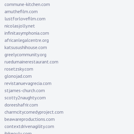
commune-kitchen.com
amuthefilm.com
lustforlovefilm.com
nicolasjolly.net
infinitasymphonia.com
africanlegalcentre.org
katsusushihouse.com
greelycommunity.org
ruedumainerestaurant.com
rosetzsky.com
glonojad.com
revistanuevagrecia.com
stjames-church.com
scotty2naughty.com
doreeshafrir.com
charmcitycomedyproject.com
beawareproductions.com
contextdrivenagility.com
ibikeoulu.com