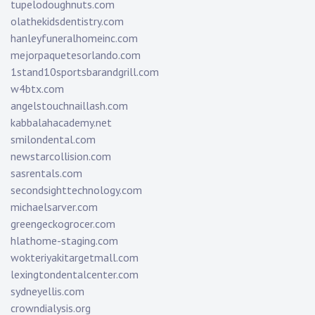
tupelodoughnuts.com
olathekidsdentistry.com
hanleyfuneralhomeinc.com
mejorpaquetesorlando.com
1stand10sportsbarandgrill.com
w4btx.com
angelstouchnaillash.com
kabbalahacademy.net
smilondental.com
newstarcollision.com
sasrentals.com
secondsighttechnology.com
michaelsarver.com
greengeckogrocer.com
hlathome-staging.com
wokteriyakitargetmall.com
lexingtondentalcenter.com
sydneyellis.com
crowndialysis.org