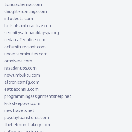
licindiachennai.com
daughterdarlings.com
infodeets.com
hotsalsainteractive.com
serenitysalonanddayspa.org
cedarcafeonline.com
acfurnituregiant.com
undertenminutes.com
omnivere.com
rasadantips.com
newtimbuktu.com
altronicsmfg.com
eatbaconhill.com
programmingassignmentshelp.net
kidssleepover.com
newtravels.net
paydayloansforus.com
thebelmontbakery.com
safewayclassic.com