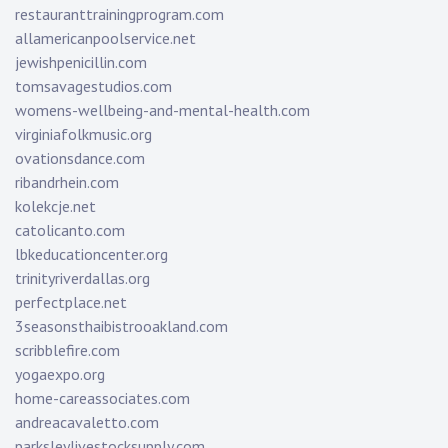
restauranttrainingprogram.com
allamericanpoolservice.net
jewishpenicillin.com
tomsavagestudios.com
womens-wellbeing-and-mental-health.com
virginiafolkmusic.org
ovationsdance.com
ribandrhein.com
kolekcje.net
catolicanto.com
lbkeducationcenter.org
trinityriverdallas.org
perfectplace.net
3seasonsthaibistrooakland.com
scribblefire.com
yogaexpo.org
home-careassociates.com
andreacavaletto.com
parksleylivestocksupply.com