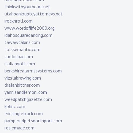
thinkwithyourheart.net
utahbankruptcyattorneys.net
irocknroll.com
www.wordoflife2000.org
idahosquaredancing.com
tawawcabins.com
folksemantic.com
sardosbar.com
italianvolt.com
berkshirealarmssystems.com
vizslabrewing.com
dralanbittner.com
yannisandlemoni.com
weedpatchgazette.com
kblinc.com
eriesingletrack.com
pamperedpetsnorthport.com
rosiemade.com