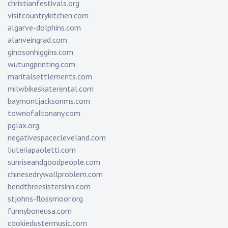
christianfestivals.org
visitcountrykitchen.com
algarve-dolphins.com
alanveingrad.com
ginosonhiggins.com
wutungprinting.com
maritalsettlements.com
milwbikeskaterental.com
baymontjacksonms.com
townofaltonany.com
pglax.org
negativespacecleveland.com
liuteriapaoletti.com
sunriseandgoodpeople.com
chinesedrywallproblem.com
bendthreesistersinn.com
stjohns-flossmoor.org
funnyboneusa.com
cookiedustermusic.com