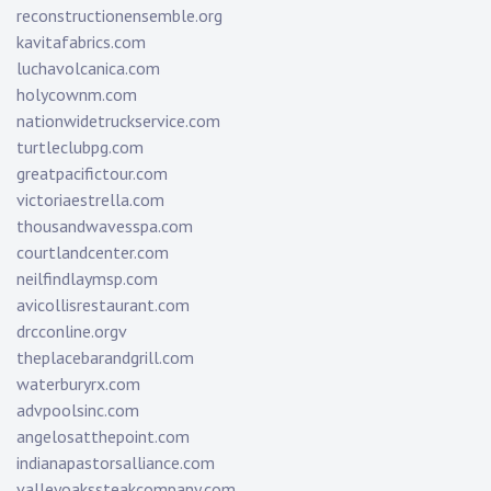
reconstructionensemble.org
kavitafabrics.com
luchavolcanica.com
holycownm.com
nationwidetruckservice.com
turtleclubpg.com
greatpacifictour.com
victoriaestrella.com
thousandwavesspa.com
courtlandcenter.com
neilfindlaymsp.com
avicollisrestaurant.com
drcconline.org
v
theplacebarandgrill.com
waterburyrx.com
advpoolsinc.com
angelosatthepoint.com
indianapastorsalliance.com
valleyoakssteakcompany.com