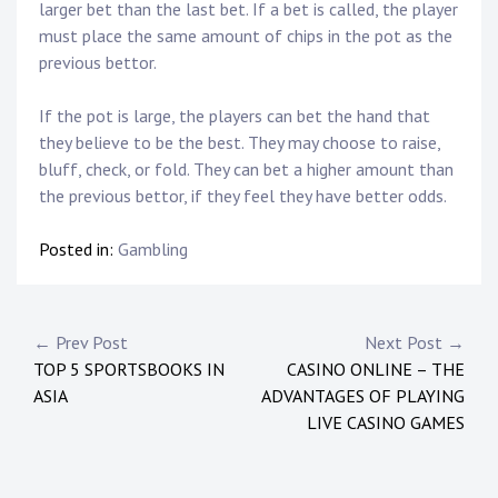
larger bet than the last bet. If a bet is called, the player
must place the same amount of chips in the pot as the
previous bettor.
If the pot is large, the players can bet the hand that
they believe to be the best. They may choose to raise,
bluff, check, or fold. They can bet a higher amount than
the previous bettor, if they feel they have better odds.
Posted in:
Gambling
P
← Prev Post
Next Post →
TOP 5 SPORTSBOOKS IN
CASINO ONLINE – THE
o
ASIA
ADVANTAGES OF PLAYING
s
LIVE CASINO GAMES
t