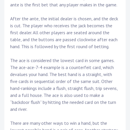
ante is the first bet that any player makes in the game.
After the ante, the initial dealer is chosen, and the deck
is cut. The player who receives the jack becomes the
first dealer. All other players are seated around the
table, and the buttons are passed clockwise after each
hand. This is followed by the first round of betting.
The ace is considered the lowest card in some games.
The ace-ace-7-4 example is a counterfeit card, which
devalues your hand. The best hand is a straight, with
five cards in sequential order of the same suit. Other
hand-rankings include a flush, straight flush, trip sevens,
and a full house. The ace is also used to make a
“backdoor flush” by hitting the needed card on the turn
and river.
There are many other ways to win a hand, but the