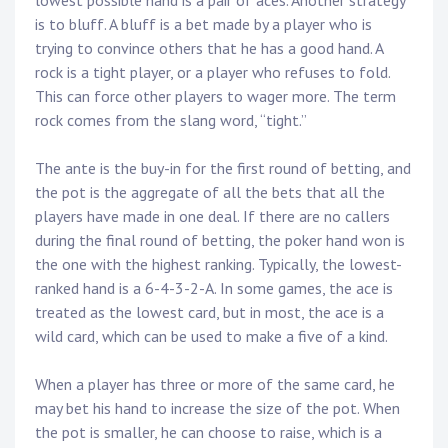
lowest possible hand is a pair of aces. Another strategy
is to bluff. A bluff is a bet made by a player who is
trying to convince others that he has a good hand. A
rock is a tight player, or a player who refuses to fold.
This can force other players to wager more. The term
rock comes from the slang word, “tight.”
The ante is the buy-in for the first round of betting, and
the pot is the aggregate of all the bets that all the
players have made in one deal. If there are no callers
during the final round of betting, the poker hand won is
the one with the highest ranking. Typically, the lowest-
ranked hand is a 6-4-3-2-A. In some games, the ace is
treated as the lowest card, but in most, the ace is a
wild card, which can be used to make a five of a kind.
When a player has three or more of the same card, he
may bet his hand to increase the size of the pot. When
the pot is smaller, he can choose to raise, which is a