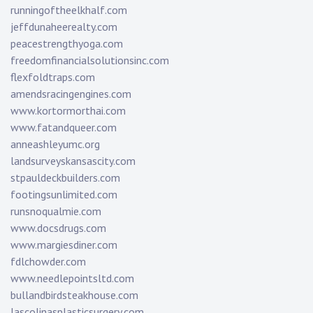
runningoftheelkhalf.com
jeffdunaheerealty.com
peacestrengthyoga.com
freedomfinancialsolutionsinc.com
flexfoldtraps.com
amendsracingengines.com
www.kortormorthai.com
www.fatandqueer.com
anneashleyumc.org
landsurveyskansascity.com
stpauldeckbuilders.com
footingsunlimited.com
runsnoqualmie.com
www.docsdrugs.com
www.margiesdiner.com
fdlchowder.com
www.needlepointsltd.com
bullandbirdsteakhouse.com
lascolinasplasticsurgery.com