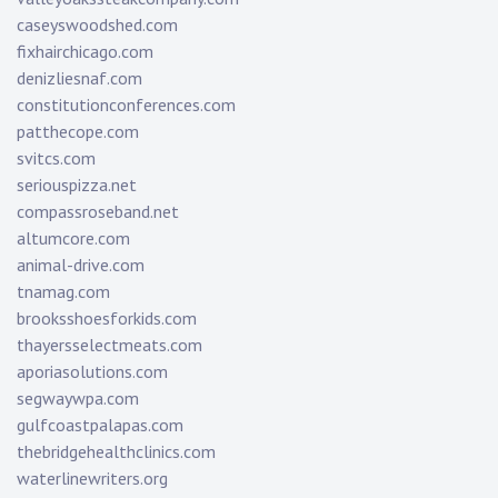
caseyswoodshed.com
fixhairchicago.com
denizliesnaf.com
constitutionconferences.com
patthecope.com
svitcs.com
seriouspizza.net
compassroseband.net
altumcore.com
animal-drive.com
tnamag.com
brooksshoesforkids.com
thayersselectmeats.com
aporiasolutions.com
segwaywpa.com
gulfcoastpalapas.com
thebridgehealthclinics.com
waterlinewriters.org