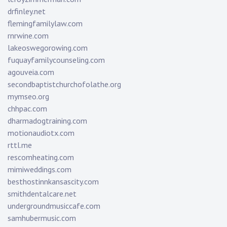
drfinley.net
flemingfamilylaw.com
rnrwine.com
lakeoswegorowing.com
fuquayfamilycounseling.com
agouveia.com
secondbaptistchurchofolathe.org
mymseo.org
chhpac.com
dharmadogtraining.com
motionaudiotx.com
rttl.me
rescomheating.com
mimiweddings.com
besthostinnkansascity.com
smithdentalcare.net
undergroundmusiccafe.com
samhubermusic.com