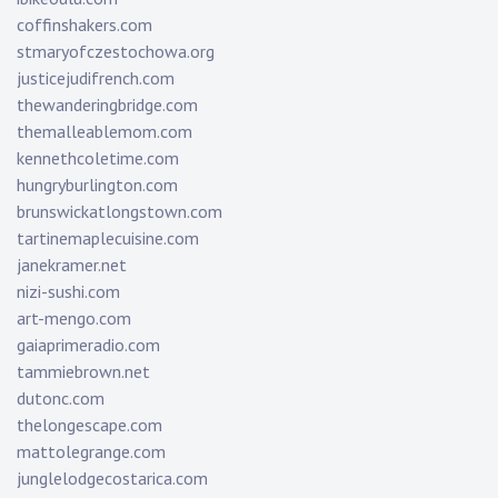
coffinshakers.com
stmaryofczestochowa.org
justicejudifrench.com
thewanderingbridge.com
themalleablemom.com
kennethcoletime.com
hungryburlington.com
brunswickatlongstown.com
tartinemaplecuisine.com
janekramer.net
nizi-sushi.com
art-mengo.com
gaiaprimeradio.com
tammiebrown.net
dutonc.com
thelongescape.com
mattolegrange.com
junglelodgecostarica.com