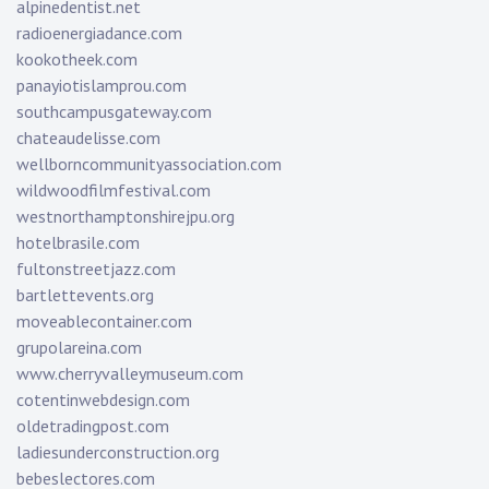
alpinedentist.net
radioenergiadance.com
kookotheek.com
panayiotislamprou.com
southcampusgateway.com
chateaudelisse.com
wellborncommunityassociation.com
wildwoodfilmfestival.com
westnorthamptonshirejpu.org
hotelbrasile.com
fultonstreetjazz.com
bartlettevents.org
moveablecontainer.com
grupolareina.com
www.cherryvalleymuseum.com
cotentinwebdesign.com
oldetradingpost.com
ladiesunderconstruction.org
bebeslectores.com