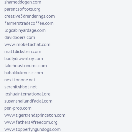
shameddogan.com
parentsoftots.org
creative3drenderings.com
farmerstradecoffee.com
logcabinyardage.com
davidboers.com
www.imobetachat.com
mattdickstein.com
badlydrawntoy.com
lakehoustonumc.com
habakkukmusic.com
nexttonone.net
serenityhbot.net
joshuainternational.org
susansnailandfacial.com
pen-prop.com
www.tigertrendsprinceton.com
www.fathers4freedom.org
www.topperlyngundogs.com