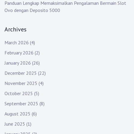
Panduan Lengkap Memaksimalkan Pengalaman Bermain Slot
Ovo dengan Deposito 5000
Archives
March 2026
(4)
February 2026
(2)
January 2026
(26)
December 2025
(22)
November 2025
(4)
October 2025
(5)
September 2025
(8)
August 2025
(6)
June 2025
(1)