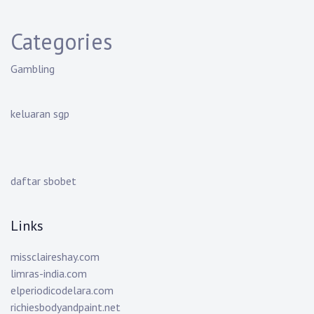
Categories
Gambling
keluaran sgp
daftar sbobet
Links
missclaireshay.com
limras-india.com
elperiodicodelara.com
richiesbodyandpaint.net