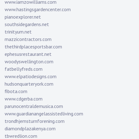
www.iamzowilliams.com
www.hastingsgardencenter.com
pianoexplorer.net
southsidegardens.net
trinityum.net
mazzicontractors.com
thethirdplacesportsbar.com
ephesusrestaurant.net
woodyswellington.com
fatbellyfreds.com
www.elpatiodesigns.com
hudsonquarteryork.com
fibota.com
www.cdgerba.com
parunocentraldemusica.com
www.guardianangelassistedliving.com
trondhjemsturnforening.com
diamondplazakenya.com
tbwredlion.com