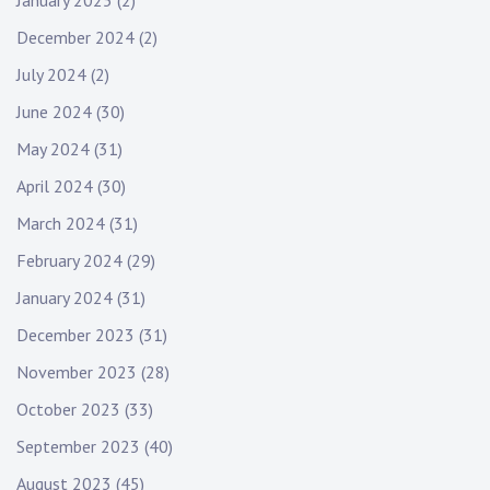
January 2025
(2)
December 2024
(2)
July 2024
(2)
June 2024
(30)
May 2024
(31)
April 2024
(30)
March 2024
(31)
February 2024
(29)
January 2024
(31)
December 2023
(31)
November 2023
(28)
October 2023
(33)
September 2023
(40)
August 2023
(45)