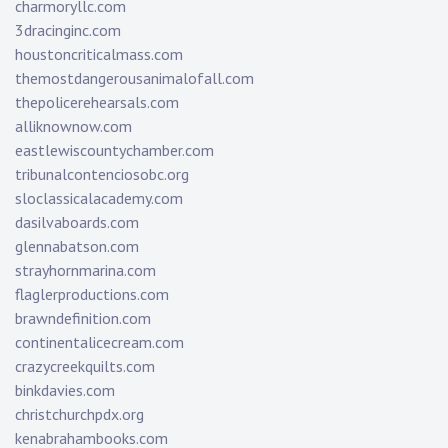
charmoryllc.com
3dracinginc.com
houstoncriticalmass.com
themostdangerousanimalofall.com
thepolicerehearsals.com
alliknownow.com
eastlewiscountychamber.com
tribunalcontenciosobc.org
sloclassicalacademy.com
dasilvaboards.com
glennabatson.com
strayhornmarina.com
flaglerproductions.com
brawndefinition.com
continentalicecream.com
crazycreekquilts.com
binkdavies.com
christchurchpdx.org
kenabrahambooks.com