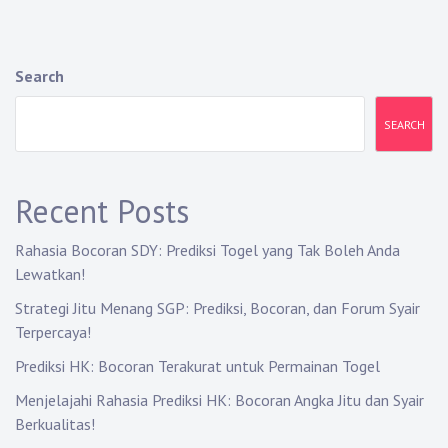
n
a
Search
v
i
SEARCH
g
a
Recent Posts
t
Rahasia Bocoran SDY: Prediksi Togel yang Tak Boleh Anda
i
Lewatkan!
Strategi Jitu Menang SGP: Prediksi, Bocoran, dan Forum Syair
o
Terpercaya!
n
Prediksi HK: Bocoran Terakurat untuk Permainan Togel
Menjelajahi Rahasia Prediksi HK: Bocoran Angka Jitu dan Syair
Berkualitas!