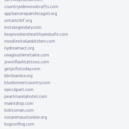
countrysidewoodcrafts.com
appliancerepairchicagoil.org
ontariotbf.org
instalegendary.com
keepworkershealthyandsafe.com
noodlesitaliankitchen.com
nydreamact.org
unagisushimetairie.com
jewelflashtattoos.com
getpcfixtoday.com
bbrtbandra.org
bluebonnetcountry.com
epicclipart.com
pearlmanilahotel.com
maintdrop.com
bobtoman.com
sosanimauxtunisie.org
kogroofing.com