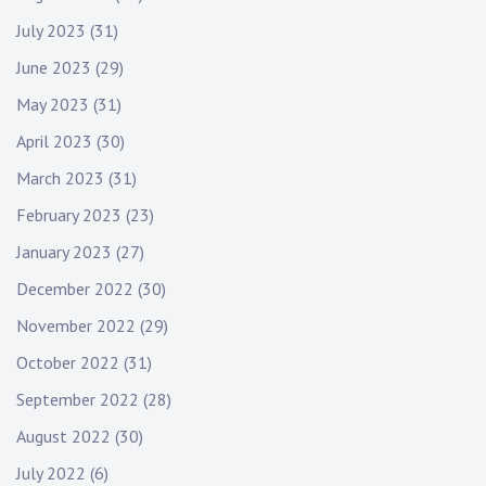
July 2023
(31)
June 2023
(29)
May 2023
(31)
April 2023
(30)
March 2023
(31)
February 2023
(23)
January 2023
(27)
December 2022
(30)
November 2022
(29)
October 2022
(31)
September 2022
(28)
August 2022
(30)
July 2022
(6)