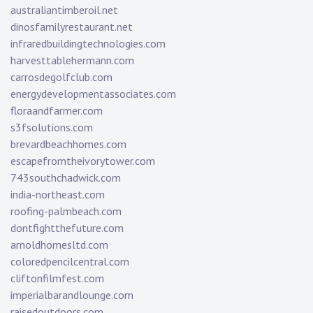
australiantimberoil.net
dinosfamilyrestaurant.net
infraredbuildingtechnologies.com
harvesttablehermann.com
carrosdegolfclub.com
energydevelopmentassociates.com
floraandfarmer.com
s3fsolutions.com
brevardbeachhomes.com
escapefromtheivorytower.com
743southchadwick.com
india-northeast.com
roofing-palmbeach.com
dontfightthefuture.com
arnoldhomesltd.com
coloredpencilcentral.com
cliftonfilmfest.com
imperialbarandlounge.com
raisedoutdoors.com