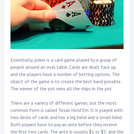
Essentially, poker is a card game played by a group of
people around an oval table. Cards are dealt face up,
and the players have a number of betting options. The
object of the game is to create the best hand possible.
The winner of the pot wins all the chips in the pot.
There are a variety of different games, but the most
common form is called Texas Hold’Em. It is played with
two decks of cards and has a big blind and a small blind.
Both players have to pay an ante before they receive
the first two cards. The ante is usually $1 or $5, and the