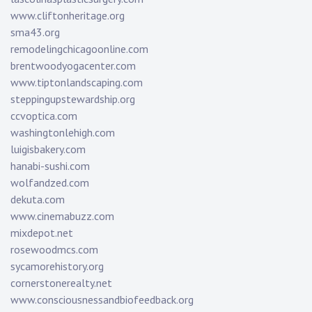
www.cliftonheritage.org
sma43.org
remodelingchicagoonline.com
brentwoodyogacenter.com
www.tiptonlandscaping.com
steppingupstewardship.org
ccvoptica.com
washingtonlehigh.com
luigisbakery.com
hanabi-sushi.com
wolfandzed.com
dekuta.com
www.cinemabuzz.com
mixdepot.net
rosewoodmcs.com
sycamorehistory.org
cornerstonerealty.net
www.consciousnessandbiofeedback.org