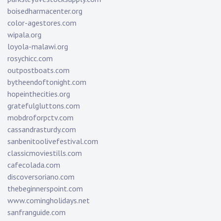
boisedharmacenter.org
color-agestores.com
wipala.org
loyola-malawi.org
rosychicc.com
outpostboats.com
bytheendoftonight.com
hopeinthecities.org
gratefulgluttons.com
mobdroforpctv.com
cassandrasturdy.com
sanbenitoolivefestival.com
classicmoviestills.com
cafecolada.com
discoversoriano.com
thebeginnerspoint.com
www.comingholidays.net
sanfranguide.com