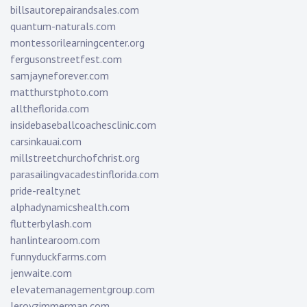
billsautorepairandsales.com
quantum-naturals.com
montessorilearningcenter.org
fergusonstreetfest.com
samjayneforever.com
matthurstphoto.com
alltheflorida.com
insidebaseballcoachesclinic.com
carsinkauai.com
millstreetchurchofchrist.org
parasailingvacadestinflorida.com
pride-realty.net
alphadynamicshealth.com
flutterbylash.com
hanlintearoom.com
funnyduckfarms.com
jenwaite.com
elevatemanagementgroup.com
leroyzimmerman.com