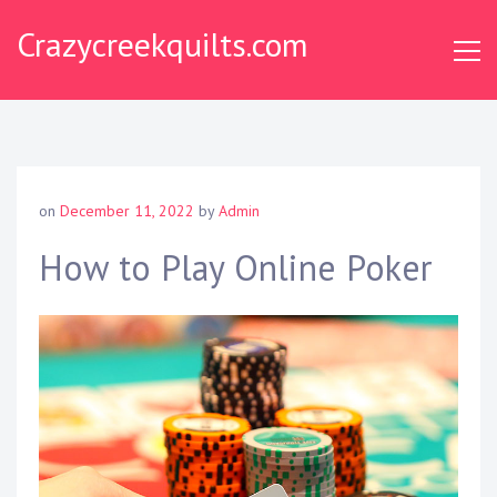
S
Crazycreekquilts.com
k
i
p
t
o
c
o
on
December 11, 2022
by
Admin
n
t
How to Play Online Poker
e
n
t