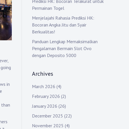
Prediksi HK: Bocoran Terakurat untuk
Permainan Togel
Menjelajahi Rahasia Prediksi HK:
Bocoran Angka Jitu dan Syair
Berkualitas!
Panduan Lengkap Memaksimalkan
Pengalaman Bermain Slot Ovo
dengan Deposito 5000
ever,
 going
Archives
ws in
March 2026
(4)
re
February 2026
(2)
e than
January 2026
(26)
December 2025
(22)
hers
November 2025
(4)
e a