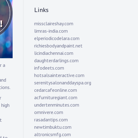
Links
missclaireshay.com
limras-india.com
elperiodicodelara.com
richiesbodyandpaint.net
licindiachennai.com
daughterdarlings.com
r a
infodeets.com
hotsalsainteractive.com
and
serenitysalonanddayspa.org
ions.
cedarcafeonline.com
acfurnituregiant.com
r
undertenminutes.com
 high
omnivere.com
rasadantips.com
t
newtimbuktu.com
altronicsmfg.com
d to