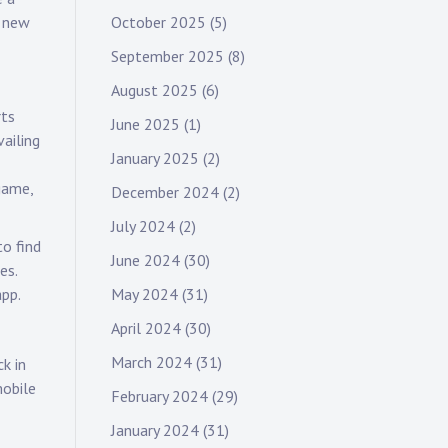
October 2025
(5)
e new
September 2025
(8)
August 2025
(6)
rts
June 2025
(1)
ailing
January 2025
(2)
game,
December 2024
(2)
July 2024
(2)
to find
June 2024
(30)
es.
May 2024
(31)
app.
April 2024
(30)
March 2024
(31)
k in
mobile
February 2024
(29)
January 2024
(31)