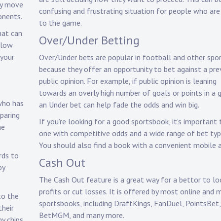
ly move
confusing and frustrating situation for people who ar
onents.
to the game.
hat can
Over/Under Betting
llow
 your
Over/Under bets are popular in football and other spo
because they offer an opportunity to bet against a prev
public opinion. For example, if public opinion is leaning
towards an overly high number of goals or points in a 
 who has
an Under bet can help fade the odds and win big.
paring
If you’re looking for a good sportsbook, it’s important 
he
one with competitive odds and a wide range of bet typ
You should also find a book with a convenient mobile 
rds to
Cash Out
by
The Cash Out feature is a great way for a bettor to loc
profits or cut losses. It is offered by most online and 
to the
sportsbooks, including DraftKings, FanDuel, PointsBet,
their
BetMGM, and many more.
ny chips