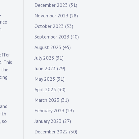
December 2023
(31)
s
November 2023
(28)
rice
October 2023
(33)
n
September 2023
(40)
August 2023
(45)
offer
July 2023
(31)
. This
June 2023
(29)
f the
cing
May 2023
(31)
April 2023
(30)
March 2023
(31)
 and
February 2023
(23)
with
January 2023
(27)
, so
December 2022
(30)