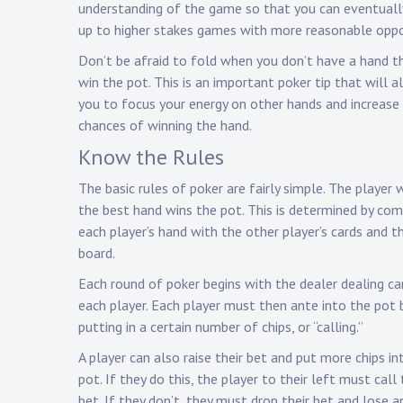
understanding of the game so that you can eventual
up to higher stakes games with more reasonable opp
Don’t be afraid to fold when you don’t have a hand t
win the pot. This is an important poker tip that will a
you to focus your energy on other hands and increase
chances of winning the hand.
Know the Rules
The basic rules of poker are fairly simple. The player
the best hand wins the pot. This is determined by com
each player’s hand with the other player’s cards and t
board.
Each round of poker begins with the dealer dealing ca
each player. Each player must then ante into the pot 
putting in a certain number of chips, or “calling.”
A player can also raise their bet and put more chips in
pot. If they do this, the player to their left must call 
bet. If they don’t, they must drop their bet and lose a