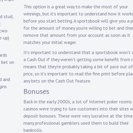
This option is a great way to make the most of your
winnings, but it’s important to understand how it work
d stud,
before you start betting. A sportsbook will give you a p
t
for the amount of money you’re willing to bet and the
 two
remove that amount from your account as soon as it
e-up)
matches your initial wager.
It’s important to understand that a sportsbook won’t 
ards
a Cash Out if they weren’t getting some benefit from it
o bet on
means that they’re probably taking a bit of juice out o
price, so it’s important to read the fine print before pla
rd and
any bets on the Cash Out feature.
gins
Bonuses
Back in the early 2000s, a lot of Internet poker rooms
casinos were trying to lure customers into their sites 
deposit bonuses. These were very lucrative at the time
many professional gamblers used them to build their
bankrolls.