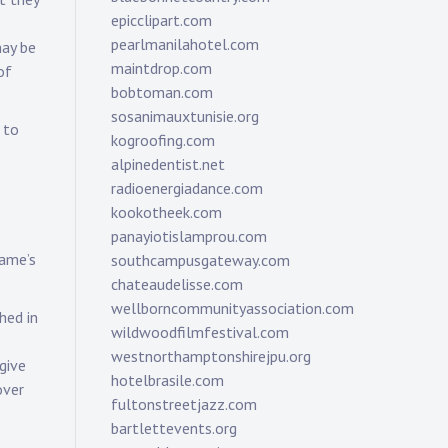
epicclipart.com
pearlmanilahotel.com
may be
maintdrop.com
of
bobtoman.com
sosanimauxtunisie.org
 to
kogroofing.com
alpinedentist.net
radioenergiadance.com
kookotheek.com
panayiotislamprou.com
game’s
southcampusgateway.com
chateaudelisse.com
wellborncommunityassociation.com
hed in
wildwoodfilmfestival.com
westnorthamptonshirejpu.org
give
hotelbrasile.com
over
fultonstreetjazz.com
bartlettevents.org