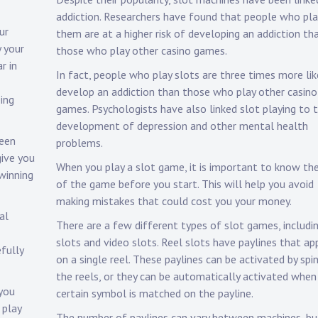
addiction. Researchers have found that people who pla
ur
them are at a higher risk of developing an addiction th
y your
those who play other casino games.
r in
In fact, people who play slots are three times more lik
develop an addiction than those who play other casino
ing
games. Psychologists have also linked slot playing to 
development of depression and other mental health
been
problems.
give you
When you play a slot game, it is important to know the
winning
of the game before you start. This will help you avoid
making mistakes that could cost you your money.
al
There are a few different types of slot games, includin
slots and video slots. Reel slots have paylines that ap
fully
on a single reel. These paylines can be activated by spi
the reels, or they can be automatically activated when
 you
certain symbol is matched on the payline.
 play
The number of paylines can vary between machines, bu