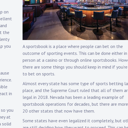
up on
cellent
 and
t the
lenty
lp you
A sportsbook is a place where people can bet on the
outcome of sporting events. This can be done either in
person at a casino or through online sportsbooks. How
there are some things you should keep in mind if you’re
cause
to bet on sports.
rience.
Almost every state has some type of sports betting la
ible
place, and the Supreme Court ruled that all of them a
eact in
legal in 2018. Nevada has been a leading example of
sportsbook operations for decades, but there are mor
s so you
20 other states that now have them.
ney at
Some states have even legalized it completely, but ot
a solid
are still deciding how they want to proceed. This can b