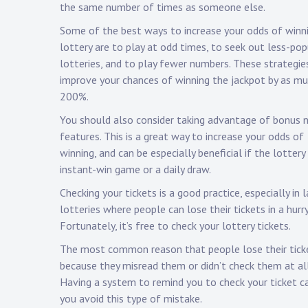
the same number of times as someone else.
Some of the best ways to increase your odds of winn
lottery are to play at odd times, to seek out less-pop
lotteries, and to play fewer numbers. These strategie
improve your chances of winning the jackpot by as mu
200%.
You should also consider taking advantage of bonus
features. This is a great way to increase your odds of
winning, and can be especially beneficial if the lottery
instant-win game or a daily draw.
Checking your tickets is a good practice, especially in 
lotteries where people can lose their tickets in a hurry
Fortunately, it’s free to check your lottery tickets.
The most common reason that people lose their ticke
because they misread them or didn’t check them at all
Having a system to remind you to check your ticket c
you avoid this type of mistake.