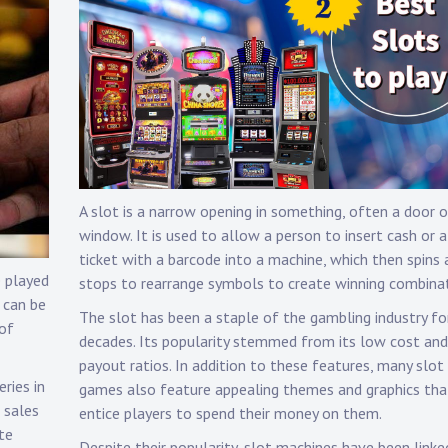
A slot is a narrow opening in something, often a door o
window. It is used to allow a person to insert cash or a
ticket with a barcode into a machine, which then spins 
e played
stops to rearrange symbols to create winning combinat
 can be
The slot has been a staple of the gambling industry fo
 of
decades. Its popularity stemmed from its low cost and
payout ratios. In addition to these features, many slot
ries in
games also feature appealing themes and graphics tha
 sales
entice players to spend their money on them.
te
Despite their popularity, slot machines have been linke