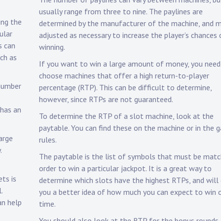
usually range from three to nine. The paylines are
ing the
determined by the manufacturer of the machine, and 
ular
adjusted as necessary to increase the player’s chances 
s can
winning.
ch as
If you want to win a large amount of money, you need
choose machines that offer a high return-to-player
 number
percentage (RTP). This can be difficult to determine,
however, since RTPs are not guaranteed.
 has an
To determine the RTP of a slot machine, look at the
paytable. You can find these on the machine or in the 
large
rules.
.
The paytable is the list of symbols that must be matc
order to win a particular jackpot. It is a great way to
ts is
determine which slots have the highest RTPs, and will 
.
you a better idea of how much you can expect to win 
an help
time.
You should also look at the RTP for the bonus rounds.