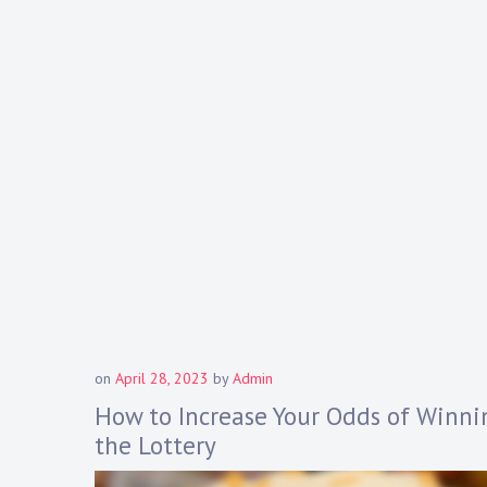
on
April 28, 2023
by
Admin
How to Increase Your Odds of Winni
the Lottery