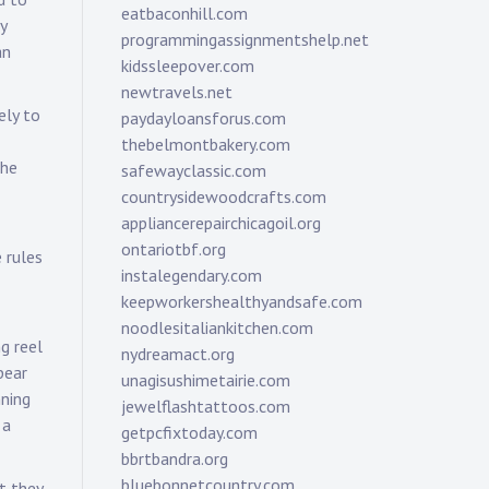
eatbaconhill.com
y
programmingassignmentshelp.net
an
kidssleepover.com
newtravels.net
ely to
paydayloansforus.com
thebelmontbakery.com
the
safewayclassic.com
countrysidewoodcrafts.com
appliancerepairchicagoil.org
ontariotbf.org
 rules
instalegendary.com
keepworkershealthyandsafe.com
noodlesitaliankitchen.com
g reel
nydreamact.org
pear
unagisushimetairie.com
nning
jewelflashtattoos.com
 a
getpcfixtoday.com
bbrtbandra.org
bluebonnetcountry.com
t they