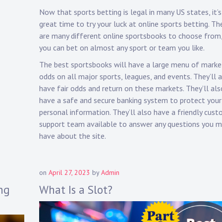
Now that sports betting is legal in many US states, it’s
great time to try your luck at online sports betting. Th
are many different online sportsbooks to choose from
you can bet on almost any sport or team you like.
The best sportsbooks will have a large menu of marke
odds on all major sports, leagues, and events. They’ll 
have fair odds and return on these markets. They’ll als
have a safe and secure banking system to protect your
personal information. They’ll also have a friendly cus
support team available to answer any questions you m
have about the site.
on
April 27, 2023
by
Admin
ng
What Is a Slot?