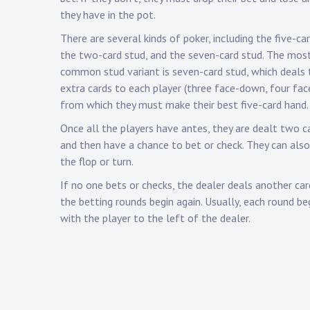
they have in the pot.
There are several kinds of poker, including the five-car
the two-card stud, and the seven-card stud. The mos
common stud variant is seven-card stud, which deals
extra cards to each player (three face-down, four fac
from which they must make their best five-card hand.
Once all the players have antes, they are dealt two c
and then have a chance to bet or check. They can als
the flop or turn.
If no one bets or checks, the dealer deals another ca
the betting rounds begin again. Usually, each round be
with the player to the left of the dealer.