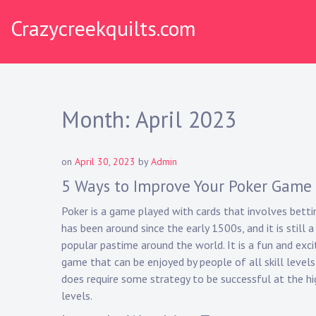
S
Crazycreekquilts.com
k
i
p
t
o
c
Month:
April 2023
o
n
t
on
April 30, 2023
by
Admin
e
5 Ways to Improve Your Poker Game
n
t
Poker is a game played with cards that involves bettin
has been around since the early 1500s, and it is still a
popular pastime around the world. It is a fun and exci
game that can be enjoyed by people of all skill levels,
does require some strategy to be successful at the h
levels.