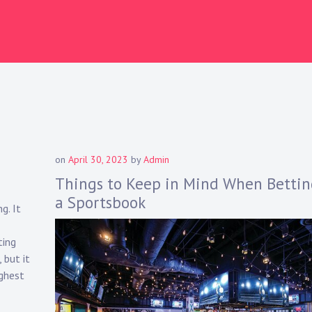
on
April 30, 2023
by
Admin
Things to Keep in Mind When Bettin
a Sportsbook
g. It
ting
 but it
ighest