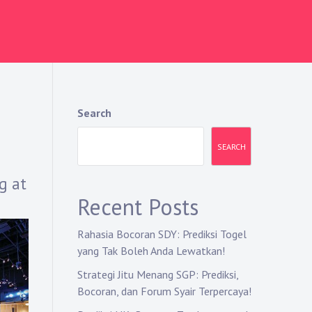
Search
SEARCH
g at
Recent Posts
Rahasia Bocoran SDY: Prediksi Togel
yang Tak Boleh Anda Lewatkan!
Strategi Jitu Menang SGP: Prediksi,
Bocoran, dan Forum Syair Terpercaya!