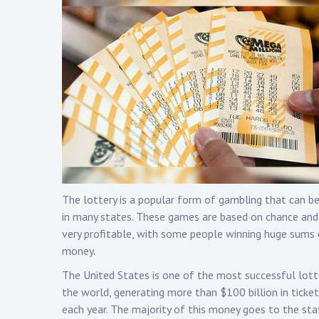
The lottery is a popular form of gambling that can b
in many states. These games are based on chance and
very profitable, with some people winning huge sums
money.
The United States is one of the most successful lotte
the world, generating more than $100 billion in ticket
each year. The majority of this money goes to the sta