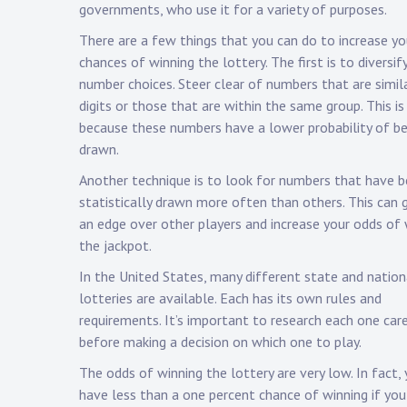
governments, who use it for a variety of purposes.
There are a few things that you can do to increase yo
chances of winning the lottery. The first is to diversif
number choices. Steer clear of numbers that are simila
digits or those that are within the same group. This is
because these numbers have a lower probability of be
drawn.
Another technique is to look for numbers that have 
statistically drawn more often than others. This can 
an edge over other players and increase your odds of 
the jackpot.
In the United States, many different state and nation
lotteries are available. Each has its own rules and
requirements. It’s important to research each one care
before making a decision on which one to play.
The odds of winning the lottery are very low. In fact,
have less than a one percent chance of winning if you