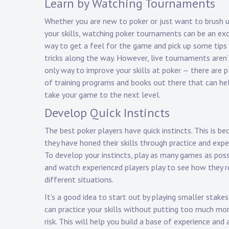
Learn by Watching Tournaments
Whether you are new to poker or just want to brush 
your skills, watching poker tournaments can be an ex
way to get a feel for the game and pick up some tips
tricks along the way. However, live tournaments aren’
only way to improve your skills at poker — there are p
of training programs and books out there that can he
take your game to the next level.
Develop Quick Instincts
The best poker players have quick instincts. This is be
they have honed their skills through practice and expe
To develop your instincts, play as many games as poss
and watch experienced players play to see how they r
different situations.
It’s a good idea to start out by playing smaller stake
can practice your skills without putting too much mo
risk. This will help you build a base of experience and 