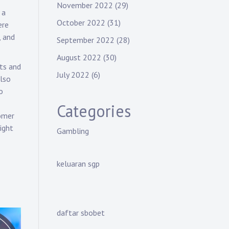
November 2022
(29)
 a
October 2022
(31)
ere
, and
September 2022
(28)
August 2022
(30)
ts and
July 2022
(6)
also
o
Categories
tomer
ight
Gambling
keluaran sgp
daftar sbobet