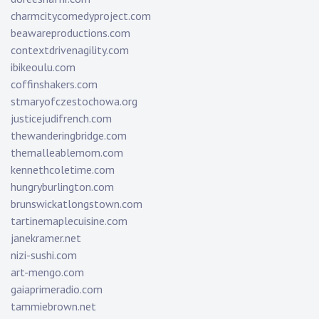
charmcitycomedyproject.com
beawareproductions.com
contextdrivenagility.com
ibikeoulu.com
coffinshakers.com
stmaryofczestochowa.org
justicejudifrench.com
thewanderingbridge.com
themalleablemom.com
kennethcoletime.com
hungryburlington.com
brunswickatlongstown.com
tartinemaplecuisine.com
janekramer.net
nizi-sushi.com
art-mengo.com
gaiaprimeradio.com
tammiebrown.net