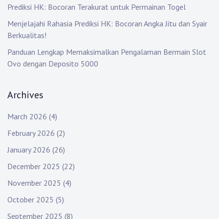
Prediksi HK: Bocoran Terakurat untuk Permainan Togel
Menjelajahi Rahasia Prediksi HK: Bocoran Angka Jitu dan Syair
Berkualitas!
Panduan Lengkap Memaksimalkan Pengalaman Bermain Slot
Ovo dengan Deposito 5000
Archives
March 2026
(4)
February 2026
(2)
January 2026
(26)
December 2025
(22)
November 2025
(4)
October 2025
(5)
September 2025
(8)