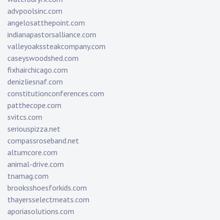
advpoolsinc.com
angelosatthepoint.com
indianapastorsalliance.com
valleyoakssteakcompany.com
caseyswoodshed.com
fixhairchicago.com
denizliesnaf.com
constitutionconferences.com
patthecope.com
svitcs.com
seriouspizza.net
compassroseband.net
altumcore.com
animal-drive.com
tnamag.com
brooksshoesforkids.com
thayersselectmeats.com
aporiasolutions.com