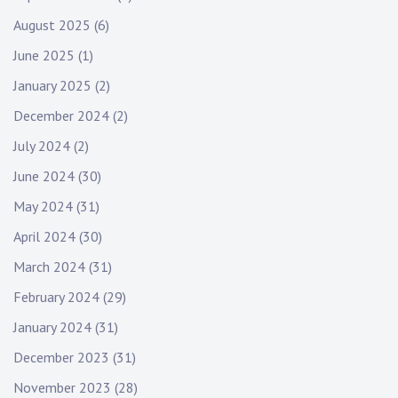
August 2025
(6)
June 2025
(1)
January 2025
(2)
December 2024
(2)
July 2024
(2)
June 2024
(30)
May 2024
(31)
April 2024
(30)
March 2024
(31)
February 2024
(29)
January 2024
(31)
December 2023
(31)
November 2023
(28)