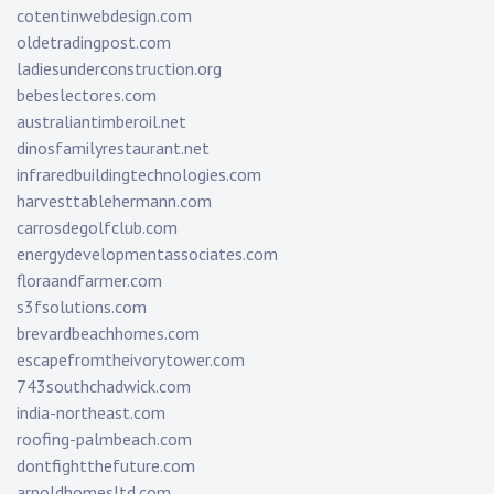
cotentinwebdesign.com
oldetradingpost.com
ladiesunderconstruction.org
bebeslectores.com
australiantimberoil.net
dinosfamilyrestaurant.net
infraredbuildingtechnologies.com
harvesttablehermann.com
carrosdegolfclub.com
energydevelopmentassociates.com
floraandfarmer.com
s3fsolutions.com
brevardbeachhomes.com
escapefromtheivorytower.com
743southchadwick.com
india-northeast.com
roofing-palmbeach.com
dontfightthefuture.com
arnoldhomesltd.com