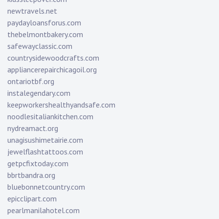
newtravels.net
paydayloansforus.com
thebelmontbakery.com
safewayclassic.com
countrysidewoodcrafts.com
appliancerepairchicagoil.org
ontariotbf.org
instalegendary.com
keepworkershealthyandsafe.com
noodlesitaliankitchen.com
nydreamact.org
unagisushimetairie.com
jewelflashtattoos.com
getpcfixtoday.com
bbrtbandra.org
bluebonnetcountry.com
epicclipart.com
pearlmanilahotel.com