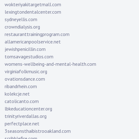
wokteriyakitargetmall.com
lexingtondentalcenter.com
sydneyellis.com
crowndialysis.org
restauranttrainingprogram.com
allamericanpoolservice.net
jewishpenicillin.com
tomsavagestudios.com
womens-wellbeing-and-mental-health.com
virginiafolkmusic.org
ovationsdance.com
ribandrhein.com
kolekcje.net
catolicanto.com
lbkeducationcenter.org
trinityriverdallas.org
perfectplace.net
3seasonsthaibistrooakland.com
scribblefire.com