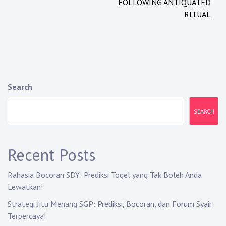
FOLLOWING ANTIQUATED
t
RITUAL
n
a
v
i
Search
g
SEARCH
a
t
Recent Posts
i
Rahasia Bocoran SDY: Prediksi Togel yang Tak Boleh Anda
o
Lewatkan!
n
Strategi Jitu Menang SGP: Prediksi, Bocoran, dan Forum Syair
Terpercaya!