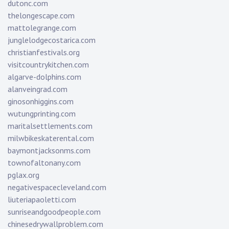
dutonc.com
thelongescape.com
mattolegrange.com
junglelodgecostarica.com
christianfestivals.org
visitcountrykitchen.com
algarve-dolphins.com
alanveingrad.com
ginosonhiggins.com
wutungprinting.com
maritalsettlements.com
milwbikeskaterental.com
baymontjacksonms.com
townofaltonany.com
pglax.org
negativespacecleveland.com
liuteriapaoletti.com
sunriseandgoodpeople.com
chinesedrywallproblem.com