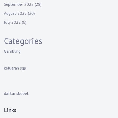
September 2022
(28)
August 2022
(30)
July 2022
(6)
Categories
Gambling
keluaran sgp
daftar sbobet
Links