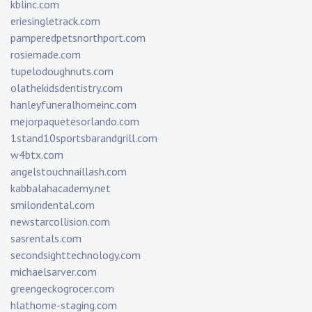
kblinc.com
eriesingletrack.com
pamperedpetsnorthport.com
rosiemade.com
tupelodoughnuts.com
olathekidsdentistry.com
hanleyfuneralhomeinc.com
mejorpaquetesorlando.com
1stand10sportsbarandgrill.com
w4btx.com
angelstouchnaillash.com
kabbalahacademy.net
smilondental.com
newstarcollision.com
sasrentals.com
secondsighttechnology.com
michaelsarver.com
greengeckogrocer.com
hlathome-staging.com