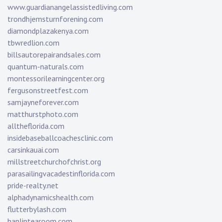
www.guardianangelassistedliving.com
trondhjemsturnforening.com
diamondplazakenya.com
tbwredlion.com
billsautorepairandsales.com
quantum-naturals.com
montessorilearningcenter.org
fergusonstreetfest.com
samjayneforever.com
matthurstphoto.com
alltheflorida.com
insidebaseballcoachesclinic.com
carsinkauai.com
millstreetchurchofchrist.org
parasailingvacadestinflorida.com
pride-realty.net
alphadynamicshealth.com
flutterbylash.com
hanlintearoom.com