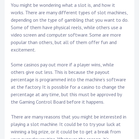
You might be wondering what a slot is, and how it
works. There are many different types of slot machines,
depending on the type of gambling that you want to do.
Some of them have physical reels, while others use a
video screen and computer software. Some are more
popular than others, but all of them offer fun and
excitement.
Some casinos pay out more if a player wins, while
others give out less. This is because the payout
percentage is programmed into the machine’s software
at the factory. It is possible for a casino to change the
percentage at any time, but this must be approved by
the Gaming Control Board before it happens.
There are many reasons that you might be interested in
playing a slot machine. It could be to try your luck at
winning a big prize, or it could be to get a break from