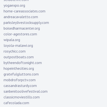
yogaexpo.org
home-careassociates.com
andreacavaletto.com
parksleylivestocksupply.com
boisedharmacenter.org
color-agestores.com
wipala.org
loyola-malawi.org
rosychicc.com
outpostboats.com
bytheendoftonight.com
hopeinthecities.org
gratefulgluttons.com
mobdroforpctv.com
cassandrasturdy.com
sanbenitoolivefestival.com
classicmoviestills.com
cafecolada.com