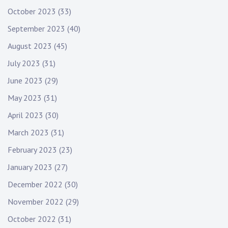
October 2023
(33)
September 2023
(40)
August 2023
(45)
July 2023
(31)
June 2023
(29)
May 2023
(31)
April 2023
(30)
March 2023
(31)
February 2023
(23)
January 2023
(27)
December 2022
(30)
November 2022
(29)
October 2022
(31)