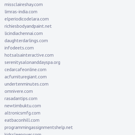
missclaireshay.com
limras-india.com
elperiodicodelara.com
richiesbodyandpaint.net
licindiachennai.com
daughterdarlings.com
infodeets.com
hotsalsainteractive.com
serenitysalonanddayspa.org
cedarcafeonline.com
acfurnituregiant.com
undertenminutes.com
omnivere.com
rasadantips.com
newtimbuktu.com
altronicsmfg.com
eatbaconhill.com
programmingassignmentshelp.net
kidssleepover.com