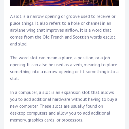
A slot is a narrow opening or groove used to receive or
place things. It also refers to a hole or channel in an
airplane wing that improves airflow. It is a word that
comes from the Old French and Scottish words esclot
and slod.
The word slot can mean a place, a position, or a job
opening. It can also be used as a verb, meaning to place
something into a narrow opening or fit something into a
slot.
In a computer, a slot is an expansion slot that allows
you to add additional hardware without having to buy a
new computer. These slots are usually found on
desktop computers and allow you to add additional
memory, graphics cards, or processors.