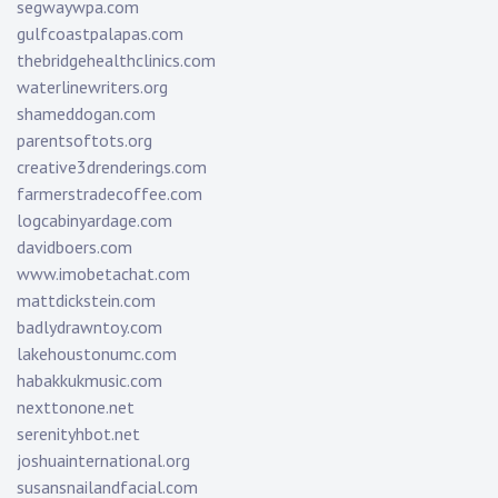
segwaywpa.com
gulfcoastpalapas.com
thebridgehealthclinics.com
waterlinewriters.org
shameddogan.com
parentsoftots.org
creative3drenderings.com
farmerstradecoffee.com
logcabinyardage.com
davidboers.com
www.imobetachat.com
mattdickstein.com
badlydrawntoy.com
lakehoustonumc.com
habakkukmusic.com
nexttonone.net
serenityhbot.net
joshuainternational.org
susansnailandfacial.com