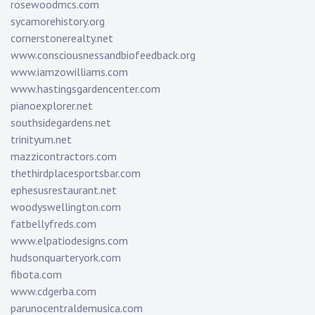
rosewoodmcs.com
sycamorehistory.org
cornerstonerealty.net
www.consciousnessandbiofeedback.org
www.iamzowilliams.com
www.hastingsgardencenter.com
pianoexplorer.net
southsidegardens.net
trinityum.net
mazzicontractors.com
thethirdplacesportsbar.com
ephesusrestaurant.net
woodyswellington.com
fatbellyfreds.com
www.elpatiodesigns.com
hudsonquarteryork.com
fibota.com
www.cdgerba.com
parunocentraldemusica.com