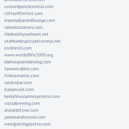
coloredpencilcentral.com
cliftonfilmfest.com
imperialbarandlounge.com
raisedoutdoors.com
thinkwithyourheart.net
utahbankruptcyattorneys.net
irocknroll.com
www.wordoflife2000.org
idahosquaredancing.com
tawawcabins.com
folksemantic.com
sardosbar.com
italianvolt.com
berkshirealarmssystems.com
vizslabrewing.com
dralanbittner.com
yannisandlemoni.com
weedpatchgazette.com