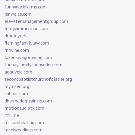
funnyduckfarms.com
jenwaite.com
elevatemanagementgroup.com
leroyzimmerman.com
drfinley.net
flemingfamilylaw.com
rnrwine.com
lakeoswegorowing.com
fuquayfamilycounseling.com
agouveia.com
secondbaptistchurchofolathe.org
mymseo.org
chhpac.com
dharmadogtraining.com
motionaudiotx.com
rttl.me
rescomheating.com
mimiweddings.com