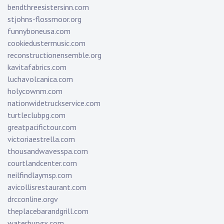
bendthreesistersinn.com
stjohns-flossmoor.org
funnyboneusa.com
cookiedustermusic.com
reconstructionensemble.org
kavitafabrics.com
luchavolcanica.com
holycownm.com
nationwidetruckservice.com
turtleclubpg.com
greatpacifictour.com
victoriaestrella.com
thousandwavesspa.com
courtlandcenter.com
neilfindlaymsp.com
avicollisrestaurant.com
drcconline.org
v
theplacebarandgrill.com
waterburyrx.com