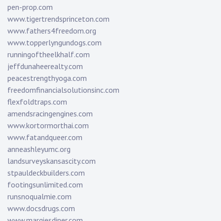
pen-prop.com
www.tigertrendsprinceton.com
www.fathers4freedom.org
www.topperlyngundogs.com
runningoftheelkhalf.com
jeffdunaheerealty.com
peacestrengthyoga.com
freedomfinancialsolutionsinc.com
flexfoldtraps.com
amendsracingengines.com
www.kortormorthai.com
www.fatandqueer.com
anneashleyumc.org
landsurveyskansascity.com
stpauldeckbuilders.com
footingsunlimited.com
runsnoqualmie.com
www.docsdrugs.com
www.margiesdiner.com