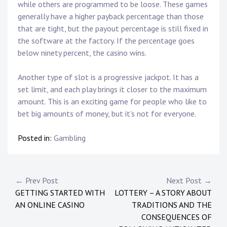
while others are programmed to be loose. These games
generally have a higher payback percentage than those
that are tight, but the payout percentage is still fixed in
the software at the factory. If the percentage goes
below ninety percent, the casino wins.
Another type of slot is a progressive jackpot. It has a
set limit, and each play brings it closer to the maximum
amount. This is an exciting game for people who like to
bet big amounts of money, but it’s not for everyone.
Posted in:
Gambling
P
← Prev Post
Next Post →
GETTING STARTED WITH
LOTTERY – A STORY ABOUT
o
AN ONLINE CASINO
TRADITIONS AND THE
s
CONSEQUENCES OF