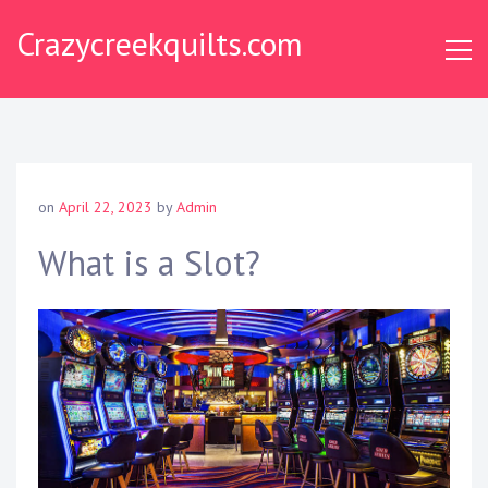
S
Crazycreekquilts.com
k
i
p
t
o
c
o
on
April 22, 2023
by
Admin
n
t
What is a Slot?
e
n
t