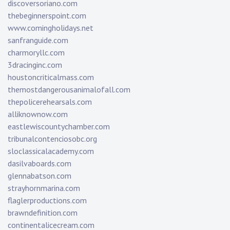
discoversoriano.com
thebeginnerspoint.com
www.comingholidays.net
sanfranguide.com
charmoryllc.com
3dracinginc.com
houstoncriticalmass.com
themostdangerousanimalofall.com
thepolicerehearsals.com
alliknownow.com
eastlewiscountychamber.com
tribunalcontenciosobc.org
sloclassicalacademy.com
dasilvaboards.com
glennabatson.com
strayhornmarina.com
flaglerproductions.com
brawndefinition.com
continentalicecream.com