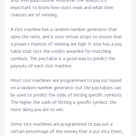
your everyday routine. Whatever the reason, it’s
important to know how slots work and what their
chances are of winning.
A slot machine has a random number generator that
spins the reels, and it uses virtual stops to ensure that
a player’s chances of winning are high. It also has a pay
table that lists the credits awarded for matching
symbols. The pay table is a good way to predict the
payouts of each slot machine.
Most slot machines are programmed to pay out based
on a random number generator, but the pay tables can
be used to predict the odds of hitting specific symbols.
The higher the odds of hitting a specific symbol, the
more likely you are to win.
Some slot machines are programmed to pay out a
certain percentage of the money that is put into them,