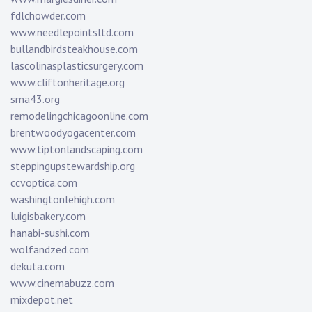
fdlchowder.com
www.needlepointsltd.com
bullandbirdsteakhouse.com
lascolinasplasticsurgery.com
www.cliftonheritage.org
sma43.org
remodelingchicagoonline.com
brentwoodyogacenter.com
www.tiptonlandscaping.com
steppingupstewardship.org
ccvoptica.com
washingtonlehigh.com
luigisbakery.com
hanabi-sushi.com
wolfandzed.com
dekuta.com
www.cinemabuzz.com
mixdepot.net