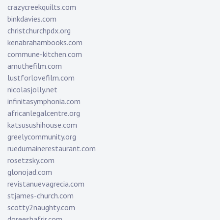
crazycreekquilts.com
binkdavies.com
christchurchpdx.org
kenabrahambooks.com
commune-kitchen.com
amuthefilm.com
lustforlovefilm.com
nicolasjolly.net
infinitasymphonia.com
africanlegalcentre.org
katsusushihouse.com
greelycommunity.org
ruedumainerestaurant.com
rosetzsky.com
glonojad.com
revistanuevagrecia.com
stjames-church.com
scotty2naughty.com
doreeshafrir.com