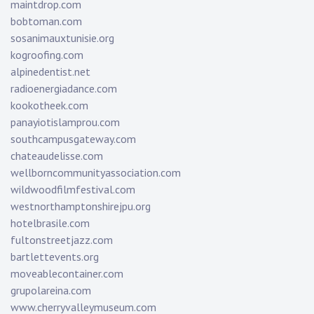
maintdrop.com
bobtoman.com
sosanimauxtunisie.org
kogroofing.com
alpinedentist.net
radioenergiadance.com
kookotheek.com
panayiotislamprou.com
southcampusgateway.com
chateaudelisse.com
wellborncommunityassociation.com
wildwoodfilmfestival.com
westnorthamptonshirejpu.org
hotelbrasile.com
fultonstreetjazz.com
bartlettevents.org
moveablecontainer.com
grupolareina.com
www.cherryvalleymuseum.com