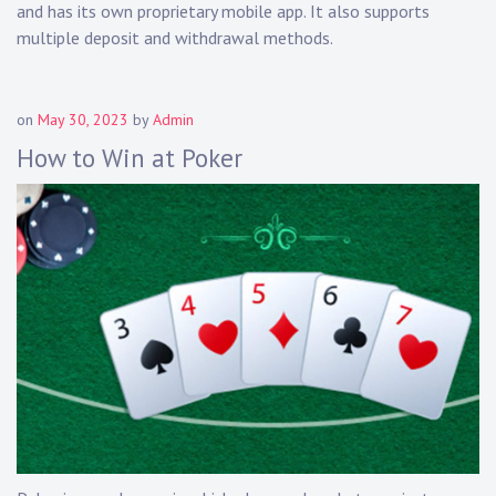
and has its own proprietary mobile app. It also supports
multiple deposit and withdrawal methods.
on
May 30, 2023
by
Admin
How to Win at Poker