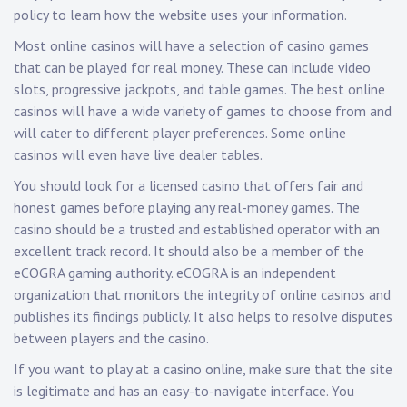
policy to learn how the website uses your information.
Most online casinos will have a selection of casino games
that can be played for real money. These can include video
slots, progressive jackpots, and table games. The best online
casinos will have a wide variety of games to choose from and
will cater to different player preferences. Some online
casinos will even have live dealer tables.
You should look for a licensed casino that offers fair and
honest games before playing any real-money games. The
casino should be a trusted and established operator with an
excellent track record. It should also be a member of the
eCOGRA gaming authority. eCOGRA is an independent
organization that monitors the integrity of online casinos and
publishes its findings publicly. It also helps to resolve disputes
between players and the casino.
If you want to play at a casino online, make sure that the site
is legitimate and has an easy-to-navigate interface. You