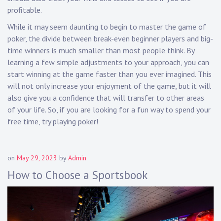
profitable.
While it may seem daunting to begin to master the game of
poker, the divide between break-even beginner players and big-
time winners is much smaller than most people think. By
learning a few simple adjustments to your approach, you can
start winning at the game faster than you ever imagined. This
will not only increase your enjoyment of the game, but it will
also give you a confidence that will transfer to other areas
of your life. So, if you are looking for a fun way to spend your
free time, try playing poker!
on
May 29, 2023
by
Admin
How to Choose a Sportsbook