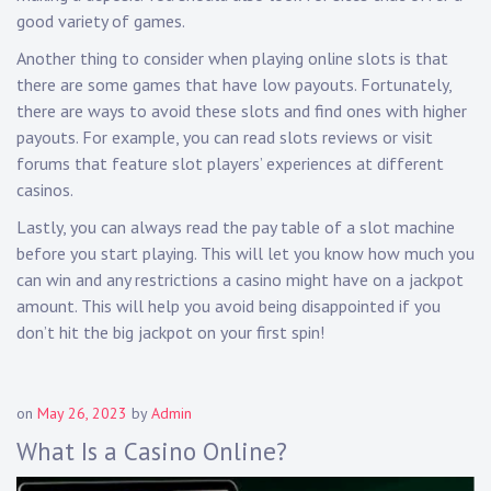
good variety of games.
Another thing to consider when playing online slots is that
there are some games that have low payouts. Fortunately,
there are ways to avoid these slots and find ones with higher
payouts. For example, you can read slots reviews or visit
forums that feature slot players’ experiences at different
casinos.
Lastly, you can always read the pay table of a slot machine
before you start playing. This will let you know how much you
can win and any restrictions a casino might have on a jackpot
amount. This will help you avoid being disappointed if you
don’t hit the big jackpot on your first spin!
on
May 26, 2023
by
Admin
What Is a Casino Online?