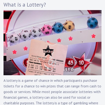
What is a Lottery?
A lottery is a game of chance in which participants purchase
tickets for a chance to win prizes that can range from cash to
goods or services. While most people associate lotteries with
financial games, a lottery can also be used for social or
charitable purposes. The lottery is a type of gambling where