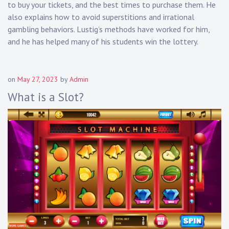
to buy your tickets, and the best times to purchase them. He
also explains how to avoid superstitions and irrational
gambling behaviors. Lustig’s methods have worked for him,
and he has helped many of his students win the lottery.
on
May 27, 2023
by
Admin
What is a Slot?