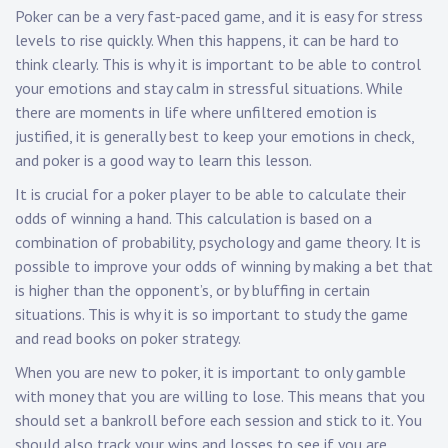
Poker can be a very fast-paced game, and it is easy for stress
levels to rise quickly. When this happens, it can be hard to
think clearly. This is why it is important to be able to control
your emotions and stay calm in stressful situations. While
there are moments in life where unfiltered emotion is
justified, it is generally best to keep your emotions in check,
and poker is a good way to learn this lesson.
It is crucial for a poker player to be able to calculate their
odds of winning a hand. This calculation is based on a
combination of probability, psychology and game theory. It is
possible to improve your odds of winning by making a bet that
is higher than the opponent’s, or by bluffing in certain
situations. This is why it is so important to study the game
and read books on poker strategy.
When you are new to poker, it is important to only gamble
with money that you are willing to lose. This means that you
should set a bankroll before each session and stick to it. You
should also track your wins and losses to see if you are