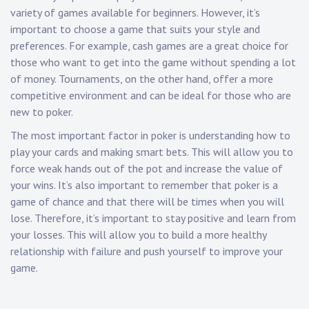
variety of games available for beginners. However, it’s
important to choose a game that suits your style and
preferences. For example, cash games are a great choice for
those who want to get into the game without spending a lot
of money. Tournaments, on the other hand, offer a more
competitive environment and can be ideal for those who are
new to poker.
The most important factor in poker is understanding how to
play your cards and making smart bets. This will allow you to
force weak hands out of the pot and increase the value of
your wins. It’s also important to remember that poker is a
game of chance and that there will be times when you will
lose. Therefore, it’s important to stay positive and learn from
your losses. This will allow you to build a more healthy
relationship with failure and push yourself to improve your
game.