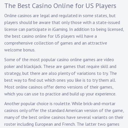
The Best Casino Online for US Players
Online casinos are legal and regulated in some states, but
players should be aware that only those with a state-issued
license can participate in iGaming. In addition to being licensed,
the best casino online for US players will have a
comprehensive collection of games and an attractive
welcome bonus.
Some of the most popular casino online games are video
poker and blackjack. These are games that require skill and
strategy, but there are also plenty of variations to try. The
best way to find out which ones you like is to try them all.
Most online casinos offer demo versions of their games,
which you can use to practice and build up your experience.
Another popular choice is roulette. While brick-and-mortar
casinos only offer the standard American version of the game,
many of the best online casinos have several variants on their
roster including European and French. The latter two games