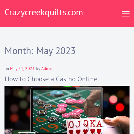
S
Crazycreekquilts.com
k
i
p
t
o
c
Month:
May 2023
o
n
t
on
May 31, 2023
by
Admin
e
How to Choose a Casino Online
n
t