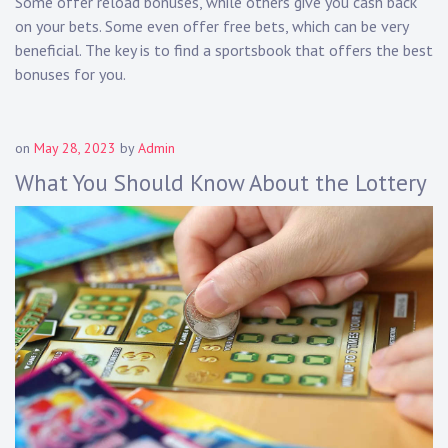
Some offer reload bonuses, while others give you cash back
on your bets. Some even offer free bets, which can be very
beneficial. The key is to find a sportsbook that offers the best
bonuses for you.
on
May 28, 2023
by
Admin
What You Should Know About the Lottery