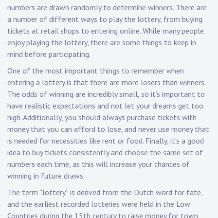
numbers are drawn randomly to determine winners. There are
a number of different ways to play the lottery, from buying
tickets at retail shops to entering online. While many people
enjoy playing the lottery, there are some things to keep in
mind before participating.
One of the most important things to remember when
entering a lottery is that there are more losers than winners.
The odds of winning are incredibly small, so it’s important to
have realistic expectations and not let your dreams get too
high. Additionally, you should always purchase tickets with
money that you can afford to lose, and never use money that
is needed for necessities like rent or food. Finally, it’s a good
idea to buy tickets consistently and choose the same set of
numbers each time, as this will increase your chances of
winning in future draws.
The term “lottery” is derived from the Dutch word for fate,
and the earliest recorded lotteries were held in the Low
Countries during the 15th century to raise money for town