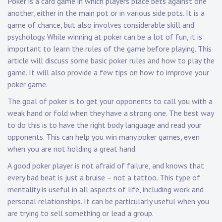
Poker is a card game in which players place bets against one
another, either in the main pot or in various side pots. It is a
game of chance, but also involves considerable skill and
psychology. While winning at poker can be a lot of fun, it is
important to learn the rules of the game before playing. This
article will discuss some basic poker rules and how to play the
game. It will also provide a few tips on how to improve your
poker game.
The goal of poker is to get your opponents to call you with a
weak hand or fold when they have a strong one. The best way
to do this is to have the right body language and read your
opponents. This can help you win many poker games, even
when you are not holding a great hand.
A good poker player is not afraid of failure, and knows that
every bad beat is just a bruise – not a tattoo. This type of
mentality is useful in all aspects of life, including work and
personal relationships. It can be particularly useful when you
are trying to sell something or lead a group.