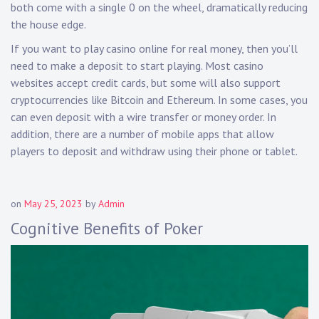
both come with a single 0 on the wheel, dramatically reducing
the house edge.
If you want to play casino online for real money, then you’ll
need to make a deposit to start playing. Most casino
websites accept credit cards, but some will also support
cryptocurrencies like Bitcoin and Ethereum. In some cases, you
can even deposit with a wire transfer or money order. In
addition, there are a number of mobile apps that allow
players to deposit and withdraw using their phone or tablet.
on
May 25, 2023
by
Admin
Cognitive Benefits of Poker