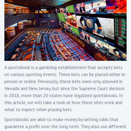
A sportsbook is a gambling establishment that accepts bets
on various sporting events. These bets can be placed either in-
person or online. Previously, these bets were only allowed in
Nevada and New Jersey, but since the Supreme Court decision
in 2018, more than 20 states have legalized sportsbooks. In
this article, we will take a look at how these sites work and
what to expect when placing bets.
Sportsbooks are able to make money by setting odds that
guarantee a profit over the long term. They also use different