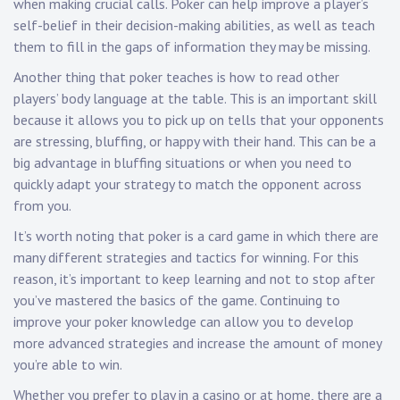
when making crucial calls. Poker can help improve a player’s
self-belief in their decision-making abilities, as well as teach
them to fill in the gaps of information they may be missing.
Another thing that poker teaches is how to read other
players’ body language at the table. This is an important skill
because it allows you to pick up on tells that your opponents
are stressing, bluffing, or happy with their hand. This can be a
big advantage in bluffing situations or when you need to
quickly adapt your strategy to match the opponent across
from you.
It’s worth noting that poker is a card game in which there are
many different strategies and tactics for winning. For this
reason, it’s important to keep learning and not to stop after
you’ve mastered the basics of the game. Continuing to
improve your poker knowledge can allow you to develop
more advanced strategies and increase the amount of money
you’re able to win.
Whether you prefer to play in a casino or at home, there are a