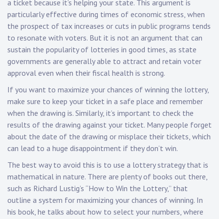
a ticket because it’s helping your state. This argument is
particularly effective during times of economic stress, when
the prospect of tax increases or cuts in public programs tends
to resonate with voters. But it is not an argument that can
sustain the popularity of lotteries in good times, as state
governments are generally able to attract and retain voter
approval even when their fiscal health is strong.
If you want to maximize your chances of winning the lottery,
make sure to keep your ticket in a safe place and remember
when the drawing is. Similarly, it’s important to check the
results of the drawing against your ticket. Many people forget
about the date of the drawing or misplace their tickets, which
can lead to a huge disappointment if they don’t win.
The best way to avoid this is to use a lottery strategy that is
mathematical in nature. There are plenty of books out there,
such as Richard Lustig’s “How to Win the Lottery,” that
outline a system for maximizing your chances of winning. In
his book, he talks about how to select your numbers, where