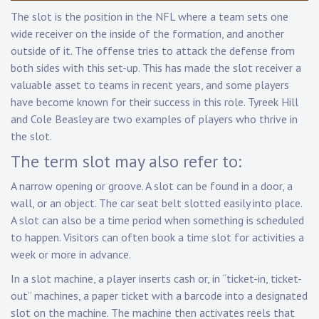
The slot is the position in the NFL where a team sets one
wide receiver on the inside of the formation, and another
outside of it. The offense tries to attack the defense from
both sides with this set-up. This has made the slot receiver a
valuable asset to teams in recent years, and some players
have become known for their success in this role. Tyreek Hill
and Cole Beasley are two examples of players who thrive in
the slot.
The term slot may also refer to:
A narrow opening or groove. A slot can be found in a door, a
wall, or an object. The car seat belt slotted easily into place.
A slot can also be a time period when something is scheduled
to happen. Visitors can often book a time slot for activities a
week or more in advance.
In a slot machine, a player inserts cash or, in “ticket-in, ticket-
out” machines, a paper ticket with a barcode into a designated
slot on the machine. The machine then activates reels that