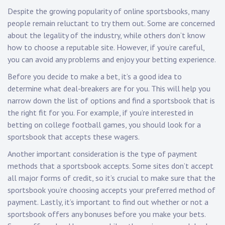
Despite the growing popularity of online sportsbooks, many
people remain reluctant to try them out. Some are concerned
about the legality of the industry, while others don’t know
how to choose a reputable site. However, if you’re careful,
you can avoid any problems and enjoy your betting experience.
Before you decide to make a bet, it’s a good idea to
determine what deal-breakers are for you. This will help you
narrow down the list of options and find a sportsbook that is
the right fit for you. For example, if you’re interested in
betting on college football games, you should look for a
sportsbook that accepts these wagers.
Another important consideration is the type of payment
methods that a sportsbook accepts. Some sites don’t accept
all major forms of credit, so it’s crucial to make sure that the
sportsbook you’re choosing accepts your preferred method of
payment. Lastly, it’s important to find out whether or not a
sportsbook offers any bonuses before you make your bets.