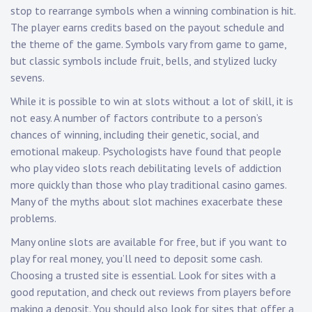
stop to rearrange symbols when a winning combination is hit.
The player earns credits based on the payout schedule and
the theme of the game. Symbols vary from game to game,
but classic symbols include fruit, bells, and stylized lucky
sevens.
While it is possible to win at slots without a lot of skill, it is
not easy. A number of factors contribute to a person’s
chances of winning, including their genetic, social, and
emotional makeup. Psychologists have found that people
who play video slots reach debilitating levels of addiction
more quickly than those who play traditional casino games.
Many of the myths about slot machines exacerbate these
problems.
Many online slots are available for free, but if you want to
play for real money, you’ll need to deposit some cash.
Choosing a trusted site is essential. Look for sites with a
good reputation, and check out reviews from players before
making a deposit. You should also look for sites that offer a