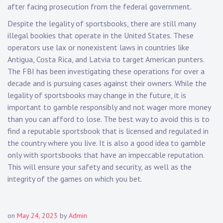
after facing prosecution from the federal government.
Despite the legality of sportsbooks, there are still many
illegal bookies that operate in the United States. These
operators use lax or nonexistent laws in countries like
Antigua, Costa Rica, and Latvia to target American punters.
The FBI has been investigating these operations for over a
decade and is pursuing cases against their owners. While the
legality of sportsbooks may change in the future, it is
important to gamble responsibly and not wager more money
than you can afford to lose. The best way to avoid this is to
find a reputable sportsbook that is licensed and regulated in
the country where you live. It is also a good idea to gamble
only with sportsbooks that have an impeccable reputation.
This will ensure your safety and security, as well as the
integrity of the games on which you bet.
on
May 24, 2023
by
Admin