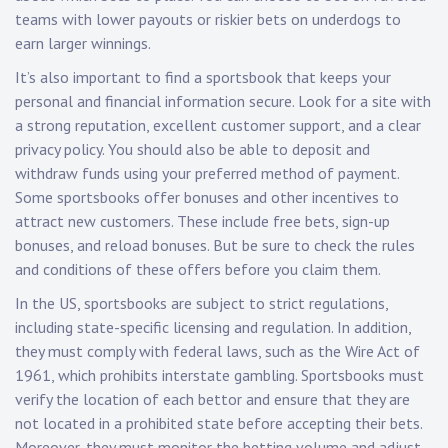
teams with lower payouts or riskier bets on underdogs to
earn larger winnings.
It’s also important to find a sportsbook that keeps your
personal and financial information secure. Look for a site with
a strong reputation, excellent customer support, and a clear
privacy policy. You should also be able to deposit and
withdraw funds using your preferred method of payment.
Some sportsbooks offer bonuses and other incentives to
attract new customers. These include free bets, sign-up
bonuses, and reload bonuses. But be sure to check the rules
and conditions of these offers before you claim them.
In the US, sportsbooks are subject to strict regulations,
including state-specific licensing and regulation. In addition,
they must comply with federal laws, such as the Wire Act of
1961, which prohibits interstate gambling. Sportsbooks must
verify the location of each bettor and ensure that they are
not located in a prohibited state before accepting their bets.
Moreover, they must monitor the betting volume and adjust