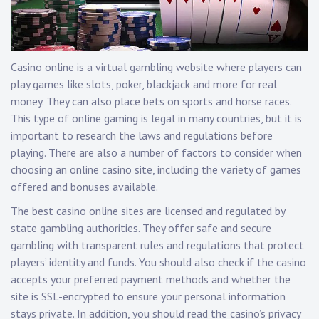
Casino online is a virtual gambling website where players can
play games like slots, poker, blackjack and more for real
money. They can also place bets on sports and horse races.
This type of online gaming is legal in many countries, but it is
important to research the laws and regulations before
playing. There are also a number of factors to consider when
choosing an online casino site, including the variety of games
offered and bonuses available.
The best casino online sites are licensed and regulated by
state gambling authorities. They offer safe and secure
gambling with transparent rules and regulations that protect
players’ identity and funds. You should also check if the casino
accepts your preferred payment methods and whether the
site is SSL-encrypted to ensure your personal information
stays private. In addition, you should read the casino’s privacy