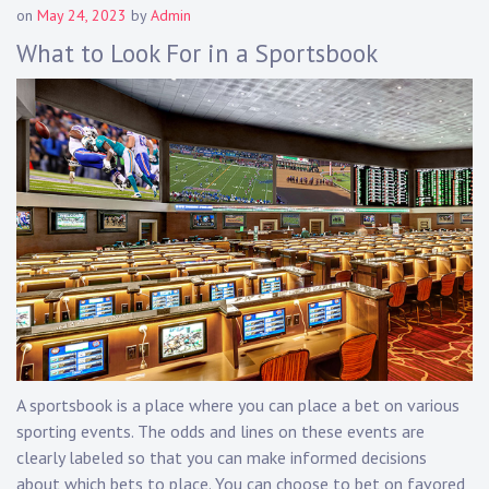
on
May 24, 2023
by
Admin
What to Look For in a Sportsbook
A sportsbook is a place where you can place a bet on various
sporting events. The odds and lines on these events are
clearly labeled so that you can make informed decisions
about which bets to place. You can choose to bet on favored