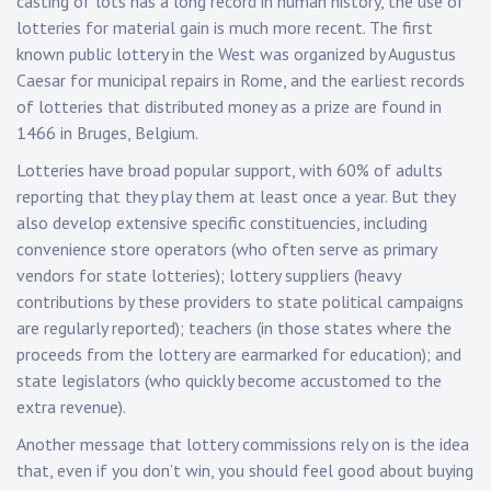
casting of lots has a long record in human history, the use of
lotteries for material gain is much more recent. The first
known public lottery in the West was organized by Augustus
Caesar for municipal repairs in Rome, and the earliest records
of lotteries that distributed money as a prize are found in
1466 in Bruges, Belgium.
Lotteries have broad popular support, with 60% of adults
reporting that they play them at least once a year. But they
also develop extensive specific constituencies, including
convenience store operators (who often serve as primary
vendors for state lotteries); lottery suppliers (heavy
contributions by these providers to state political campaigns
are regularly reported); teachers (in those states where the
proceeds from the lottery are earmarked for education); and
state legislators (who quickly become accustomed to the
extra revenue).
Another message that lottery commissions rely on is the idea
that, even if you don’t win, you should feel good about buying