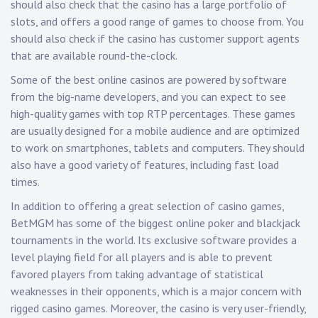
should also check that the casino has a large portfolio of
slots, and offers a good range of games to choose from. You
should also check if the casino has customer support agents
that are available round-the-clock.
Some of the best online casinos are powered by software
from the big-name developers, and you can expect to see
high-quality games with top RTP percentages. These games
are usually designed for a mobile audience and are optimized
to work on smartphones, tablets and computers. They should
also have a good variety of features, including fast load
times.
In addition to offering a great selection of casino games,
BetMGM has some of the biggest online poker and blackjack
tournaments in the world. Its exclusive software provides a
level playing field for all players and is able to prevent
favored players from taking advantage of statistical
weaknesses in their opponents, which is a major concern with
rigged casino games. Moreover, the casino is very user-friendly,