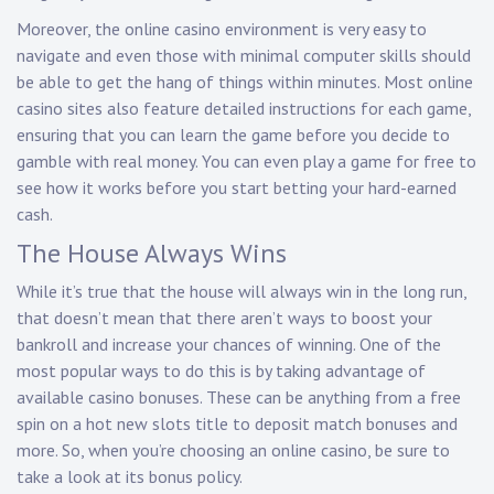
Moreover, the online casino environment is very easy to
navigate and even those with minimal computer skills should
be able to get the hang of things within minutes. Most online
casino sites also feature detailed instructions for each game,
ensuring that you can learn the game before you decide to
gamble with real money. You can even play a game for free to
see how it works before you start betting your hard-earned
cash.
The House Always Wins
While it’s true that the house will always win in the long run,
that doesn’t mean that there aren’t ways to boost your
bankroll and increase your chances of winning. One of the
most popular ways to do this is by taking advantage of
available casino bonuses. These can be anything from a free
spin on a hot new slots title to deposit match bonuses and
more. So, when you’re choosing an online casino, be sure to
take a look at its bonus policy.