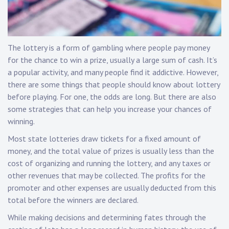
The lottery is a form of gambling where people pay money
for the chance to win a prize, usually a large sum of cash. It’s
a popular activity, and many people find it addictive. However,
there are some things that people should know about lottery
before playing. For one, the odds are long. But there are also
some strategies that can help you increase your chances of
winning.
Most state lotteries draw tickets for a fixed amount of
money, and the total value of prizes is usually less than the
cost of organizing and running the lottery, and any taxes or
other revenues that may be collected. The profits for the
promoter and other expenses are usually deducted from this
total before the winners are declared.
While making decisions and determining fates through the