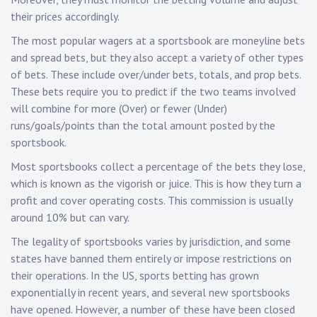
their prices accordingly.
The most popular wagers at a sportsbook are moneyline bets
and spread bets, but they also accept a variety of other types
of bets. These include over/under bets, totals, and prop bets.
These bets require you to predict if the two teams involved
will combine for more (Over) or fewer (Under)
runs/goals/points than the total amount posted by the
sportsbook.
Most sportsbooks collect a percentage of the bets they lose,
which is known as the vigorish or juice. This is how they turn a
profit and cover operating costs. This commission is usually
around 10% but can vary.
The legality of sportsbooks varies by jurisdiction, and some
states have banned them entirely or impose restrictions on
their operations. In the US, sports betting has grown
exponentially in recent years, and several new sportsbooks
have opened. However, a number of these have been closed