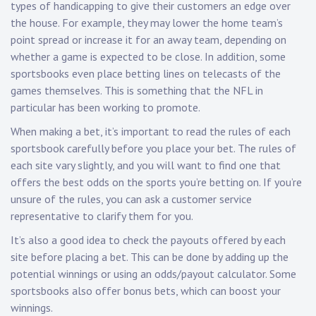
types of handicapping to give their customers an edge over
the house. For example, they may lower the home team’s
point spread or increase it for an away team, depending on
whether a game is expected to be close. In addition, some
sportsbooks even place betting lines on telecasts of the
games themselves. This is something that the NFL in
particular has been working to promote.
When making a bet, it’s important to read the rules of each
sportsbook carefully before you place your bet. The rules of
each site vary slightly, and you will want to find one that
offers the best odds on the sports you’re betting on. If you’re
unsure of the rules, you can ask a customer service
representative to clarify them for you.
It’s also a good idea to check the payouts offered by each
site before placing a bet. This can be done by adding up the
potential winnings or using an odds/payout calculator. Some
sportsbooks also offer bonus bets, which can boost your
winnings.