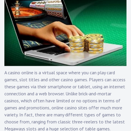
A casino online is a virtual space where you can play card
games, slot titles and other casino games. Players can access
these games via their smartphone or tablet, using an internet
connection and a web browser. Unlike brick-and-mortar
casinos, which often have limited or no options in terms of
games and promotions, online casino sites offer much more
variety. In fact, there are many different types of games to
choose from, ranging from classic three-reelers to the latest
Megaways slots and a huge selection of table games.