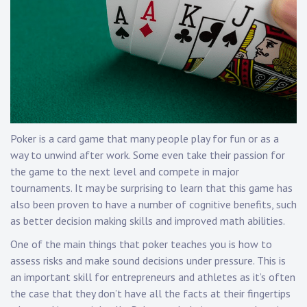
Poker is a card game that many people play for fun or as a
way to unwind after work. Some even take their passion for
the game to the next level and compete in major
tournaments. It may be surprising to learn that this game has
also been proven to have a number of cognitive benefits, such
as better decision making skills and improved math abilities.
One of the main things that poker teaches you is how to
assess risks and make sound decisions under pressure. This is
an important skill for entrepreneurs and athletes as it’s often
the case that they don’t have all the facts at their fingertips