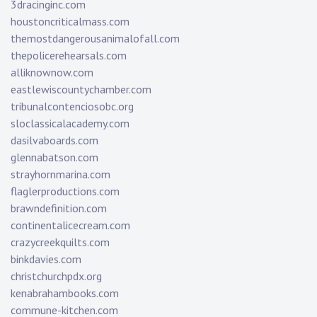
3dracinginc.com
houstoncriticalmass.com
themostdangerousanimalofall.com
thepolicerehearsals.com
alliknownow.com
eastlewiscountychamber.com
tribunalcontenciosobc.org
sloclassicalacademy.com
dasilvaboards.com
glennabatson.com
strayhornmarina.com
flaglerproductions.com
brawndefinition.com
continentalicecream.com
crazycreekquilts.com
binkdavies.com
christchurchpdx.org
kenabrahambooks.com
commune-kitchen.com