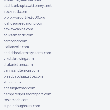
utahbankruptcyattorneys.net
irocknroll.com
www.wordoflife2000.org
idahosquaredancing.com
tawawcabins.com
folksemantic.com
sardosbar.com
italianvolt.com
berkshirealarmssystems.com
vizslabrewing.com
dralanbittner.com
yannisandlemoni.com
weedpatchgazette.com
kblinc.com
eriesingletrack.com
pamperedpetsnorthport.com
rosiemade.com
tupelodoughnuts.com