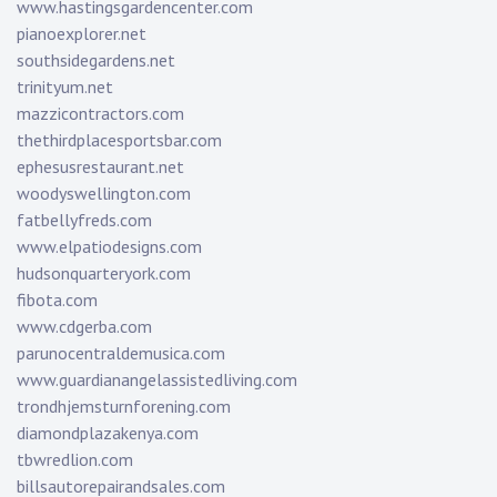
www.hastingsgardencenter.com
pianoexplorer.net
southsidegardens.net
trinityum.net
mazzicontractors.com
thethirdplacesportsbar.com
ephesusrestaurant.net
woodyswellington.com
fatbellyfreds.com
www.elpatiodesigns.com
hudsonquarteryork.com
fibota.com
www.cdgerba.com
parunocentraldemusica.com
www.guardianangelassistedliving.com
trondhjemsturnforening.com
diamondplazakenya.com
tbwredlion.com
billsautorepairandsales.com