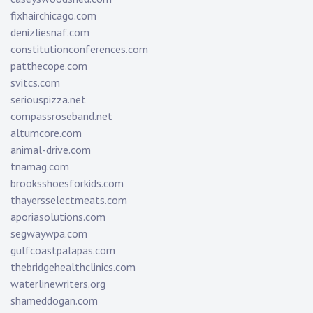
fixhairchicago.com
denizliesnaf.com
constitutionconferences.com
patthecope.com
svitcs.com
seriouspizza.net
compassroseband.net
altumcore.com
animal-drive.com
tnamag.com
brooksshoesforkids.com
thayersselectmeats.com
aporiasolutions.com
segwaywpa.com
gulfcoastpalapas.com
thebridgehealthclinics.com
waterlinewriters.org
shameddogan.com