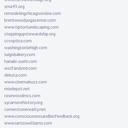
sma43.org
remodelingchicagoonline.com
brentwoodyogacenter.com
www.tiptonlandscaping.com
steppingupstewardship.org
ccvoptica.com
washingtonlehigh.com
luigisbakery.com
hanabi-sushi.com
wolfandzed.com
dekuta.com
www.cinemabuzz.com
mixdepot.net
rosewoodmcs.com
sycamorehistory.org
cornerstonerealty.net
www.consciousnessandbiofeedback.org
www.iamzowilliams.com