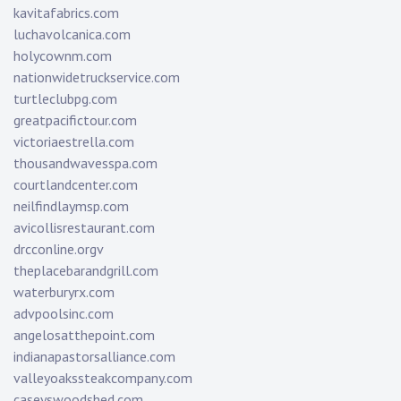
kavitafabrics.com
luchavolcanica.com
holycownm.com
nationwidetruckservice.com
turtleclubpg.com
greatpacifictour.com
victoriaestrella.com
thousandwavesspa.com
courtlandcenter.com
neilfindlaymsp.com
avicollisrestaurant.com
drcconline.org
v
theplacebarandgrill.com
waterburyrx.com
advpoolsinc.com
angelosatthepoint.com
indianapastorsalliance.com
valleyoakssteakcompany.com
caseyswoodshed.com