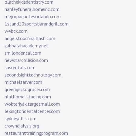
olathekidsdentistry.com
hanleyfuneralhomeinc.com
mejorpaquetesorlando.com
1stand10sportsbarandgrill.com
w4btx.com
angelstouchnaillash.com
kabbalahacademy.net
smilondental.com
newstarcollision.com
sasrentals.com
secondsighttechnology.com
michaelsarver.com
greengeckogrocer.com
hlathome-staging.com
wokteriyakitargetmall.com
lexingtondentalcenter.com
sydneyellis.com
crowndialysis.org
restauranttrainingprogram.com