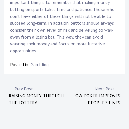
important thing is to remember that making money
betting on sports takes time and patience. Those who
don’t have either of these things will not be able to
succeed long-term. In addition, bettors should always
consider their own level of risk and be willing to walk
away from a losing bet. This way, they can avoid
wasting their money and focus on more lucrative
opportunities.
Posted in:
Gambling
P
← Prev Post
Next Post →
RAISING MONEY THROUGH
HOW POKER IMPROVES
o
THE LOTTERY
PEOPLE’S LIVES
s
t