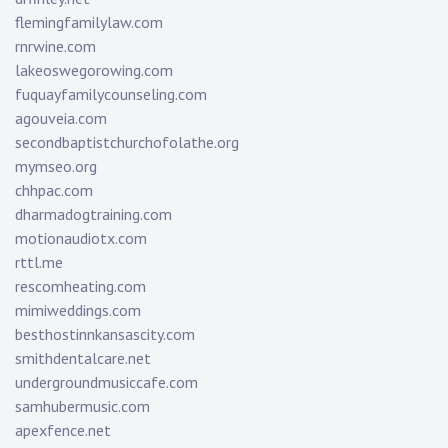
flemingfamilylaw.com
rnrwine.com
lakeoswegorowing.com
fuquayfamilycounseling.com
agouveia.com
secondbaptistchurchofolathe.org
mymseo.org
chhpac.com
dharmadogtraining.com
motionaudiotx.com
rttl.me
rescomheating.com
mimiweddings.com
besthostinnkansascity.com
smithdentalcare.net
undergroundmusiccafe.com
samhubermusic.com
apexfence.net