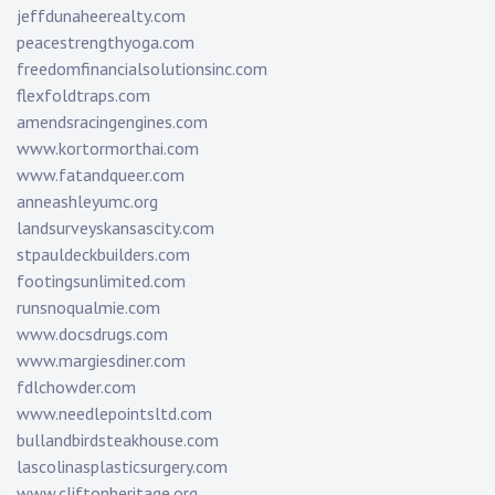
jeffdunaheerealty.com
peacestrengthyoga.com
freedomfinancialsolutionsinc.com
flexfoldtraps.com
amendsracingengines.com
www.kortormorthai.com
www.fatandqueer.com
anneashleyumc.org
landsurveyskansascity.com
stpauldeckbuilders.com
footingsunlimited.com
runsnoqualmie.com
www.docsdrugs.com
www.margiesdiner.com
fdlchowder.com
www.needlepointsltd.com
bullandbirdsteakhouse.com
lascolinasplasticsurgery.com
www.cliftonheritage.org