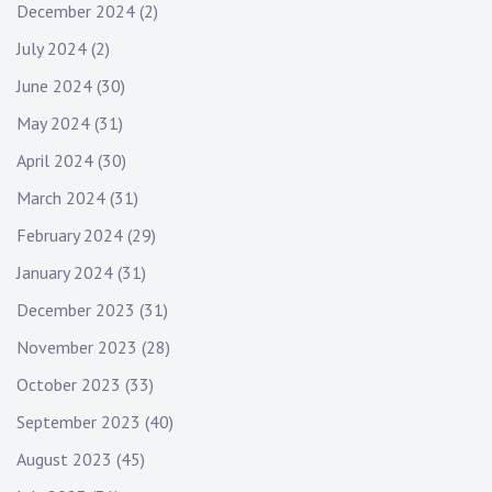
December 2024
(2)
July 2024
(2)
June 2024
(30)
May 2024
(31)
April 2024
(30)
March 2024
(31)
February 2024
(29)
January 2024
(31)
December 2023
(31)
November 2023
(28)
October 2023
(33)
September 2023
(40)
August 2023
(45)