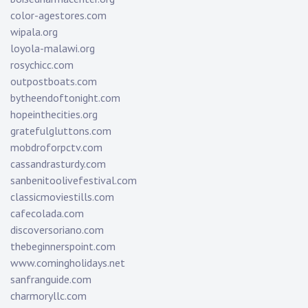
color-agestores.com
wipala.org
loyola-malawi.org
rosychicc.com
outpostboats.com
bytheendoftonight.com
hopeinthecities.org
gratefulgluttons.com
mobdroforpctv.com
cassandrasturdy.com
sanbenitoolivefestival.com
classicmoviestills.com
cafecolada.com
discoversoriano.com
thebeginnerspoint.com
www.comingholidays.net
sanfranguide.com
charmoryllc.com