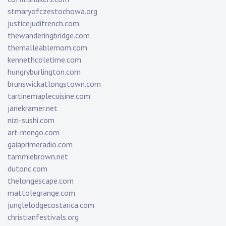
stmaryofczestochowa.org
justicejudifrench.com
thewanderingbridge.com
themalleablemom.com
kennethcoletime.com
hungryburlington.com
brunswickatlongstown.com
tartinemaplecuisine.com
janekramer.net
nizi-sushi.com
art-mengo.com
gaiaprimeradio.com
tammiebrown.net
dutonc.com
thelongescape.com
mattolegrange.com
junglelodgecostarica.com
christianfestivals.org