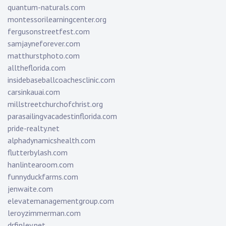
quantum-naturals.com
montessorilearningcenter.org
fergusonstreetfest.com
samjayneforever.com
matthurstphoto.com
alltheflorida.com
insidebaseballcoachesclinic.com
carsinkauai.com
millstreetchurchofchrist.org
parasailingvacadestinflorida.com
pride-realty.net
alphadynamicshealth.com
flutterbylash.com
hanlintearoom.com
funnyduckfarms.com
jenwaite.com
elevatemanagementgroup.com
leroyzimmerman.com
drfinley.net