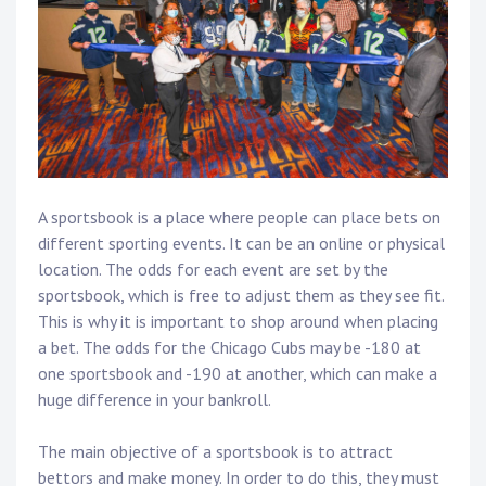
A sportsbook is a place where people can place bets on
different sporting events. It can be an online or physical
location. The odds for each event are set by the
sportsbook, which is free to adjust them as they see fit.
This is why it is important to shop around when placing
a bet. The odds for the Chicago Cubs may be -180 at
one sportsbook and -190 at another, which can make a
huge difference in your bankroll.
The main objective of a sportsbook is to attract
bettors and make money. In order to do this, they must