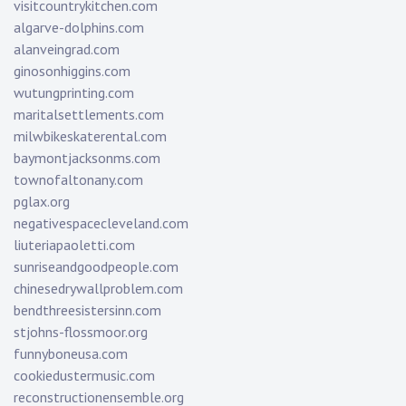
visitcountrykitchen.com
algarve-dolphins.com
alanveingrad.com
ginosonhiggins.com
wutungprinting.com
maritalsettlements.com
milwbikeskaterental.com
baymontjacksonms.com
townofaltonany.com
pglax.org
negativespacecleveland.com
liuteriapaoletti.com
sunriseandgoodpeople.com
chinesedrywallproblem.com
bendthreesistersinn.com
stjohns-flossmoor.org
funnyboneusa.com
cookiedustermusic.com
reconstructionensemble.org