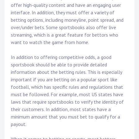
offer high-quality content and have an engaging user
interface. In addition, they must offer a variety of
betting options, including moneyline, point spread, and
over/under bets. Some sportsbooks also offer live
streaming, which is a great feature for bettors who
want to watch the game from home.
In addition to offering competitive odds, a good
sportsbook should be able to provide detailed
information about the betting rules. This is especially
important if you are betting on a popular sport like
football, which has specific rules and regulations that
must be followed. For example, most US states have
laws that require sportsbooks to verify the identity of
their customers. In addition, most states have a
minimum amount that you must bet to qualify for a
payout.
When it comes to betting on sports, most bettors