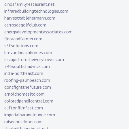
dinosfamilyrestaurant.net
infraredbuildingtechnologies.com
harvesttablehermann.com
carrosdegolfclub.com
energydevelopmentassociates.com
floraandfarmer.com
s3fsolutions.com
brevardbeachhomes.com
escapefromtheivorytower.com
743southchadwick.com
india-northeast.com
roofing-palmbeach.com
dontfightthefuture.com
arnoldhomesltd.com
coloredpencilcentral.com
cliftonfilmfest.com
imperialbarandlounge.com
raisedoutdoors.com
thinkwithyourheart.net