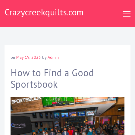
S
Crazycreekquilts.com
k
i
p
t
o
c
o
on
May 19, 2023
by
Admin
n
t
How to Find a Good
e
Sportsbook
n
t