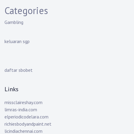
Categories
Gambling
keluaran sgp
daftar sbobet
Links
missclaireshay.com
limras-india.com
elperiodicodelara.com
richiesbodyandpaint.net
licindiachennai.com