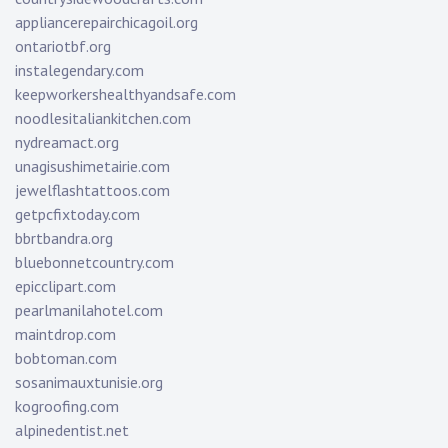
appliancerepairchicagoil.org
ontariotbf.org
instalegendary.com
keepworkershealthyandsafe.com
noodlesitaliankitchen.com
nydreamact.org
unagisushimetairie.com
jewelflashtattoos.com
getpcfixtoday.com
bbrtbandra.org
bluebonnetcountry.com
epicclipart.com
pearlmanilahotel.com
maintdrop.com
bobtoman.com
sosanimauxtunisie.org
kogroofing.com
alpinedentist.net