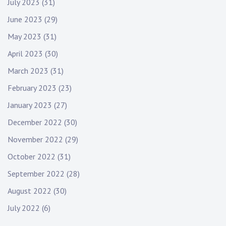
July 2023
(31)
June 2023
(29)
May 2023
(31)
April 2023
(30)
March 2023
(31)
February 2023
(23)
January 2023
(27)
December 2022
(30)
November 2022
(29)
October 2022
(31)
September 2022
(28)
August 2022
(30)
July 2022
(6)