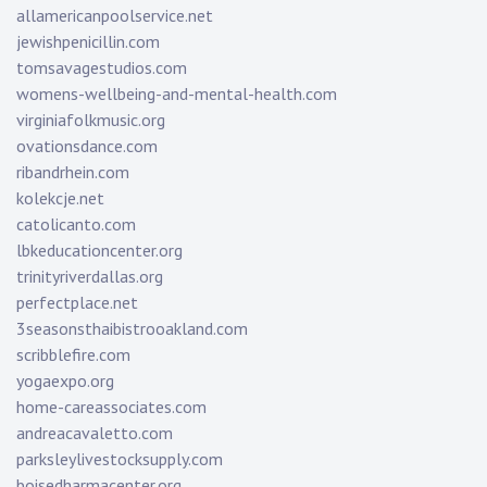
allamericanpoolservice.net
jewishpenicillin.com
tomsavagestudios.com
womens-wellbeing-and-mental-health.com
virginiafolkmusic.org
ovationsdance.com
ribandrhein.com
kolekcje.net
catolicanto.com
lbkeducationcenter.org
trinityriverdallas.org
perfectplace.net
3seasonsthaibistrooakland.com
scribblefire.com
yogaexpo.org
home-careassociates.com
andreacavaletto.com
parksleylivestocksupply.com
boisedharmacenter.org