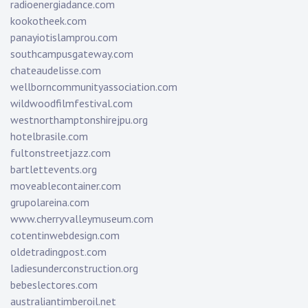
radioenergiadance.com
kookotheek.com
panayiotislamprou.com
southcampusgateway.com
chateaudelisse.com
wellborncommunityassociation.com
wildwoodfilmfestival.com
westnorthamptonshirejpu.org
hotelbrasile.com
fultonstreetjazz.com
bartlettevents.org
moveablecontainer.com
grupolareina.com
www.cherryvalleymuseum.com
cotentinwebdesign.com
oldetradingpost.com
ladiesunderconstruction.org
bebeslectores.com
australiantimberoil.net