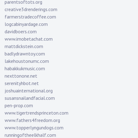
parentsoftots.org
creative3drenderings.com
farmerstradecoffee.com
logcabinyardage.com
davidboers.com
www.imobetachat.com
mattdickstein.com
badlydrawntoy.com
lakehoustonumc.com
habakkukmusic.com
nexttonone.net
serenityhbot.net
joshuainternational.org
susansnailandfacial.com
pen-prop.com
www.tigertrendsprinceton.com
www.fathers4freedom.org
www.topperlyngundogs.com
runningoftheelkhalf.com