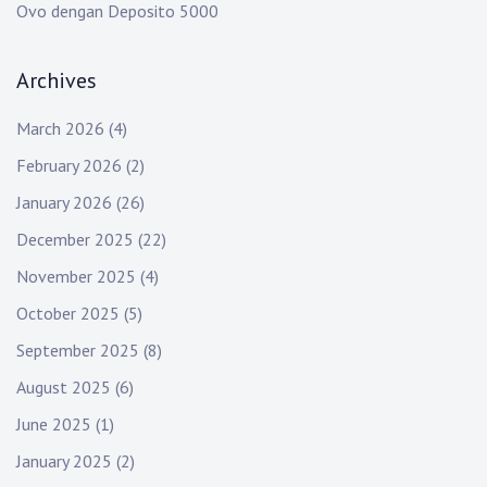
Ovo dengan Deposito 5000
Archives
March 2026
(4)
February 2026
(2)
January 2026
(26)
December 2025
(22)
November 2025
(4)
October 2025
(5)
September 2025
(8)
August 2025
(6)
June 2025
(1)
January 2025
(2)