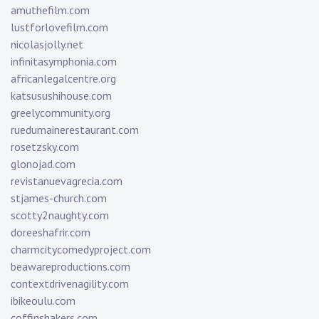
amuthefilm.com
lustforlovefilm.com
nicolasjolly.net
infinitasymphonia.com
africanlegalcentre.org
katsusushihouse.com
greelycommunity.org
ruedumainerestaurant.com
rosetzsky.com
glonojad.com
revistanuevagrecia.com
stjames-church.com
scotty2naughty.com
doreeshafrir.com
charmcitycomedyproject.com
beawareproductions.com
contextdrivenagility.com
ibikeoulu.com
coffinshakers.com