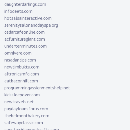
daughterdarlings.com
infodeets.com
hotsalsainteractive.com
serenitysalonanddayspa.org
cedarcafeonline.com
acfurnituregiant.com
undertenminutes.com
omnivere.com
rasadantips.com
newtimbuktu.com
altronicsmfg.com
eatbaconhill.com
programmingassignmentshelp.net
kidssleepover.com
newtravels.net
paydayloansforus.com
thebelmontbakery.com
safewayclassic.com
countrysidewoodcrafts.com