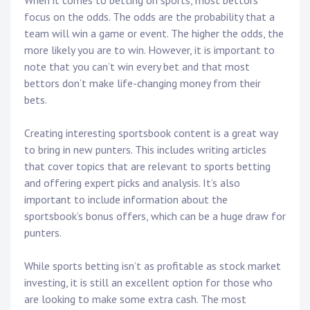
focus on the odds. The odds are the probability that a
team will win a game or event. The higher the odds, the
more likely you are to win. However, it is important to
note that you can’t win every bet and that most
bettors don’t make life-changing money from their
bets.
Creating interesting sportsbook content is a great way
to bring in new punters. This includes writing articles
that cover topics that are relevant to sports betting
and offering expert picks and analysis. It’s also
important to include information about the
sportsbook’s bonus offers, which can be a huge draw for
punters.
While sports betting isn’t as profitable as stock market
investing, it is still an excellent option for those who
are looking to make some extra cash. The most