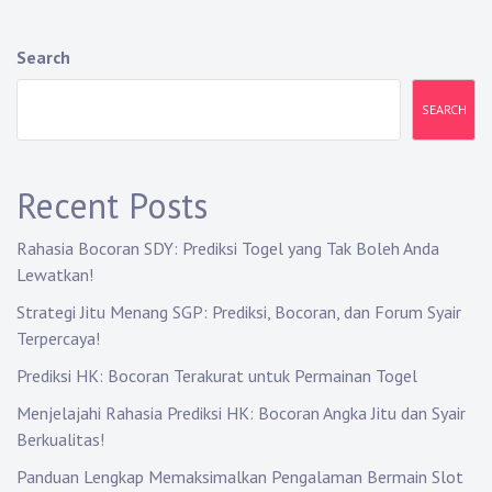
n
a
Search
v
SEARCH
i
g
Recent Posts
a
Rahasia Bocoran SDY: Prediksi Togel yang Tak Boleh Anda
t
Lewatkan!
i
Strategi Jitu Menang SGP: Prediksi, Bocoran, dan Forum Syair
Terpercaya!
o
Prediksi HK: Bocoran Terakurat untuk Permainan Togel
n
Menjelajahi Rahasia Prediksi HK: Bocoran Angka Jitu dan Syair
Berkualitas!
Panduan Lengkap Memaksimalkan Pengalaman Bermain Slot