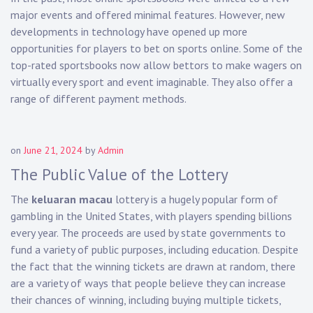
major events and offered minimal features. However, new
developments in technology have opened up more
opportunities for players to bet on sports online. Some of the
top-rated sportsbooks now allow bettors to make wagers on
virtually every sport and event imaginable. They also offer a
range of different payment methods.
on
June 21, 2024
by
Admin
The Public Value of the Lottery
The
keluaran macau
lottery is a hugely popular form of
gambling in the United States, with players spending billions
every year. The proceeds are used by state governments to
fund a variety of public purposes, including education. Despite
the fact that the winning tickets are drawn at random, there
are a variety of ways that people believe they can increase
their chances of winning, including buying multiple tickets,