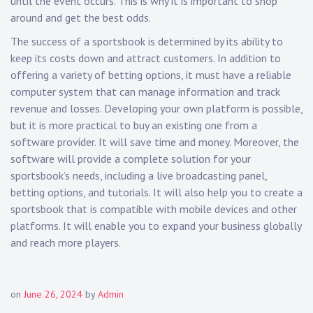
until the event occurs. This is why it is important to shop
around and get the best odds.
The success of a sportsbook is determined by its ability to
keep its costs down and attract customers. In addition to
offering a variety of betting options, it must have a reliable
computer system that can manage information and track
revenue and losses. Developing your own platform is possible,
but it is more practical to buy an existing one from a
software provider. It will save time and money. Moreover, the
software will provide a complete solution for your
sportsbook’s needs, including a live broadcasting panel,
betting options, and tutorials. It will also help you to create a
sportsbook that is compatible with mobile devices and other
platforms. It will enable you to expand your business globally
and reach more players.
on
June 26, 2024
by
Admin