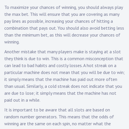
To maximize your chances of winning, you should always play
the max bet. This will ensure that you are covering as many
pay lines as possible, increasing your chances of hitting a
combination that pays out. You should also avoid betting less
than the minimum bet, as this will decrease your chances of
winning.
Another mistake that many players make is staying at a slot
they think is due to win. This is a common misconception that
can lead to bad habits and costly losses. A hot streak on a
particular machine does not mean that you will be due to win;
it simply means that the machine has paid out more often
than usual. Similarly, a cold streak does not indicate that you
are due to lose; it simply means that the machine has not
paid out in a while.
It is important to be aware that all slots are based on
random number generators. This means that the odds of
winning are the same on each spin, no matter what the