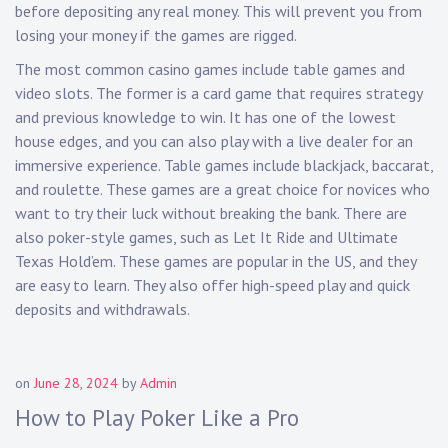
before depositing any real money. This will prevent you from
losing your money if the games are rigged.
The most common casino games include table games and
video slots. The former is a card game that requires strategy
and previous knowledge to win. It has one of the lowest
house edges, and you can also play with a live dealer for an
immersive experience. Table games include blackjack, baccarat,
and roulette. These games are a great choice for novices who
want to try their luck without breaking the bank. There are
also poker-style games, such as Let It Ride and Ultimate
Texas Hold’em. These games are popular in the US, and they
are easy to learn. They also offer high-speed play and quick
deposits and withdrawals.
on
June 28, 2024
by
Admin
How to Play Poker Like a Pro