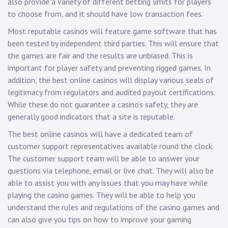
also provide a variety of different betting limits for players
to choose from, and it should have low transaction fees.
Most reputable casinos will feature game software that has
been tested by independent third parties. This will ensure that
the games are fair and the results are unbiased. This is
important for player safety and preventing rigged games. In
addition, the best online casinos will display various seals of
legitimacy from regulators and audited payout certifications.
While these do not guarantee a casino’s safety, they are
generally good indicators that a site is reputable.
The best online casinos will have a dedicated team of
customer support representatives available round the clock.
The customer support team will be able to answer your
questions via telephone, email or live chat. They will also be
able to assist you with any issues that you may have while
playing the casino games. They will be able to help you
understand the rules and regulations of the casino games and
can also give you tips on how to improve your gaming