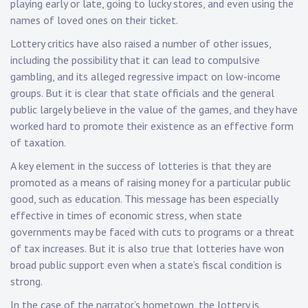
playing early or late, going to lucky stores, and even using the
names of loved ones on their ticket.
Lottery critics have also raised a number of other issues,
including the possibility that it can lead to compulsive
gambling, and its alleged regressive impact on low-income
groups. But it is clear that state officials and the general
public largely believe in the value of the games, and they have
worked hard to promote their existence as an effective form
of taxation.
A key element in the success of lotteries is that they are
promoted as a means of raising money for a particular public
good, such as education. This message has been especially
effective in times of economic stress, when state
governments may be faced with cuts to programs or a threat
of tax increases. But it is also true that lotteries have won
broad public support even when a state’s fiscal condition is
strong.
In the case of the narrator’s hometown, the lottery is