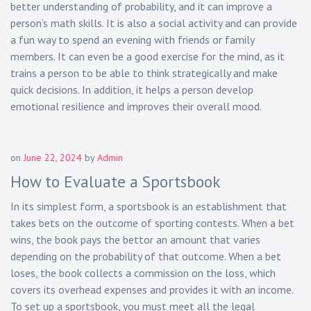
better understanding of probability, and it can improve a
person’s math skills. It is also a social activity and can provide
a fun way to spend an evening with friends or family
members. It can even be a good exercise for the mind, as it
trains a person to be able to think strategically and make
quick decisions. In addition, it helps a person develop
emotional resilience and improves their overall mood.
on
June 22, 2024
by
Admin
How to Evaluate a Sportsbook
In its simplest form, a sportsbook is an establishment that
takes bets on the outcome of sporting contests. When a bet
wins, the book pays the bettor an amount that varies
depending on the probability of that outcome. When a bet
loses, the book collects a commission on the loss, which
covers its overhead expenses and provides it with an income.
To set up a sportsbook, you must meet all the legal