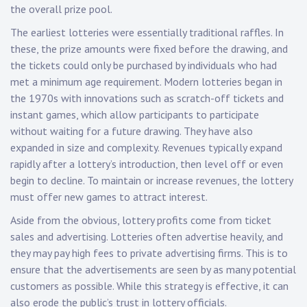
the overall prize pool.
The earliest lotteries were essentially traditional raffles. In
these, the prize amounts were fixed before the drawing, and
the tickets could only be purchased by individuals who had
met a minimum age requirement. Modern lotteries began in
the 1970s with innovations such as scratch-off tickets and
instant games, which allow participants to participate
without waiting for a future drawing. They have also
expanded in size and complexity. Revenues typically expand
rapidly after a lottery’s introduction, then level off or even
begin to decline. To maintain or increase revenues, the lottery
must offer new games to attract interest.
Aside from the obvious, lottery profits come from ticket
sales and advertising. Lotteries often advertise heavily, and
they may pay high fees to private advertising firms. This is to
ensure that the advertisements are seen by as many potential
customers as possible. While this strategy is effective, it can
also erode the public’s trust in lottery officials.