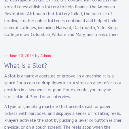
voted to establish a lottery to help finance the American
Revolution. Although that lottery failed, the practice of
holding smaller public lotteries continued and helped build
several colleges, including Harvard, Dartmouth, Yale, King’s
College (now Columbia), William and Mary, and many others.
on
June 20, 2024
by
Admin
What Is a Slot?
A slot is a narrow aperture or groove. In a machine, it is a
space for a coin to drop down into. A slot can also refer to a
position in a sequence or plan. For example, you may be
slotted in at 2pm for an interview.
A type of gambling machine that accepts cash or paper
tickets with barcodes, and displays a series of rotating reels.
Players activate the slot by pushing a lever or button (either
physical or on a touch screen). The reels stop when the