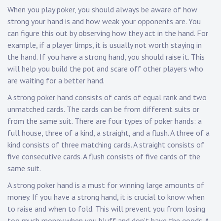
When you play poker, you should always be aware of how
strong your hand is and how weak your opponents are. You
can figure this out by observing how they act in the hand. For
example, if a player limps, it is usually not worth staying in
the hand. If you have a strong hand, you should raise it. This
will help you build the pot and scare off other players who
are waiting for a better hand.
A strong poker hand consists of cards of equal rank and two
unmatched cards. The cards can be from different suits or
from the same suit. There are four types of poker hands: a
full house, three of a kind, a straight, and a flush. A three of a
kind consists of three matching cards. A straight consists of
five consecutive cards. A flush consists of five cards of the
same suit.
A strong poker hand is a must for winning large amounts of
money. If you have a strong hand, it is crucial to know when
to raise and when to fold. This will prevent you from losing
too much money when you bluff and don’t have the goods. A