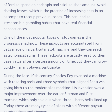
afford to spend on each spin and stick to that amount. Avoid
chasing losses, which is the practice of increasing bets in an
attempt to recoup previous losses. This can lead to
irresponsible gambling habits that have real financial
consequences.
One of the most popular types of slot games is the
progressive jackpot. These jackpots are accumulated from
bets made on a particular slot machine, and they can reach
astronomical sums. These jackpots are usually reset to their
base value after a certain amount of time, but they can grow
quickly if many players participate.
During the late 19th century, Charles Fey invented a machine
with rotating reels and three symbols that aligned for a win,
giving birth to the modern slot machine. His invention was a
major improvement over the earlier Sittman and Pitt
machine, which only paid out when three Liberty bells lined up.
Today, there are many types of slots with different payout
combinations and themes.