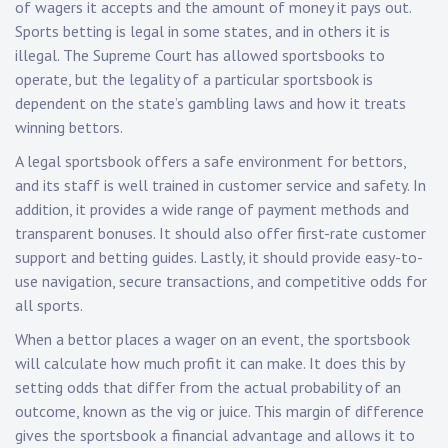
of wagers it accepts and the amount of money it pays out.
Sports betting is legal in some states, and in others it is
illegal. The Supreme Court has allowed sportsbooks to
operate, but the legality of a particular sportsbook is
dependent on the state’s gambling laws and how it treats
winning bettors.
A legal sportsbook offers a safe environment for bettors,
and its staff is well trained in customer service and safety. In
addition, it provides a wide range of payment methods and
transparent bonuses. It should also offer first-rate customer
support and betting guides. Lastly, it should provide easy-to-
use navigation, secure transactions, and competitive odds for
all sports.
When a bettor places a wager on an event, the sportsbook
will calculate how much profit it can make. It does this by
setting odds that differ from the actual probability of an
outcome, known as the vig or juice. This margin of difference
gives the sportsbook a financial advantage and allows it to