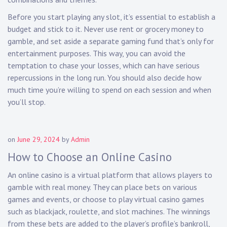
Before you start playing any slot, it’s essential to establish a
budget and stick to it. Never use rent or grocery money to
gamble, and set aside a separate gaming fund that’s only for
entertainment purposes. This way, you can avoid the
temptation to chase your losses, which can have serious
repercussions in the long run. You should also decide how
much time you’re willing to spend on each session and when
you’ll stop.
on
June 29, 2024
by
Admin
How to Choose an Online Casino
An online casino is a virtual platform that allows players to
gamble with real money. They can place bets on various
games and events, or choose to play virtual casino games
such as blackjack, roulette, and slot machines. The winnings
from these bets are added to the player’s profile’s bankroll,