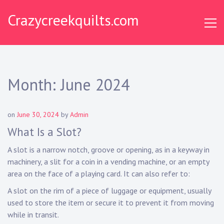
S
Crazycreekquilts.com
k
i
p
t
o
c
Month:
June 2024
o
n
t
on
June 30, 2024
by
Admin
e
What Is a Slot?
n
t
A slot is a narrow notch, groove or opening, as in a keyway in
machinery, a slit for a coin in a vending machine, or an empty
area on the face of a playing card. It can also refer to:
A slot on the rim of a piece of luggage or equipment, usually
used to store the item or secure it to prevent it from moving
while in transit.