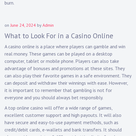
burn.
on
June 24, 2024
by
Admin
What to Look For in a Casino Online
A casino online is a place where players can gamble and win
real money. These games can be played on a desktop
computer, tablet or mobile phone. Players can also take
advantage of bonuses and promotions at these sites. They
can also play their favorite games in a safe environment. They
can deposit and withdraw their winnings with ease. However,
it is important to remember that gambling is not for
everyone and you should always bet responsibly.
A top online casino will offer a wide range of games,
excellent customer support and high payouts. It will also
have secure and easy-to-use payment methods, such as
credit/debit cards, e-wallets and bank transfers. It should