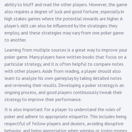
ability to bluff and read the other players. However, the game
also requires a degree of luck and good fortune, especially in
high stakes games where the potential rewards are higher. A
player’s skill can also be influenced by the strategies they
employ, and these strategies may vary from one poker game
to another.
Learning from multiple sources is a great way to improve your
poker game. Many players have written books that focus on a
particular strategy, and it is often helpful to compare notes
with other players. Aside from reading, a player should also
learn to analyze his own gameplay by taking detailed notes
and reviewing their results. Developing a poker strategy is an
ongoing process, and good players continuously tweak their
strategy to improve their performance.
It is also important for a player to understand the rules of
poker and adhere to appropriate etiquette. This includes being
respectful of fellow players and dealers, avoiding disruptive
behavior, and being appreciative when winning or losing money.