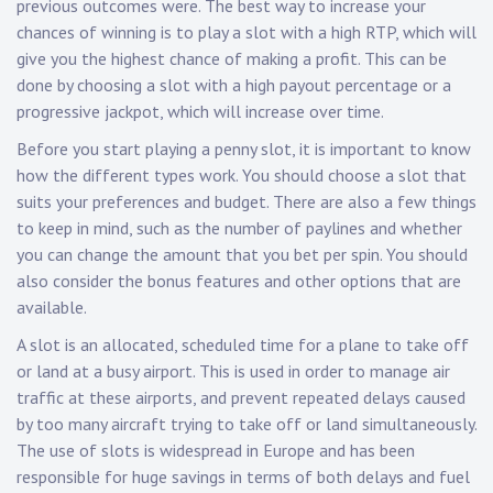
previous outcomes were. The best way to increase your
chances of winning is to play a slot with a high RTP, which will
give you the highest chance of making a profit. This can be
done by choosing a slot with a high payout percentage or a
progressive jackpot, which will increase over time.
Before you start playing a penny slot, it is important to know
how the different types work. You should choose a slot that
suits your preferences and budget. There are also a few things
to keep in mind, such as the number of paylines and whether
you can change the amount that you bet per spin. You should
also consider the bonus features and other options that are
available.
A slot is an allocated, scheduled time for a plane to take off
or land at a busy airport. This is used in order to manage air
traffic at these airports, and prevent repeated delays caused
by too many aircraft trying to take off or land simultaneously.
The use of slots is widespread in Europe and has been
responsible for huge savings in terms of both delays and fuel