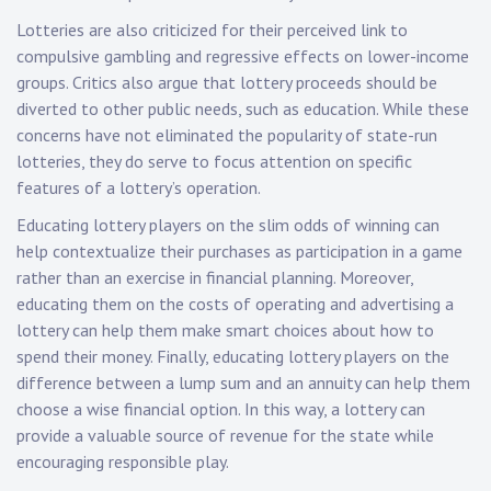
Lotteries are also criticized for their perceived link to
compulsive gambling and regressive effects on lower-income
groups. Critics also argue that lottery proceeds should be
diverted to other public needs, such as education. While these
concerns have not eliminated the popularity of state-run
lotteries, they do serve to focus attention on specific
features of a lottery’s operation.
Educating lottery players on the slim odds of winning can
help contextualize their purchases as participation in a game
rather than an exercise in financial planning. Moreover,
educating them on the costs of operating and advertising a
lottery can help them make smart choices about how to
spend their money. Finally, educating lottery players on the
difference between a lump sum and an annuity can help them
choose a wise financial option. In this way, a lottery can
provide a valuable source of revenue for the state while
encouraging responsible play.