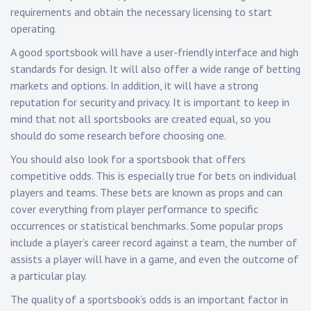
requirements and obtain the necessary licensing to start
operating.
A good sportsbook will have a user-friendly interface and high
standards for design. It will also offer a wide range of betting
markets and options. In addition, it will have a strong
reputation for security and privacy. It is important to keep in
mind that not all sportsbooks are created equal, so you
should do some research before choosing one.
You should also look for a sportsbook that offers
competitive odds. This is especially true for bets on individual
players and teams. These bets are known as props and can
cover everything from player performance to specific
occurrences or statistical benchmarks. Some popular props
include a player’s career record against a team, the number of
assists a player will have in a game, and even the outcome of
a particular play.
The quality of a sportsbook’s odds is an important factor in