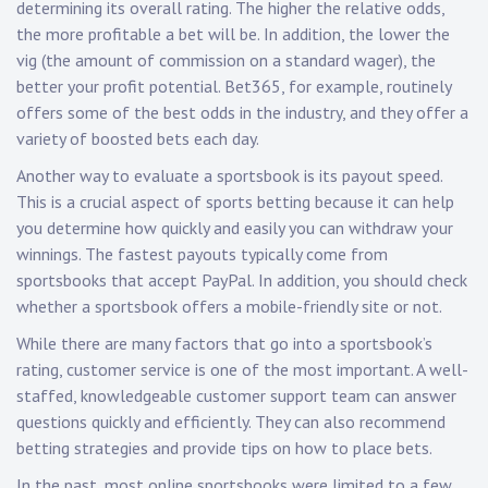
determining its overall rating. The higher the relative odds,
the more profitable a bet will be. In addition, the lower the
vig (the amount of commission on a standard wager), the
better your profit potential. Bet365, for example, routinely
offers some of the best odds in the industry, and they offer a
variety of boosted bets each day.
Another way to evaluate a sportsbook is its payout speed.
This is a crucial aspect of sports betting because it can help
you determine how quickly and easily you can withdraw your
winnings. The fastest payouts typically come from
sportsbooks that accept PayPal. In addition, you should check
whether a sportsbook offers a mobile-friendly site or not.
While there are many factors that go into a sportsbook’s
rating, customer service is one of the most important. A well-
staffed, knowledgeable customer support team can answer
questions quickly and efficiently. They can also recommend
betting strategies and provide tips on how to place bets.
In the past, most online sportsbooks were limited to a few