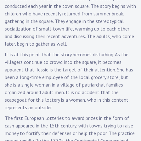
conducted each year in the town square. The story begins with
children who have recently returned from summer break,
gathering in the square. They engage in the stereotypical
socialization of small-town life, warming up to each other
and discussing their recent adventures. The adults, who come
later, begin to gather as well.
It is at this point that the story becomes disturbing. As the
villagers continue to crowd into the square, it becomes
apparent that Tessie is the target of their attention. She has
been a long-time employee of the local grocery store, but
she is a single woman in a village of patriarchal families
organized around adult men. It is no accident that the
scapegoat for this lottery is a woman, who in this context,
represents an outsider.
The first European lotteries to award prizes in the form of
cash appeared in the 15th century, with towns trying to raise
money to fortify their defenses or help the poor. The practice
spread rapidly. By the 1770s, the Continental Congress had