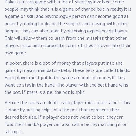
Poker is a card game with a lot of strategy involved. Some
people may think that it is a game of chance, but in reality it is
a game of skill and psychology. A person can become good at
poker by reading books on the subject and playing with other
people. They can also learn by observing experienced players.
This will allow them to learn from the mistakes that other
players make and incorporate some of these moves into their
own game.
In poker, there is a pot of money that players put into the
game by making mandatory bets. These bets are called blinds.
Each player must put in the same amount of money if they
want to stay in the hand. The player with the best hand wins
the pot. If there is a tie, the pot is split.
Before the cards are dealt, each player must place a bet. This
is done by putting chips into the pot that represent their
desired bet size. If a player does not want to bet, they can
fold their hand. A player can also call a bet by matching it or
raising it.