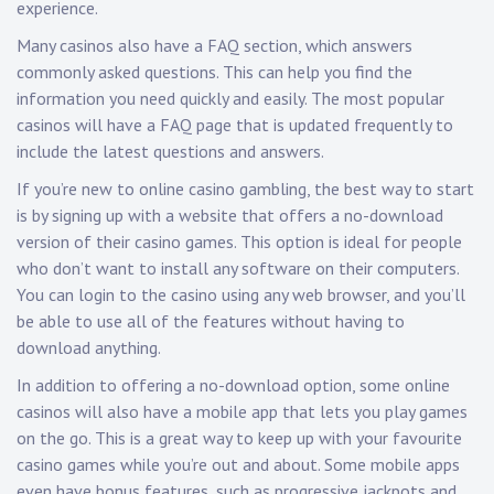
experience.
Many casinos also have a FAQ section, which answers
commonly asked questions. This can help you find the
information you need quickly and easily. The most popular
casinos will have a FAQ page that is updated frequently to
include the latest questions and answers.
If you’re new to online casino gambling, the best way to start
is by signing up with a website that offers a no-download
version of their casino games. This option is ideal for people
who don’t want to install any software on their computers.
You can login to the casino using any web browser, and you’ll
be able to use all of the features without having to
download anything.
In addition to offering a no-download option, some online
casinos will also have a mobile app that lets you play games
on the go. This is a great way to keep up with your favourite
casino games while you’re out and about. Some mobile apps
even have bonus features, such as progressive jackpots and