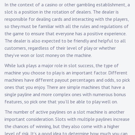
In the context of a casino or other gambling establishment, a
slot is a position in the rotation of dealers. The dealer is
responsible for dealing cards and interacting with the players,
so they must be familiar with all the rules and regulations of
the game to ensure that everyone has a positive experience.
The dealer is also expected to be friendly and helpful to all
customers, regardless of their level of play or whether
they’ve won or lost money on the machine.
While luck plays a major role in slot success, the type of
machine you choose to play is an important factor. Different
machines have different payout percentages and odds, so pick
ones that you enjoy. There are simple machines that have a
single payline and more complex ones with numerous bonus
features, so pick one that you’ll be able to play well on.
The number of active paylines on a slot machine is another
important consideration. Slots with multiple paylines increase
the chances of winning, but they also come with a higher
level of risk. It’s a good idea to determine how much you can