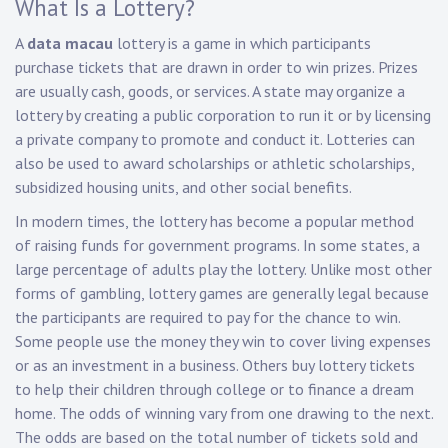
What Is a Lottery?
A
data macau
lottery is a game in which participants
purchase tickets that are drawn in order to win prizes. Prizes
are usually cash, goods, or services. A state may organize a
lottery by creating a public corporation to run it or by licensing
a private company to promote and conduct it. Lotteries can
also be used to award scholarships or athletic scholarships,
subsidized housing units, and other social benefits.
In modern times, the lottery has become a popular method
of raising funds for government programs. In some states, a
large percentage of adults play the lottery. Unlike most other
forms of gambling, lottery games are generally legal because
the participants are required to pay for the chance to win.
Some people use the money they win to cover living expenses
or as an investment in a business. Others buy lottery tickets
to help their children through college or to finance a dream
home. The odds of winning vary from one drawing to the next.
The odds are based on the total number of tickets sold and