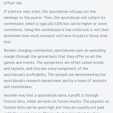
offset risk.
If a bettor wins a bet, the sportsbook will pay out the
winnings to the punter. Then, the sportsbook will collect its
commission, which is typically 10% but can be higher or lower
sometimes. Using the commission it has collected, it will then
determine how much money it will have to pay to those that
lost.
Besides charging commission, sportsbooks earn an operating
margin through the spread bets that they offer on all the
games and events. The spread bets are often called totals
and lay bets, and they are a key component of the
sportsbook’s profitability. The spreads are determined by the
sportsbook’s research department and by a team of analysts
and statisticians.
Another way that a sportsbook earns a profit is through
futures bets, which are bets on future results. The payouts on
futures bets can be quite high, but they are usually not paid