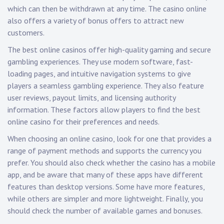
which can then be withdrawn at any time. The casino online
also offers a variety of bonus offers to attract new
customers.
The best online casinos offer high-quality gaming and secure
gambling experiences. They use modern software, fast-
loading pages, and intuitive navigation systems to give
players a seamless gambling experience. They also feature
user reviews, payout limits, and licensing authority
information. These factors allow players to find the best
online casino for their preferences and needs.
When choosing an online casino, look for one that provides a
range of payment methods and supports the currency you
prefer. You should also check whether the casino has a mobile
app, and be aware that many of these apps have different
features than desktop versions. Some have more features,
while others are simpler and more lightweight. Finally, you
should check the number of available games and bonuses.