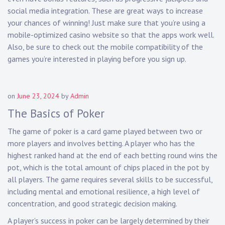
social media integration. These are great ways to increase
your chances of winning! Just make sure that you’re using a
mobile-optimized casino website so that the apps work well.
Also, be sure to check out the mobile compatibility of the
games you’re interested in playing before you sign up.
on
June 23, 2024
by
Admin
The Basics of Poker
The game of poker is a card game played between two or
more players and involves betting. A player who has the
highest ranked hand at the end of each betting round wins the
pot, which is the total amount of chips placed in the pot by
all players. The game requires several skills to be successful,
including mental and emotional resilience, a high level of
concentration, and good strategic decision making.
A player’s success in poker can be largely determined by their