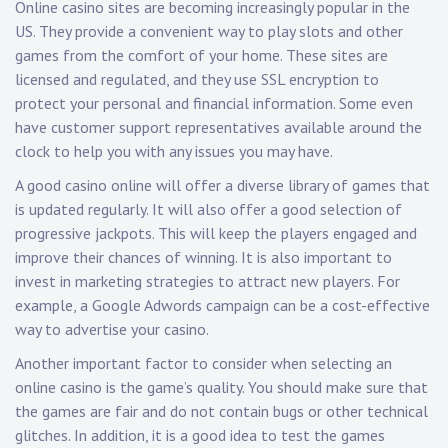
Online casino sites are becoming increasingly popular in the
US. They provide a convenient way to play slots and other
games from the comfort of your home. These sites are
licensed and regulated, and they use SSL encryption to
protect your personal and financial information. Some even
have customer support representatives available around the
clock to help you with any issues you may have.
A good casino online will offer a diverse library of games that
is updated regularly. It will also offer a good selection of
progressive jackpots. This will keep the players engaged and
improve their chances of winning. It is also important to
invest in marketing strategies to attract new players. For
example, a Google Adwords campaign can be a cost-effective
way to advertise your casino.
Another important factor to consider when selecting an
online casino is the game’s quality. You should make sure that
the games are fair and do not contain bugs or other technical
glitches. In addition, it is a good idea to test the games