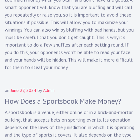
smart opponent will know that you are bluffing and will call
you repeatedly or raise you, so it is important to avoid these
situations if possible. This will allow you to maximize your
winnings. You can also win by bluffing with bad hands, but you
must be careful that you don’t get caught. This is why it’s
important to do a few shuffles after each betting round. If
you do this, your opponents won’t be able to read your face
and your hands will be hidden. This will make it more difficult
for them to steal your money.
on
June 27, 2024
by
Admin
How Does a Sportsbook Make Money?
A sportsbook is a venue, either online or in a brick-and-mortar
building, that accepts bets on sporting events. Its operation
depends on the laws of the jurisdiction in which it is operating
and the type of sports it covers. It also depends on the type