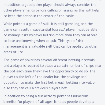
In addition, a good poker player should always consider the
other players’ hands before calling or raising, as this will help
to keep the action in the center of the table.
While poker is a game of skill, it is still gambling, and the
game can result in substantial losses. A player must be able
to manage risks by never betting more than they can afford
to lose and knowing when to quit. This type of risk
management is a valuable skill that can be applied to other
areas of life.
The game of poker has several different betting intervals,
and a player is required to place a certain number of chips into
the pot each time they have the opportunity to do so. The
player to the left of the dealer has the privilege and
obligation to make the first bet in each betting interval, or
else they can call a previous player’s bet.
In addition to being a fun activity, poker has numerous
benefits for players of all ages. It helps people develop a