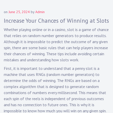
on
June 25, 2024
by
Admin
Increase Your Chances of Winning at Slots
Whether playing online or in a casino, slot is a game of chance
that relies on random number generators to produce results.
Although it is impossible to predict the outcome of any given
spin, there are some basic rules that can help players increase
their chances of winning. These tips include avoiding certain
mistakes and understanding how slots work.
First, it is important to understand that a penny slot is a
machine that uses RNGs (random number generators) to
determine the odds of winning. The RNGs are based on a
complex algorithm that is designed to generate random
combinations of numbers every millisecond. This means that
each spin of the reels is independent of previous outcomes
and has no connection to future ones. This is why it is
impossible to know how much you will win on any given spin.