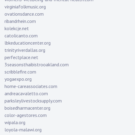
virginiafolkmusic.org
ovationsdance.com
ribandrhein.com
kolekcje.net
catolicanto.com
lbkeducationcenter.org
trinityriverdallas.org
perfectplace.net
3seasonsthaibistrooakland.com
scribblefire.com
yogaexpo.org
home-careassociates.com
andreacavaletto.com
parksleylivestocksupply.com
boisedharmacenter.org
color-agestores.com
wipala.org
loyola-malawi.org