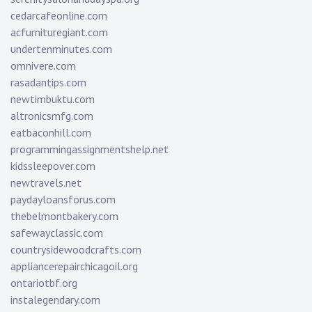
cedarcafeonline.com
acfurnituregiant.com
undertenminutes.com
omnivere.com
rasadantips.com
newtimbuktu.com
altronicsmfg.com
eatbaconhill.com
programmingassignmentshelp.net
kidssleepover.com
newtravels.net
paydayloansforus.com
thebelmontbakery.com
safewayclassic.com
countrysidewoodcrafts.com
appliancerepairchicagoil.org
ontariotbf.org
instalegendary.com