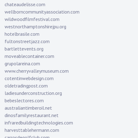
chateaudelisse.com
wellborncommunityassociation.com
wildwoodfilmfestival.com
westnorthamptonshirejpu.org
hotelbrasile.com
fultonstreetjazz.com
bartlettevents.org
moveablecontainer.com
grupolareina.com
www.cherryvalleymuseum.com
cotentinwebdesign.com
oldetradingpost.com
ladiesunderconstruction.org
bebeslectores.com
australiantimberoil.net
dinosfamilyrestaurant.net
infraredbuildingtechnologies.com
harvesttablehermann.com
carrosdegolfclub.com