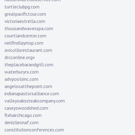
turtleclubpg.com
greatpacifictour.com
victoriaestrella.com
thousandwavesspa.com
courtlandcenter.com
neilfindlaymsp.com
avicollisrestaurant.com
drcconline.org
v
theplacebarandgrill.com
waterburyrx.com
advpoolsinc.com
angelosatthepoint.com
indianapastorsalliance.com
valleyoakssteakcompany.com
caseyswoodshed.com
fixhairchicago.com
denizliesnaf.com
constitutionconferences.com