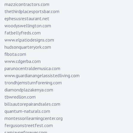
mazzicontractors.com
thethirdplacesportsbar.com
ephesusrestaurant.net
woodyswellington.com
fatbellyfreds.com
www.elpatiodesigns.com
hudsonquarteryork.com
fibota.com
www.cdgerba.com
parunocentraldemusica.com
www.guardianangelassistedliving.com
trondhjemsturnforening.com
diamondplazakenya.com
tbwredlion.com
billsautorepairandsales.com
quantum-naturals.com
montessorilearningcenter.org
fergusonstreetfest.com
samjayneforever.com