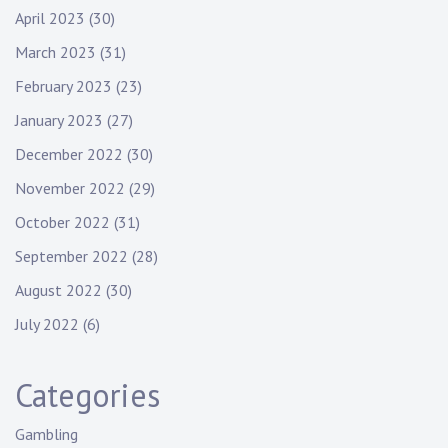
April 2023
(30)
March 2023
(31)
February 2023
(23)
January 2023
(27)
December 2022
(30)
November 2022
(29)
October 2022
(31)
September 2022
(28)
August 2022
(30)
July 2022
(6)
Categories
Gambling