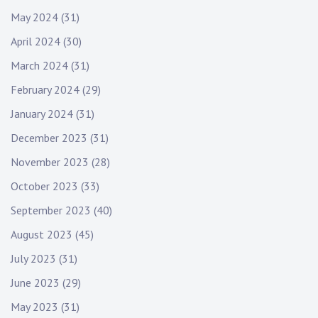
May 2024
(31)
April 2024
(30)
March 2024
(31)
February 2024
(29)
January 2024
(31)
December 2023
(31)
November 2023
(28)
October 2023
(33)
September 2023
(40)
August 2023
(45)
July 2023
(31)
June 2023
(29)
May 2023
(31)