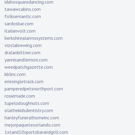
idahosquaredancing.com
tawawcabins.com
folksemantic.com
sardosbar.com
italianvolt.com
berkshirealarmssystems.com
vizslabrewing.com
dralanbittner.com
yannisandlemoni.com
weedpatchgazette.com
kblinc.com
eriesingletrack.com
pamperedpetsnorthport.com
rosiemade.com
tupelodoughnuts.com
olathekidsdentistry.com
hanleyfuneralhomeinc.com
mejorpaquetesorlando.com
1stand10sportsbarandgrill.com