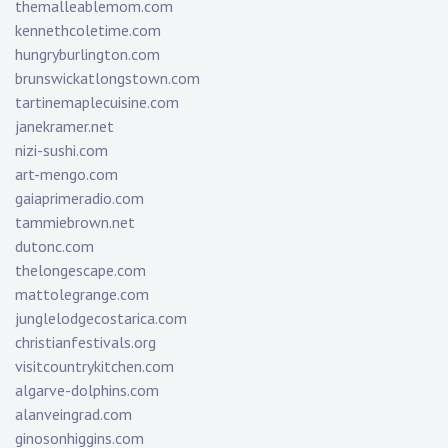
themalleablemom.com
kennethcoletime.com
hungryburlington.com
brunswickatlongstown.com
tartinemaplecuisine.com
janekramer.net
nizi-sushi.com
art-mengo.com
gaiaprimeradio.com
tammiebrown.net
dutonc.com
thelongescape.com
mattolegrange.com
junglelodgecostarica.com
christianfestivals.org
visitcountrykitchen.com
algarve-dolphins.com
alanveingrad.com
ginosonhiggins.com