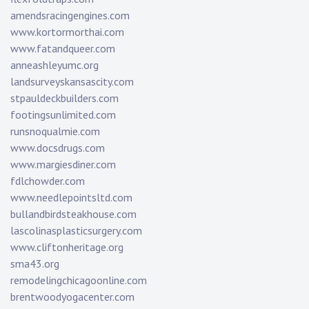
amendsracingengines.com
www.kortormorthai.com
www.fatandqueer.com
anneashleyumc.org
landsurveyskansascity.com
stpauldeckbuilders.com
footingsunlimited.com
runsnoqualmie.com
www.docsdrugs.com
www.margiesdiner.com
fdlchowder.com
www.needlepointsltd.com
bullandbirdsteakhouse.com
lascolinasplasticsurgery.com
www.cliftonheritage.org
sma43.org
remodelingchicagoonline.com
brentwoodyogacenter.com