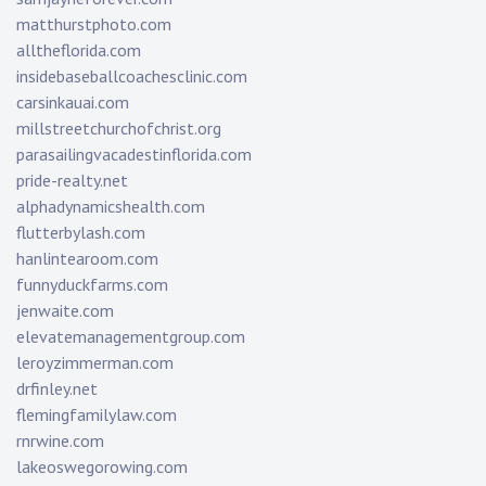
matthurstphoto.com
alltheflorida.com
insidebaseballcoachesclinic.com
carsinkauai.com
millstreetchurchofchrist.org
parasailingvacadestinflorida.com
pride-realty.net
alphadynamicshealth.com
flutterbylash.com
hanlintearoom.com
funnyduckfarms.com
jenwaite.com
elevatemanagementgroup.com
leroyzimmerman.com
drfinley.net
flemingfamilylaw.com
rnrwine.com
lakeoswegorowing.com