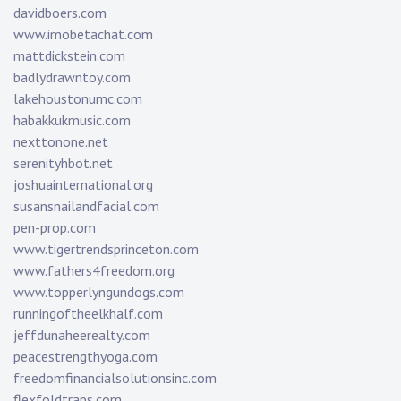
davidboers.com
www.imobetachat.com
mattdickstein.com
badlydrawntoy.com
lakehoustonumc.com
habakkukmusic.com
nexttonone.net
serenityhbot.net
joshuainternational.org
susansnailandfacial.com
pen-prop.com
www.tigertrendsprinceton.com
www.fathers4freedom.org
www.topperlyngundogs.com
runningoftheelkhalf.com
jeffdunaheerealty.com
peacestrengthyoga.com
freedomfinancialsolutionsinc.com
flexfoldtraps.com