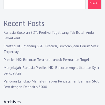
v
SEARCH
i
g
Recent Posts
a
Rahasia Bocoran SDY: Prediksi Togel yang Tak Boleh Anda
t
Lewatkan!
i
Strategi Jitu Menang SGP: Prediksi, Bocoran, dan Forum Syair
Terpercaya!
o
Prediksi HK: Bocoran Terakurat untuk Permainan Togel
n
Menjelajahi Rahasia Prediksi HK: Bocoran Angka Jitu dan Syair
Berkualitas!
Panduan Lengkap Memaksimalkan Pengalaman Bermain Slot
Ovo dengan Deposito 5000
Archives