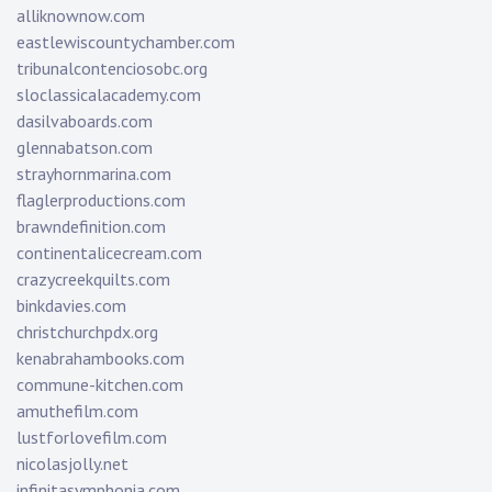
alliknownow.com
eastlewiscountychamber.com
tribunalcontenciosobc.org
sloclassicalacademy.com
dasilvaboards.com
glennabatson.com
strayhornmarina.com
flaglerproductions.com
brawndefinition.com
continentalicecream.com
crazycreekquilts.com
binkdavies.com
christchurchpdx.org
kenabrahambooks.com
commune-kitchen.com
amuthefilm.com
lustforlovefilm.com
nicolasjolly.net
infinitasymphonia.com