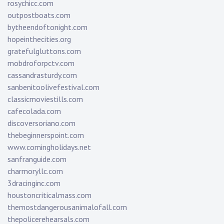
rosychicc.com
outpostboats.com
bytheendoftonight.com
hopeinthecities.org
gratefulgluttons.com
mobdroforpctv.com
cassandrasturdy.com
sanbenitoolivefestival.com
classicmoviestills.com
cafecolada.com
discoversoriano.com
thebeginnerspoint.com
www.comingholidays.net
sanfranguide.com
charmoryllc.com
3dracinginc.com
houstoncriticalmass.com
themostdangerousanimalofall.com
thepolicerehearsals.com