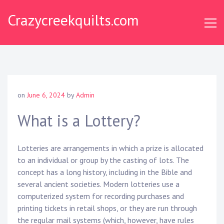
S
Crazycreekquilts.com
k
i
p
t
o
c
o
on
June 6, 2024
by
Admin
n
t
What is a Lottery?
e
n
Lotteries are arrangements in which a prize is allocated
t
to an individual or group by the casting of lots. The
concept has a long history, including in the Bible and
several ancient societies. Modern lotteries use a
computerized system for recording purchases and
printing tickets in retail shops, or they are run through
the regular mail systems (which, however, have rules