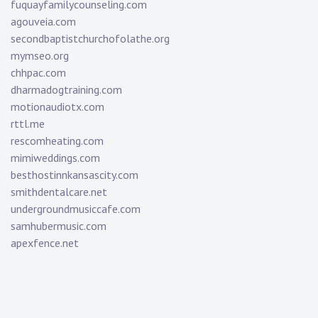
fuquayfamilycounseling.com
agouveia.com
secondbaptistchurchofolathe.org
mymseo.org
chhpac.com
dharmadogtraining.com
motionaudiotx.com
rttl.me
rescomheating.com
mimiweddings.com
besthostinnkansascity.com
smithdentalcare.net
undergroundmusiccafe.com
samhubermusic.com
apexfence.net