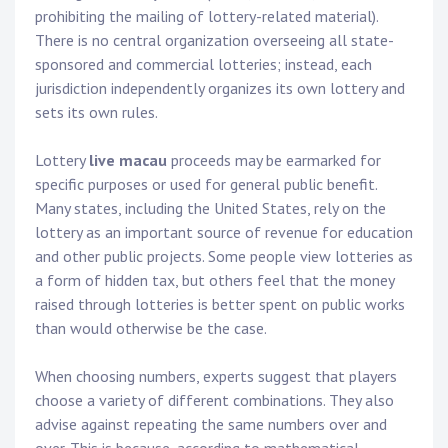
prohibiting the mailing of lottery-related material).
There is no central organization overseeing all state-
sponsored and commercial lotteries; instead, each
jurisdiction independently organizes its own lottery and
sets its own rules.
Lottery
live macau
proceeds may be earmarked for
specific purposes or used for general public benefit.
Many states, including the United States, rely on the
lottery as an important source of revenue for education
and other public projects. Some people view lotteries as
a form of hidden tax, but others feel that the money
raised through lotteries is better spent on public works
than would otherwise be the case.
When choosing numbers, experts suggest that players
choose a variety of different combinations. They also
advise against repeating the same numbers over and