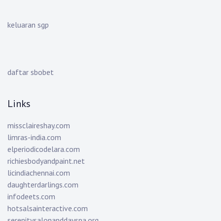
keluaran sgp
daftar sbobet
Links
missclaireshay.com
limras-india.com
elperiodicodelara.com
richiesbodyandpaint.net
licindiachennai.com
daughterdarlings.com
infodeets.com
hotsalsainteractive.com
serenitysalonanddayspa.org