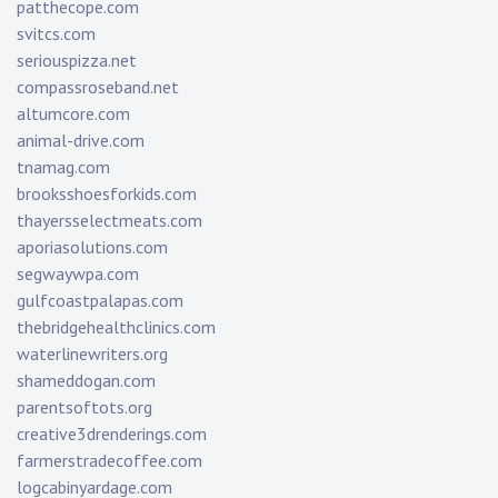
patthecope.com
svitcs.com
seriouspizza.net
compassroseband.net
altumcore.com
animal-drive.com
tnamag.com
brooksshoesforkids.com
thayersselectmeats.com
aporiasolutions.com
segwaywpa.com
gulfcoastpalapas.com
thebridgehealthclinics.com
waterlinewriters.org
shameddogan.com
parentsoftots.org
creative3drenderings.com
farmerstradecoffee.com
logcabinyardage.com