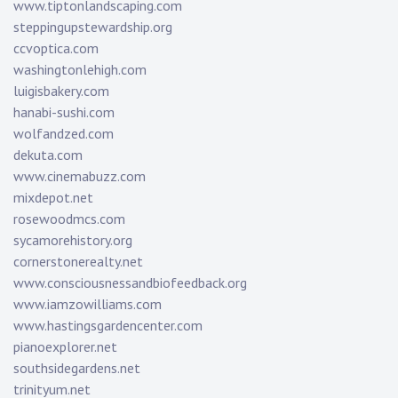
www.tiptonlandscaping.com
steppingupstewardship.org
ccvoptica.com
washingtonlehigh.com
luigisbakery.com
hanabi-sushi.com
wolfandzed.com
dekuta.com
www.cinemabuzz.com
mixdepot.net
rosewoodmcs.com
sycamorehistory.org
cornerstonerealty.net
www.consciousnessandbiofeedback.org
www.iamzowilliams.com
www.hastingsgardencenter.com
pianoexplorer.net
southsidegardens.net
trinityum.net