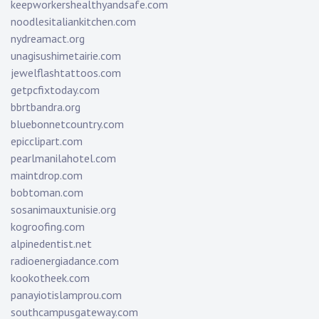
keepworkershealthyandsafe.com
noodlesitaliankitchen.com
nydreamact.org
unagisushimetairie.com
jewelflashtattoos.com
getpcfixtoday.com
bbrtbandra.org
bluebonnetcountry.com
epicclipart.com
pearlmanilahotel.com
maintdrop.com
bobtoman.com
sosanimauxtunisie.org
kogroofing.com
alpinedentist.net
radioenergiadance.com
kookotheek.com
panayiotislamprou.com
southcampusgateway.com