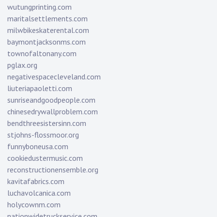
wutungprinting.com
maritalsettlements.com
milwbikeskaterental.com
baymontjacksonms.com
townofaltonany.com
pglax.org
negativespacecleveland.com
liuteriapaoletti.com
sunriseandgoodpeople.com
chinesedrywallproblem.com
bendthreesistersinn.com
stjohns-flossmoor.org
funnyboneusa.com
cookiedustermusic.com
reconstructionensemble.org
kavitafabrics.com
luchavolcanica.com
holycownm.com
nationwidetruckservice.com