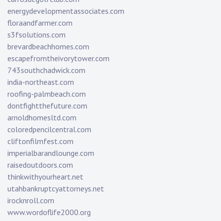
energydevelopmentassociates.com
floraandfarmer.com
s3fsolutions.com
brevardbeachhomes.com
escapefromtheivorytower.com
743southchadwick.com
india-northeast.com
roofing-palmbeach.com
dontfightthefuture.com
arnoldhomesltd.com
coloredpencilcentral.com
cliftonfilmfest.com
imperialbarandlounge.com
raisedoutdoors.com
thinkwithyourheart.net
utahbankruptcyattorneys.net
irocknroll.com
www.wordoflife2000.org