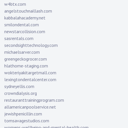
w4btx.com
angelstouchnaillash.com
kabbalahacademy.net
smilondental.com
newstarcollision.com
sasrentals.com
secondsighttechnology.com
michaelsarver.com
greengeckogrocer.com
hlathome-staging.com
wokteriyakitargetmall.com
lexingtondentalcenter.com
sydneyellis.com
crowndialysis.org
restauranttrainingprogram.com
allamericanpoolservice.net
jewishpenicillin.com
tomsavagestudios.com
womens-wellbeing-and-mental-health.com