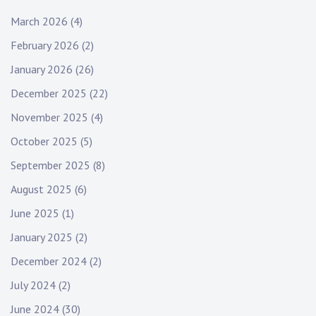
March 2026
(4)
February 2026
(2)
January 2026
(26)
December 2025
(22)
November 2025
(4)
October 2025
(5)
September 2025
(8)
August 2025
(6)
June 2025
(1)
January 2025
(2)
December 2024
(2)
July 2024
(2)
June 2024
(30)