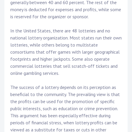
generally between 40 and 60 percent. The rest of the
money is deducted for expenses and profits, while some
is reserved for the organizer or sponsor.
In the United States, there are 48 lotteries and no
national lottery organization. Most states run their own
lotteries, while others belong to multistate
consortiums that offer games with larger geographical
footprints and higher jackpots. Some also operate
commercial lotteries that sell scratch-off tickets and
online gambling services.
The success of a lottery depends on its perception as
beneficial to the community. The prevailing view is that
the profits can be used for the promotion of specific
public interests, such as education or crime prevention.
This argument has been especially effective during
periods of financial stress, when lottery profits can be
viewed as a substitute for taxes or cuts in other