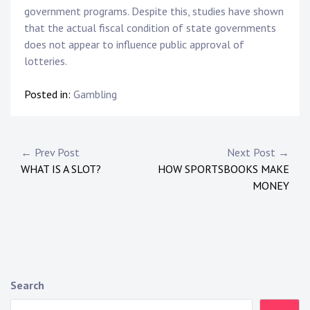
government programs. Despite this, studies have shown
that the actual fiscal condition of state governments
does not appear to influence public approval of
lotteries.
Posted in:
Gambling
P
← Prev Post
Next Post →
WHAT IS A SLOT?
HOW SPORTSBOOKS MAKE
o
MONEY
s
t
n
a
Search