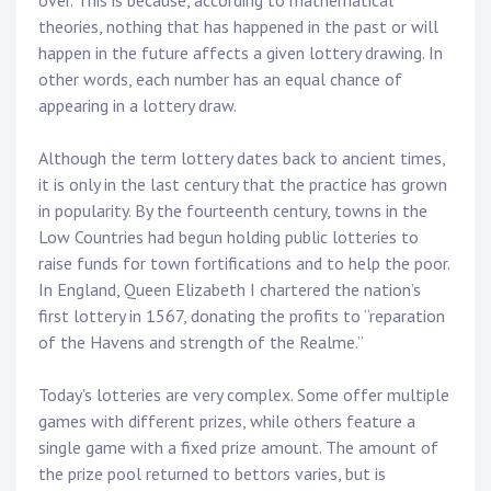
over. This is because, according to mathematical
theories, nothing that has happened in the past or will
happen in the future affects a given lottery drawing. In
other words, each number has an equal chance of
appearing in a lottery draw.
Although the term lottery dates back to ancient times,
it is only in the last century that the practice has grown
in popularity. By the fourteenth century, towns in the
Low Countries had begun holding public lotteries to
raise funds for town fortifications and to help the poor.
In England, Queen Elizabeth I chartered the nation’s
first lottery in 1567, donating the profits to “reparation
of the Havens and strength of the Realme.”
Today’s lotteries are very complex. Some offer multiple
games with different prizes, while others feature a
single game with a fixed prize amount. The amount of
the prize pool returned to bettors varies, but is