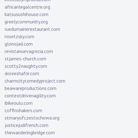
africanlegalcentre.org
katsusushihouse.com
greelycommunity.org
ruedumainerestaurant.com
rosetzsky.com
glonojad.com
revistanuevagrecia.com
stjames-church.com
scotty2naughty.com
doreeshafrir.com
charmcitycomedyproject.com
beawareproductions.com
contextdrivenagility.com
ibikeoulu.com
coffinshakers.com
stmaryofczestochowa.org
justicejudifrench.com
thewanderingbridge.com