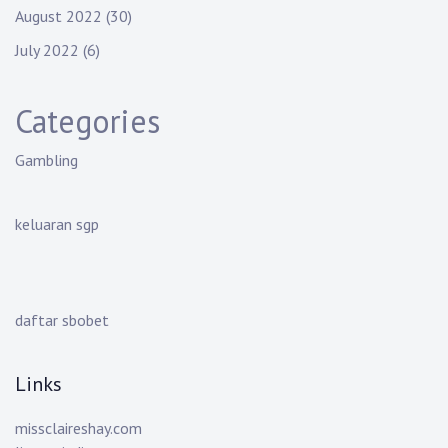
August 2022
(30)
July 2022
(6)
Categories
Gambling
keluaran sgp
daftar sbobet
Links
missclaireshay.com