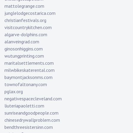
mattolegrange.com
junglelodgecostarica.com
christianfestivals.org
visitcountrykitchen.com
algarve-dolphins.com
alanveingrad.com
ginosonhiggins.com
wutungprinting.com
maritalsettlements.com
milwbikeskaterental.com
baymontjacksonms.com
townofaltonany.com
pglax.org
negativespacecleveland.com
liuteriapaoletti.com
sunriseandgoodpeople.com
chinesedrywallproblem.com
bendthreesistersinn.com