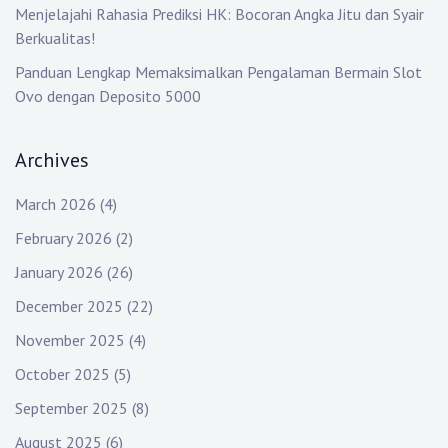
Menjelajahi Rahasia Prediksi HK: Bocoran Angka Jitu dan Syair
Berkualitas!
Panduan Lengkap Memaksimalkan Pengalaman Bermain Slot
Ovo dengan Deposito 5000
Archives
March 2026
(4)
February 2026
(2)
January 2026
(26)
December 2025
(22)
November 2025
(4)
October 2025
(5)
September 2025
(8)
August 2025
(6)