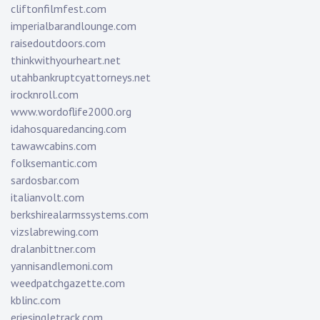
cliftonfilmfest.com
imperialbarandlounge.com
raisedoutdoors.com
thinkwithyourheart.net
utahbankruptcyattorneys.net
irocknroll.com
www.wordoflife2000.org
idahosquaredancing.com
tawawcabins.com
folksemantic.com
sardosbar.com
italianvolt.com
berkshirealarmssystems.com
vizslabrewing.com
dralanbittner.com
yannisandlemoni.com
weedpatchgazette.com
kblinc.com
eriesingletrack.com