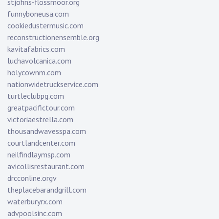
stjohns-flossmoor.org
funnyboneusa.com
cookiedustermusic.com
reconstructionensemble.org
kavitafabrics.com
luchavolcanica.com
holycownm.com
nationwidetruckservice.com
turtleclubpg.com
greatpacifictour.com
victoriaestrella.com
thousandwavesspa.com
courtlandcenter.com
neilfindlaymsp.com
avicollisrestaurant.com
drcconline.org
v
theplacebarandgrill.com
waterburyrx.com
advpoolsinc.com