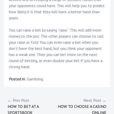
your opponents could have. This will help you to predict
how likely it is that they will have a better hand than
yours.
You can raise a bet by saying “raise.” This will add more
money to the pot. The other players can choose to call
your raise or fold. You can even raise a bet when you
don’t have the best hand, but you think your opponent
has a weak one. Then you can bet more on the next
round of betting, or even double your bet if you have a
strong hand.
Posted in:
Gambling
P
← Prev Post
Next Post →
HOW TO BET AT A
HOW TO CHOOSE A CASINO
o
SPORTSBOOK
ONLINE