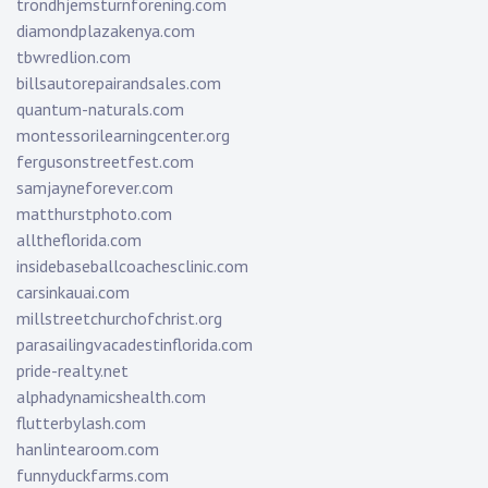
trondhjemsturnforening.com
diamondplazakenya.com
tbwredlion.com
billsautorepairandsales.com
quantum-naturals.com
montessorilearningcenter.org
fergusonstreetfest.com
samjayneforever.com
matthurstphoto.com
alltheflorida.com
insidebaseballcoachesclinic.com
carsinkauai.com
millstreetchurchofchrist.org
parasailingvacadestinflorida.com
pride-realty.net
alphadynamicshealth.com
flutterbylash.com
hanlintearoom.com
funnyduckfarms.com