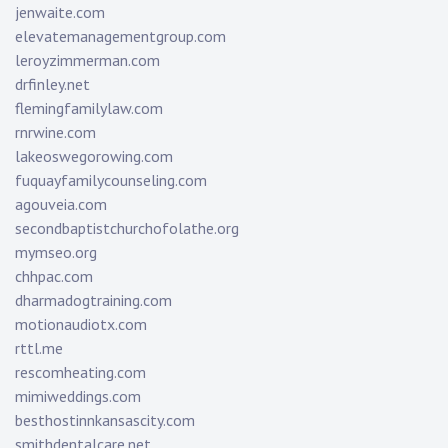
jenwaite.com
elevatemanagementgroup.com
leroyzimmerman.com
drfinley.net
flemingfamilylaw.com
rnrwine.com
lakeoswegorowing.com
fuquayfamilycounseling.com
agouveia.com
secondbaptistchurchofolathe.org
mymseo.org
chhpac.com
dharmadogtraining.com
motionaudiotx.com
rttl.me
rescomheating.com
mimiweddings.com
besthostinnkansascity.com
smithdentalcare.net