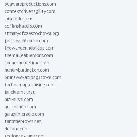
beawareproductions.com
contextdrivenagility.com
ibikeoulu.com
coffinshakers.com
stmaryofczestochowa.org
justicejudifrench.com
thewanderingbridge.com
themalleablemom.com
kennethcoletime.com
hungryburlington.com
brunswickatlongstown.com
tartinemaplecuisine.com
janekramer.net
nizi-sushi.com
art-mengo.com
gaiaprimeradio.com
tammiebrown.net
dutonc.com
thelongescape.com