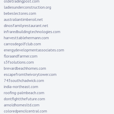
oldetradingpost.com
ladiesunderconstruction.org
bebeslectores.com
australiantimberoil.net
dinosfamilyrestaurant.net
infraredbuildingtechnologies.com
harvesttablehermann.com
carrosdegolfclub.com
energydevelopmentassociates.com
floraandfarmer.com
s3fsolutions.com
brevardbeachhomes.com
escapefromtheivorytower.com
743southchadwick.com
india-northeast.com
roofing-palmbeach.com
dontfightthefuture.com
arnoldhomesltd.com
coloredpencilcentral.com