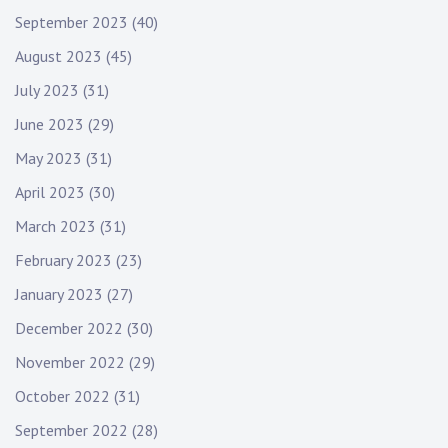
September 2023
(40)
August 2023
(45)
July 2023
(31)
June 2023
(29)
May 2023
(31)
April 2023
(30)
March 2023
(31)
February 2023
(23)
January 2023
(27)
December 2022
(30)
November 2022
(29)
October 2022
(31)
September 2022
(28)