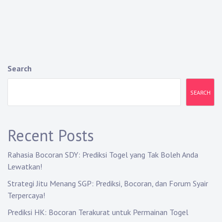
s
t
n
a
Search
v
SEARCH
i
g
Recent Posts
a
Rahasia Bocoran SDY: Prediksi Togel yang Tak Boleh Anda
t
Lewatkan!
i
Strategi Jitu Menang SGP: Prediksi, Bocoran, dan Forum Syair
Terpercaya!
o
Prediksi HK: Bocoran Terakurat untuk Permainan Togel
n