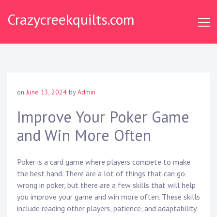
S
Crazycreekquilts.com
k
i
p
t
o
c
o
on
June 13, 2024
by
Admin
n
t
Improve Your Poker Game
e
and Win More Often
n
t
Poker is a card game where players compete to make
the best hand. There are a lot of things that can go
wrong in poker, but there are a few skills that will help
you improve your game and win more often. These skills
include reading other players, patience, and adaptability.