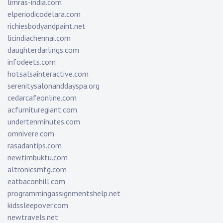
limras-india.com
elperiodicodelara.com
richiesbodyandpaint.net
licindiachennai.com
daughterdarlings.com
infodeets.com
hotsalsainteractive.com
serenitysalonanddayspa.org
cedarcafeonline.com
acfurnituregiant.com
undertenminutes.com
omnivere.com
rasadantips.com
newtimbuktu.com
altronicsmfg.com
eatbaconhill.com
programmingassignmentshelp.net
kidssleepover.com
newtravels.net