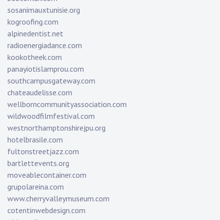
sosanimauxtunisie.org
kogroofing.com
alpinedentist.net
radioenergiadance.com
kookotheek.com
panayiotislamprou.com
southcampusgateway.com
chateaudelisse.com
wellborncommunityassociation.com
wildwoodfilmfestival.com
westnorthamptonshirejpu.org
hotelbrasile.com
fultonstreetjazz.com
bartlettevents.org
moveablecontainer.com
grupolareina.com
www.cherryvalleymuseum.com
cotentinwebdesign.com