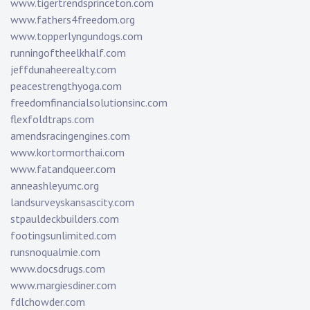
www.tigertrendsprinceton.com
www.fathers4freedom.org
www.topperlyngundogs.com
runningoftheelkhalf.com
jeffdunaheerealty.com
peacestrengthyoga.com
freedomfinancialsolutionsinc.com
flexfoldtraps.com
amendsracingengines.com
www.kortormorthai.com
www.fatandqueer.com
anneashleyumc.org
landsurveyskansascity.com
stpauldeckbuilders.com
footingsunlimited.com
runsnoqualmie.com
www.docsdrugs.com
www.margiesdiner.com
fdlchowder.com