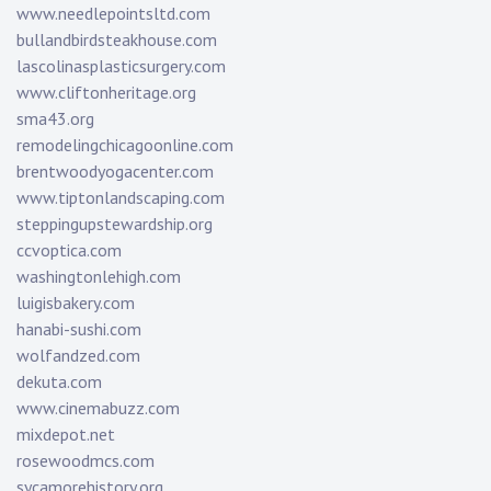
www.needlepointsltd.com
bullandbirdsteakhouse.com
lascolinasplasticsurgery.com
www.cliftonheritage.org
sma43.org
remodelingchicagoonline.com
brentwoodyogacenter.com
www.tiptonlandscaping.com
steppingupstewardship.org
ccvoptica.com
washingtonlehigh.com
luigisbakery.com
hanabi-sushi.com
wolfandzed.com
dekuta.com
www.cinemabuzz.com
mixdepot.net
rosewoodmcs.com
sycamorehistory.org