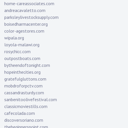
home-careassociates.com
andreacavaletto.com
parksleylivestocksupply.com
boisedharmacenter.org
color-agestores.com
wipala.org
loyola-malawi.org
rosychicc.com
outpostboats.com
bytheendoftonight.com
hopeinthecities.org
gratefulgluttons.com
mobdroforpctv.com
cassandrasturdy.com
sanbenitoolivefestival.com
classicmoviestills.com
cafecolada.com
discoversoriano.com
thebeginnerspoint.com