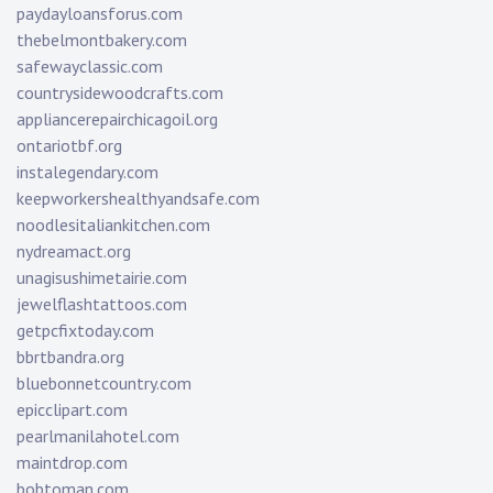
paydayloansforus.com
thebelmontbakery.com
safewayclassic.com
countrysidewoodcrafts.com
appliancerepairchicagoil.org
ontariotbf.org
instalegendary.com
keepworkershealthyandsafe.com
noodlesitaliankitchen.com
nydreamact.org
unagisushimetairie.com
jewelflashtattoos.com
getpcfixtoday.com
bbrtbandra.org
bluebonnetcountry.com
epicclipart.com
pearlmanilahotel.com
maintdrop.com
bobtoman.com