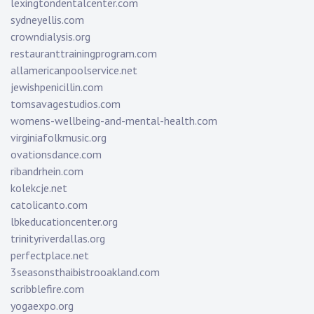
lexingtondentalcenter.com
sydneyellis.com
crowndialysis.org
restauranttrainingprogram.com
allamericanpoolservice.net
jewishpenicillin.com
tomsavagestudios.com
womens-wellbeing-and-mental-health.com
virginiafolkmusic.org
ovationsdance.com
ribandrhein.com
kolekcje.net
catolicanto.com
lbkeducationcenter.org
trinityriverdallas.org
perfectplace.net
3seasonsthaibistrooakland.com
scribblefire.com
yogaexpo.org