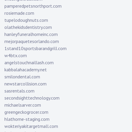
pamperedpetsnorthport.com
rosiemade.com
tupelodoughnuts.com
olathekidsdentistry.com
hanleyfuneralhomeinc.com
mejorpaquetesorlando.com
1stand10sportsbarandgrill.com
w4btx.com
angelstouchnaillash.com
kabbalahacademy.net
smilondental.com
newstarcollision.com
sasrentals.com
secondsighttechnology.com
michaelsarver.com
greengeckogrocer.com
hlathome-staging.com
wokteriyakitargetmall.com