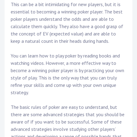
This can be a bit intimidating for new players, but it is
essential to becoming a winning poker player. The best
poker players understand the odds and are able to
calculate them quickly. They also have a good grasp of
the concept of EV (expected value) and are able to
keep a natural count in their heads during hands.
You can learn how to play poker by reading books and
watching videos. However, a more effective way to
become a winning poker player is by practicing your own
style of play. This is the only way that you can truly
refine your skills and come up with your own unique
strategy.
The basic rules of poker are easy to understand, but
there are some advanced strategies that you should be
aware of if you want to be successful. Some of these
advanced strategies involve studying other players’
actions and developing a range of possible hands that