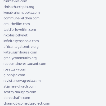
binkdavies.com
christchurchpdx.org
kenabrahambooks.com
commune-kitchen.com
amuthefilm.com
lustforlovefilm.com
nicolasjolly.net
infinitasymphonia.com
africanlegalcentre.org
katsusushihouse.com
greelycommunity.org
ruedumainerestaurant.com
rosetzsky.com
glonojad.com
revistanuevagrecia.com
stjames-church.com
scotty2naughty.com
doreeshafrir.com
charmcitycomedyproject.com