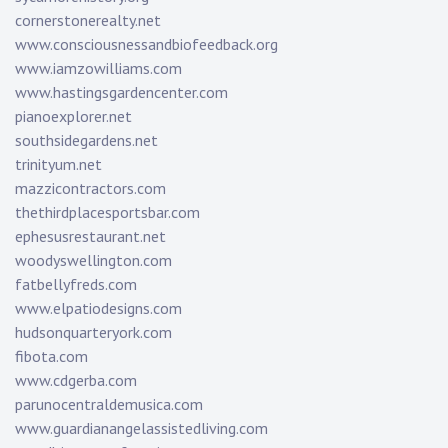
cornerstonerealty.net
www.consciousnessandbiofeedback.org
www.iamzowilliams.com
www.hastingsgardencenter.com
pianoexplorer.net
southsidegardens.net
trinityum.net
mazzicontractors.com
thethirdplacesportsbar.com
ephesusrestaurant.net
woodyswellington.com
fatbellyfreds.com
www.elpatiodesigns.com
hudsonquarteryork.com
fibota.com
www.cdgerba.com
parunocentraldemusica.com
www.guardianangelassistedliving.com