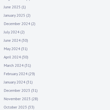
June 2025
(1)
January 2025
(2)
December 2024
(2)
July 2024
(2)
June 2024
(30)
May 2024
(31)
April 2024
(30)
March 2024
(31)
February 2024
(29)
January 2024
(31)
December 2023
(31)
November 2023
(28)
October 2023
(33)