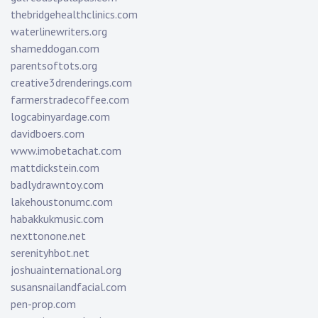
thebridgehealthclinics.com
waterlinewriters.org
shameddogan.com
parentsoftots.org
creative3drenderings.com
farmerstradecoffee.com
logcabinyardage.com
davidboers.com
www.imobetachat.com
mattdickstein.com
badlydrawntoy.com
lakehoustonumc.com
habakkukmusic.com
nexttonone.net
serenityhbot.net
joshuainternational.org
susansnailandfacial.com
pen-prop.com