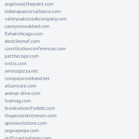
angelosatthepoint.com
indianapastorsalliance.com
valleyoakssteakcompany.com
caseyswoodshed.com
fixhairchicago.com
denizliesnaf.com
constitutionconferences.com
patthecope.com
svitcs.com
seriouspizza.net
compassroseband.net
altumcore.com
animal-drive.com
tnamag.com
brooksshoesforkids.com
thayersselectmeats.com
aporiasolutions.com
segwaywpa.com
gulfcoastpalapas.com