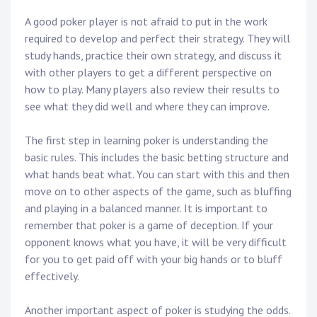
A good poker player is not afraid to put in the work
required to develop and perfect their strategy. They will
study hands, practice their own strategy, and discuss it
with other players to get a different perspective on
how to play. Many players also review their results to
see what they did well and where they can improve.
The first step in learning poker is understanding the
basic rules. This includes the basic betting structure and
what hands beat what. You can start with this and then
move on to other aspects of the game, such as bluffing
and playing in a balanced manner. It is important to
remember that poker is a game of deception. If your
opponent knows what you have, it will be very difficult
for you to get paid off with your big hands or to bluff
effectively.
Another important aspect of poker is studying the odds.