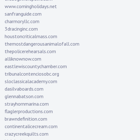
www.comingholidays.net
sanfranguide.com
charmoryllc.com
3dracinginc.com
houstoncriticalmass.com
themostdangerousanimalofall.com
thepolicerehearsals.com
alliknownow.com
eastlewiscountychamber.com
tribunalcontenciosobc.org
sloclassicalacademy.com
dasilvaboards.com
glennabatson.com
strayhornmarina.com
flaglerproductions.com
brawndefinition.com
continentalicecream.com
crazycreekquilts.com