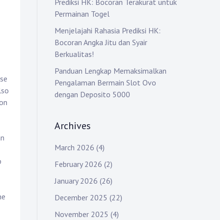
Prediksi HK: Bocoran Terakurat untuk
Permainan Togel
Menjelajahi Rahasia Prediksi HK:
Bocoran Angka Jitu dan Syair
Berkualitas!
Panduan Lengkap Memaksimalkan
use
Pengalaman Bermain Slot Ovo
lso
dengan Deposito 5000
ion
Archives
an
March 2026
(4)
p
February 2026
(2)
January 2026
(26)
he
December 2025
(22)
November 2025
(4)