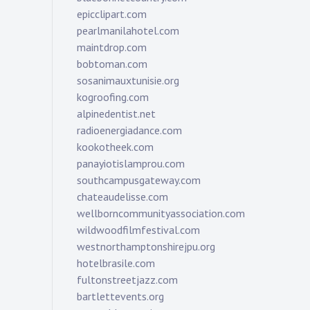
epicclipart.com
pearlmanilahotel.com
maintdrop.com
bobtoman.com
sosanimauxtunisie.org
kogroofing.com
alpinedentist.net
radioenergiadance.com
kookotheek.com
panayiotislamprou.com
southcampusgateway.com
chateaudelisse.com
wellborncommunityassociation.com
wildwoodfilmfestival.com
westnorthamptonshirejpu.org
hotelbrasile.com
fultonstreetjazz.com
bartlettevents.org