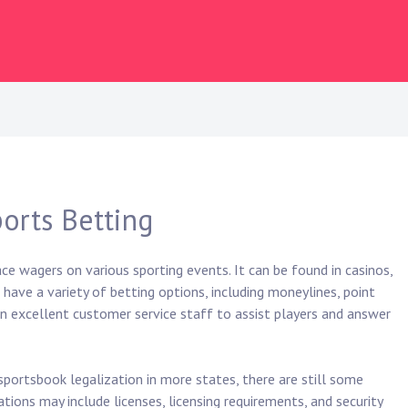
orts Betting
ce wagers on various sporting events. It can be found in casinos,
 have a variety of betting options, including moneylines, point
an excellent customer service staff to assist players and answer
portsbook legalization in more states, there are still some
tions may include licenses, licensing requirements, and security