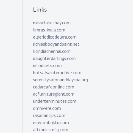
Links
missclaireshay.com
limras-india.com
elperiodicodelara.com
richiesbodyandpaint.net
licindiachennai.com
daughterdarlings.com
infodeets.com
hotsalsainteractive.com
serenitysalonanddayspa.org
cedarcafeonline.com
acfurnituregiant.com
undertenminutes.com
omnivere.com
rasadantips.com
newtimbuktu.com
altronicsmfg.com