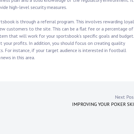
ness plan and a solid knowledge of the regulatory environment. It
vide high-level security measures.
sbook is through a referral program. This involves rewarding loyal
new customers to the site. This can be a flat fee or a percentage of
ystem that will work for your sportsbook’s specific goals and budget.
your profits. In addition, you should focus on creating quality
s. For instance, if your target audience is interested in football
news in this area.
Next Po
IMPROVING YOUR POKER SK