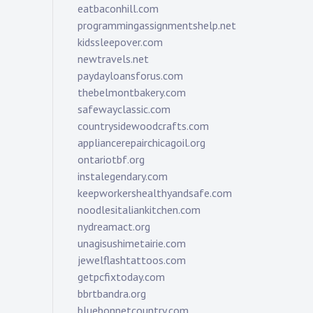
eatbaconhill.com
programmingassignmentshelp.net
kidssleepover.com
newtravels.net
paydayloansforus.com
thebelmontbakery.com
safewayclassic.com
countrysidewoodcrafts.com
appliancerepairchicagoil.org
ontariotbf.org
instalegendary.com
keepworkershealthyandsafe.com
noodlesitaliankitchen.com
nydreamact.org
unagisushimetairie.com
jewelflashtattoos.com
getpcfixtoday.com
bbrtbandra.org
bluebonnetcountry.com