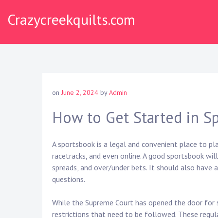
S
Crazycreekquilts.com
k
i
p
t
o
c
o
on
June 2, 2024
by
Admin
n
t
How to Get Started in Sp
e
n
A sportsbook is a legal and convenient place to pla
t
racetracks, and even online. A good sportsbook will
spreads, and over/under bets. It should also have 
questions.
While the Supreme Court has opened the door for s
restrictions that need to be followed. These regula