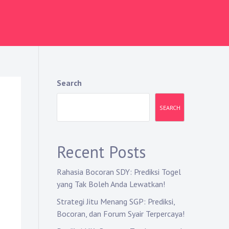
Search
SEARCH
Recent Posts
Rahasia Bocoran SDY: Prediksi Togel
yang Tak Boleh Anda Lewatkan!
Strategi Jitu Menang SGP: Prediksi,
Bocoran, dan Forum Syair Terpercaya!