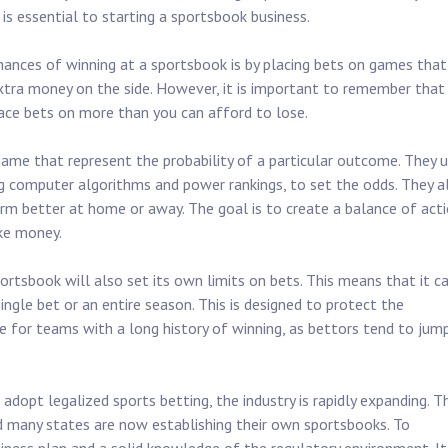
is essential to starting a sportsbook business.
nces of winning at a sportsbook is by placing bets on games that
xtra money on the side. However, it is important to remember that
place bets on more than you can afford to lose.
ame that represent the probability of a particular outcome. They 
ng computer algorithms and power rankings, to set the odds. They a
m better at home or away. The goal is to create a balance of act
ke money.
ortsbook will also set its own limits on bets. This means that it c
ngle bet or an entire season. This is designed to protect the
ue for teams with a long history of winning, as bettors tend to jum
opt legalized sports betting, the industry is rapidly expanding. T
 many states are now establishing their own sportsbooks. To