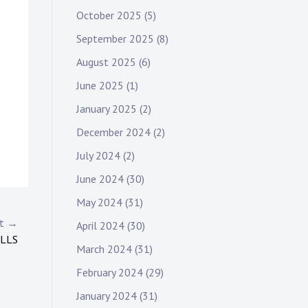
October 2025
(5)
September 2025
(8)
August 2025
(6)
June 2025
(1)
January 2025
(2)
December 2024
(2)
July 2024
(2)
June 2024
(30)
May 2024
(31)
st →
April 2024
(30)
ILLS
March 2024
(31)
February 2024
(29)
January 2024
(31)