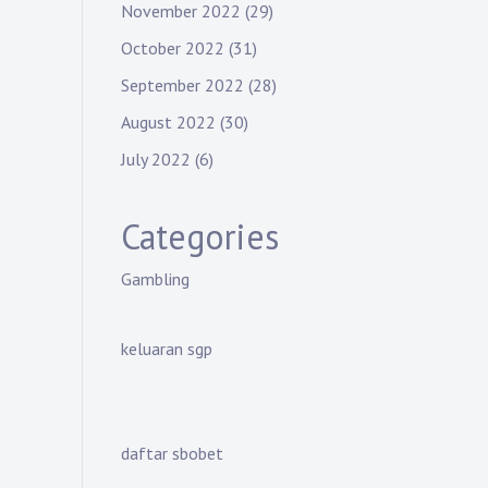
November 2022
(29)
October 2022
(31)
September 2022
(28)
August 2022
(30)
July 2022
(6)
Categories
Gambling
keluaran sgp
daftar sbobet