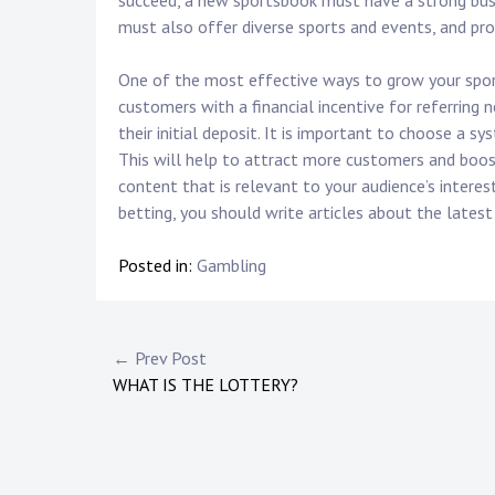
succeed, a new sportsbook must have a strong busi
must also offer diverse sports and events, and pro
One of the most effective ways to grow your sport
customers with a financial incentive for referring 
their initial deposit. It is important to choose a s
This will help to attract more customers and boost 
content that is relevant to your audience’s interest
betting, you should write articles about the latest 
Posted in:
Gambling
P
← Prev Post
WHAT IS THE LOTTERY?
o
s
t