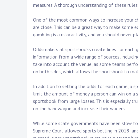
measures. A thorough understanding of these rules 
One of the most common ways to increase your cha
are close. This can be a great way to make some e
gambling is a risky activity, and you should never 
Oddsmakers at sportsbooks create lines for each g
information from a wide range of sources, includi
take into account the venue, as some teams perfor
on both sides, which allows the sportsbook to ma
In addition to setting the odds for each game, a sp
limit the amount of money a person can win on a si
sportsbook from large losses. This is especially tr
on the bandwagon and increase their wagers.
While some state governments have been slow to ad
Supreme Court allowed sports betting in 2018, and