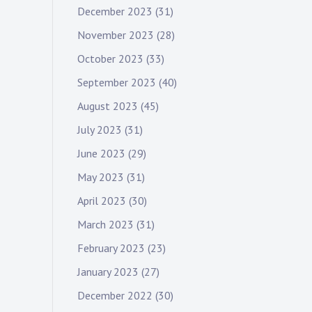
December 2023
(31)
November 2023
(28)
October 2023
(33)
September 2023
(40)
August 2023
(45)
July 2023
(31)
June 2023
(29)
May 2023
(31)
April 2023
(30)
March 2023
(31)
February 2023
(23)
January 2023
(27)
December 2022
(30)