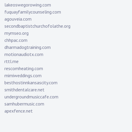
lakeoswegorowing.com
fuquayfamilycounseling.com
agouveia.com
secondbaptistchurchofolathe.org
mymseo.org
chhpac.com
dharmadogtraining.com
motionaudiotx.com
rttl.me
rescomheating.com
mimiweddings.com
besthostinnkansascity.com
smithdentalcare.net
undergroundmusiccafe.com
samhubermusic.com
apexfence.net