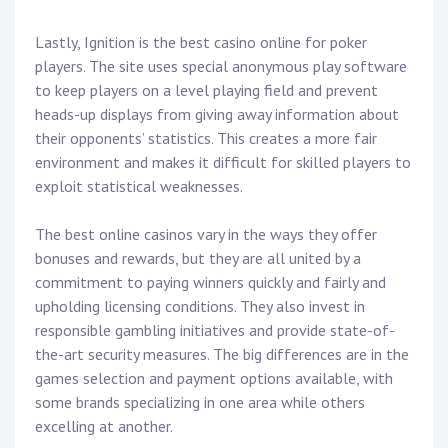
Lastly, Ignition is the best casino online for poker
players. The site uses special anonymous play software
to keep players on a level playing field and prevent
heads-up displays from giving away information about
their opponents’ statistics. This creates a more fair
environment and makes it difficult for skilled players to
exploit statistical weaknesses.
The best online casinos vary in the ways they offer
bonuses and rewards, but they are all united by a
commitment to paying winners quickly and fairly and
upholding licensing conditions. They also invest in
responsible gambling initiatives and provide state-of-
the-art security measures. The big differences are in the
games selection and payment options available, with
some brands specializing in one area while others
excelling at another.