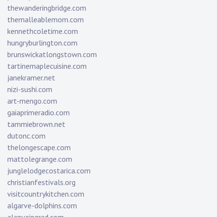
thewanderingbridge.com
themalleablemom.com
kennethcoletime.com
hungryburlington.com
brunswickatlongstown.com
tartinemaplecuisine.com
janekramer.net
nizi-sushi.com
art-mengo.com
gaiaprimeradio.com
tammiebrown.net
dutonc.com
thelongescape.com
mattolegrange.com
junglelodgecostarica.com
christianfestivals.org
visitcountrykitchen.com
algarve-dolphins.com