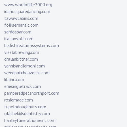
www.wordoflife2000.org
idahosquaredancing.com
tawawcabins.com
folksemantic.com
sardosbar.com
italianvolt.com
berkshirealarmssystems.com
vizslabrewing.com
dralanbittner.com
yannisandlemoni.com
weedpatchgazette.com
kblinc.com
eriesingletrack.com
pamperedpetsnorthport.com
rosiemade.com
tupelodoughnuts.com
olathekidsdentistry.com
hanleyfuneralhomeinc.com