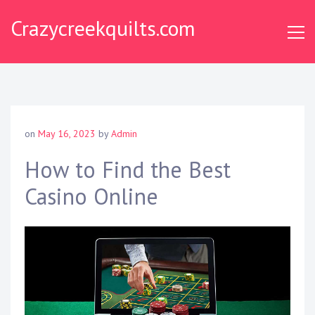
S
Crazycreekquilts.com
k
i
p
t
o
c
o
on
May 16, 2023
by
Admin
n
t
How to Find the Best
e
Casino Online
n
t