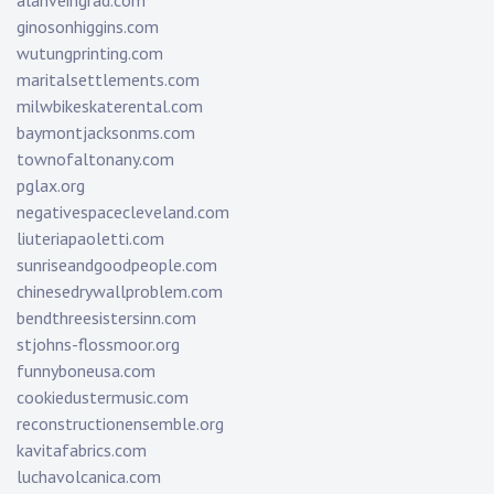
alanveingrad.com
ginosonhiggins.com
wutungprinting.com
maritalsettlements.com
milwbikeskaterental.com
baymontjacksonms.com
townofaltonany.com
pglax.org
negativespacecleveland.com
liuteriapaoletti.com
sunriseandgoodpeople.com
chinesedrywallproblem.com
bendthreesistersinn.com
stjohns-flossmoor.org
funnyboneusa.com
cookiedustermusic.com
reconstructionensemble.org
kavitafabrics.com
luchavolcanica.com