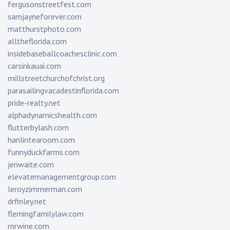
fergusonstreetfest.com
samjayneforever.com
matthurstphoto.com
alltheflorida.com
insidebaseballcoachesclinic.com
carsinkauai.com
millstreetchurchofchrist.org
parasailingvacadestinflorida.com
pride-realty.net
alphadynamicshealth.com
flutterbylash.com
hanlintearoom.com
funnyduckfarms.com
jenwaite.com
elevatemanagementgroup.com
leroyzimmerman.com
drfinley.net
flemingfamilylaw.com
rnrwine.com