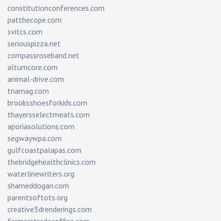
constitutionconferences.com
patthecope.com
svitcs.com
seriouspizza.net
compassroseband.net
altumcore.com
animal-drive.com
tnamag.com
brooksshoesforkids.com
thayersselectmeats.com
aporiasolutions.com
segwaywpa.com
gulfcoastpalapas.com
thebridgehealthclinics.com
waterlinewriters.org
shameddogan.com
parentsoftots.org
creative3drenderings.com