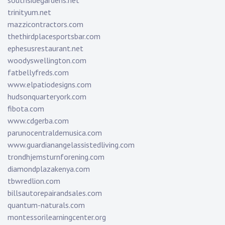
southsidegardens.net
trinityum.net
mazzicontractors.com
thethirdplacesportsbar.com
ephesusrestaurant.net
woodyswellington.com
fatbellyfreds.com
www.elpatiodesigns.com
hudsonquarteryork.com
fibota.com
www.cdgerba.com
parunocentraldemusica.com
www.guardianangelassistedliving.com
trondhjemsturnforening.com
diamondplazakenya.com
tbwredlion.com
billsautorepairandsales.com
quantum-naturals.com
montessorilearningcenter.org