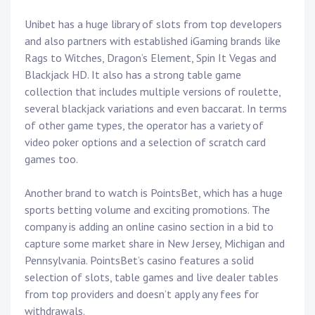
Unibet has a huge library of slots from top developers
and also partners with established iGaming brands like
Rags to Witches, Dragon’s Element, Spin It Vegas and
Blackjack HD. It also has a strong table game
collection that includes multiple versions of roulette,
several blackjack variations and even baccarat. In terms
of other game types, the operator has a variety of
video poker options and a selection of scratch card
games too.
Another brand to watch is PointsBet, which has a huge
sports betting volume and exciting promotions. The
company is adding an online casino section in a bid to
capture some market share in New Jersey, Michigan and
Pennsylvania. PointsBet’s casino features a solid
selection of slots, table games and live dealer tables
from top providers and doesn’t apply any fees for
withdrawals.