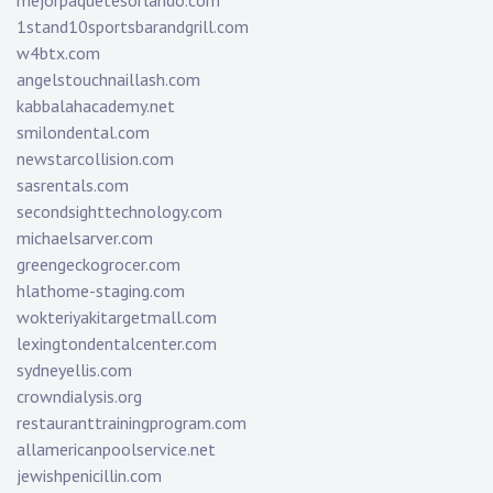
mejorpaquetesorlando.com
1stand10sportsbarandgrill.com
w4btx.com
angelstouchnaillash.com
kabbalahacademy.net
smilondental.com
newstarcollision.com
sasrentals.com
secondsighttechnology.com
michaelsarver.com
greengeckogrocer.com
hlathome-staging.com
wokteriyakitargetmall.com
lexingtondentalcenter.com
sydneyellis.com
crowndialysis.org
restauranttrainingprogram.com
allamericanpoolservice.net
jewishpenicillin.com