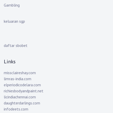
Gambling
keluaran sgp
daftar sbobet
Links
missclaireshay.com
limras-india.com
elperiodicodelara.com
richiesbodyandpaint.net
licindiachennai.com
daughterdarlings.com
infodeets.com