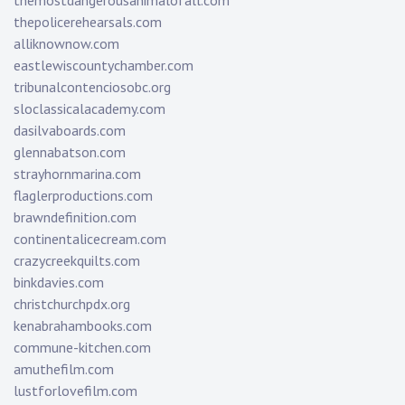
themostdangerousanimalofall.com
thepolicerehearsals.com
alliknownow.com
eastlewiscountychamber.com
tribunalcontenciosobc.org
sloclassicalacademy.com
dasilvaboards.com
glennabatson.com
strayhornmarina.com
flaglerproductions.com
brawndefinition.com
continentalicecream.com
crazycreekquilts.com
binkdavies.com
christchurchpdx.org
kenabrahambooks.com
commune-kitchen.com
amuthefilm.com
lustforlovefilm.com