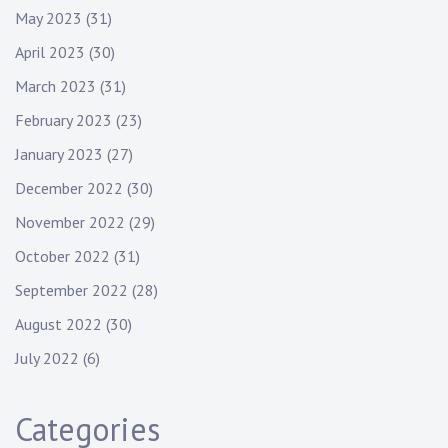
May 2023
(31)
April 2023
(30)
March 2023
(31)
February 2023
(23)
January 2023
(27)
December 2022
(30)
November 2022
(29)
October 2022
(31)
September 2022
(28)
August 2022
(30)
July 2022
(6)
Categories