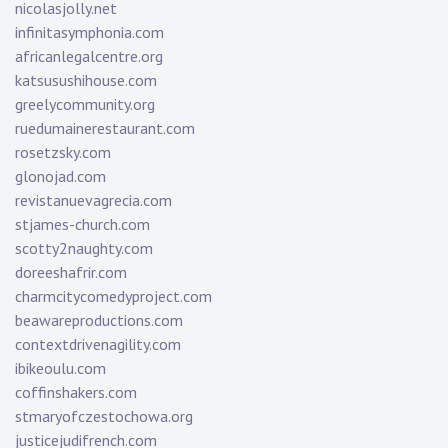
nicolasjolly.net
infinitasymphonia.com
africanlegalcentre.org
katsusushihouse.com
greelycommunity.org
ruedumainerestaurant.com
rosetzsky.com
glonojad.com
revistanuevagrecia.com
stjames-church.com
scotty2naughty.com
doreeshafrir.com
charmcitycomedyproject.com
beawareproductions.com
contextdrivenagility.com
ibikeoulu.com
coffinshakers.com
stmaryofczestochowa.org
justicejudifrench.com