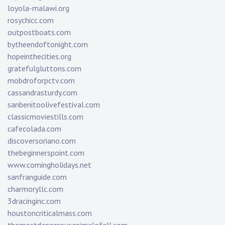
loyola-malawi.org
rosychicc.com
outpostboats.com
bytheendoftonight.com
hopeinthecities.org
gratefulgluttons.com
mobdroforpctv.com
cassandrasturdy.com
sanbenitoolivefestival.com
classicmoviestills.com
cafecolada.com
discoversoriano.com
thebeginnerspoint.com
www.comingholidays.net
sanfranguide.com
charmoryllc.com
3dracinginc.com
houstoncriticalmass.com