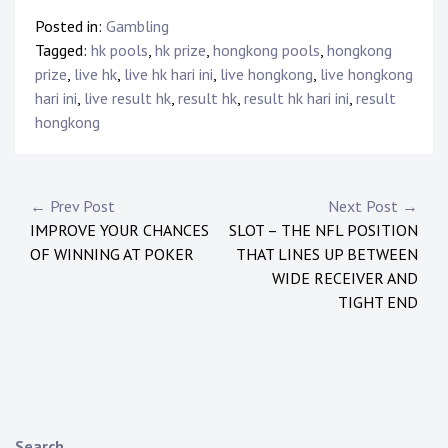
Posted in:
Gambling
Tagged:
hk pools
,
hk prize
,
hongkong pools
,
hongkong
prize
,
live hk
,
live hk hari ini
,
live hongkong
,
live hongkong
hari ini
,
live result hk
,
result hk
,
result hk hari ini
,
result
hongkong
P
← Prev Post
Next Post →
IMPROVE YOUR CHANCES
SLOT – THE NFL POSITION
o
OF WINNING AT POKER
THAT LINES UP BETWEEN
s
WIDE RECEIVER AND
TIGHT END
t
n
a
v
Search