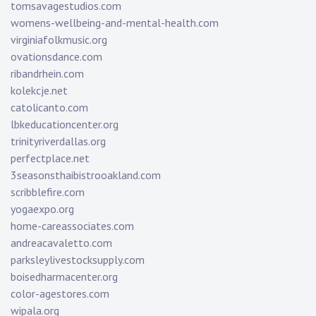
tomsavagestudios.com
womens-wellbeing-and-mental-health.com
virginiafolkmusic.org
ovationsdance.com
ribandrhein.com
kolekcje.net
catolicanto.com
lbkeducationcenter.org
trinityriverdallas.org
perfectplace.net
3seasonsthaibistrooakland.com
scribblefire.com
yogaexpo.org
home-careassociates.com
andreacavaletto.com
parksleylivestocksupply.com
boisedharmacenter.org
color-agestores.com
wipala.org