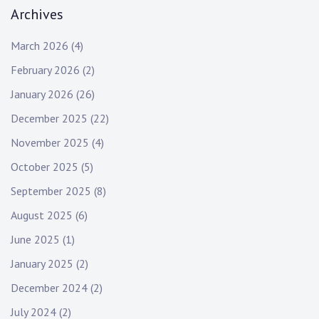
Archives
March 2026
(4)
February 2026
(2)
January 2026
(26)
December 2025
(22)
November 2025
(4)
October 2025
(5)
September 2025
(8)
August 2025
(6)
June 2025
(1)
January 2025
(2)
December 2024
(2)
July 2024
(2)