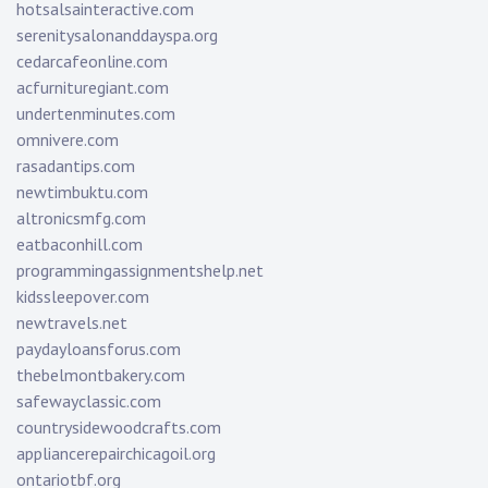
hotsalsainteractive.com
serenitysalonanddayspa.org
cedarcafeonline.com
acfurnituregiant.com
undertenminutes.com
omnivere.com
rasadantips.com
newtimbuktu.com
altronicsmfg.com
eatbaconhill.com
programmingassignmentshelp.net
kidssleepover.com
newtravels.net
paydayloansforus.com
thebelmontbakery.com
safewayclassic.com
countrysidewoodcrafts.com
appliancerepairchicagoil.org
ontariotbf.org