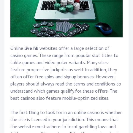
Online
live hk
websites offer a large selection of
casino games. These range from popular slot titles to
table games and video poker variants. Many sites
feature progressive jackpots as well. In addition, they
often offer free spins and signup bonuses. However,
players should always read the terms and conditions to
understand which games qualify for these offers. The
best casinos also feature mobile-optimized sites.
The first thing to look for in an online casino is whether
the site is licensed in your jurisdiction. This means that
the website must adhere to local gambling laws and