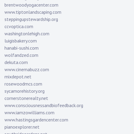
brentwoodyogacenter.com
www.tiptonlandscaping.com
steppingupstewardship.org
ccvoptica.com
washingtonlehigh.com
luigisbakery.com
hanabi-sushi.com
wolfandzed.com
dekuta.com
www.cinemabuzz.com
mixdepot.net
rosewoodmcs.com
sycamorehistory.org
cornerstonerealty.net
www.consciousnessandbiofeedback.org
www.iamzowilliams.com
www.hastingsgardencenter.com
pianoexplorer.net