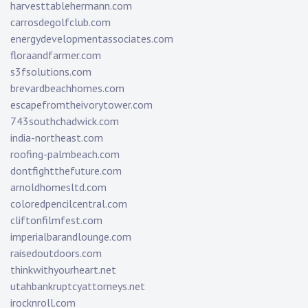
harvesttablehermann.com
carrosdegolfclub.com
energydevelopmentassociates.com
floraandfarmer.com
s3fsolutions.com
brevardbeachhomes.com
escapefromtheivorytower.com
743southchadwick.com
india-northeast.com
roofing-palmbeach.com
dontfightthefuture.com
arnoldhomesltd.com
coloredpencilcentral.com
cliftonfilmfest.com
imperialbarandlounge.com
raisedoutdoors.com
thinkwithyourheart.net
utahbankruptcyattorneys.net
irocknroll.com