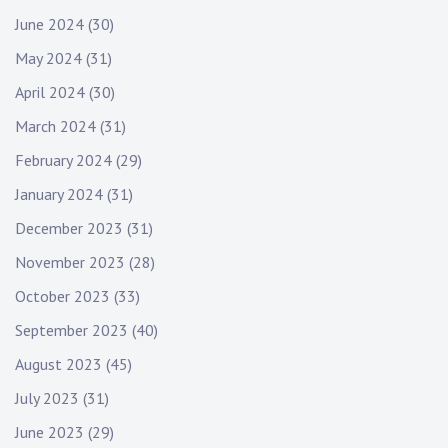
June 2024
(30)
May 2024
(31)
April 2024
(30)
March 2024
(31)
February 2024
(29)
January 2024
(31)
December 2023
(31)
November 2023
(28)
October 2023
(33)
September 2023
(40)
August 2023
(45)
July 2023
(31)
June 2023
(29)