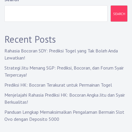
i
SEARCH
g
a
Recent Posts
t
i
Rahasia Bocoran SDY: Prediksi Togel yang Tak Boleh Anda
Lewatkan!
o
Strategi Jitu Menang SGP: Prediksi, Bocoran, dan Forum Syair
n
Terpercaya!
Prediksi HK: Bocoran Terakurat untuk Permainan Togel
Menjelajahi Rahasia Prediksi HK: Bocoran Angka Jitu dan Syair
Berkualitas!
Panduan Lengkap Memaksimalkan Pengalaman Bermain Slot
Ovo dengan Deposito 5000