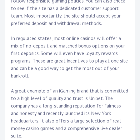
follow responsible gaming policies. You can also check
to see if the site has a dedicated customer support
team. Most importantly, the site should accept your
preferred deposit and withdrawal methods.
In regulated states, most online casinos will offer a
mix of no-deposit and matched bonus options on your
first deposits. Some will even have loyalty rewards
programs. These are great incentives to play at one site
and can be a good way to get the most out of your
bankroll.
A great example of an iGaming brand that is committed
to a high level of quality and trust is Unibet. The
company has a long-standing reputation for fairness
and honesty and recently launched its New York
headquarters. It also offers a large selection of real
money casino games and a comprehensive live dealer
suite.