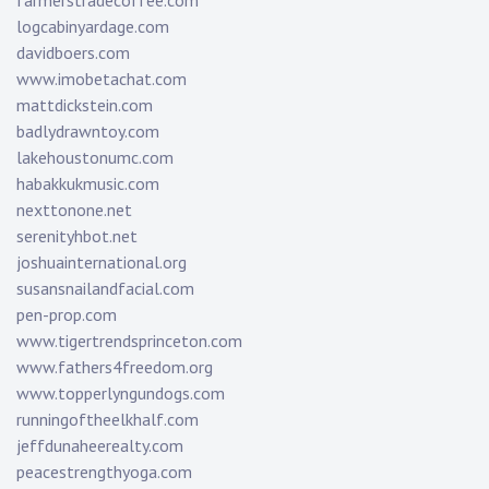
farmerstradecoffee.com
logcabinyardage.com
davidboers.com
www.imobetachat.com
mattdickstein.com
badlydrawntoy.com
lakehoustonumc.com
habakkukmusic.com
nexttonone.net
serenityhbot.net
joshuainternational.org
susansnailandfacial.com
pen-prop.com
www.tigertrendsprinceton.com
www.fathers4freedom.org
www.topperlyngundogs.com
runningoftheelkhalf.com
jeffdunaheerealty.com
peacestrengthyoga.com