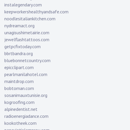
instalegendary.com
keepworkershealthyandsafe.com
noodlesitaliankitchen.com
nydreamact.org
unagisushimetairie.com
jewelflashtattoos.com
getpcfixtoday.com
bbrtbandra.org
bluebonnetcountry.com
epicclipart.com
pearlmanilahotel.com
maintdrop.com
bobtoman.com
sosanimauxtunisie.org
kogroofing.com
alpinedentist.net
radioenergiadance.com
kookotheek.com