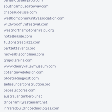
panayiotislamprou.com
southcampusgateway.com
chateaudelisse.com
wellborncommunityassociation.com
wildwoodfilmfestival.com
westnorthamptonshirejpu.org
hotelbrasile.com
fultonstreetjazz.com
bartlettevents.org
moveablecontainer.com
grupolareina.com
www.cherryvalleymuseum.com
cotentinwebdesign.com
oldetradingpost.com
ladiesunderconstruction.org
bebeslectores.com
australiantimberoil.net
dinosfamilyrestaurant.net
infraredbuildingtechnologies.com