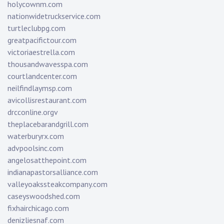
holycownm.com
nationwidetruckservice.com
turtleclubpg.com
greatpacifictour.com
victoriaestrella.com
thousandwavesspa.com
courtlandcenter.com
neilfindlaymsp.com
avicollisrestaurant.com
drcconline.org
v
theplacebarandgrill.com
waterburyrx.com
advpoolsinc.com
angelosatthepoint.com
indianapastorsalliance.com
valleyoakssteakcompany.com
caseyswoodshed.com
fixhairchicago.com
denizliesnaf.com