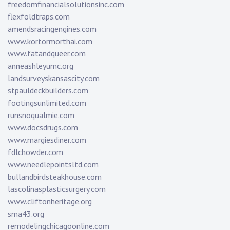
freedomfinancialsolutionsinc.com
flexfoldtraps.com
amendsracingengines.com
www.kortormorthai.com
www.fatandqueer.com
anneashleyumc.org
landsurveyskansascity.com
stpauldeckbuilders.com
footingsunlimited.com
runsnoqualmie.com
www.docsdrugs.com
www.margiesdiner.com
fdlchowder.com
www.needlepointsltd.com
bullandbirdsteakhouse.com
lascolinasplasticsurgery.com
www.cliftonheritage.org
sma43.org
remodelingchicagoonline.com