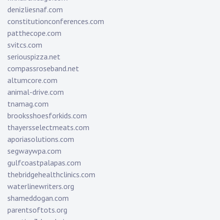
denizliesnaf.com
constitutionconferences.com
patthecope.com
svitcs.com
seriouspizza.net
compassroseband.net
altumcore.com
animal-drive.com
tnamag.com
brooksshoesforkids.com
thayersselectmeats.com
aporiasolutions.com
segwaywpa.com
gulfcoastpalapas.com
thebridgehealthclinics.com
waterlinewriters.org
shameddogan.com
parentsoftots.org