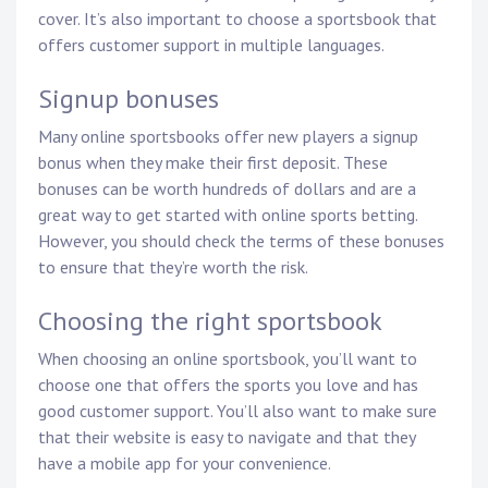
cover. It’s also important to choose a sportsbook that
offers customer support in multiple languages.
Signup bonuses
Many online sportsbooks offer new players a signup
bonus when they make their first deposit. These
bonuses can be worth hundreds of dollars and are a
great way to get started with online sports betting.
However, you should check the terms of these bonuses
to ensure that they’re worth the risk.
Choosing the right sportsbook
When choosing an online sportsbook, you’ll want to
choose one that offers the sports you love and has
good customer support. You’ll also want to make sure
that their website is easy to navigate and that they
have a mobile app for your convenience.