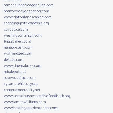
remodelingchicagoonline.com
brentwoodyogacenter.com
www.tiptonlandscaping.com
steppingupstewardship.org
ccvoptica.com
washingtonlehigh.com
luigisbakery.com
hanabi-sushi.com
wolfandzed.com
dekuta.com
www.cinemabuzz.com
mixdepot.net
rosewoodmcs.com
sycamorehistory.org
cornerstonerealty.net
www.consciousnessandbiofeedback.org
www.iamzowilliams.com
www.hastingsgardencenter.com