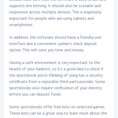
supports live betting. It should also be scalable and
responsive across multiple devices. This is especially
important for people who are using tablets and
smartphones.
In addition, the software should have a friendly user
interface and a convenient cashier’s check deposit
option. This will save you time and money.
Having a safe environment is very important to the
health of your bankroll, so it’s a good idea to check if
the sportsbook you’re thinking of using has a security
certificate from a reputable third-party provider. Some
sportsbooks also require verification of your identity
before you can deposit funds.
Some sportsbooks offer free bets on selected games.
These bets can be a great way to learn more about the