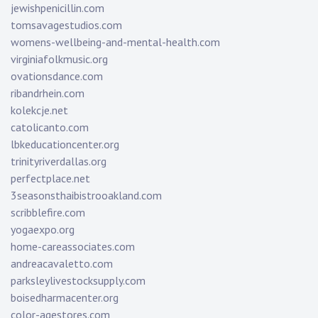
jewishpenicillin.com
tomsavagestudios.com
womens-wellbeing-and-mental-health.com
virginiafolkmusic.org
ovationsdance.com
ribandrhein.com
kolekcje.net
catolicanto.com
lbkeducationcenter.org
trinityriverdallas.org
perfectplace.net
3seasonsthaibistrooakland.com
scribblefire.com
yogaexpo.org
home-careassociates.com
andreacavaletto.com
parksleylivestocksupply.com
boisedharmacenter.org
color-agestores.com