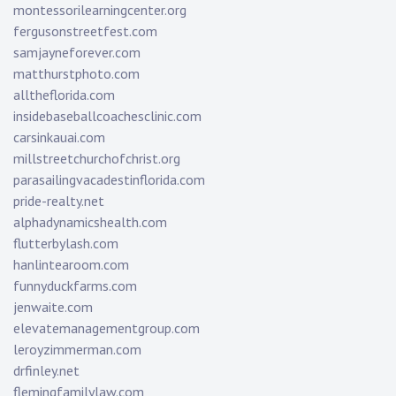
montessorilearningcenter.org
fergusonstreetfest.com
samjayneforever.com
matthurstphoto.com
alltheflorida.com
insidebaseballcoachesclinic.com
carsinkauai.com
millstreetchurchofchrist.org
parasailingvacadestinflorida.com
pride-realty.net
alphadynamicshealth.com
flutterbylash.com
hanlintearoom.com
funnyduckfarms.com
jenwaite.com
elevatemanagementgroup.com
leroyzimmerman.com
drfinley.net
flemingfamilylaw.com