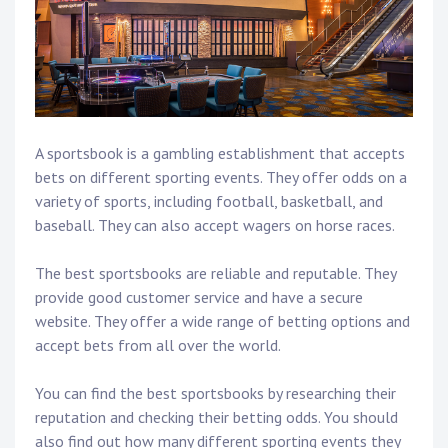
A sportsbook is a gambling establishment that accepts
bets on different sporting events. They offer odds on a
variety of sports, including football, basketball, and
baseball. They can also accept wagers on horse races.
The best sportsbooks are reliable and reputable. They
provide good customer service and have a secure
website. They offer a wide range of betting options and
accept bets from all over the world.
You can find the best sportsbooks by researching their
reputation and checking their betting odds. You should
also find out how many different sporting events they