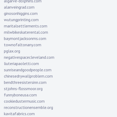
algarve-dolphins.com
alanveingrad.com
ginosonhiggins.com
wutungprinting.com
maritalsettlements.com
milwbikeskaterental.com
baymontjacksonms.com
townofaltonany.com
pglax.org
negativespacecleveland.com
liuteriapaoletti.com
sunriseandgoodpeople.com
chinesedrywallproblem.com
bendthreesistersinn.com
stjohns-flossmoor.org
funnyboneusa.com
cookiedustermusic.com
reconstructionensemble.org
kavitafabrics.com