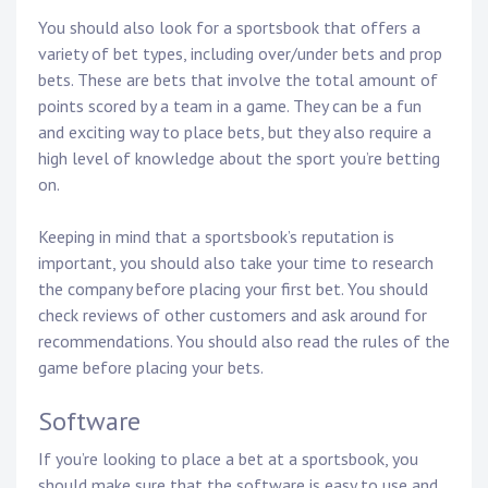
You should also look for a sportsbook that offers a
variety of bet types, including over/under bets and prop
bets. These are bets that involve the total amount of
points scored by a team in a game. They can be a fun
and exciting way to place bets, but they also require a
high level of knowledge about the sport you’re betting
on.
Keeping in mind that a sportsbook’s reputation is
important, you should also take your time to research
the company before placing your first bet. You should
check reviews of other customers and ask around for
recommendations. You should also read the rules of the
game before placing your bets.
Software
If you’re looking to place a bet at a sportsbook, you
should make sure that the software is easy to use and