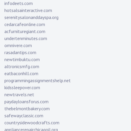
infodeets.com
hotsalsainteractive.com
serenitysalonanddayspa.org
cedarcafeonline.com
acfurnituregiant.com
undertenminutes.com
omnivere.com
rasadantips.com
newtimbuktu.com
altronicsmfg.com
eatbaconhill.com
programmingassignmentshelp.net
kidssleepover.com
newtravels.net
paydayloansforus.com
thebelmontbakery.com
safewayclassic.com
countrysidewoodcrafts.com
appliancerepairchicagoil.org