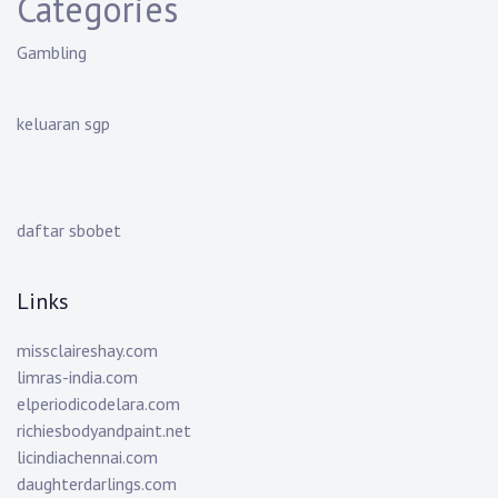
Categories
Gambling
keluaran sgp
daftar sbobet
Links
missclaireshay.com
limras-india.com
elperiodicodelara.com
richiesbodyandpaint.net
licindiachennai.com
daughterdarlings.com