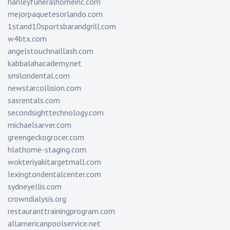
hanleyfuneralhomeinc.com
mejorpaquetesorlando.com
1stand10sportsbarandgrill.com
w4btx.com
angelstouchnaillash.com
kabbalahacademy.net
smilondental.com
newstarcollision.com
sasrentals.com
secondsighttechnology.com
michaelsarver.com
greengeckogrocer.com
hlathome-staging.com
wokteriyakitargetmall.com
lexingtondentalcenter.com
sydneyellis.com
crowndialysis.org
restauranttrainingprogram.com
allamericanpoolservice.net