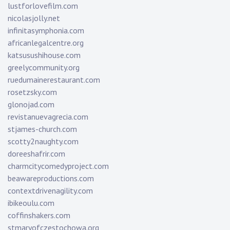
lustforlovefilm.com
nicolasjolly.net
infinitasymphonia.com
africanlegalcentre.org
katsusushihouse.com
greelycommunity.org
ruedumainerestaurant.com
rosetzsky.com
glonojad.com
revistanuevagrecia.com
stjames-church.com
scotty2naughty.com
doreeshafrir.com
charmcitycomedyproject.com
beawareproductions.com
contextdrivenagility.com
ibikeoulu.com
coffinshakers.com
stmaryofczestochowa.org