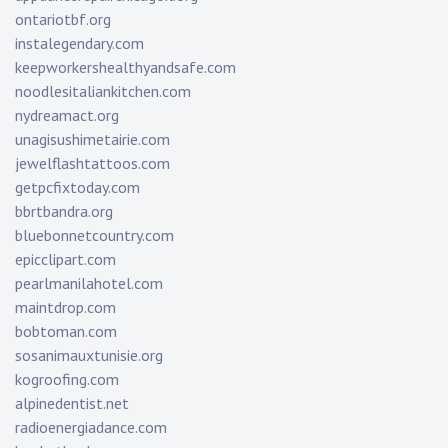
ontariotbf.org
instalegendary.com
keepworkershealthyandsafe.com
noodlesitaliankitchen.com
nydreamact.org
unagisushimetairie.com
jewelflashtattoos.com
getpcfixtoday.com
bbrtbandra.org
bluebonnetcountry.com
epicclipart.com
pearlmanilahotel.com
maintdrop.com
bobtoman.com
sosanimauxtunisie.org
kogroofing.com
alpinedentist.net
radioenergiadance.com