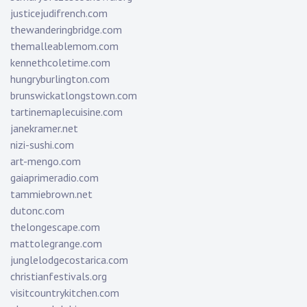
justicejudifrench.com
thewanderingbridge.com
themalleablemom.com
kennethcoletime.com
hungryburlington.com
brunswickatlongstown.com
tartinemaplecuisine.com
janekramer.net
nizi-sushi.com
art-mengo.com
gaiaprimeradio.com
tammiebrown.net
dutonc.com
thelongescape.com
mattolegrange.com
junglelodgecostarica.com
christianfestivals.org
visitcountrykitchen.com