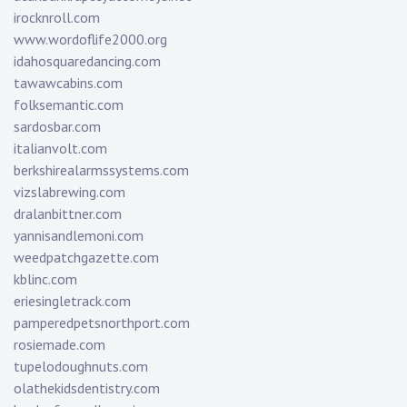
irocknroll.com
www.wordoflife2000.org
idahosquaredancing.com
tawawcabins.com
folksemantic.com
sardosbar.com
italianvolt.com
berkshirealarmssystems.com
vizslabrewing.com
dralanbittner.com
yannisandlemoni.com
weedpatchgazette.com
kblinc.com
eriesingletrack.com
pamperedpetsnorthport.com
rosiemade.com
tupelodoughnuts.com
olathekidsdentistry.com