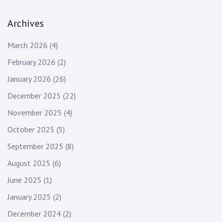
Archives
March 2026
(4)
February 2026
(2)
January 2026
(26)
December 2025
(22)
November 2025
(4)
October 2025
(5)
September 2025
(8)
August 2025
(6)
June 2025
(1)
January 2025
(2)
December 2024
(2)