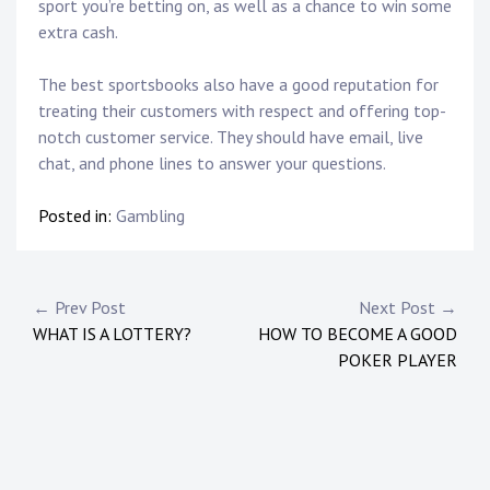
sport you’re betting on, as well as a chance to win some
extra cash.
The best sportsbooks also have a good reputation for
treating their customers with respect and offering top-
notch customer service. They should have email, live
chat, and phone lines to answer your questions.
Posted in:
Gambling
P
← Prev Post
Next Post →
WHAT IS A LOTTERY?
HOW TO BECOME A GOOD
o
POKER PLAYER
s
t
n