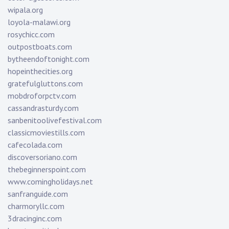
wipala.org
loyola-malawi.org
rosychicc.com
outpostboats.com
bytheendoftonight.com
hopeinthecities.org
gratefulgluttons.com
mobdroforpctv.com
cassandrasturdy.com
sanbenitoolivefestival.com
classicmoviestills.com
cafecolada.com
discoversoriano.com
thebeginnerspoint.com
www.comingholidays.net
sanfranguide.com
charmoryllc.com
3dracinginc.com