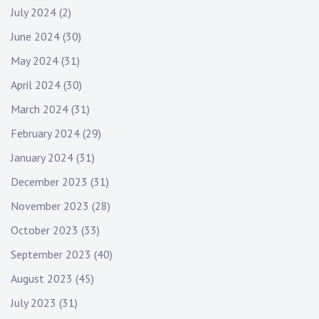
July 2024
(2)
June 2024
(30)
May 2024
(31)
April 2024
(30)
March 2024
(31)
February 2024
(29)
January 2024
(31)
December 2023
(31)
November 2023
(28)
October 2023
(33)
September 2023
(40)
August 2023
(45)
July 2023
(31)