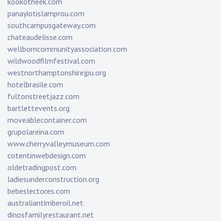
kookotheek.com
panayiotislamprou.com
southcampusgateway.com
chateaudelisse.com
wellborncommunityassociation.com
wildwoodfilmfestival.com
westnorthamptonshirejpu.org
hotelbrasile.com
fultonstreetjazz.com
bartlettevents.org
moveablecontainer.com
grupolareina.com
www.cherryvalleymuseum.com
cotentinwebdesign.com
oldetradingpost.com
ladiesunderconstruction.org
bebeslectores.com
australiantimberoil.net
dinosfamilyrestaurant.net