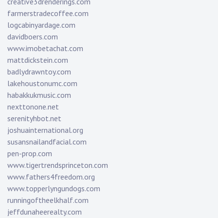
creative3drenderings.com
farmerstradecoffee.com
logcabinyardage.com
davidboers.com
www.imobetachat.com
mattdickstein.com
badlydrawntoy.com
lakehoustonumc.com
habakkukmusic.com
nexttonone.net
serenityhbot.net
joshuainternational.org
susansnailandfacial.com
pen-prop.com
www.tigertrendsprinceton.com
www.fathers4freedom.org
www.topperlyngundogs.com
runningoftheelkhalf.com
jeffdunaheerealty.com