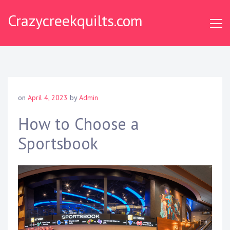
S
Crazycreekquilts.com
k
i
p
t
o
c
o
on
April 4, 2023
by
Admin
n
t
How to Choose a
e
Sportsbook
n
t