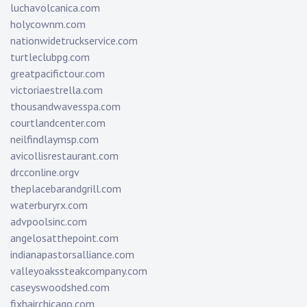
luchavolcanica.com
holycownm.com
nationwidetruckservice.com
turtleclubpg.com
greatpacifictour.com
victoriaestrella.com
thousandwavesspa.com
courtlandcenter.com
neilfindlaymsp.com
avicollisrestaurant.com
drcconline.org
v
theplacebarandgrill.com
waterburyrx.com
advpoolsinc.com
angelosatthepoint.com
indianapastorsalliance.com
valleyoakssteakcompany.com
caseyswoodshed.com
fixhairchicago.com