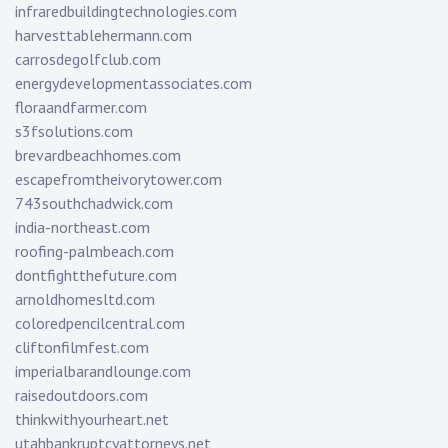
infraredbuildingtechnologies.com
harvesttablehermann.com
carrosdegolfclub.com
energydevelopmentassociates.com
floraandfarmer.com
s3fsolutions.com
brevardbeachhomes.com
escapefromtheivorytower.com
743southchadwick.com
india-northeast.com
roofing-palmbeach.com
dontfightthefuture.com
arnoldhomesltd.com
coloredpencilcentral.com
cliftonfilmfest.com
imperialbarandlounge.com
raisedoutdoors.com
thinkwithyourheart.net
utahbankruptcyattorneys.net