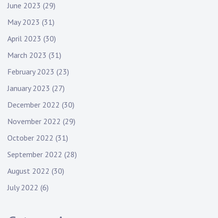
June 2023
(29)
May 2023
(31)
April 2023
(30)
March 2023
(31)
February 2023
(23)
January 2023
(27)
December 2022
(30)
November 2022
(29)
October 2022
(31)
September 2022
(28)
August 2022
(30)
July 2022
(6)