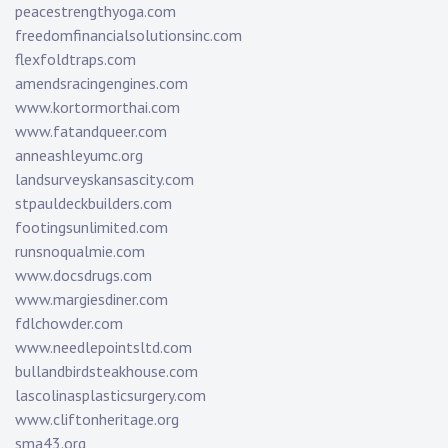
peacestrengthyoga.com
freedomfinancialsolutionsinc.com
flexfoldtraps.com
amendsracingengines.com
www.kortormorthai.com
www.fatandqueer.com
anneashleyumc.org
landsurveyskansascity.com
stpauldeckbuilders.com
footingsunlimited.com
runsnoqualmie.com
www.docsdrugs.com
www.margiesdiner.com
fdlchowder.com
www.needlepointsltd.com
bullandbirdsteakhouse.com
lascolinasplasticsurgery.com
www.cliftonheritage.org
sma43.org