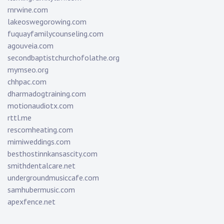
rnrwine.com
lakeoswegorowing.com
fuquayfamilycounseling.com
agouveia.com
secondbaptistchurchofolathe.org
mymseo.org
chhpac.com
dharmadogtraining.com
motionaudiotx.com
rttl.me
rescomheating.com
mimiweddings.com
besthostinnkansascity.com
smithdentalcare.net
undergroundmusiccafe.com
samhubermusic.com
apexfence.net