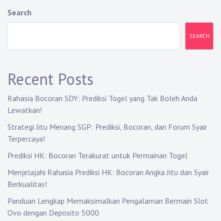
a
Search
v
SEARCH
i
g
Recent Posts
a
Rahasia Bocoran SDY: Prediksi Togel yang Tak Boleh Anda
t
Lewatkan!
i
Strategi Jitu Menang SGP: Prediksi, Bocoran, dan Forum Syair
Terpercaya!
o
Prediksi HK: Bocoran Terakurat untuk Permainan Togel
n
Menjelajahi Rahasia Prediksi HK: Bocoran Angka Jitu dan Syair
Berkualitas!
Panduan Lengkap Memaksimalkan Pengalaman Bermain Slot
Ovo dengan Deposito 5000