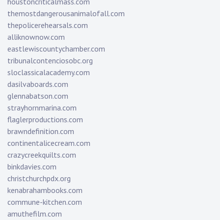
houstoncriticalmass.com
themostdangerousanimalofall.com
thepolicerehearsals.com
alliknownow.com
eastlewiscountychamber.com
tribunalcontenciosobc.org
sloclassicalacademy.com
dasilvaboards.com
glennabatson.com
strayhornmarina.com
flaglerproductions.com
brawndefinition.com
continentalicecream.com
crazycreekquilts.com
binkdavies.com
christchurchpdx.org
kenabrahambooks.com
commune-kitchen.com
amuthefilm.com