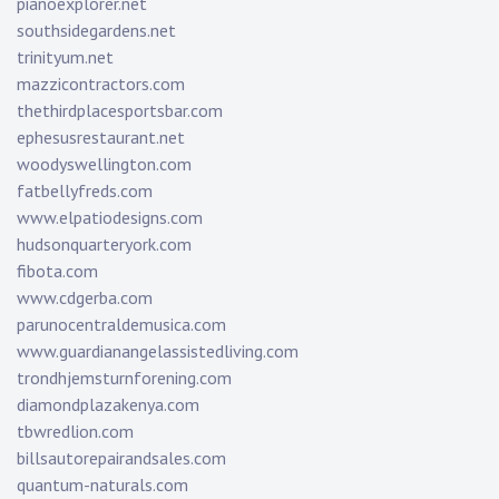
pianoexplorer.net
southsidegardens.net
trinityum.net
mazzicontractors.com
thethirdplacesportsbar.com
ephesusrestaurant.net
woodyswellington.com
fatbellyfreds.com
www.elpatiodesigns.com
hudsonquarteryork.com
fibota.com
www.cdgerba.com
parunocentraldemusica.com
www.guardianangelassistedliving.com
trondhjemsturnforening.com
diamondplazakenya.com
tbwredlion.com
billsautorepairandsales.com
quantum-naturals.com