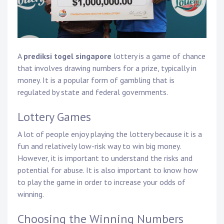
A
prediksi togel singapore
lottery is a game of chance
that involves drawing numbers for a prize, typically in
money. It is a popular form of gambling that is
regulated by state and federal governments.
Lottery Games
A lot of people enjoy playing the lottery because it is a
fun and relatively low-risk way to win big money.
However, it is important to understand the risks and
potential for abuse. It is also important to know how
to play the game in order to increase your odds of
winning.
Choosing the Winning Numbers