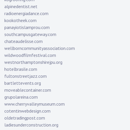
alpinedentist.net
radioenergiadance.com
kookotheek.com
panayiotislamprou.com
southcampusgateway.com
chateaudelisse.com
wellborncommunityassociation.com
wildwoodfilmfestival.com
westnorthamptonshirejpu.org
hotelbrasile.com
fultonstreetjazz.com
bartlettevents.org
moveablecontainer.com
grupolareina.com
www.cherryvalleymuseum.com
cotentinwebdesign.com
oldetradingpost.com
ladiesunderconstruction.org