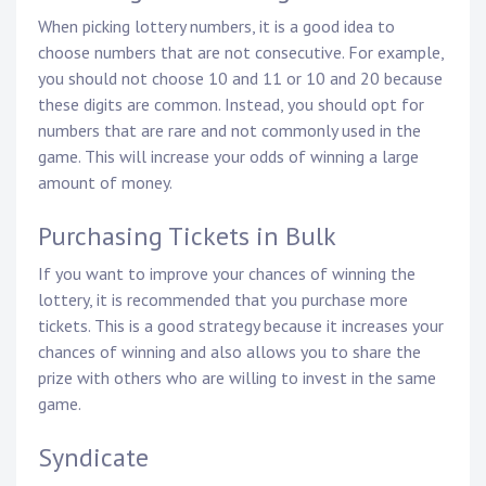
When picking lottery numbers, it is a good idea to
choose numbers that are not consecutive. For example,
you should not choose 10 and 11 or 10 and 20 because
these digits are common. Instead, you should opt for
numbers that are rare and not commonly used in the
game. This will increase your odds of winning a large
amount of money.
Purchasing Tickets in Bulk
If you want to improve your chances of winning the
lottery, it is recommended that you purchase more
tickets. This is a good strategy because it increases your
chances of winning and also allows you to share the
prize with others who are willing to invest in the same
game.
Syndicate