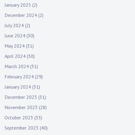
January 2025
(2)
December 2024
(2)
July 2024
(2)
June 2024
(30)
May 2024
(31)
April 2024
(30)
March 2024
(31)
February 2024
(29)
January 2024
(31)
December 2023
(31)
November 2023
(28)
October 2023
(33)
September 2023
(40)