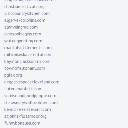
christianfestivals.org
visitcountrykitchen.com
algarve-dolphins.com
alanveingrad.com
ginosonhiggins.com
wutungprinting.com
maritalsettlements.com
milwbikeskaterental.com
baymontjacksonms.com
townofaltonany.com
pglax.org
negativespacecleveland.com
liuteriapaoletti.com
sunriseandgoodpeople.com
chinesedrywallproblem.com
bendthreesistersinn.com
stjohns-flossmoor.org
funnyboneusa.com