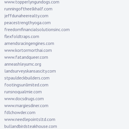
www.topperlyngundogs.com
runningoftheelkhalf.com
jeffdunaheerealty.com
peacestrengthyoga.com
freedomfinancialsolutionsinc.com
flexfoldtraps.com
amendsracingengines.com
www.kortormorthai.com
www.fatandqueer.com
anneashleyumc.org
landsurveyskansascity.com
stpauldeckbuilders.com
footingsunlimited.com
runsnoqualmie.com
www.docsdrugs.com
www.margiesdiner.com
fdlchowder.com
www.needlepointsltd.com
bullandbirdsteakhouse.com