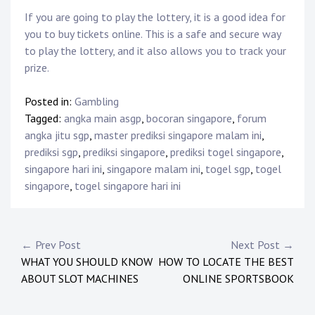
If you are going to play the lottery, it is a good idea for
you to buy tickets online. This is a safe and secure way
to play the lottery, and it also allows you to track your
prize.
Posted in:
Gambling
Tagged:
angka main asgp
,
bocoran singapore
,
forum
angka jitu sgp
,
master prediksi singapore malam ini
,
prediksi sgp
,
prediksi singapore
,
prediksi togel singapore
,
singapore hari ini
,
singapore malam ini
,
togel sgp
,
togel
singapore
,
togel singapore hari ini
P
← Prev Post
Next Post →
WHAT YOU SHOULD KNOW
HOW TO LOCATE THE BEST
o
ABOUT SLOT MACHINES
ONLINE SPORTSBOOK
s