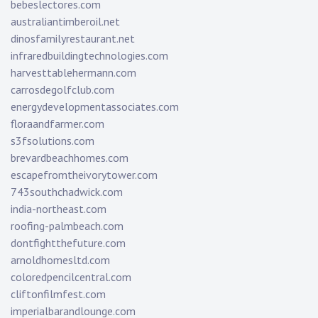
bebeslectores.com
australiantimberoil.net
dinosfamilyrestaurant.net
infraredbuildingtechnologies.com
harvesttablehermann.com
carrosdegolfclub.com
energydevelopmentassociates.com
floraandfarmer.com
s3fsolutions.com
brevardbeachhomes.com
escapefromtheivorytower.com
743southchadwick.com
india-northeast.com
roofing-palmbeach.com
dontfightthefuture.com
arnoldhomesltd.com
coloredpencilcentral.com
cliftonfilmfest.com
imperialbarandlounge.com