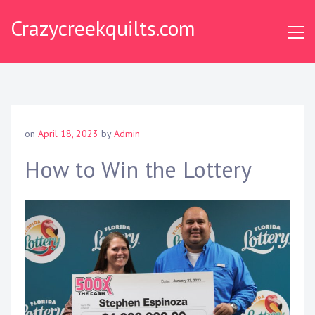
S
Crazycreekquilts.com
k
i
p
t
o
c
o
on
April 18, 2023
by
Admin
n
t
How to Win the Lottery
e
n
t