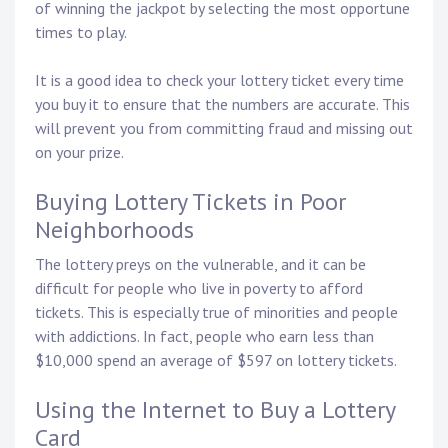
of winning the jackpot by selecting the most opportune
times to play.
It is a good idea to check your lottery ticket every time
you buy it to ensure that the numbers are accurate. This
will prevent you from committing fraud and missing out
on your prize.
Buying Lottery Tickets in Poor
Neighborhoods
The lottery preys on the vulnerable, and it can be
difficult for people who live in poverty to afford
tickets. This is especially true of minorities and people
with addictions. In fact, people who earn less than
$10,000 spend an average of $597 on lottery tickets.
Using the Internet to Buy a Lottery
Card