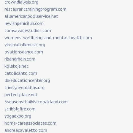
crowndialysis.org
restauranttrainingprogram.com
allamericanpoolservice.net
jewishpenicillin.com
tomsavagestudios.com
womens-wellbeing-and-mental-health.com
virginiafolkmusic.org
ovationsdance.com
ribandrhein.com
kolekcje.net
catolicanto.com
lbkeducationcenter.org
trinityriverdallas.org
perfectplace.net
3seasonsthaibistrooakland.com
scribblefire.com
yogaexpo.org
home-careassociates.com
andreacavaletto.com