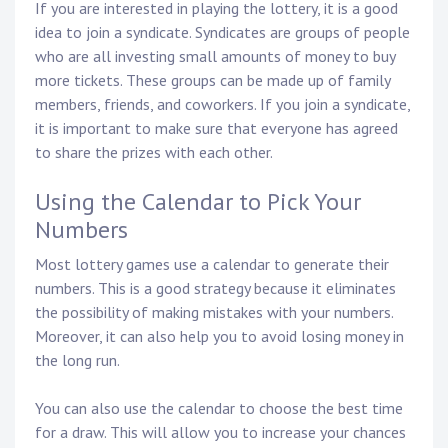
If you are interested in playing the lottery, it is a good
idea to join a syndicate. Syndicates are groups of people
who are all investing small amounts of money to buy
more tickets. These groups can be made up of family
members, friends, and coworkers. If you join a syndicate,
it is important to make sure that everyone has agreed
to share the prizes with each other.
Using the Calendar to Pick Your
Numbers
Most lottery games use a calendar to generate their
numbers. This is a good strategy because it eliminates
the possibility of making mistakes with your numbers.
Moreover, it can also help you to avoid losing money in
the long run.
You can also use the calendar to choose the best time
for a draw. This will allow you to increase your chances