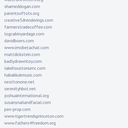
shameddogan.com
parentsoftots.org
creative3drenderings.com
farmerstradecoffee.com
logcabinyardage.com
davidboers.com
www.imobetachat.com
mattdickstein.com
badlydrawntoy.com
lakehoustonumc.com
habakkukmusic.com
nexttonone.net
serenityhbot.net
joshuainternational.org
susansnailandfacial.com
pen-prop.com
www.tigertrendsprinceton.com
www.fathers4freedom.org