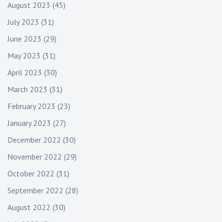
August 2023
(45)
July 2023
(31)
June 2023
(29)
May 2023
(31)
April 2023
(30)
March 2023
(31)
February 2023
(23)
January 2023
(27)
December 2022
(30)
November 2022
(29)
October 2022
(31)
September 2022
(28)
August 2022
(30)