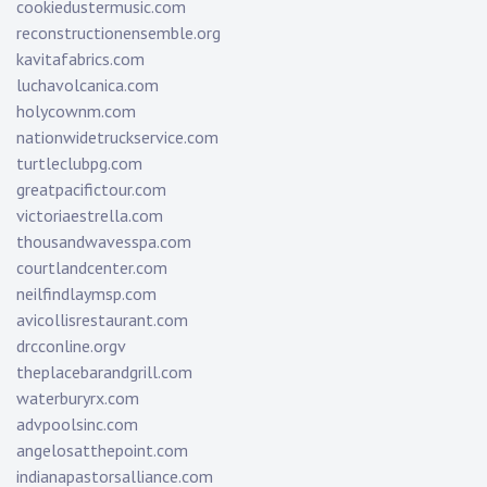
cookiedustermusic.com
reconstructionensemble.org
kavitafabrics.com
luchavolcanica.com
holycownm.com
nationwidetruckservice.com
turtleclubpg.com
greatpacifictour.com
victoriaestrella.com
thousandwavesspa.com
courtlandcenter.com
neilfindlaymsp.com
avicollisrestaurant.com
drcconline.org
v
theplacebarandgrill.com
waterburyrx.com
advpoolsinc.com
angelosatthepoint.com
indianapastorsalliance.com