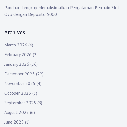
Panduan Lengkap Memaksimalkan Pengalaman Bermain Slot
Ovo dengan Deposito 5000
Archives
March 2026
(4)
February 2026
(2)
January 2026
(26)
December 2025
(22)
November 2025
(4)
October 2025
(5)
September 2025
(8)
August 2025
(6)
June 2025
(1)