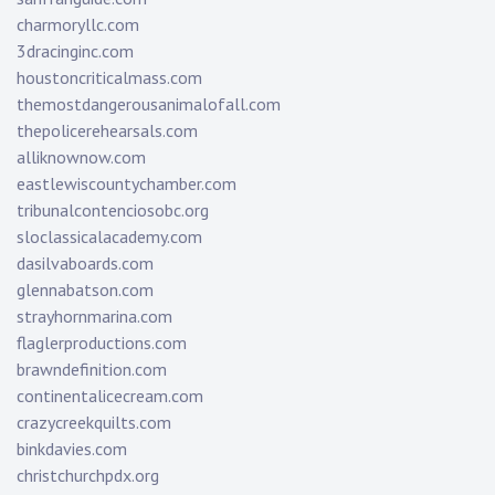
charmoryllc.com
3dracinginc.com
houstoncriticalmass.com
themostdangerousanimalofall.com
thepolicerehearsals.com
alliknownow.com
eastlewiscountychamber.com
tribunalcontenciosobc.org
sloclassicalacademy.com
dasilvaboards.com
glennabatson.com
strayhornmarina.com
flaglerproductions.com
brawndefinition.com
continentalicecream.com
crazycreekquilts.com
binkdavies.com
christchurchpdx.org