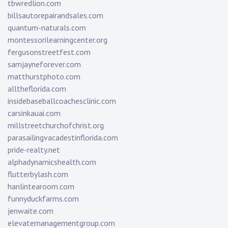
tbwredlion.com
billsautorepairandsales.com
quantum-naturals.com
montessorilearningcenter.org
fergusonstreetfest.com
samjayneforever.com
matthurstphoto.com
alltheflorida.com
insidebaseballcoachesclinic.com
carsinkauai.com
millstreetchurchofchrist.org
parasailingvacadestinflorida.com
pride-realty.net
alphadynamicshealth.com
flutterbylash.com
hanlintearoom.com
funnyduckfarms.com
jenwaite.com
elevatemanagementgroup.com