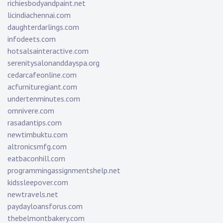
richiesbodyandpaint.net
licindiachennai.com
daughterdarlings.com
infodeets.com
hotsalsainteractive.com
serenitysalonanddayspa.org
cedarcafeonline.com
acfurnituregiant.com
undertenminutes.com
omnivere.com
rasadantips.com
newtimbuktu.com
altronicsmfg.com
eatbaconhill.com
programmingassignmentshelp.net
kidssleepover.com
newtravels.net
paydayloansforus.com
thebelmontbakery.com