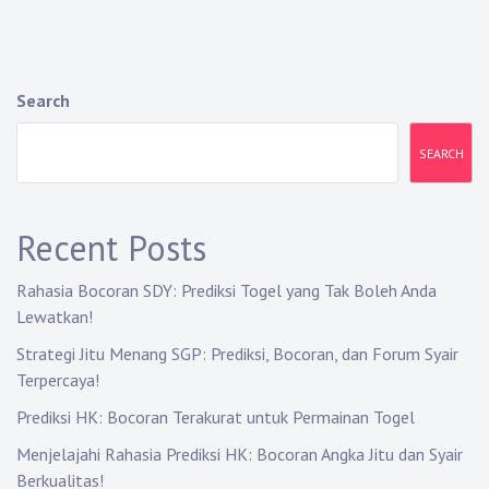
t
n
a
Search
v
SEARCH
i
g
Recent Posts
a
Rahasia Bocoran SDY: Prediksi Togel yang Tak Boleh Anda
t
Lewatkan!
i
Strategi Jitu Menang SGP: Prediksi, Bocoran, dan Forum Syair
Terpercaya!
o
Prediksi HK: Bocoran Terakurat untuk Permainan Togel
n
Menjelajahi Rahasia Prediksi HK: Bocoran Angka Jitu dan Syair
Berkualitas!