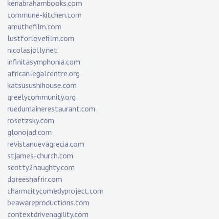
kenabrahambooks.com
commune-kitchen.com
amuthefilm.com
lustforlovefilm.com
nicolasjolly.net
infinitasymphonia.com
africanlegalcentre.org
katsusushihouse.com
greelycommunity.org
ruedumainerestaurant.com
rosetzsky.com
glonojad.com
revistanuevagrecia.com
stjames-church.com
scotty2naughty.com
doreeshafrir.com
charmcitycomedyproject.com
beawareproductions.com
contextdrivenagility.com