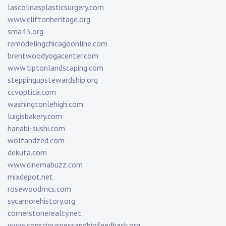
lascolinasplasticsurgery.com
www.cliftonheritage.org
sma43.org
remodelingchicagoonline.com
brentwoodyogacenter.com
www.tiptonlandscaping.com
steppingupstewardship.org
ccvoptica.com
washingtonlehigh.com
luigisbakery.com
hanabi-sushi.com
wolfandzed.com
dekuta.com
www.cinemabuzz.com
mixdepot.net
rosewoodmcs.com
sycamorehistory.org
cornerstonerealty.net
www.consciousnessandbiofeedback.org