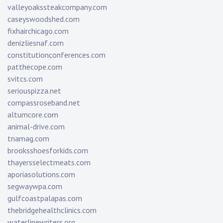
valleyoakssteakcompany.com
caseyswoodshed.com
fixhairchicago.com
denizliesnaf.com
constitutionconferences.com
patthecope.com
svitcs.com
seriouspizza.net
compassroseband.net
altumcore.com
animal-drive.com
tnamag.com
brooksshoesforkids.com
thayersselectmeats.com
aporiasolutions.com
segwaywpa.com
gulfcoastpalapas.com
thebridgehealthclinics.com
waterlinewriters.org