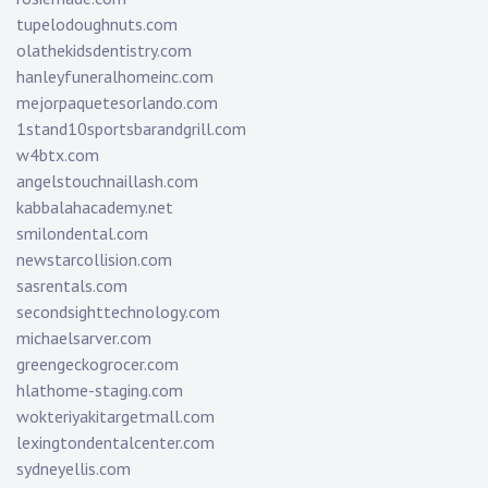
tupelodoughnuts.com
olathekidsdentistry.com
hanleyfuneralhomeinc.com
mejorpaquetesorlando.com
1stand10sportsbarandgrill.com
w4btx.com
angelstouchnaillash.com
kabbalahacademy.net
smilondental.com
newstarcollision.com
sasrentals.com
secondsighttechnology.com
michaelsarver.com
greengeckogrocer.com
hlathome-staging.com
wokteriyakitargetmall.com
lexingtondentalcenter.com
sydneyellis.com