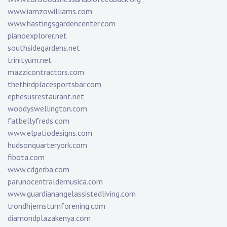
www.iamzowilliams.com
www.hastingsgardencenter.com
pianoexplorer.net
southsidegardens.net
trinityum.net
mazzicontractors.com
thethirdplacesportsbar.com
ephesusrestaurant.net
woodyswellington.com
fatbellyfreds.com
www.elpatiodesigns.com
hudsonquarteryork.com
fibota.com
www.cdgerba.com
parunocentraldemusica.com
www.guardianangelassistedliving.com
trondhjemsturnforening.com
diamondplazakenya.com