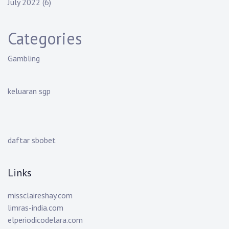
July 2022
(6)
Categories
Gambling
keluaran sgp
daftar sbobet
Links
missclaireshay.com
limras-india.com
elperiodicodelara.com