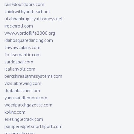
raisedoutdoors.com
thinkwithyourheart.net
utahbankruptcyattorneys.net
irocknroll.com
www.wordoflife2000.org
idahosquaredancing.com
tawawcabins.com
folksemantic.com
sardosbar.com
italianvolt.com
berkshirealarmssystems.com
vizslabrewing.com
dralanbittner.com
yannisandlemoni.com
weedpatchgazette.com
kblinc.com
eriesingletrack.com
pamperedpetsnorthport.com
rosiemade.com