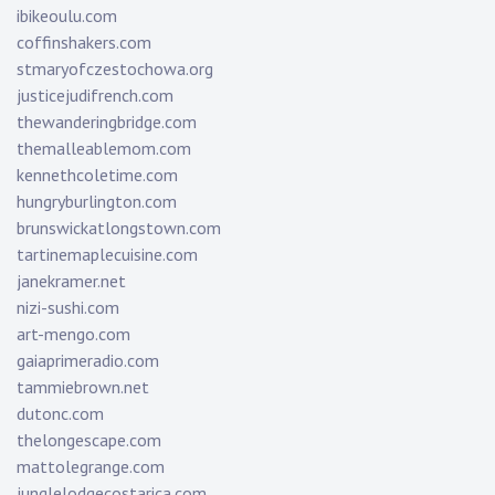
ibikeoulu.com
coffinshakers.com
stmaryofczestochowa.org
justicejudifrench.com
thewanderingbridge.com
themalleablemom.com
kennethcoletime.com
hungryburlington.com
brunswickatlongstown.com
tartinemaplecuisine.com
janekramer.net
nizi-sushi.com
art-mengo.com
gaiaprimeradio.com
tammiebrown.net
dutonc.com
thelongescape.com
mattolegrange.com
junglelodgecostarica.com