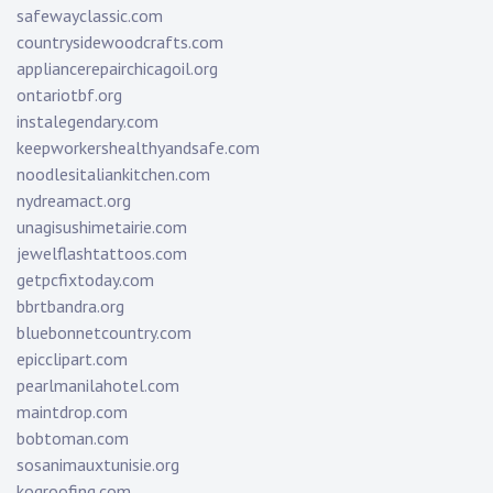
safewayclassic.com
countrysidewoodcrafts.com
appliancerepairchicagoil.org
ontariotbf.org
instalegendary.com
keepworkershealthyandsafe.com
noodlesitaliankitchen.com
nydreamact.org
unagisushimetairie.com
jewelflashtattoos.com
getpcfixtoday.com
bbrtbandra.org
bluebonnetcountry.com
epicclipart.com
pearlmanilahotel.com
maintdrop.com
bobtoman.com
sosanimauxtunisie.org
kogroofing.com