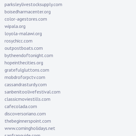
parksleylivestocksupply.com
boisedharmacenter.org
color-agestores.com
wipala.org
loyola-malawi.org
rosychicc.com
outpostboats.com
bytheendoftonight.com
hopeinthecities.org
gratefulgluttons.com
mobdroforpctv.com
cassandrasturdy.com
sanbenitoolivefestival.com
classicmoviestills.com
cafecolada.com
discoversoriano.com
thebeginnerspoint.com
www.comingholidays.net
sanfranguide.com