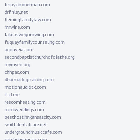
leroyzimmerman.com
drfinley.net
flemingfamilylaw.com
rnrwine.com
lakeoswegorowing.com
fuquayfamilycounseling.com
agouveia.com
secondbaptistchurchofolathe.org
mymseo.org
chhpac.com
dharmadogtraining.com
motionaudiotx.com
rttl.me
rescomheating.com
mimiweddings.com
besthostinnkansascity.com
smithdentalcare.net
undergroundmusiccafe.com
samhubermusic.com