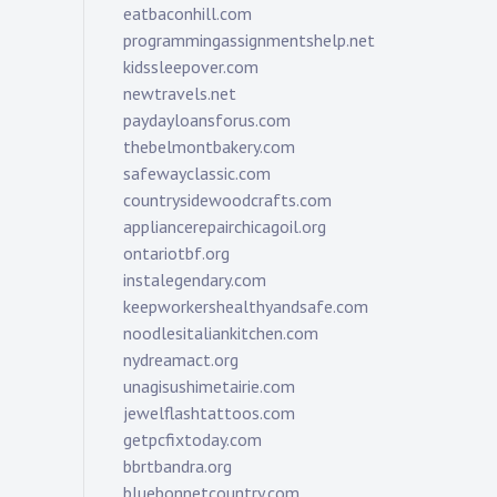
eatbaconhill.com
programmingassignmentshelp.net
kidssleepover.com
newtravels.net
paydayloansforus.com
thebelmontbakery.com
safewayclassic.com
countrysidewoodcrafts.com
appliancerepairchicagoil.org
ontariotbf.org
instalegendary.com
keepworkershealthyandsafe.com
noodlesitaliankitchen.com
nydreamact.org
unagisushimetairie.com
jewelflashtattoos.com
getpcfixtoday.com
bbrtbandra.org
bluebonnetcountry.com