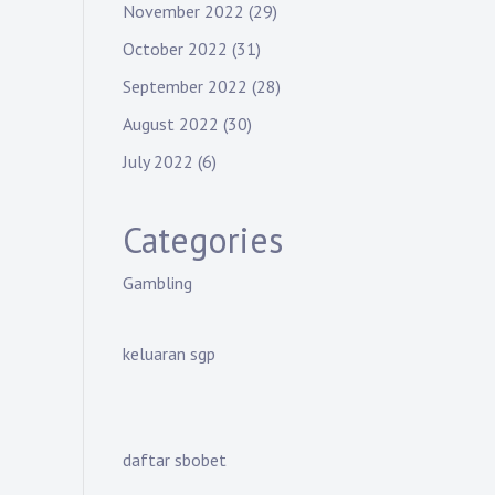
November 2022
(29)
October 2022
(31)
September 2022
(28)
August 2022
(30)
July 2022
(6)
Categories
Gambling
keluaran sgp
daftar sbobet