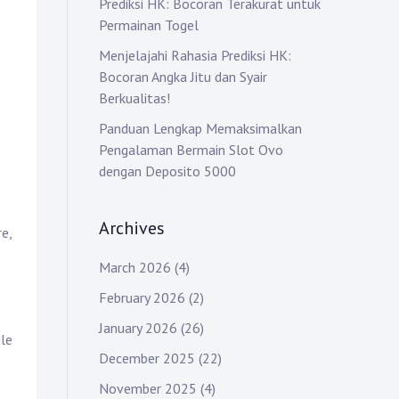
Prediksi HK: Bocoran Terakurat untuk
Permainan Togel
Menjelajahi Rahasia Prediksi HK:
Bocoran Angka Jitu dan Syair
Berkualitas!
Panduan Lengkap Memaksimalkan
Pengalaman Bermain Slot Ovo
dengan Deposito 5000
Archives
e,
e
March 2026
(4)
February 2026
(2)
January 2026
(26)
dle
December 2025
(22)
November 2025
(4)