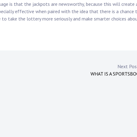
ssage is that the jackpots are newsworthy, because this will create 
ecially effective when paired with the idea that there is a chance 
 to take the lottery more seriously and make smarter choices abo
Next Po
WHAT IS A SPORTSB