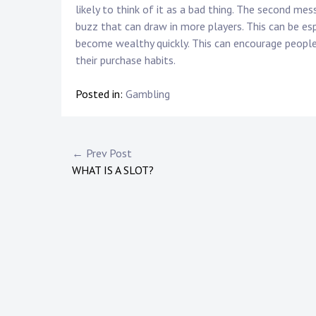
likely to think of it as a bad thing. The second me
buzz that can draw in more players. This can be esp
become wealthy quickly. This can encourage people
their purchase habits.
Posted in:
Gambling
P
← Prev Post
WHAT IS A SLOT?
o
s
t
n
a