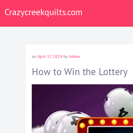
S
Crazycreekquilts.com
k
i
p
t
o
c
o
on
April 17, 2024
by
Admin
n
t
How to Win the Lottery
e
n
t