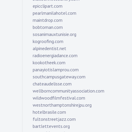
epicclipart.com
pearlmanilahotel.com
maintdrop.com
bobtoman.com
sosanimauxtunisie.org
kogroofing.com
alpinedentist.net
radioenergiadance.com
kookotheek.com
panayiotislamprou.com
southcampusgateway.com
chateaudelisse.com
wellborncommunityassociation.com
wildwoodfilmfestival.com
westnorthamptonshirejpu.org
hotelbrasile.com
fultonstreetjazz.com
bartlettevents.org