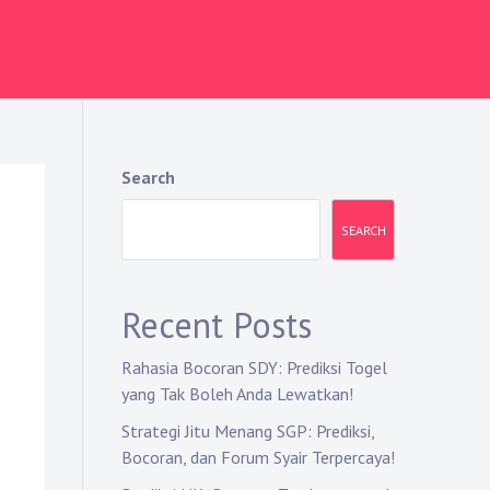
Search
SEARCH
Recent Posts
Rahasia Bocoran SDY: Prediksi Togel
yang Tak Boleh Anda Lewatkan!
Strategi Jitu Menang SGP: Prediksi,
Bocoran, dan Forum Syair Terpercaya!