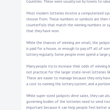
Countries. These were usually run by towns to raise
Most modern lotteries involve a computerized sy
choose from. These numbers or symbols are then ma
counterfoils that match the winning numbers or sy
that they have won.
While the chances of winning are small, the jackp
is paid for a house, or enough to pay off all of s
lottery regularly. Some people even spend a large 
Many people try to increase their odds of winning b
not practical for the larger state-level lotteries 
These are easier to manage because they only have 
a cost to running the lottery system, and a portio
While super-sized jackpots drive sales, they can al
governing bodies of the lotteries need to send two 
important because it can help people feel better 