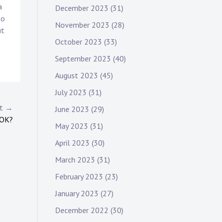
a
December 2023
(31)
to
November 2023
(28)
ut
October 2023
(33)
September 2023
(40)
August 2023
(45)
July 2023
(31)
st →
June 2023
(29)
OOK?
May 2023
(31)
April 2023
(30)
March 2023
(31)
February 2023
(23)
January 2023
(27)
December 2022
(30)