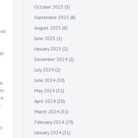
October 2025
(5)
September 2025
(8)
August 2025
(6)
ied
June 2025
(1)
January 2025
(2)
at
December 2024
(2)
July 2024
(2)
June 2024
(30)
is
es.
May 2024
(31)
is
April 2024
(30)
.
March 2024
(31)
February 2024
(29)
is
January 2024
(31)
s