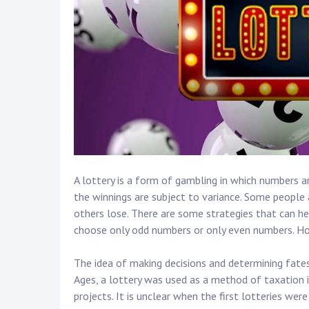
A lottery is a form of gambling in which numbers ar
the winnings are subject to variance. Some people
others lose. There are some strategies that can h
choose only odd numbers or only even numbers. Howev
The idea of making decisions and determining fates
Ages, a lottery was used as a method of taxation 
projects. It is unclear when the first lotteries we