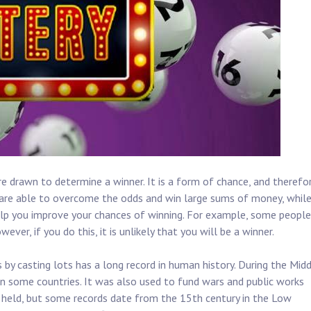
e drawn to determine a winner. It is a form of chance, and therefor
 are able to overcome the odds and win large sums of money, whil
elp you improve your chances of winning. For example, some people
er, if you do this, it is unlikely that you will be a winner.
 by casting lots has a long record in human history. During the Mid
in some countries. It was also used to fund wars and public works
re held, but some records date from the 15th century in the Low