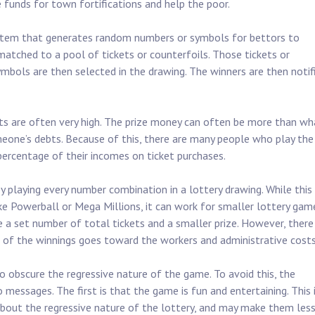
 funds for town fortifications and help the poor.
stem that generates random numbers or symbols for bettors to
tched to a pool of tickets or counterfoils. Those tickets or
mbols are then selected in the drawing. The winners are then notif
ots are often very high. The prize money can often be more than wh
omeone’s debts. Because of this, there are many people who play the
percentage of their incomes on ticket purchases.
y playing every number combination in a lottery drawing. While this 
like Powerball or Mega Millions, it can work for smaller lottery gam
a set number of total tickets and a smaller prize. However, there 
n of the winnings goes toward the workers and administrative costs
so obscure the regressive nature of the game. To avoid this, the
messages. The first is that the game is fun and entertaining. This 
about the regressive nature of the lottery, and may make them les