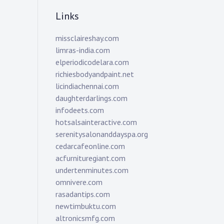
Links
missclaireshay.com
limras-india.com
elperiodicodelara.com
richiesbodyandpaint.net
licindiachennai.com
daughterdarlings.com
infodeets.com
hotsalsainteractive.com
serenitysalonanddayspa.org
cedarcafeonline.com
acfurnituregiant.com
undertenminutes.com
omnivere.com
rasadantips.com
newtimbuktu.com
altronicsmfg.com