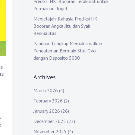
Prediksi HK: Bocoran Terakurat untuk
Permainan Togel
Menjelajahi Rahasia Prediksi HK:
Bocoran Angka Jitu dan Syair
Berkualitas!
Panduan Lengkap Memaksimalkan
Pengalaman Bermain Slot Ovo
dengan Deposito 5000
 a
 to
Archives
March 2026
(4)
February 2026
(2)
t
January 2026
(26)
.
December 2025
(22)
e
November 2025
(4)