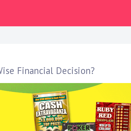
Wise Financial Decision?