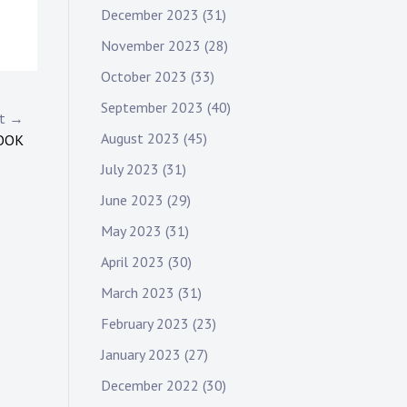
December 2023
(31)
November 2023
(28)
October 2023
(33)
September 2023
(40)
st →
August 2023
(45)
OOK
July 2023
(31)
June 2023
(29)
May 2023
(31)
April 2023
(30)
March 2023
(31)
February 2023
(23)
January 2023
(27)
December 2022
(30)