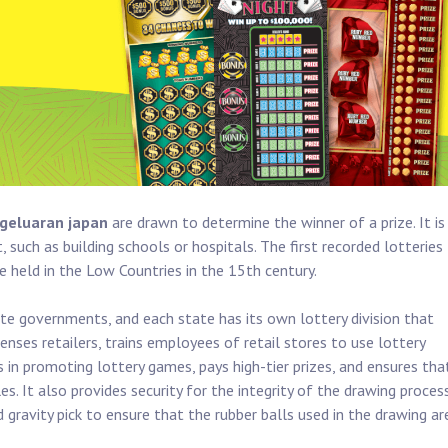
geluaran japan
are drawn to determine the winner of a prize. It is
such as building schools or hospitals. The first recorded lotteries
e held in the Low Countries in the 15th century.
ate governments, and each state has its own lottery division that
enses retailers, trains employees of retail stores to use lottery
s in promoting lottery games, pays high-tier prizes, and ensures tha
s. It also provides security for the integrity of the drawing process
 gravity pick to ensure that the rubber balls used in the drawing ar