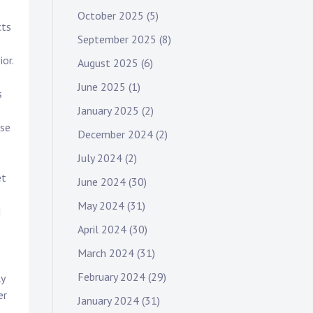
October 2025
(5)
cts
September 2025
(8)
ior.
August 2025
(6)
June 2025
(1)
s
January 2025
(2)
ose
December 2024
(2)
July 2024
(2)
et
June 2024
(30)
May 2024
(31)
d
April 2024
(30)
March 2024
(31)
February 2024
(29)
ly
er
January 2024
(31)