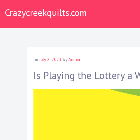
S
Crazycreekquilts.com
k
i
p
t
o
c
o
on
July 2, 2023
by
Admin
n
t
Is Playing the Lottery a 
e
n
t