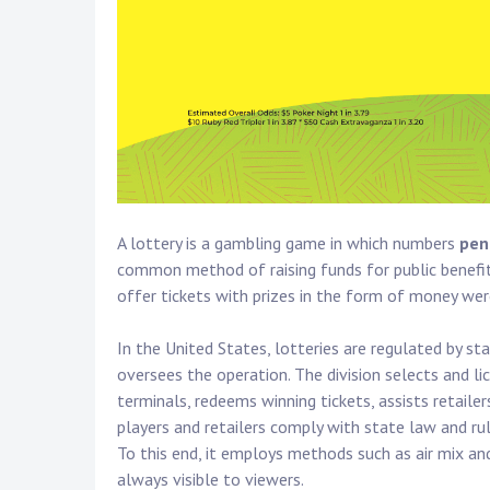
A lottery is a gambling game in which numbers
pen
common method of raising funds for public benefit, 
offer tickets with prizes in the form of money wer
In the United States, lotteries are regulated by st
oversees the operation. The division selects and lic
terminals, redeems winning tickets, assists retailer
players and retailers comply with state law and rule
To this end, it employs methods such as air mix and
always visible to viewers.