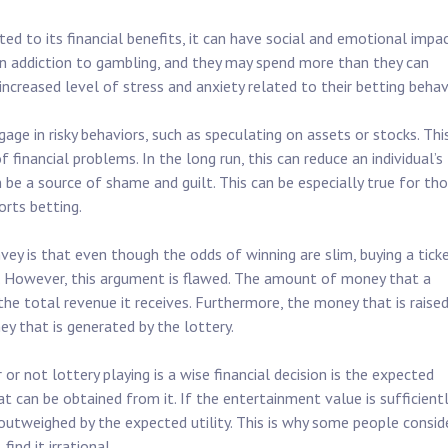
ted to its financial benefits, it can have social and emotional impa
n addiction to gambling, and they may spend more than they can
increased level of stress and anxiety related to their betting behav
ge in risky behaviors, such as speculating on assets or stocks. Thi
 financial problems. In the long run, this can reduce an individual’s
n be a source of shame and guilt. This can be especially true for th
orts betting.
ey is that even though the odds of winning are slim, buying a tick
ate. However, this argument is flawed. The amount of money that a
 the total revenue it receives. Furthermore, the money that is raise
y that is generated by the lottery.
 not lottery playing is a wise financial decision is the expected
t can be obtained from it. If the entertainment value is sufficient
e outweighed by the expected utility. This is why some people consid
find it irrational.