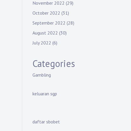
November 2022
(29)
October 2022
(31)
September 2022
(28)
August 2022
(30)
July 2022
(6)
Categories
Gambling
keluaran sgp
daftar sbobet