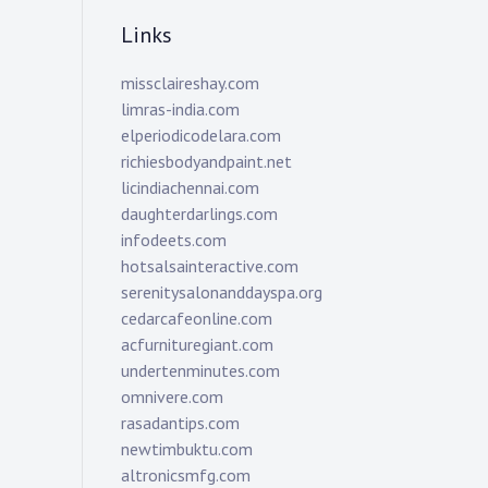
Links
missclaireshay.com
limras-india.com
elperiodicodelara.com
richiesbodyandpaint.net
licindiachennai.com
daughterdarlings.com
infodeets.com
hotsalsainteractive.com
serenitysalonanddayspa.org
cedarcafeonline.com
acfurnituregiant.com
undertenminutes.com
omnivere.com
rasadantips.com
newtimbuktu.com
altronicsmfg.com