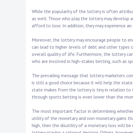
While the popularity of the lottery is often attribu
as well. Those who play the lottery may develop a
afford to lose. In addition, they may experience an 
Moreover, the lottery may encourage people to enga
can lead to higher levels of debt and other types of
overall quality of life. Furthermore, the lottery ca
who are involved in high-stakes betting, such as sp
The prevailing message that lottery marketers conv
is still a good choice because it will help the st
state makes from the lottery is tiny in relation to
through sports betting is even lower than the mone
The most important factor in determining whether or
utility of the monetary and non-monetary gains tha
high, then the disutility of a monetary loss will b
lottery playing a rational decision. Others, however, 