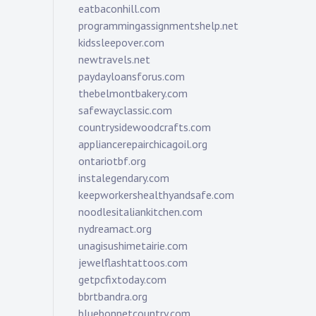
eatbaconhill.com
programmingassignmentshelp.net
kidssleepover.com
newtravels.net
paydayloansforus.com
thebelmontbakery.com
safewayclassic.com
countrysidewoodcrafts.com
appliancerepairchicagoil.org
ontariotbf.org
instalegendary.com
keepworkershealthyandsafe.com
noodlesitaliankitchen.com
nydreamact.org
unagisushimetairie.com
jewelflashtattoos.com
getpcfixtoday.com
bbrtbandra.org
bluebonnetcountry.com