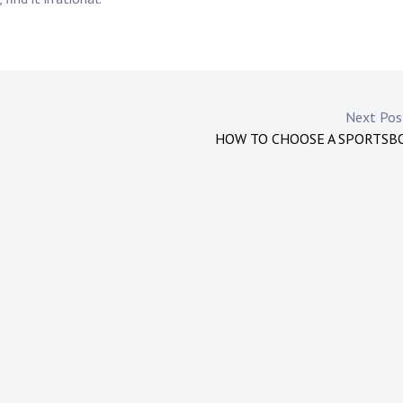
Next Po
HOW TO CHOOSE A SPORTSB