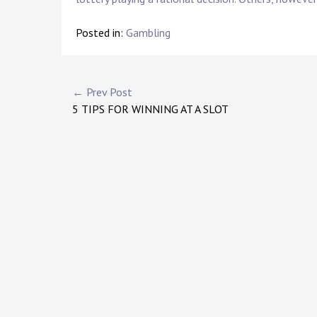
Posted in:
Gambling
P
← Prev Post
5 TIPS FOR WINNING AT A SLOT
o
s
t
n
a
v
i
g