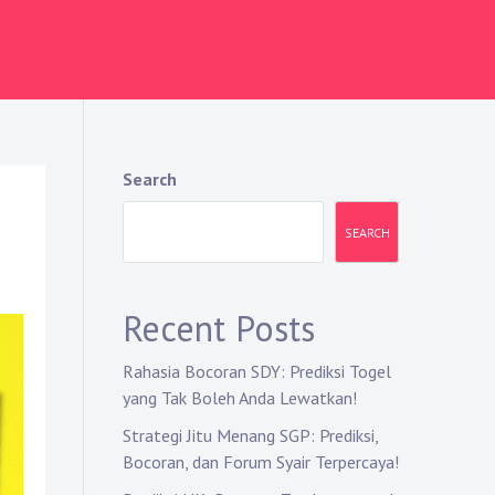
Search
SEARCH
Recent Posts
Rahasia Bocoran SDY: Prediksi Togel
yang Tak Boleh Anda Lewatkan!
Strategi Jitu Menang SGP: Prediksi,
Bocoran, dan Forum Syair Terpercaya!