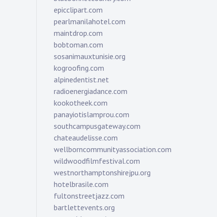
epicclipart.com
pearlmanilahotel.com
maintdrop.com
bobtoman.com
sosanimauxtunisie.org
kogroofing.com
alpinedentist.net
radioenergiadance.com
kookotheek.com
panayiotislamprou.com
southcampusgateway.com
chateaudelisse.com
wellborncommunityassociation.com
wildwoodfilmfestival.com
westnorthamptonshirejpu.org
hotelbrasile.com
fultonstreetjazz.com
bartlettevents.org