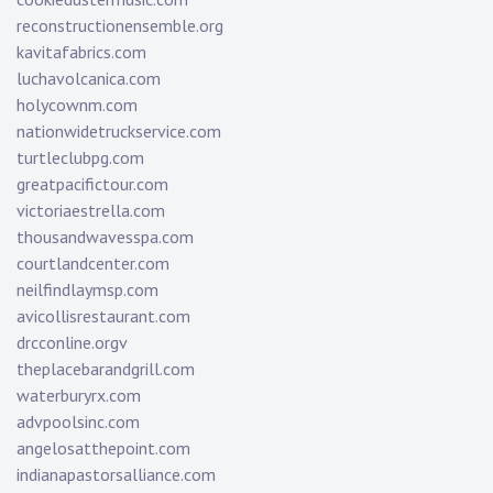
reconstructionensemble.org
kavitafabrics.com
luchavolcanica.com
holycownm.com
nationwidetruckservice.com
turtleclubpg.com
greatpacifictour.com
victoriaestrella.com
thousandwavesspa.com
courtlandcenter.com
neilfindlaymsp.com
avicollisrestaurant.com
drcconline.org
v
theplacebarandgrill.com
waterburyrx.com
advpoolsinc.com
angelosatthepoint.com
indianapastorsalliance.com