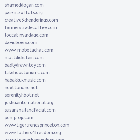
shameddogan.com
parentsoftots.org
creative3drenderings.com
farmerstradecoffee.com
logcabinyardage.com
davidboers.com
www.imobetachat.com
mattdickstein.com
badlydrawntoy.com
lakehoustonumc.com
habakkukmusic.com
nexttonone.net
serenityhbot.net
joshuainternational.org
susansnailandfacial.com
pen-prop.com
www.tigertrendsprinceton.com
www.fathers4freedom.org
www.topperlyngundogs.com