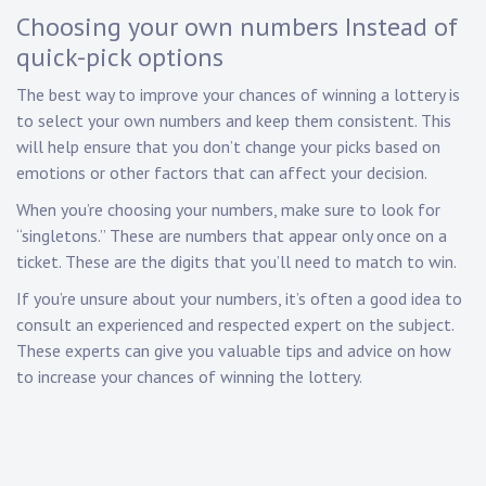
Choosing your own numbers Instead of
quick-pick options
The best way to improve your chances of winning a lottery is
to select your own numbers and keep them consistent. This
will help ensure that you don’t change your picks based on
emotions or other factors that can affect your decision.
When you’re choosing your numbers, make sure to look for
“singletons.” These are numbers that appear only once on a
ticket. These are the digits that you’ll need to match to win.
If you’re unsure about your numbers, it’s often a good idea to
consult an experienced and respected expert on the subject.
These experts can give you valuable tips and advice on how
to increase your chances of winning the lottery.