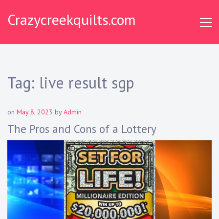
S
Crazycreekquilts.com
k
i
p
t
o
c
Tag:
live result sgp
o
n
t
on
May 8, 2023
by
Admin
e
The Pros and Cons of a Lottery
n
t