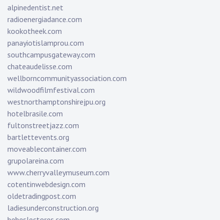
alpinedentist.net
radioenergiadance.com
kookotheek.com
panayiotislamprou.com
southcampusgateway.com
chateaudelisse.com
wellborncommunityassociation.com
wildwoodfilmfestival.com
westnorthamptonshirejpu.org
hotelbrasile.com
fultonstreetjazz.com
bartlettevents.org
moveablecontainer.com
grupolareina.com
www.cherryvalleymuseum.com
cotentinwebdesign.com
oldetradingpost.com
ladiesunderconstruction.org
bebeslectores.com