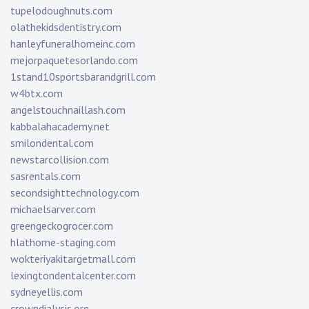
tupelodoughnuts.com
olathekidsdentistry.com
hanleyfuneralhomeinc.com
mejorpaquetesorlando.com
1stand10sportsbarandgrill.com
w4btx.com
angelstouchnaillash.com
kabbalahacademy.net
smilondental.com
newstarcollision.com
sasrentals.com
secondsighttechnology.com
michaelsarver.com
greengeckogrocer.com
hlathome-staging.com
wokteriyakitargetmall.com
lexingtondentalcenter.com
sydneyellis.com
crowndialysis.org