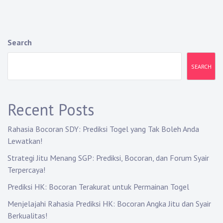
Search
SEARCH
Recent Posts
Rahasia Bocoran SDY: Prediksi Togel yang Tak Boleh Anda
Lewatkan!
Strategi Jitu Menang SGP: Prediksi, Bocoran, dan Forum Syair
Terpercaya!
Prediksi HK: Bocoran Terakurat untuk Permainan Togel
Menjelajahi Rahasia Prediksi HK: Bocoran Angka Jitu dan Syair
Berkualitas!