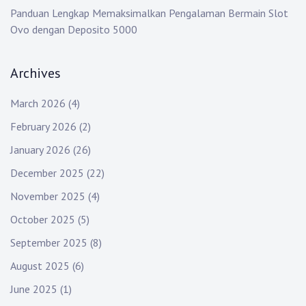
Panduan Lengkap Memaksimalkan Pengalaman Bermain Slot
Ovo dengan Deposito 5000
Archives
March 2026
(4)
February 2026
(2)
January 2026
(26)
December 2025
(22)
November 2025
(4)
October 2025
(5)
September 2025
(8)
August 2025
(6)
June 2025
(1)