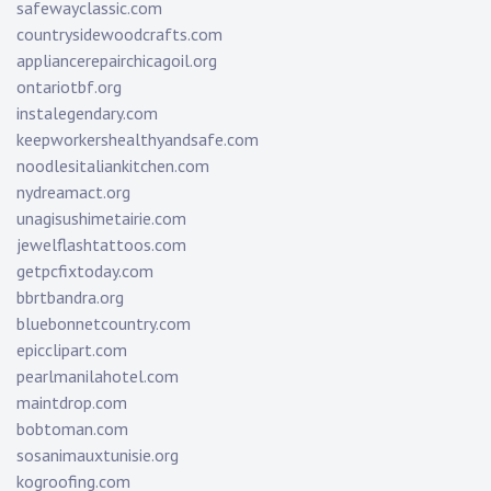
safewayclassic.com
countrysidewoodcrafts.com
appliancerepairchicagoil.org
ontariotbf.org
instalegendary.com
keepworkershealthyandsafe.com
noodlesitaliankitchen.com
nydreamact.org
unagisushimetairie.com
jewelflashtattoos.com
getpcfixtoday.com
bbrtbandra.org
bluebonnetcountry.com
epicclipart.com
pearlmanilahotel.com
maintdrop.com
bobtoman.com
sosanimauxtunisie.org
kogroofing.com