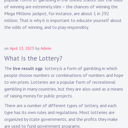
of winning are extremely slim – the chances of winning the
Mega Millions jackpot, for instance, are about 1 in 292
million. That is why it is important to educate yourself about
the odds of winning, and to play responsibly.
on
April 13, 2023
by
Admin
What is the Lottery?
The
live result sgp
lottery is a form of gambling in which
people choose numbers or combinations of numbers and hope
to win prizes. Lotteries are a popular form of recreational
gambling in many countries, but they are also used as a means
of raising money for public projects.
There are a number of different types of lottery, and each
type has its own rules and regulations. Most lotteries are
organized by state governments, and the profits they make
are used to fund government programs.