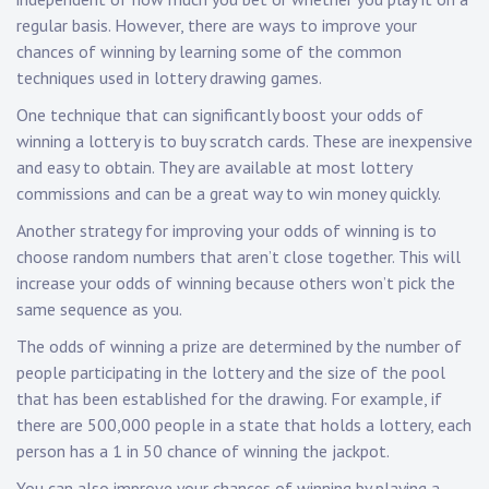
regular basis. However, there are ways to improve your
chances of winning by learning some of the common
techniques used in lottery drawing games.
One technique that can significantly boost your odds of
winning a lottery is to buy scratch cards. These are inexpensive
and easy to obtain. They are available at most lottery
commissions and can be a great way to win money quickly.
Another strategy for improving your odds of winning is to
choose random numbers that aren’t close together. This will
increase your odds of winning because others won’t pick the
same sequence as you.
The odds of winning a prize are determined by the number of
people participating in the lottery and the size of the pool
that has been established for the drawing. For example, if
there are 500,000 people in a state that holds a lottery, each
person has a 1 in 50 chance of winning the jackpot.
You can also improve your chances of winning by playing a