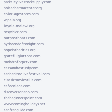
parksleylivestocksupply.com
boisedharmacenter.org
color-agestores.com
wipala.org
loyola-malawi.org
rosychicc.com
outpostboats.com
bytheendoftonight.com
hopeinthecities.org
gratefulgluttons.com
mobdroforpctv.com
cassandrasturdy.com
sanbenitoolivefestival.com
classicmoviestills.com
cafecolada.com
discoversoriano.com
thebeginnerspoint.com
www.comingholidays.net
sanfranguide.com