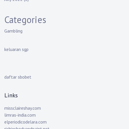
Categories
Gambling
keluaran sgp
daftar sbobet
Links
missclaireshay.com
limras-india.com
elperiodicodelara.com
richiesbodyandpaint.net