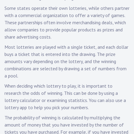
Some states operate their own lotteries, while others partner
with a commercial organization to offer a variety of games.
These partnerships often involve merchandising deals, which
allow companies to provide popular products as prizes and
share advertising costs.
Most lotteries are played with a single ticket, and each dollar
buys a ticket that is entered into the drawing. The prize
amounts vary depending on the lottery, and the winning
combinations are selected by drawing a set of numbers from
a pool.
When deciding which lottery to play, it is important to
research the odds of winning. This can be done by using a
lottery calculator or examining statistics. You can also use a
lottery app to help you pick your numbers.
The probability of winning is calculated by multiplying the
amount of money that you have invested by the number of
tickets you have purchased. For example, if you have invested