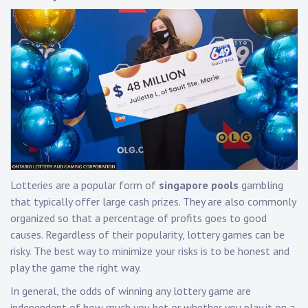
Lotteries are a popular form of
singapore pools
gambling
that typically offer large cash prizes. They are also commonly
organized so that a percentage of profits goes to good
causes. Regardless of their popularity, lottery games can be
risky. The best way to minimize your risks is to be honest and
play the game the right way.
In general, the odds of winning any lottery game are
independent of how much you bet or whether you play it on a