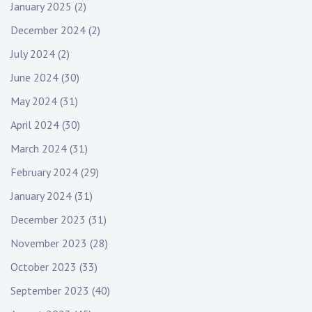
January 2025
(2)
December 2024
(2)
July 2024
(2)
June 2024
(30)
May 2024
(31)
April 2024
(30)
March 2024
(31)
February 2024
(29)
January 2024
(31)
December 2023
(31)
November 2023
(28)
October 2023
(33)
September 2023
(40)