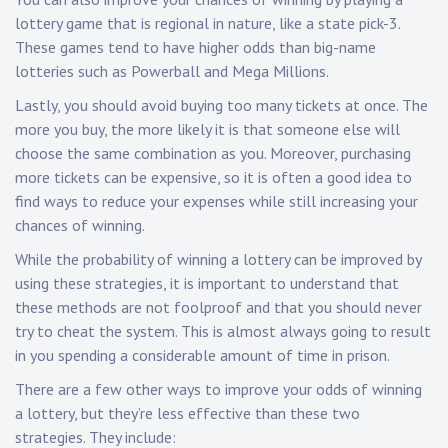
lottery game that is regional in nature, like a state pick-3.
These games tend to have higher odds than big-name
lotteries such as Powerball and Mega Millions.
Lastly, you should avoid buying too many tickets at once. The
more you buy, the more likely it is that someone else will
choose the same combination as you. Moreover, purchasing
more tickets can be expensive, so it is often a good idea to
find ways to reduce your expenses while still increasing your
chances of winning.
While the probability of winning a lottery can be improved by
using these strategies, it is important to understand that
these methods are not foolproof and that you should never
try to cheat the system. This is almost always going to result
in you spending a considerable amount of time in prison.
There are a few other ways to improve your odds of winning
a lottery, but they’re less effective than these two
strategies. They include: