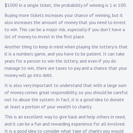
$1000 in a single ticket, the probability of winning is 1 in 100.
Buying more tickets increases your chance of winning, but it
also increases the amount of money that you need to invest
to win. This can be a major risk, especially if you don’t have a
lot of money to invest in the first place.
Another thing to keep in mind when playing the lottery is that
it is a numbers game, and you have to be patient. It can take
years for a person to win the lottery, and even if you do
manage to win, there are taxes to pay and a chance that your
money will go into debt.
It is also very important to understand that with a large sum
of money comes great responsibility, so you should be careful
not to abuse the system. In fact, it is a good idea to donate
at least a portion of your wealth to charity.
This is an excellent way to give back and help others in need,
and it can be a fun and rewarding experience for all involved.
It is a good idea to consider what type of charity you would