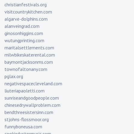
christianfestivals.org
visitcountrykitchen.com
algarve-dolphins.com
alanveingrad.com
ginosonhiggins.com
wutungprinting.com
maritalsettlements.com
milwbikeskaterental.com
baymontjacksonms.com
townofaltonany.com
pglax.org
negativespacecleveland.com
liuteriapaoletti.com
sunriseandgoodpeople.com
chinesedrywallproblem.com
bendthreesistersinn.com
stjohns-flossmoor.org
funnyboneusa.com
cookiedustermusic.com