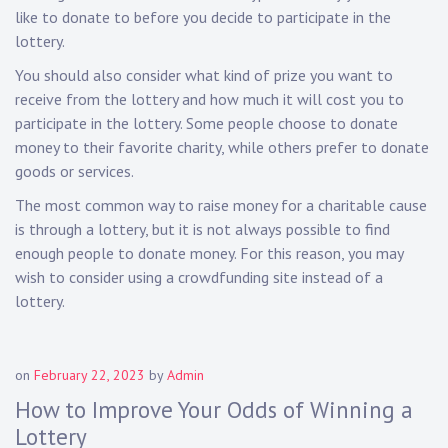
like to donate to before you decide to participate in the
lottery.
You should also consider what kind of prize you want to
receive from the lottery and how much it will cost you to
participate in the lottery. Some people choose to donate
money to their favorite charity, while others prefer to donate
goods or services.
The most common way to raise money for a charitable cause
is through a lottery, but it is not always possible to find
enough people to donate money. For this reason, you may
wish to consider using a crowdfunding site instead of a
lottery.
on
February 22, 2023
by
Admin
How to Improve Your Odds of Winning a
Lottery