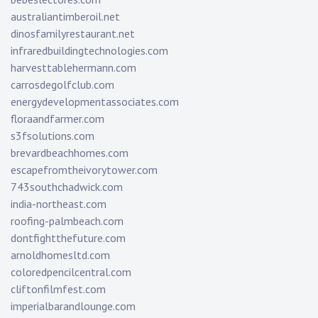
australiantimberoil.net
dinosfamilyrestaurant.net
infraredbuildingtechnologies.com
harvesttablehermann.com
carrosdegolfclub.com
energydevelopmentassociates.com
floraandfarmer.com
s3fsolutions.com
brevardbeachhomes.com
escapefromtheivorytower.com
743southchadwick.com
india-northeast.com
roofing-palmbeach.com
dontfightthefuture.com
arnoldhomesltd.com
coloredpencilcentral.com
cliftonfilmfest.com
imperialbarandlounge.com