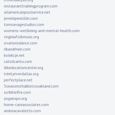
restauranttrainingprogram.com
allamericanpoolservice.net
jewishpenicillin.com
tomsavagestudios.com
womens-wellbeing-and-mental-health.com
virginiafolkmusic.org
ovationsdance.com
ribandrhein.com
kolekcje.net
catolicanto.com
lbkeducationcenter.org
trinityriverdallas.org
perfectplace.net
3seasonsthaibistrooakland.com
scribblefire.com
yogaexpo.org
home-careassociates.com
andreacavaletto.com