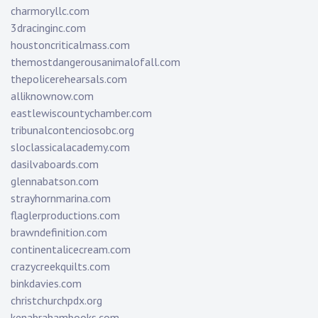
charmoryllc.com
3dracinginc.com
houstoncriticalmass.com
themostdangerousanimalofall.com
thepolicerehearsals.com
alliknownow.com
eastlewiscountychamber.com
tribunalcontenciosobc.org
sloclassicalacademy.com
dasilvaboards.com
glennabatson.com
strayhornmarina.com
flaglerproductions.com
brawndefinition.com
continentalicecream.com
crazycreekquilts.com
binkdavies.com
christchurchpdx.org
kenabrahambooks.com