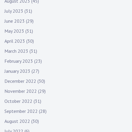
August 2023
(45)
July 2023
(31)
June 2023
(29)
May 2023
(31)
April 2023
(30)
March 2023
(31)
February 2023
(23)
January 2023
(27)
December 2022
(30)
November 2022
(29)
October 2022
(31)
September 2022
(28)
August 2022
(30)
July 2022
(6)