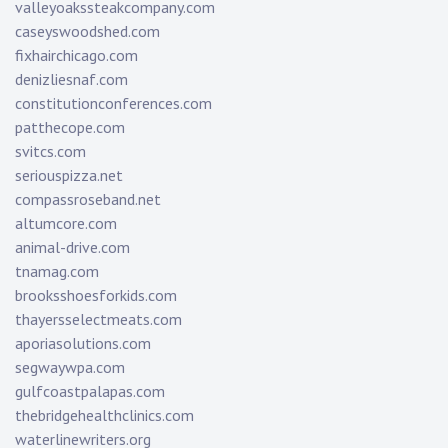
valleyoakssteakcompany.com
caseyswoodshed.com
fixhairchicago.com
denizliesnaf.com
constitutionconferences.com
patthecope.com
svitcs.com
seriouspizza.net
compassroseband.net
altumcore.com
animal-drive.com
tnamag.com
brooksshoesforkids.com
thayersselectmeats.com
aporiasolutions.com
segwaywpa.com
gulfcoastpalapas.com
thebridgehealthclinics.com
waterlinewriters.org