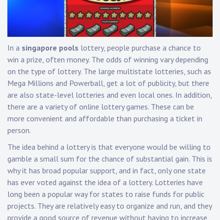
In a
singapore pools
lottery, people purchase a chance to
win a prize, often money. The odds of winning vary depending
on the type of lottery. The large multistate lotteries, such as
Mega Millions and Powerball, get a lot of publicity, but there
are also state-level lotteries and even local ones. In addition,
there are a variety of online lottery games. These can be
more convenient and affordable than purchasing a ticket in
person.
The idea behind a lottery is that everyone would be willing to
gamble a small sum for the chance of substantial gain. This is
why it has broad popular support, and in fact, only one state
has ever voted against the idea of a lottery. Lotteries have
long been a popular way for states to raise funds for public
projects. They are relatively easy to organize and run, and they
provide a good source of revenue without having to increase