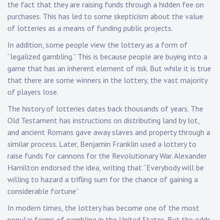
the fact that they are raising funds through a hidden fee on
purchases. This has led to some skepticism about the value
of lotteries as a means of funding public projects.
In addition, some people view the lottery as a form of
“legalized gambling.” This is because people are buying into a
game that has an inherent element of risk. But while it is true
that there are some winners in the lottery, the vast majority
of players lose.
The history of lotteries dates back thousands of years. The
Old Testament has instructions on distributing land by lot,
and ancient Romans gave away slaves and property through a
similar process. Later, Benjamin Franklin used a lottery to
raise funds for cannons for the Revolutionary War. Alexander
Hamilton endorsed the idea, writing that “Everybody will be
willing to hazard a trifling sum for the chance of gaining a
considerable fortune”
In modern times, the lottery has become one of the most
popular forms of gambling in the United States. But the odds