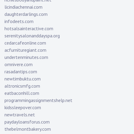
licindiachennai.com
daughterdarlings.com
infodeets.com
hotsalsainteractive.com
serenitysalonanddayspa.org
cedarcafeonline.com
acfurnituregiant.com
undertenminutes.com
omnivere.com
rasadantips.com
newtimbuktu.com
altronicsmfg.com
eatbaconhill.com
programmingassignmentshelp.net
kidssleepover.com
newtravels.net
paydayloansforus.com
thebelmontbakery.com