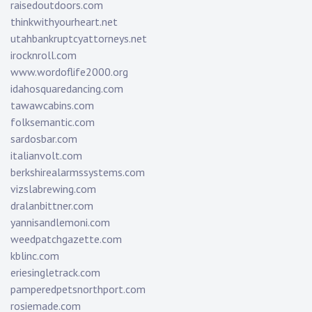
raisedoutdoors.com
thinkwithyourheart.net
utahbankruptcyattorneys.net
irocknroll.com
www.wordoflife2000.org
idahosquaredancing.com
tawawcabins.com
folksemantic.com
sardosbar.com
italianvolt.com
berkshirealarmssystems.com
vizslabrewing.com
dralanbittner.com
yannisandlemoni.com
weedpatchgazette.com
kblinc.com
eriesingletrack.com
pamperedpetsnorthport.com
rosiemade.com