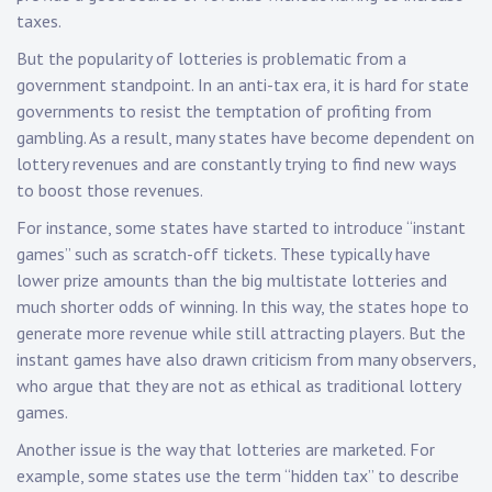
taxes.
But the popularity of lotteries is problematic from a
government standpoint. In an anti-tax era, it is hard for state
governments to resist the temptation of profiting from
gambling. As a result, many states have become dependent on
lottery revenues and are constantly trying to find new ways
to boost those revenues.
For instance, some states have started to introduce “instant
games” such as scratch-off tickets. These typically have
lower prize amounts than the big multistate lotteries and
much shorter odds of winning. In this way, the states hope to
generate more revenue while still attracting players. But the
instant games have also drawn criticism from many observers,
who argue that they are not as ethical as traditional lottery
games.
Another issue is the way that lotteries are marketed. For
example, some states use the term “hidden tax” to describe