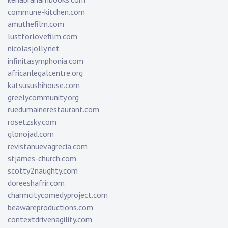
commune-kitchen.com
amuthefilm.com
lustforlovefilm.com
nicolasjolly.net
infinitasymphonia.com
africanlegalcentre.org
katsusushihouse.com
greelycommunity.org
ruedumainerestaurant.com
rosetzsky.com
glonojad.com
revistanuevagrecia.com
stjames-church.com
scotty2naughty.com
doreeshafrir.com
charmcitycomedyproject.com
beawareproductions.com
contextdrivenagility.com