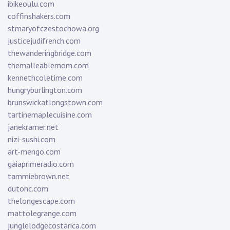
ibikeoulu.com
coffinshakers.com
stmaryofczestochowa.org
justicejudifrench.com
thewanderingbridge.com
themalleablemom.com
kennethcoletime.com
hungryburlington.com
brunswickatlongstown.com
tartinemaplecuisine.com
janekramer.net
nizi-sushi.com
art-mengo.com
gaiaprimeradio.com
tammiebrown.net
dutonc.com
thelongescape.com
mattolegrange.com
junglelodgecostarica.com