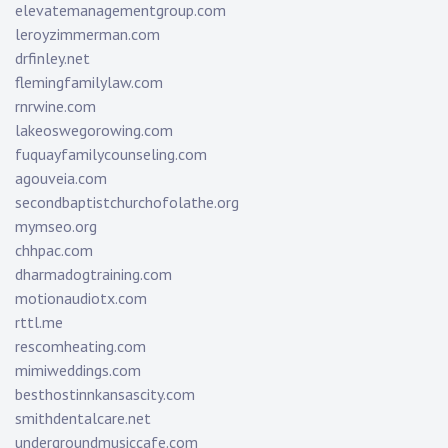
elevatemanagementgroup.com
leroyzimmerman.com
drfinley.net
flemingfamilylaw.com
rnrwine.com
lakeoswegorowing.com
fuquayfamilycounseling.com
agouveia.com
secondbaptistchurchofolathe.org
mymseo.org
chhpac.com
dharmadogtraining.com
motionaudiotx.com
rttl.me
rescomheating.com
mimiweddings.com
besthostinnkansascity.com
smithdentalcare.net
undergroundmusiccafe.com