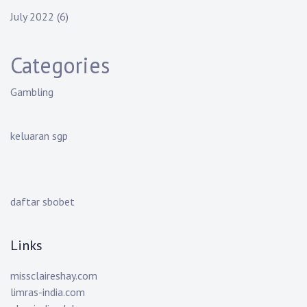
July 2022
(6)
Categories
Gambling
keluaran sgp
daftar sbobet
Links
missclaireshay.com
limras-india.com