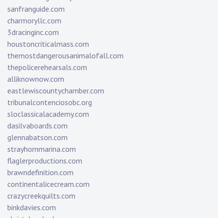
sanfranguide.com
charmoryllc.com
3dracinginc.com
houstoncriticalmass.com
themostdangerousanimalofall.com
thepolicerehearsals.com
alliknownow.com
eastlewiscountychamber.com
tribunalcontenciosobc.org
sloclassicalacademy.com
dasilvaboards.com
glennabatson.com
strayhornmarina.com
flaglerproductions.com
brawndefinition.com
continentalicecream.com
crazycreekquilts.com
binkdavies.com