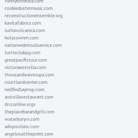
funnyboneusa.com
cookiedustermusic.com
reconstructionensemble.org
kavitafabrics.com
luchavolcanica.com
holycownm.com
nationwidetruckservice.com
turtleclubpg.com
greatpacifictour.com
victoriaestrella.com
thousandwavesspa.com
courtlandcenter.com
neilfindlaymsp.com
avicollisrestaurant.com
drcconline.org
v
theplacebarandgrill.com
waterburyrx.com
advpoolsinc.com
angelosatthepoint.com