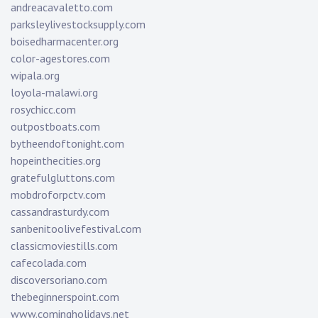
andreacavaletto.com
parksleylivestocksupply.com
boisedharmacenter.org
color-agestores.com
wipala.org
loyola-malawi.org
rosychicc.com
outpostboats.com
bytheendoftonight.com
hopeinthecities.org
gratefulgluttons.com
mobdroforpctv.com
cassandrasturdy.com
sanbenitoolivefestival.com
classicmoviestills.com
cafecolada.com
discoversoriano.com
thebeginnerspoint.com
www.comingholidays.net