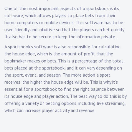
One of the most important aspects of a sportsbook is its
software, which allows players to place bets from their
home computers or mobile devices. This software has to be
user-friendly and intuitive so that the players can bet quickly.
It also has to be secure to keep the information private.
A sportsbook’s software is also responsible for calculating
the house edge, which is the amount of profit that the
bookmaker makes on bets. This is a percentage of the total
bets placed at the sportsbook, and it can vary depending on
the sport, event, and season. The more action a sport
receives, the higher the house edge will be. This is why it’s
essential for a sportsbook to find the right balance between
its house edge and player action. The best way to do this is by
offering a variety of betting options, including live streaming,
which can increase player activity and revenue.