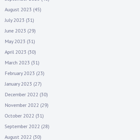
August 2023
(45)
July 2023
(31)
June 2023
(29)
May 2023
(31)
April 2023
(30)
March 2023
(31)
February 2023
(23)
January 2023
(27)
December 2022
(30)
November 2022
(29)
October 2022
(31)
September 2022
(28)
August 2022
(30)