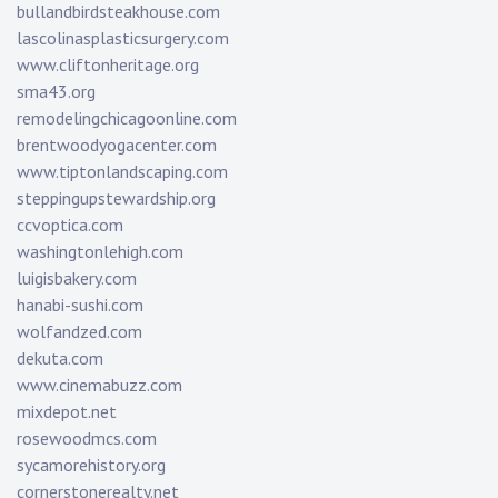
bullandbirdsteakhouse.com
lascolinasplasticsurgery.com
www.cliftonheritage.org
sma43.org
remodelingchicagoonline.com
brentwoodyogacenter.com
www.tiptonlandscaping.com
steppingupstewardship.org
ccvoptica.com
washingtonlehigh.com
luigisbakery.com
hanabi-sushi.com
wolfandzed.com
dekuta.com
www.cinemabuzz.com
mixdepot.net
rosewoodmcs.com
sycamorehistory.org
cornerstonerealty.net