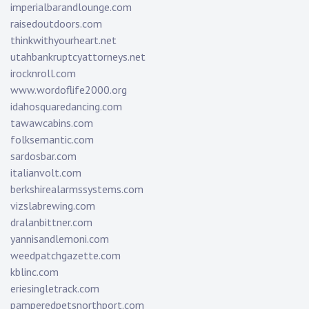
imperialbarandlounge.com
raisedoutdoors.com
thinkwithyourheart.net
utahbankruptcyattorneys.net
irocknroll.com
www.wordoflife2000.org
idahosquaredancing.com
tawawcabins.com
folksemantic.com
sardosbar.com
italianvolt.com
berkshirealarmssystems.com
vizslabrewing.com
dralanbittner.com
yannisandlemoni.com
weedpatchgazette.com
kblinc.com
eriesingletrack.com
pamperedpetsnorthport.com