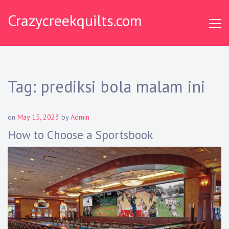
S
Crazycreekquilts.com
k
i
p
t
o
c
Tag:
prediksi bola malam ini
o
n
t
on
May 15, 2023
by
Admin
e
How to Choose a Sportsbook
n
t