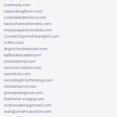
rosiemade.com
tupelodoughnuts.com
olathekidsdentistry.com
hanleyfuneralhomeinc.com
mejorpaquetesorlando.com
1stand10sportsbarandgrill.com
w4btx.com
angelstouchnaillash.com
kabbalahacademy.net
smilondental.com
newstarcollision.com
sasrentals.com
secondsighttechnology.com
michaelsarver.com
greengeckogrocer.com
hlathome-staging.com
wokteriyakitargetmall.com
lexingtondentalcenter.com