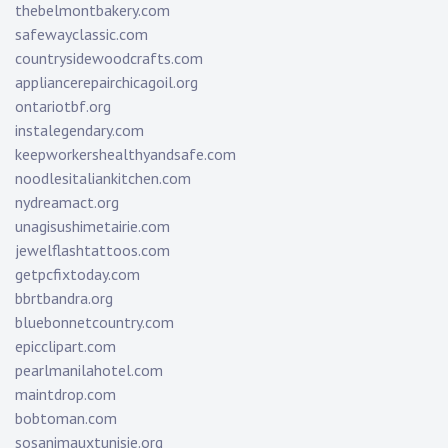
thebelmontbakery.com
safewayclassic.com
countrysidewoodcrafts.com
appliancerepairchicagoil.org
ontariotbf.org
instalegendary.com
keepworkershealthyandsafe.com
noodlesitaliankitchen.com
nydreamact.org
unagisushimetairie.com
jewelflashtattoos.com
getpcfixtoday.com
bbrtbandra.org
bluebonnetcountry.com
epicclipart.com
pearlmanilahotel.com
maintdrop.com
bobtoman.com
sosanimauxtunisie.org