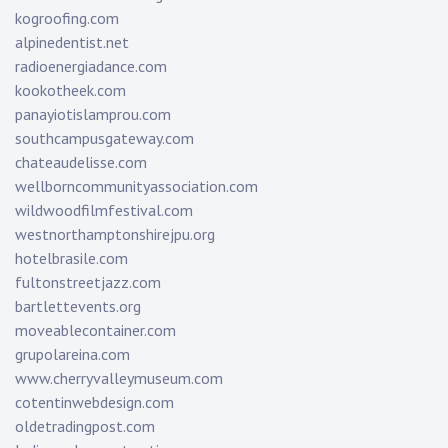
kogroofing.com
alpinedentist.net
radioenergiadance.com
kookotheek.com
panayiotislamprou.com
southcampusgateway.com
chateaudelisse.com
wellborncommunityassociation.com
wildwoodfilmfestival.com
westnorthamptonshirejpu.org
hotelbrasile.com
fultonstreetjazz.com
bartlettevents.org
moveablecontainer.com
grupolareina.com
www.cherryvalleymuseum.com
cotentinwebdesign.com
oldetradingpost.com