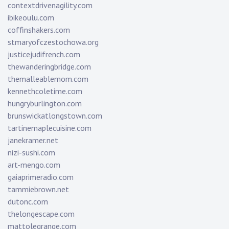
contextdrivenagility.com
ibikeoulu.com
coffinshakers.com
stmaryofczestochowa.org
justicejudifrench.com
thewanderingbridge.com
themalleablemom.com
kennethcoletime.com
hungryburlington.com
brunswickatlongstown.com
tartinemaplecuisine.com
janekramer.net
nizi-sushi.com
art-mengo.com
gaiaprimeradio.com
tammiebrown.net
dutonc.com
thelongescape.com
mattolegrange.com