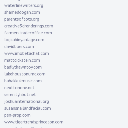
waterlinewriters.org
shameddogan.com
parentsoftots.org
creative3drenderings.com
farmerstradecoffee.com
logcabinyardage.com
davidboers.com
www.imobetachat.com
mattdickstein.com
badlydrawntoy.com
lakehoustonumc.com
habakkukmusic.com
nexttonone.net
serenityhbot.net
joshuainternational.org
susansnailandfacial.com
pen-prop.com
www.tigertrendsprinceton.com