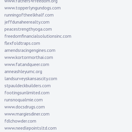
www.fathers4freedom.org
www.topperlyngundogs.com
runningoftheelkhalf.com
jeffdunaheerealty.com
peacestrengthyoga.com
freedomfinancialsolutionsinc.com
flexfoldtraps.com
amendsracingengines.com
www.kortormorthai.com
www.fatandqueer.com
anneashleyumc.org
landsurveyskansascity.com
stpauldeckbuilders.com
footingsunlimited.com
runsnoqualmie.com
www.docsdrugs.com
www.margiesdiner.com
fdlchowder.com
www.needlepointsltd.com