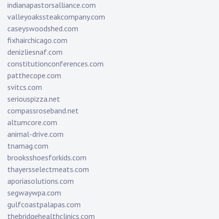
indianapastorsalliance.com
valleyoakssteakcompany.com
caseyswoodshed.com
fixhairchicago.com
denizliesnaf.com
constitutionconferences.com
patthecope.com
svitcs.com
seriouspizza.net
compassroseband.net
altumcore.com
animal-drive.com
tnamag.com
brooksshoesforkids.com
thayersselectmeats.com
aporiasolutions.com
segwaywpa.com
gulfcoastpalapas.com
thebridgehealthclinics.com