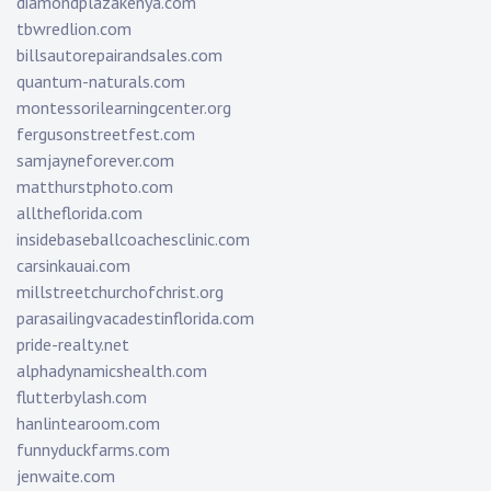
diamondplazakenya.com
tbwredlion.com
billsautorepairandsales.com
quantum-naturals.com
montessorilearningcenter.org
fergusonstreetfest.com
samjayneforever.com
matthurstphoto.com
alltheflorida.com
insidebaseballcoachesclinic.com
carsinkauai.com
millstreetchurchofchrist.org
parasailingvacadestinflorida.com
pride-realty.net
alphadynamicshealth.com
flutterbylash.com
hanlintearoom.com
funnyduckfarms.com
jenwaite.com