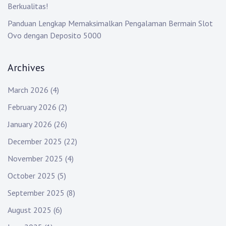
Berkualitas!
Panduan Lengkap Memaksimalkan Pengalaman Bermain Slot
Ovo dengan Deposito 5000
Archives
March 2026
(4)
February 2026
(2)
January 2026
(26)
December 2025
(22)
November 2025
(4)
October 2025
(5)
September 2025
(8)
August 2025
(6)