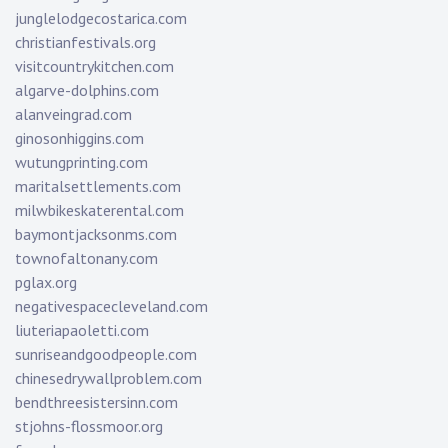
junglelodgecostarica.com
christianfestivals.org
visitcountrykitchen.com
algarve-dolphins.com
alanveingrad.com
ginosonhiggins.com
wutungprinting.com
maritalsettlements.com
milwbikeskaterental.com
baymontjacksonms.com
townofaltonany.com
pglax.org
negativespacecleveland.com
liuteriapaoletti.com
sunriseandgoodpeople.com
chinesedrywallproblem.com
bendthreesistersinn.com
stjohns-flossmoor.org