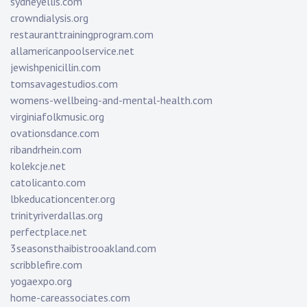
sydneyellis.com
crowndialysis.org
restauranttrainingprogram.com
allamericanpoolservice.net
jewishpenicillin.com
tomsavagestudios.com
womens-wellbeing-and-mental-health.com
virginiafolkmusic.org
ovationsdance.com
ribandrhein.com
kolekcje.net
catolicanto.com
lbkeducationcenter.org
trinityriverdallas.org
perfectplace.net
3seasonsthaibistrooakland.com
scribblefire.com
yogaexpo.org
home-careassociates.com