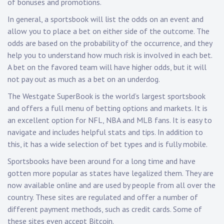
of bonuses and promotions.
In general, a sportsbook will list the odds on an event and
allow you to place a bet on either side of the outcome. The
odds are based on the probability of the occurrence, and they
help you to understand how much risk is involved in each bet.
A bet on the favored team will have higher odds, but it will
not pay out as much as a bet on an underdog.
The Westgate SuperBook is the world’s largest sportsbook
and offers a full menu of betting options and markets. It is
an excellent option for NFL, NBA and MLB fans. It is easy to
navigate and includes helpful stats and tips. In addition to
this, it has a wide selection of bet types and is fully mobile.
Sportsbooks have been around for a long time and have
gotten more popular as states have legalized them. They are
now available online and are used by people from all over the
country. These sites are regulated and offer a number of
different payment methods, such as credit cards. Some of
these sites even accept Bitcoin.