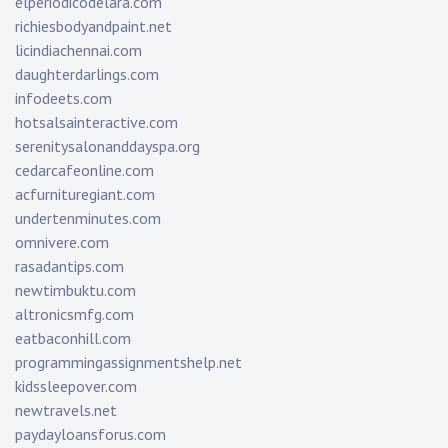
elperiodicodelara.com
richiesbodyandpaint.net
licindiachennai.com
daughterdarlings.com
infodeets.com
hotsalsainteractive.com
serenitysalonanddayspa.org
cedarcafeonline.com
acfurnituregiant.com
undertenminutes.com
omnivere.com
rasadantips.com
newtimbuktu.com
altronicsmfg.com
eatbaconhill.com
programmingassignmentshelp.net
kidssleepover.com
newtravels.net
paydayloansforus.com