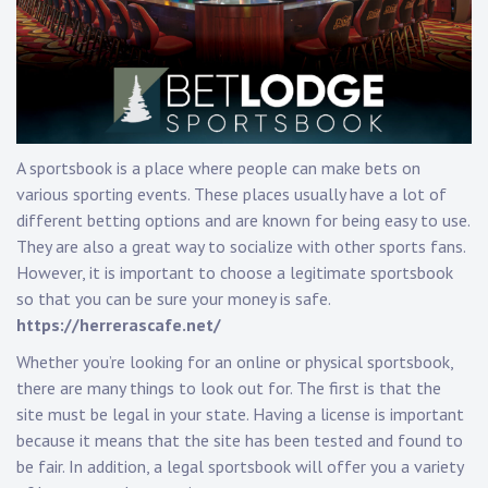
A sportsbook is a place where people can make bets on
various sporting events. These places usually have a lot of
different betting options and are known for being easy to use.
They are also a great way to socialize with other sports fans.
However, it is important to choose a legitimate sportsbook
so that you can be sure your money is safe.
https://herrerascafe.net/
Whether you’re looking for an online or physical sportsbook,
there are many things to look out for. The first is that the
site must be legal in your state. Having a license is important
because it means that the site has been tested and found to
be fair. In addition, a legal sportsbook will offer you a variety