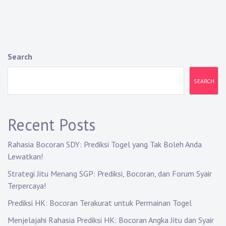
Search
SEARCH
Recent Posts
Rahasia Bocoran SDY: Prediksi Togel yang Tak Boleh Anda
Lewatkan!
Strategi Jitu Menang SGP: Prediksi, Bocoran, dan Forum Syair
Terpercaya!
Prediksi HK: Bocoran Terakurat untuk Permainan Togel
Menjelajahi Rahasia Prediksi HK: Bocoran Angka Jitu dan Syair