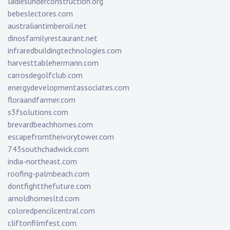
ladiesunderconstruction.org
bebeslectores.com
australiantimberoil.net
dinosfamilyrestaurant.net
infraredbuildingtechnologies.com
harvesttablehermann.com
carrosdegolfclub.com
energydevelopmentassociates.com
floraandfarmer.com
s3fsolutions.com
brevardbeachhomes.com
escapefromtheivorytower.com
743southchadwick.com
india-northeast.com
roofing-palmbeach.com
dontfightthefuture.com
arnoldhomesltd.com
coloredpencilcentral.com
cliftonfilmfest.com