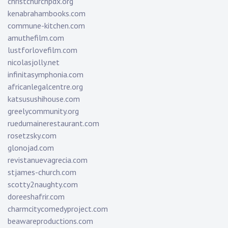
christchurchpdx.org
kenabrahambooks.com
commune-kitchen.com
amuthefilm.com
lustforlovefilm.com
nicolasjolly.net
infinitasymphonia.com
africanlegalcentre.org
katsusushihouse.com
greelycommunity.org
ruedumainerestaurant.com
rosetzsky.com
glonojad.com
revistanuevagrecia.com
stjames-church.com
scotty2naughty.com
doreeshafrir.com
charmcitycomedyproject.com
beawareproductions.com