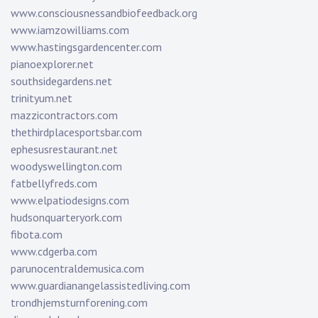
www.consciousnessandbiofeedback.org
www.iamzowilliams.com
www.hastingsgardencenter.com
pianoexplorer.net
southsidegardens.net
trinityum.net
mazzicontractors.com
thethirdplacesportsbar.com
ephesusrestaurant.net
woodyswellington.com
fatbellyfreds.com
www.elpatiodesigns.com
hudsonquarteryork.com
fibota.com
www.cdgerba.com
parunocentraldemusica.com
www.guardianangelassistedliving.com
trondhjemsturnforening.com