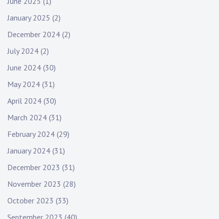
June 2025
(1)
January 2025
(2)
December 2024
(2)
July 2024
(2)
June 2024
(30)
May 2024
(31)
April 2024
(30)
March 2024
(31)
February 2024
(29)
January 2024
(31)
December 2023
(31)
November 2023
(28)
October 2023
(33)
September 2023
(40)