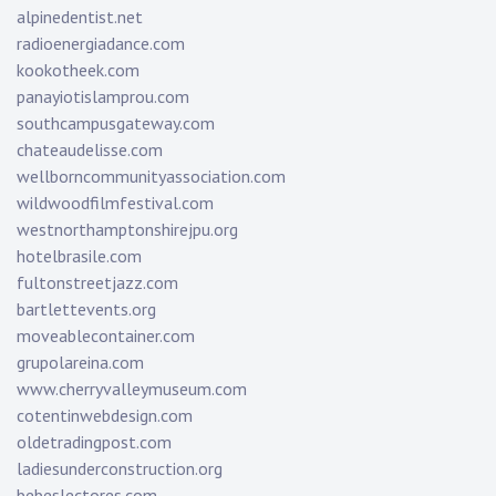
alpinedentist.net
radioenergiadance.com
kookotheek.com
panayiotislamprou.com
southcampusgateway.com
chateaudelisse.com
wellborncommunityassociation.com
wildwoodfilmfestival.com
westnorthamptonshirejpu.org
hotelbrasile.com
fultonstreetjazz.com
bartlettevents.org
moveablecontainer.com
grupolareina.com
www.cherryvalleymuseum.com
cotentinwebdesign.com
oldetradingpost.com
ladiesunderconstruction.org
bebeslectores.com