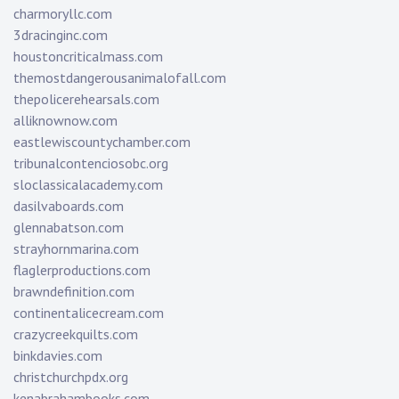
charmoryllc.com
3dracinginc.com
houstoncriticalmass.com
themostdangerousanimalofall.com
thepolicerehearsals.com
alliknownow.com
eastlewiscountychamber.com
tribunalcontenciosobc.org
sloclassicalacademy.com
dasilvaboards.com
glennabatson.com
strayhornmarina.com
flaglerproductions.com
brawndefinition.com
continentalicecream.com
crazycreekquilts.com
binkdavies.com
christchurchpdx.org
kenabrahambooks.com