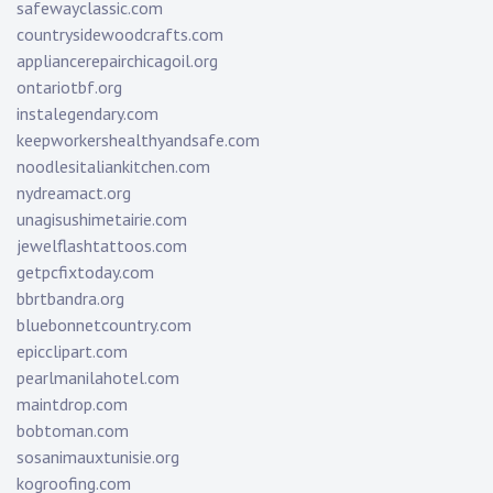
safewayclassic.com
countrysidewoodcrafts.com
appliancerepairchicagoil.org
ontariotbf.org
instalegendary.com
keepworkershealthyandsafe.com
noodlesitaliankitchen.com
nydreamact.org
unagisushimetairie.com
jewelflashtattoos.com
getpcfixtoday.com
bbrtbandra.org
bluebonnetcountry.com
epicclipart.com
pearlmanilahotel.com
maintdrop.com
bobtoman.com
sosanimauxtunisie.org
kogroofing.com