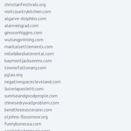
christianfestivals.org
visitcountrykitchen.com
algarve-dolphins.com
alanveingrad.com
ginosonhiggins.com
wutungprinting.com
maritalsettlements.com
milwbikeskaterental.com
baymontjacksonms.com
townofaltonany.com
pglax.org
negativespacecleveland.com
liuteriapaoletti.com
sunriseandgoodpeople.com
chinesedrywallproblem.com
bendthreesistersinn.com
stjohns-flossmoor.org
funnyboneusa.com
cookiedustermusic.com