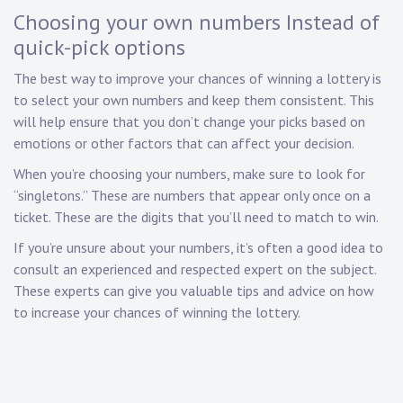
Choosing your own numbers Instead of
quick-pick options
The best way to improve your chances of winning a lottery is
to select your own numbers and keep them consistent. This
will help ensure that you don’t change your picks based on
emotions or other factors that can affect your decision.
When you’re choosing your numbers, make sure to look for
“singletons.” These are numbers that appear only once on a
ticket. These are the digits that you’ll need to match to win.
If you’re unsure about your numbers, it’s often a good idea to
consult an experienced and respected expert on the subject.
These experts can give you valuable tips and advice on how
to increase your chances of winning the lottery.