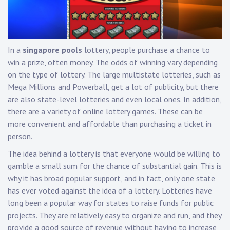
In a
singapore pools
lottery, people purchase a chance to
win a prize, often money. The odds of winning vary depending
on the type of lottery. The large multistate lotteries, such as
Mega Millions and Powerball, get a lot of publicity, but there
are also state-level lotteries and even local ones. In addition,
there are a variety of online lottery games. These can be
more convenient and affordable than purchasing a ticket in
person.
The idea behind a lottery is that everyone would be willing to
gamble a small sum for the chance of substantial gain. This is
why it has broad popular support, and in fact, only one state
has ever voted against the idea of a lottery. Lotteries have
long been a popular way for states to raise funds for public
projects. They are relatively easy to organize and run, and they
provide a good source of revenue without having to increase