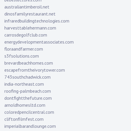
australiantimberoil.net
dinosfamilyrestaurant.net
infraredbuildingtechnologies.com
harvesttablehermann.com
carrosdegolfclub.com
energydevelopmentassociates.com
floraandfarmer.com
s3fsolutions.com
brevardbeachhomes.com
escapefromtheivorytower.com
743southchadwick.com
india-northeast.com
roofing-palmbeach.com
dontfightthefuture.com
arnoldhomesltd.com
coloredpencilcentral.com
cliftonfilmfest.com
imperialbarandlounge.com