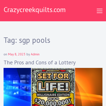
S
Crazycreekquilts.com
k
i
p
t
o
c
Tag:
sgp pools
o
n
t
on
May 8, 2023
by
Admin
e
The Pros and Cons of a Lottery
n
t