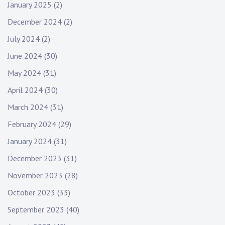
January 2025
(2)
December 2024
(2)
July 2024
(2)
June 2024
(30)
May 2024
(31)
April 2024
(30)
March 2024
(31)
February 2024
(29)
January 2024
(31)
December 2023
(31)
November 2023
(28)
October 2023
(33)
September 2023
(40)