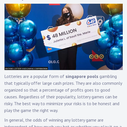
Lotteries are a popular form of
singapore pools
gambling
that typically offer large cash prizes. They are also commonly
organized so that a percentage of profits goes to good
causes. Regardless of their popularity, lottery games can be
risky. The best way to minimize your risks is to be honest and
play the game the right way.
In general, the odds of winning any lottery game are
independent of how much you bet or whether you play it on a