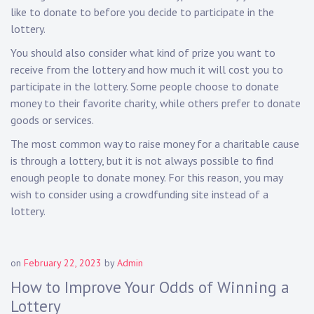
like to donate to before you decide to participate in the
lottery.
You should also consider what kind of prize you want to
receive from the lottery and how much it will cost you to
participate in the lottery. Some people choose to donate
money to their favorite charity, while others prefer to donate
goods or services.
The most common way to raise money for a charitable cause
is through a lottery, but it is not always possible to find
enough people to donate money. For this reason, you may
wish to consider using a crowdfunding site instead of a
lottery.
on
February 22, 2023
by
Admin
How to Improve Your Odds of Winning a
Lottery