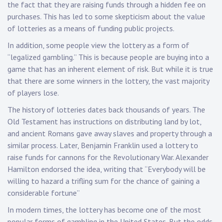
the fact that they are raising funds through a hidden fee on
purchases. This has led to some skepticism about the value
of lotteries as a means of funding public projects.
In addition, some people view the lottery as a form of
“legalized gambling.” This is because people are buying into a
game that has an inherent element of risk. But while it is true
that there are some winners in the lottery, the vast majority
of players lose.
The history of lotteries dates back thousands of years. The
Old Testament has instructions on distributing land by lot,
and ancient Romans gave away slaves and property through a
similar process. Later, Benjamin Franklin used a lottery to
raise funds for cannons for the Revolutionary War. Alexander
Hamilton endorsed the idea, writing that “Everybody will be
willing to hazard a trifling sum for the chance of gaining a
considerable fortune”
In modern times, the lottery has become one of the most
popular forms of gambling in the United States. But the odds