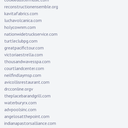
reconstructionensemble.org
kavitafabrics.com
luchavolcanica.com
holycownm.com
nationwidetruckservice.com
turtleclubpg.com
greatpacifictour.com
victoriaestrella.com
thousandwavesspa.com
courtlandcenter.com
neilfindlaymsp.com
avicollisrestaurant.com
drcconline.org
v
theplacebarandgrill.com
waterburyrx.com
advpoolsinc.com
angelosatthepoint.com
indianapastorsalliance.com