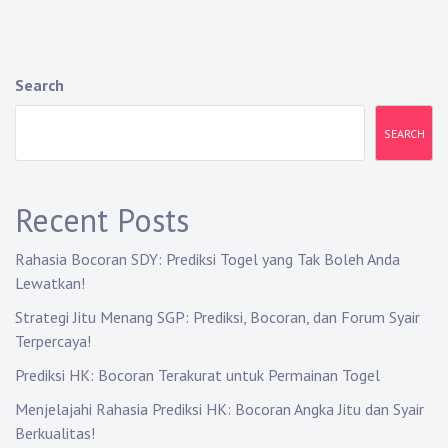
Search
SEARCH
Recent Posts
Rahasia Bocoran SDY: Prediksi Togel yang Tak Boleh Anda
Lewatkan!
Strategi Jitu Menang SGP: Prediksi, Bocoran, dan Forum Syair
Terpercaya!
Prediksi HK: Bocoran Terakurat untuk Permainan Togel
Menjelajahi Rahasia Prediksi HK: Bocoran Angka Jitu dan Syair
Berkualitas!