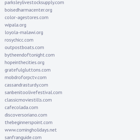
parksleylivestocksupply.com
boisedharmacenter.org
color-agestores.com
wipala.org
loyola-malawi.org
rosychicc.com
outpostboats.com
bytheendoftonight.com
hopeinthecities.org
gratefulgluttons.com
mobdroforpctv.com
cassandrasturdy.com
sanbenitoolivefestival.com
classicmoviestills.com
cafecolada.com
discoversoriano.com
thebeginnerspoint.com
www.comingholidays.net
sanfranguide.com