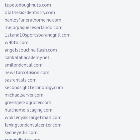
tupelodoughnuts.com
olathekidsdentistry.com
hanleyfuneralhomeinc.com
mejorpaquetesorlando.com
1stand10sportsbarandgrill.com
w4btx.com
angelstouchnaillash.com
kabbalahacademy.net
smilondental.com
newstarcollision.com
sasrentals.com
secondsighttechnology.com
michaelsarver.com
greengeckogrocer.com
hlathome-staging.com
wokteriyakitargetmall.com
lexingtondentalcenter.com
sydneyellis.com
crowndialysis.org