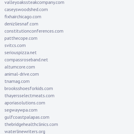
valleyoakssteakcompany.com
caseyswoodshed.com
fixhairchicago.com
denizliesnaf.com
constitutionconferences.com
patthecope.com
svitcs.com
seriouspizza.net
compassroseband.net
altumcore.com
animal-drive.com
tnamag.com
brooksshoesforkids.com
thayersselectmeats.com
aporiasolutions.com
segwaywpa.com
gulfcoastpalapas.com
thebridgehealthclinics.com
waterlinewriters.org