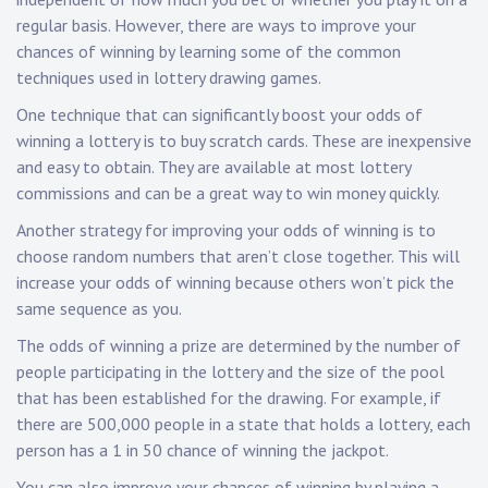
regular basis. However, there are ways to improve your
chances of winning by learning some of the common
techniques used in lottery drawing games.
One technique that can significantly boost your odds of
winning a lottery is to buy scratch cards. These are inexpensive
and easy to obtain. They are available at most lottery
commissions and can be a great way to win money quickly.
Another strategy for improving your odds of winning is to
choose random numbers that aren’t close together. This will
increase your odds of winning because others won’t pick the
same sequence as you.
The odds of winning a prize are determined by the number of
people participating in the lottery and the size of the pool
that has been established for the drawing. For example, if
there are 500,000 people in a state that holds a lottery, each
person has a 1 in 50 chance of winning the jackpot.
You can also improve your chances of winning by playing a