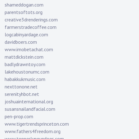
shameddogan.com
parentsoftots.org
creative3drenderings.com
farmerstradecoffee.com
logcabinyardage.com
davidboers.com
www.imobetachat.com
mattdickstein.com
badlydrawntoy.com
lakehoustonumc.com
habakkukmusic.com
nexttonone.net
serenityhbot.net
joshuainternational.org
susansnailandfacial.com
pen-prop.com
www.tigertrendsprinceton.com
www.fathers4freedom.org
www.topperlyngundogs.com