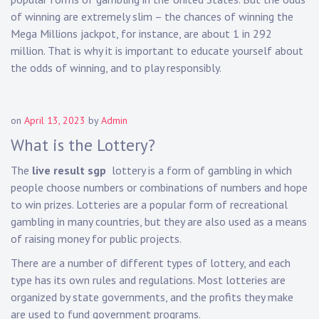
of winning are extremely slim – the chances of winning the
Mega Millions jackpot, for instance, are about 1 in 292
million. That is why it is important to educate yourself about
the odds of winning, and to play responsibly.
on
April 13, 2023
by
Admin
What is the Lottery?
The
live result sgp
lottery is a form of gambling in which
people choose numbers or combinations of numbers and hope
to win prizes. Lotteries are a popular form of recreational
gambling in many countries, but they are also used as a means
of raising money for public projects.
There are a number of different types of lottery, and each
type has its own rules and regulations. Most lotteries are
organized by state governments, and the profits they make
are used to fund government programs.