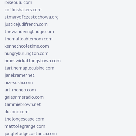
ibikeoulu.com
coffinshakers.com
stmaryofczestochowa.org
justicejudifrench.com
thewanderingbridge.com
themalleablemom.com
kennethcoletime.com
hungryburlington.com
brunswickatlongstown.com
tartinemaplecuisine.com
janekramer.net
nizi-sushi.com
art-mengo.com
gaiaprimeradio.com
tammiebrown.net
dutonc.com
thelongescape.com
mattolegrange.com
junglelodgecostarica.com