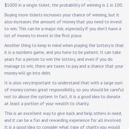
$1000 in a single ticket, the probability of winning is 1 in 100.
Buying more tickets increases your chance of winning, but it
also increases the amount of money that you need to invest
to win. This can be a major risk, especially if you don’t have a
lot of money to invest in the first place.
Another thing to keep in mind when playing the lottery is that
it is a numbers game, and you have to be patient. It can take
years for a person to win the lottery, and even if you do
manage to win, there are taxes to pay and a chance that your
money will go into debt.
It is also very important to understand that with a large sum
of money comes great responsibility, so you should be careful
not to abuse the system. In fact, it is a good idea to donate
at least a portion of your wealth to charity.
This is an excellent way to give back and help others in need,
and it can be a fun and rewarding experience for all involved.
It is a good idea to consider what type of charity you would