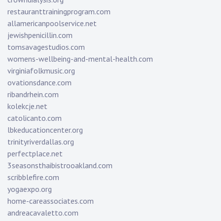
restauranttrainingprogram.com
allamericanpoolservice.net
jewishpenicillin.com
tomsavagestudios.com
womens-wellbeing-and-mental-health.com
virginiafolkmusic.org
ovationsdance.com
ribandrhein.com
kolekcje.net
catolicanto.com
lbkeducationcenter.org
trinityriverdallas.org
perfectplace.net
3seasonsthaibistrooakland.com
scribblefire.com
yogaexpo.org
home-careassociates.com
andreacavaletto.com