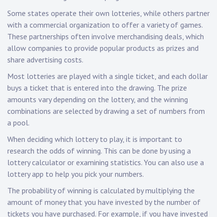
Some states operate their own lotteries, while others partner
with a commercial organization to offer a variety of games.
These partnerships often involve merchandising deals, which
allow companies to provide popular products as prizes and
share advertising costs.
Most lotteries are played with a single ticket, and each dollar
buys a ticket that is entered into the drawing. The prize
amounts vary depending on the lottery, and the winning
combinations are selected by drawing a set of numbers from
a pool.
When deciding which lottery to play, it is important to
research the odds of winning. This can be done by using a
lottery calculator or examining statistics. You can also use a
lottery app to help you pick your numbers.
The probability of winning is calculated by multiplying the
amount of money that you have invested by the number of
tickets you have purchased. For example, if you have invested