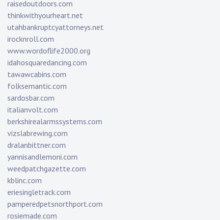
raisedoutdoors.com
thinkwithyourheart.net
utahbankruptcyattorneys.net
irocknroll.com
www.wordoflife2000.org
idahosquaredancing.com
tawawcabins.com
folksemantic.com
sardosbar.com
italianvolt.com
berkshirealarmssystems.com
vizslabrewing.com
dralanbittner.com
yannisandlemoni.com
weedpatchgazette.com
kblinc.com
eriesingletrack.com
pamperedpetsnorthport.com
rosiemade.com