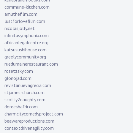
commune-kitchen.com
amuthefilm.com
lustforlovefilm.com
nicolasjolly.net
infinitasymphonia.com
africanlegalcentre.org
katsusushihouse.com
greelycommunity.org
ruedumainerestaurant.com
rosetzsky.com
glonojad.com
revistanuevagrecia.com
stjames-church.com
scotty2naughty.com
doreeshafrir.com
charmcitycomedyproject.com
beawareproductions.com
contextdrivenagility.com