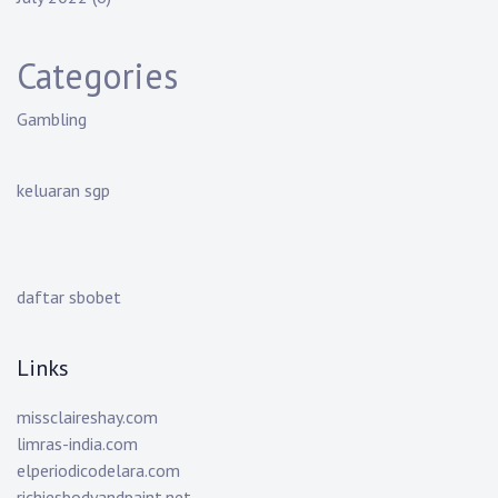
Categories
Gambling
keluaran sgp
daftar sbobet
Links
missclaireshay.com
limras-india.com
elperiodicodelara.com
richiesbodyandpaint.net