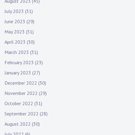
August 2023
(45)
July 2023
(31)
June 2023
(29)
May 2023
(31)
April 2023
(30)
March 2023
(31)
February 2023
(23)
January 2023
(27)
December 2022
(30)
November 2022
(29)
October 2022
(31)
September 2022
(28)
August 2022
(30)
July 2022
(6)