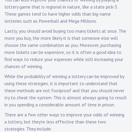
lottery game that is regional in nature, like a state pick-3.
These games tend to have higher odds than big-name
lotteries such as Powerball and Mega Millions.
Lastly, you should avoid buying too many tickets at once. The
more you buy, the more likely it is that someone else will
choose the same combination as you. Moreover, purchasing
more tickets can be expensive, so it is often a good idea to
find ways to reduce your expenses while still increasing your
chances of winning.
While the probability of winning a lottery can be improved by
using these strategies, it is important to understand that
these methods are not foolproof and that you should never
try to cheat the system. This is almost always going to result
in you spending a considerable amount of time in prison.
There are a few other ways to improve your odds of winning
a lottery, but they’re less effective than these two
strategies. They include: