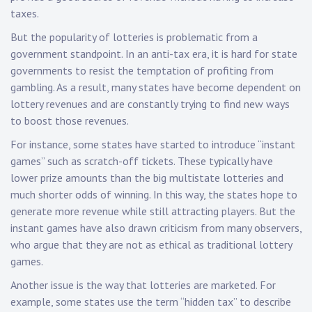
taxes.
But the popularity of lotteries is problematic from a
government standpoint. In an anti-tax era, it is hard for state
governments to resist the temptation of profiting from
gambling. As a result, many states have become dependent on
lottery revenues and are constantly trying to find new ways
to boost those revenues.
For instance, some states have started to introduce “instant
games” such as scratch-off tickets. These typically have
lower prize amounts than the big multistate lotteries and
much shorter odds of winning. In this way, the states hope to
generate more revenue while still attracting players. But the
instant games have also drawn criticism from many observers,
who argue that they are not as ethical as traditional lottery
games.
Another issue is the way that lotteries are marketed. For
example, some states use the term “hidden tax” to describe