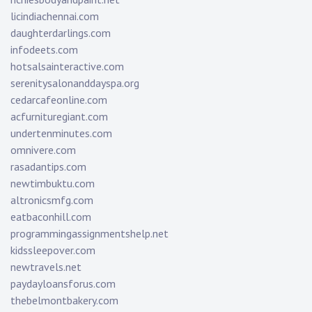
licindiachennai.com
daughterdarlings.com
infodeets.com
hotsalsainteractive.com
serenitysalonanddayspa.org
cedarcafeonline.com
acfurnituregiant.com
undertenminutes.com
omnivere.com
rasadantips.com
newtimbuktu.com
altronicsmfg.com
eatbaconhill.com
programmingassignmentshelp.net
kidssleepover.com
newtravels.net
paydayloansforus.com
thebelmontbakery.com