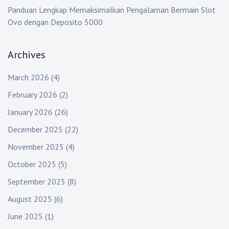
Panduan Lengkap Memaksimalkan Pengalaman Bermain Slot
Ovo dengan Deposito 5000
Archives
March 2026
(4)
February 2026
(2)
January 2026
(26)
December 2025
(22)
November 2025
(4)
October 2025
(5)
September 2025
(8)
August 2025
(6)
June 2025
(1)