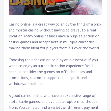
Casino online is a great way to enjoy the thrill of a brick
and mortar casino without having to travel to a real
location. Many online casinos have a huge selection of
casino games and accept bets in multiple currencies,
making them ideal for players from all over the world.
Choosing the right casino to play at is essential if you
want to enjoy an authentic casino experience. You’ll
need to consider the games on offer, bonuses and
promotions, customer support and deposit and
withdrawal methods.
A good casino online will have an extensive range of
slots, table games, and live dealer options to choose
from. You can also find a variety of different payment