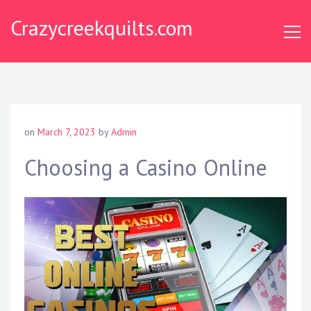
S
Crazycreekquilts.com
k
i
p
t
o
c
o
on
March 7, 2023
by
Admin
n
t
Choosing a Casino Online
e
n
t