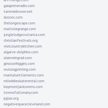
gaiaprimeradio.com
tammiebrown.net
dutonc.com
thelongescape.com
mattolegrange.com
junglelodgecostarica.com
christianfestivals.org
visitcountrykitchen.com
algarve-dolphins.com
alanveingrad.com
ginosonhiggins.com
wutungprinting.com
maritalsettlements.com
milwbikeskaterental.com
baymontjacksonms.com
townofaltonany.com
pglax.org
negativespacecleveland.com