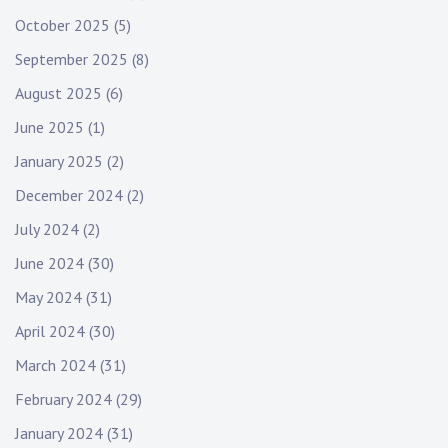
October 2025
(5)
September 2025
(8)
August 2025
(6)
June 2025
(1)
January 2025
(2)
December 2024
(2)
July 2024
(2)
June 2024
(30)
May 2024
(31)
April 2024
(30)
March 2024
(31)
February 2024
(29)
January 2024
(31)