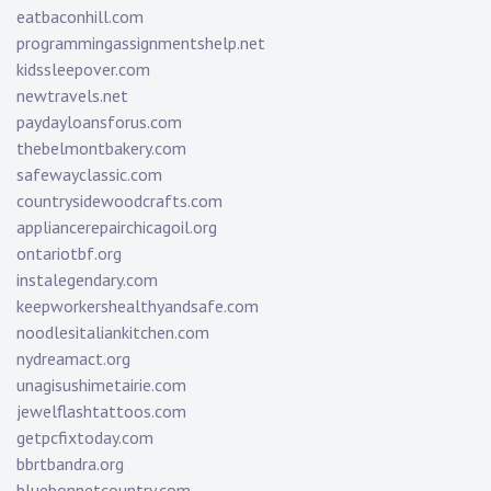
eatbaconhill.com
programmingassignmentshelp.net
kidssleepover.com
newtravels.net
paydayloansforus.com
thebelmontbakery.com
safewayclassic.com
countrysidewoodcrafts.com
appliancerepairchicagoil.org
ontariotbf.org
instalegendary.com
keepworkershealthyandsafe.com
noodlesitaliankitchen.com
nydreamact.org
unagisushimetairie.com
jewelflashtattoos.com
getpcfixtoday.com
bbrtbandra.org
bluebonnetcountry.com