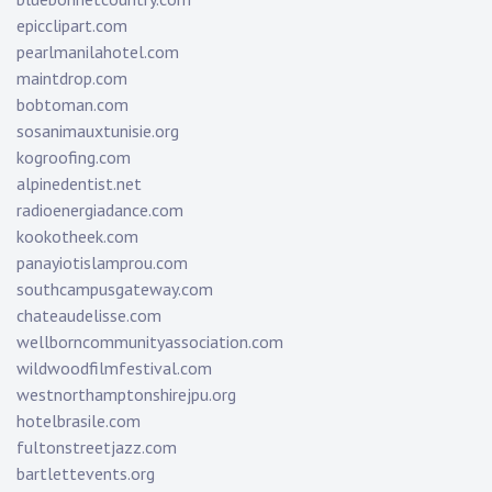
epicclipart.com
pearlmanilahotel.com
maintdrop.com
bobtoman.com
sosanimauxtunisie.org
kogroofing.com
alpinedentist.net
radioenergiadance.com
kookotheek.com
panayiotislamprou.com
southcampusgateway.com
chateaudelisse.com
wellborncommunityassociation.com
wildwoodfilmfestival.com
westnorthamptonshirejpu.org
hotelbrasile.com
fultonstreetjazz.com
bartlettevents.org