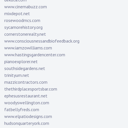
www.cinemabuzz.com
mixdepot.net
rosewoodmcs.com
sycamorehistory.org
cornerstonerealty.net
www.consciousnessandbiofeedback.org
www.iamzowilliams.com
www.hastingsgardencenter.com
pianoexplorer.net
southsidegardens.net
trinityum.net
mazzicontractors.com
thethirdplacesportsbar.com
ephesusrestaurant.net
woodyswellington.com
fatbellyfreds.com
www.elpatiodesigns.com
hudsonquarteryork.com