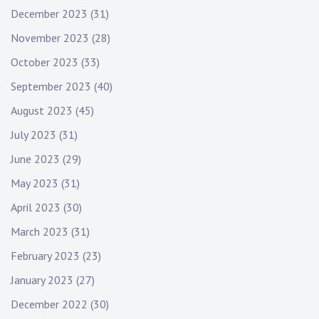
December 2023
(31)
November 2023
(28)
October 2023
(33)
September 2023
(40)
August 2023
(45)
July 2023
(31)
June 2023
(29)
May 2023
(31)
April 2023
(30)
March 2023
(31)
February 2023
(23)
January 2023
(27)
December 2022
(30)