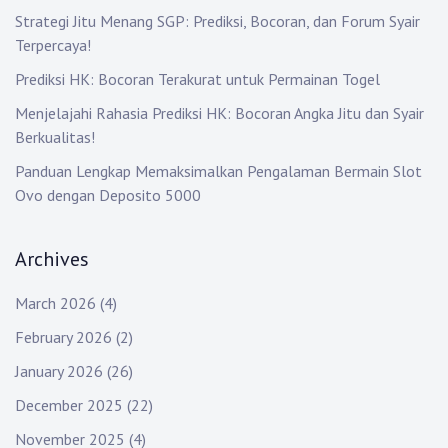
t
Strategi Jitu Menang SGP: Prediksi, Bocoran, dan Forum Syair
i
Terpercaya!
o
Prediksi HK: Bocoran Terakurat untuk Permainan Togel
n
Menjelajahi Rahasia Prediksi HK: Bocoran Angka Jitu dan Syair
Berkualitas!
Panduan Lengkap Memaksimalkan Pengalaman Bermain Slot
Ovo dengan Deposito 5000
Archives
March 2026
(4)
February 2026
(2)
January 2026
(26)
December 2025
(22)
November 2025
(4)