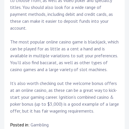
to choose from, as well as video poker and specialty
titles. You should also look for a wide range of
payment methods, including debit and credit cards, as
these can make it easier to deposit funds into your
account.
The most popular online casino game is blackjack, which
can be played for as little as a cent a hand and is
available in multiple variations to suit your preferences.
You’ll also find baccarat, as well as other types of
casino games and a large variety of slot machines.
It’s also worth checking out the welcome bonus offers
at an online casino, as these can be a great way to kick-
start your gaming career. Ignition’s combined casino &
poker bonus (up to $3,000) is a good example of a large
offer, but it has fair wagering requirements.
Posted in:
Gambling