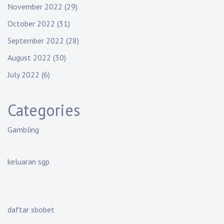
November 2022
(29)
October 2022
(31)
September 2022
(28)
August 2022
(30)
July 2022
(6)
Categories
Gambling
keluaran sgp
daftar sbobet