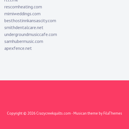
rescomheating.com
mimiweddings.com
besthostinnkansascity.com
smithdentalcare.net
undergroundmusiccafe.com
samhubermusic.com
apexfence.net
Copyright © 2026
Crazycreekquilts.com
- Musican theme by
FilaThemes