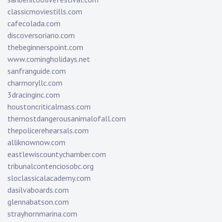
classicmoviestills.com
cafecolada.com
discoversoriano.com
thebeginnerspoint.com
www.comingholidays.net
sanfranguide.com
charmoryllc.com
3dracinginc.com
houstoncriticalmass.com
themostdangerousanimalofall.com
thepolicerehearsals.com
alliknownow.com
eastlewiscountychamber.com
tribunalcontenciosobc.org
sloclassicalacademy.com
dasilvaboards.com
glennabatson.com
strayhornmarina.com