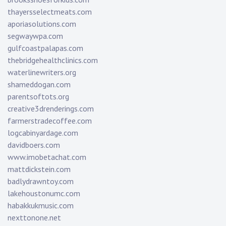
thayersselectmeats.com
aporiasolutions.com
segwaywpa.com
gulfcoastpalapas.com
thebridgehealthclinics.com
waterlinewriters.org
shameddogan.com
parentsoftots.org
creative3drenderings.com
farmerstradecoffee.com
logcabinyardage.com
davidboers.com
www.imobetachat.com
mattdickstein.com
badlydrawntoy.com
lakehoustonumc.com
habakkukmusic.com
nexttonone.net