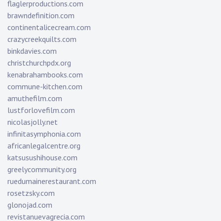
flaglerproductions.com
brawndefinition.com
continentalicecream.com
crazycreekquilts.com
binkdavies.com
christchurchpdx.org
kenabrahambooks.com
commune-kitchen.com
amuthefilm.com
lustforlovefilm.com
nicolasjolly.net
infinitasymphonia.com
africanlegalcentre.org
katsusushihouse.com
greelycommunity.org
ruedumainerestaurant.com
rosetzsky.com
glonojad.com
revistanuevagrecia.com