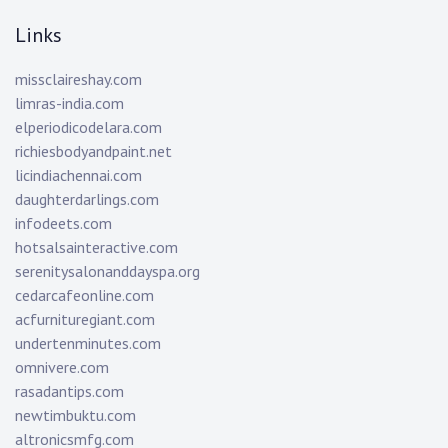
Links
missclaireshay.com
limras-india.com
elperiodicodelara.com
richiesbodyandpaint.net
licindiachennai.com
daughterdarlings.com
infodeets.com
hotsalsainteractive.com
serenitysalonanddayspa.org
cedarcafeonline.com
acfurnituregiant.com
undertenminutes.com
omnivere.com
rasadantips.com
newtimbuktu.com
altronicsmfg.com