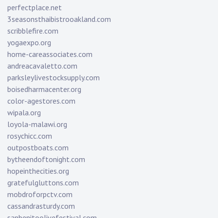
perfectplace.net
3seasonsthaibistrooakland.com
scribblefire.com
yogaexpo.org
home-careassociates.com
andreacavaletto.com
parksleylivestocksupply.com
boisedharmacenter.org
color-agestores.com
wipala.org
loyola-malawi.org
rosychicc.com
outpostboats.com
bytheendoftonight.com
hopeinthecities.org
gratefulgluttons.com
mobdroforpctv.com
cassandrasturdy.com
sanbenitoolivefestival.com