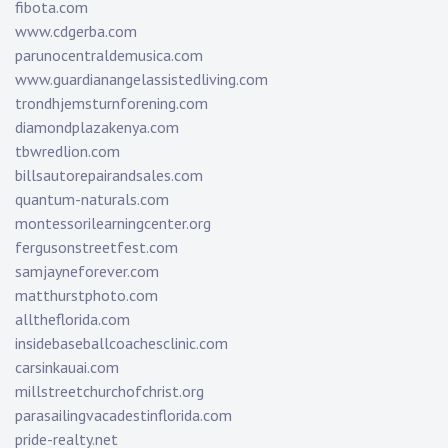
fibota.com
www.cdgerba.com
parunocentraldemusica.com
www.guardianangelassistedliving.com
trondhjemsturnforening.com
diamondplazakenya.com
tbwredlion.com
billsautorepairandsales.com
quantum-naturals.com
montessorilearningcenter.org
fergusonstreetfest.com
samjayneforever.com
matthurstphoto.com
alltheflorida.com
insidebaseballcoachesclinic.com
carsinkauai.com
millstreetchurchofchrist.org
parasailingvacadestinflorida.com
pride-realty.net