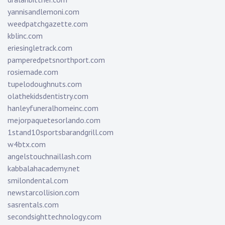
yannisandlemoni.com
weedpatchgazette.com
kblinc.com
eriesingletrack.com
pamperedpetsnorthport.com
rosiemade.com
tupelodoughnuts.com
olathekidsdentistry.com
hanleyfuneralhomeinc.com
mejorpaquetesorlando.com
1stand10sportsbarandgrill.com
w4btx.com
angelstouchnaillash.com
kabbalahacademy.net
smilondental.com
newstarcollision.com
sasrentals.com
secondsighttechnology.com