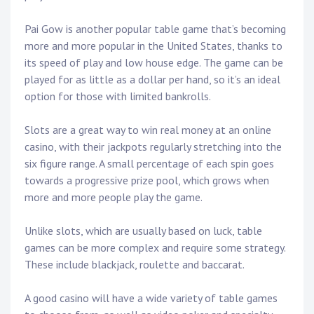
Pai Gow is another popular table game that’s becoming
more and more popular in the United States, thanks to
its speed of play and low house edge. The game can be
played for as little as a dollar per hand, so it’s an ideal
option for those with limited bankrolls.
Slots are a great way to win real money at an online
casino, with their jackpots regularly stretching into the
six figure range. A small percentage of each spin goes
towards a progressive prize pool, which grows when
more and more people play the game.
Unlike slots, which are usually based on luck, table
games can be more complex and require some strategy.
These include blackjack, roulette and baccarat.
A good casino will have a wide variety of table games