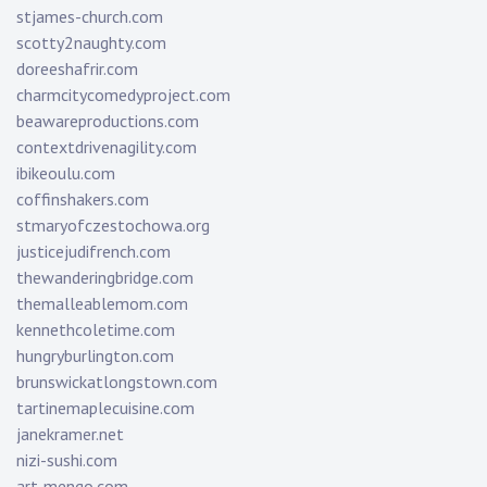
stjames-church.com
scotty2naughty.com
doreeshafrir.com
charmcitycomedyproject.com
beawareproductions.com
contextdrivenagility.com
ibikeoulu.com
coffinshakers.com
stmaryofczestochowa.org
justicejudifrench.com
thewanderingbridge.com
themalleablemom.com
kennethcoletime.com
hungryburlington.com
brunswickatlongstown.com
tartinemaplecuisine.com
janekramer.net
nizi-sushi.com
art-mengo.com