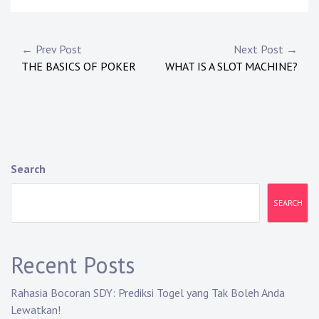
P
← Prev Post
Next Post →
THE BASICS OF POKER
WHAT IS A SLOT MACHINE?
o
s
t
n
Search
a
SEARCH
v
i
Recent Posts
g
a
Rahasia Bocoran SDY: Prediksi Togel yang Tak Boleh Anda
Lewatkan!