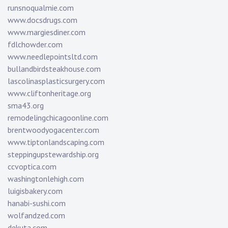
runsnoqualmie.com
www.docsdrugs.com
www.margiesdiner.com
fdlchowder.com
www.needlepointsltd.com
bullandbirdsteakhouse.com
lascolinasplasticsurgery.com
www.cliftonheritage.org
sma43.org
remodelingchicagoonline.com
brentwoodyogacenter.com
www.tiptonlandscaping.com
steppingupstewardship.org
ccvoptica.com
washingtonlehigh.com
luigisbakery.com
hanabi-sushi.com
wolfandzed.com
dekuta.com