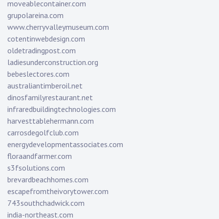
moveablecontainer.com
grupolareina.com
www.cherryvalleymuseum.com
cotentinwebdesign.com
oldetradingpost.com
ladiesunderconstruction.org
bebeslectores.com
australiantimberoil.net
dinosfamilyrestaurant.net
infraredbuildingtechnologies.com
harvesttablehermann.com
carrosdegolfclub.com
energydevelopmentassociates.com
floraandfarmer.com
s3fsolutions.com
brevardbeachhomes.com
escapefromtheivorytower.com
743southchadwick.com
india-northeast.com