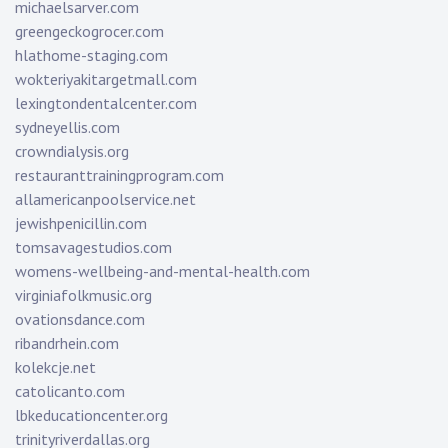
michaelsarver.com
greengeckogrocer.com
hlathome-staging.com
wokteriyakitargetmall.com
lexingtondentalcenter.com
sydneyellis.com
crowndialysis.org
restauranttrainingprogram.com
allamericanpoolservice.net
jewishpenicillin.com
tomsavagestudios.com
womens-wellbeing-and-mental-health.com
virginiafolkmusic.org
ovationsdance.com
ribandrhein.com
kolekcje.net
catolicanto.com
lbkeducationcenter.org
trinityriverdallas.org