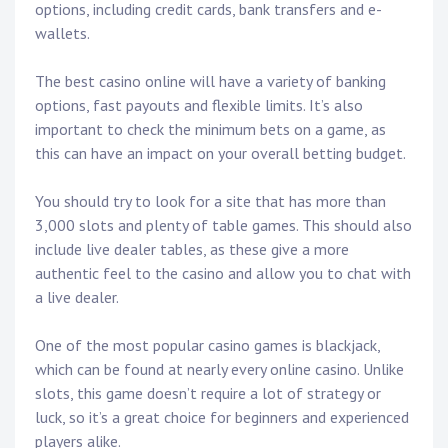
options, including credit cards, bank transfers and e-
wallets.
The best casino online will have a variety of banking
options, fast payouts and flexible limits. It’s also
important to check the minimum bets on a game, as
this can have an impact on your overall betting budget.
You should try to look for a site that has more than
3,000 slots and plenty of table games. This should also
include live dealer tables, as these give a more
authentic feel to the casino and allow you to chat with
a live dealer.
One of the most popular casino games is blackjack,
which can be found at nearly every online casino. Unlike
slots, this game doesn’t require a lot of strategy or
luck, so it’s a great choice for beginners and experienced
players alike.