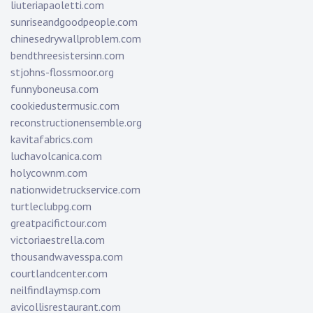
liuteriapaoletti.com
sunriseandgoodpeople.com
chinesedrywallproblem.com
bendthreesistersinn.com
stjohns-flossmoor.org
funnyboneusa.com
cookiedustermusic.com
reconstructionensemble.org
kavitafabrics.com
luchavolcanica.com
holycownm.com
nationwidetruckservice.com
turtleclubpg.com
greatpacifictour.com
victoriaestrella.com
thousandwavesspa.com
courtlandcenter.com
neilfindlaymsp.com
avicollisrestaurant.com