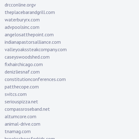
drcconline.org
v
theplacebarandgrill.com
waterburyrx.com
advpoolsinc.com
angelosatthepoint.com
indianapastorsalliance.com
valleyoakssteakcompany.com
caseyswoodshed.com
fixhairchicago.com
denizliesnaf.com
constitutionconferences.com
patthecope.com
svitcs.com
seriouspizza.net
compassroseband.net
altumcore.com
animal-drive.com
tnamag.com
brooksshoesforkids.com