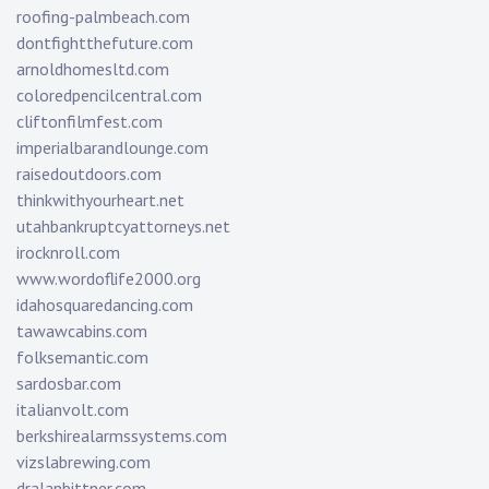
roofing-palmbeach.com
dontfightthefuture.com
arnoldhomesltd.com
coloredpencilcentral.com
cliftonfilmfest.com
imperialbarandlounge.com
raisedoutdoors.com
thinkwithyourheart.net
utahbankruptcyattorneys.net
irocknroll.com
www.wordoflife2000.org
idahosquaredancing.com
tawawcabins.com
folksemantic.com
sardosbar.com
italianvolt.com
berkshirealarmssystems.com
vizslabrewing.com
dralanbittner.com