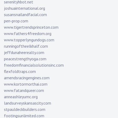
serenityhbot.net
joshuainternational.org
susansnailandfacial.com
pen-prop.com
www.tigertrendsprinceton.com
www.fathers4freedom.org
www.topperlyngundogs.com
runningoftheelkhalf.com
jeffdunaheerealty.com
peacestrengthyoga.com
freedomfinancialsolutionsinc.com
flexfoldtraps.com
amendsracingengines.com
www.kortormorthai.com
www.fatandqueer.com
anneashleyumc.org
landsurveyskansascity.com
stpauldeckbuilders.com
footingsunlimited.com