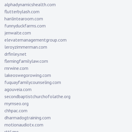
alphadynamicshealth.com
flutterbylash.com
hanlintearoom.com
funnyduckfarms.com
jenwaite.com
elevatemanagementgroup.com
leroyzimmerman.com
drfinley.net
flemingfamilylaw.com
rnrwine.com
lakeoswegorowing.com
fuquayfamilycounseling.com
agouveia.com
secondbaptistchurchofolathe.org
mymseo.org
chhpac.com
dharmadogtraining.com
motionaudiotx.com
rttl.me