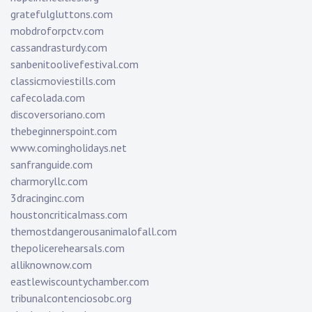
gratefulgluttons.com
mobdroforpctv.com
cassandrasturdy.com
sanbenitoolivefestival.com
classicmoviestills.com
cafecolada.com
discoversoriano.com
thebeginnerspoint.com
www.comingholidays.net
sanfranguide.com
charmoryllc.com
3dracinginc.com
houstoncriticalmass.com
themostdangerousanimalofall.com
thepolicerehearsals.com
alliknownow.com
eastlewiscountychamber.com
tribunalcontenciosobc.org