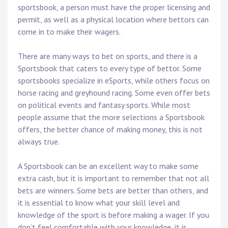
sportsbook, a person must have the proper licensing and
permit, as well as a physical location where bettors can
come in to make their wagers.
There are many ways to bet on sports, and there is a
Sportsbook that caters to every type of bettor. Some
sportsbooks specialize in eSports, while others focus on
horse racing and greyhound racing. Some even offer bets
on political events and fantasy sports. While most
people assume that the more selections a Sportsbook
offers, the better chance of making money, this is not
always true.
A Sportsbook can be an excellent way to make some
extra cash, but it is important to remember that not all
bets are winners. Some bets are better than others, and
it is essential to know what your skill level and
knowledge of the sport is before making a wager. If you
don’t feel comfortable with your knowledge, it is