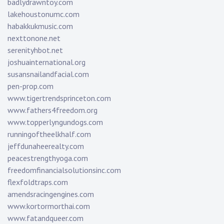
badlydrawntoy.com
lakehoustonumc.com
habakkukmusic.com
nexttonone.net
serenityhbot.net
joshuainternational.org
susansnailandfacial.com
pen-prop.com
www.tigertrendsprinceton.com
www.fathers4freedom.org
www.topperlyngundogs.com
runningoftheelkhalf.com
jeffdunaheerealty.com
peacestrengthyoga.com
freedomfinancialsolutionsinc.com
flexfoldtraps.com
amendsracingengines.com
www.kortormorthai.com
www.fatandqueer.com