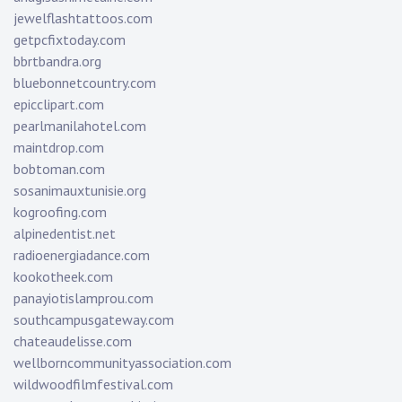
jewelflashtattoos.com
getpcfixtoday.com
bbrtbandra.org
bluebonnetcountry.com
epicclipart.com
pearlmanilahotel.com
maintdrop.com
bobtoman.com
sosanimauxtunisie.org
kogroofing.com
alpinedentist.net
radioenergiadance.com
kookotheek.com
panayiotislamprou.com
southcampusgateway.com
chateaudelisse.com
wellborncommunityassociation.com
wildwoodfilmfestival.com