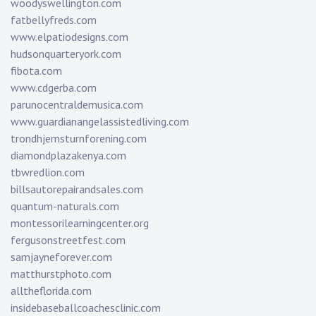
woodyswellington.com
fatbellyfreds.com
www.elpatiodesigns.com
hudsonquarteryork.com
fibota.com
www.cdgerba.com
parunocentraldemusica.com
www.guardianangelassistedliving.com
trondhjemsturnforening.com
diamondplazakenya.com
tbwredlion.com
billsautorepairandsales.com
quantum-naturals.com
montessorilearningcenter.org
fergusonstreetfest.com
samjayneforever.com
matthurstphoto.com
alltheflorida.com
insidebaseballcoachesclinic.com