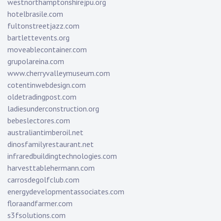
westnorthamptonshirejpu.org
hotelbrasile.com
fultonstreetjazz.com
bartlettevents.org
moveablecontainer.com
grupolareina.com
www.cherryvalleymuseum.com
cotentinwebdesign.com
oldetradingpost.com
ladiesunderconstruction.org
bebeslectores.com
australiantimberoil.net
dinosfamilyrestaurant.net
infraredbuildingtechnologies.com
harvesttablehermann.com
carrosdegolfclub.com
energydevelopmentassociates.com
floraandfarmer.com
s3fsolutions.com