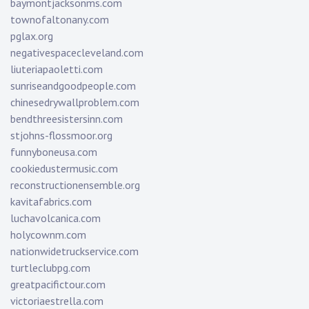
baymontjacksonms.com
townofaltonany.com
pglax.org
negativespacecleveland.com
liuteriapaoletti.com
sunriseandgoodpeople.com
chinesedrywallproblem.com
bendthreesistersinn.com
stjohns-flossmoor.org
funnyboneusa.com
cookiedustermusic.com
reconstructionensemble.org
kavitafabrics.com
luchavolcanica.com
holycownm.com
nationwidetruckservice.com
turtleclubpg.com
greatpacifictour.com
victoriaestrella.com