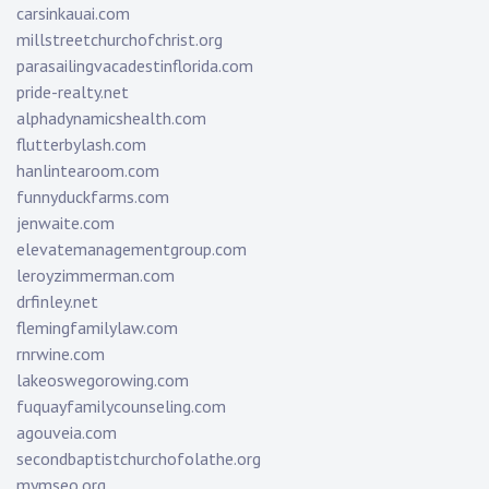
carsinkauai.com
millstreetchurchofchrist.org
parasailingvacadestinflorida.com
pride-realty.net
alphadynamicshealth.com
flutterbylash.com
hanlintearoom.com
funnyduckfarms.com
jenwaite.com
elevatemanagementgroup.com
leroyzimmerman.com
drfinley.net
flemingfamilylaw.com
rnrwine.com
lakeoswegorowing.com
fuquayfamilycounseling.com
agouveia.com
secondbaptistchurchofolathe.org
mymseo.org