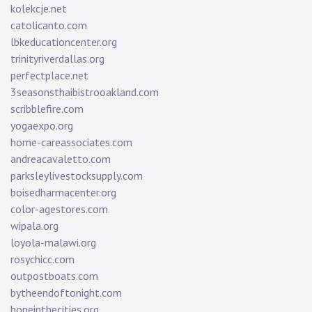
kolekcje.net
catolicanto.com
lbkeducationcenter.org
trinityriverdallas.org
perfectplace.net
3seasonsthaibistrooakland.com
scribblefire.com
yogaexpo.org
home-careassociates.com
andreacavaletto.com
parksleylivestocksupply.com
boisedharmacenter.org
color-agestores.com
wipala.org
loyola-malawi.org
rosychicc.com
outpostboats.com
bytheendoftonight.com
hopeinthecities.org