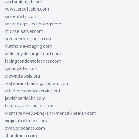
smilondental.com
newstarcollision.com
sasrentals.com
secondsighttechnology.com
michaelsarver.com
greengeckogrocer.com
hlathome-staging.com
wokteriyakitargetmall.com
lexingtondentalcenter.com
sydneyellis.com
crowndialysis.org
restauranttrainingprogram.com
allamericanpoolservice.net
jewishpenicillin.com
tomsavagestudios.com
womens-wellbeing-and-mental-health.com
virginiafolkmusic.org
ovationsdance.com
ribandrhein.com