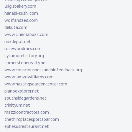
luigisbakery.com
hanabi-sushi.com
wolfandzed.com
dekuta.com
www.cinemabuzz.com
mixdepot.net
rosewoodmcs.com
sycamorehistory.org
cornerstonerealty.net
www.consciousnessandbiofeedback.org
www.iamzowilliams.com
www.hastingsgardencenter.com
pianoexplorer.net
southsidegardens.net
trinityum.net
mazzicontractors.com
thethirdplacesportsbar.com
ephesusrestaurant.net