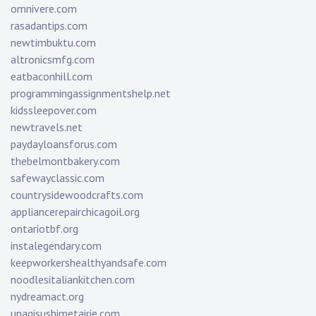
omnivere.com
rasadantips.com
newtimbuktu.com
altronicsmfg.com
eatbaconhill.com
programmingassignmentshelp.net
kidssleepover.com
newtravels.net
paydayloansforus.com
thebelmontbakery.com
safewayclassic.com
countrysidewoodcrafts.com
appliancerepairchicagoil.org
ontariotbf.org
instalegendary.com
keepworkershealthyandsafe.com
noodlesitaliankitchen.com
nydreamact.org
unagisushimetairie.com