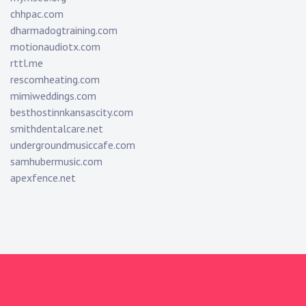
chhpac.com
dharmadogtraining.com
motionaudiotx.com
rttl.me
rescomheating.com
mimiweddings.com
besthostinnkansascity.com
smithdentalcare.net
undergroundmusiccafe.com
samhubermusic.com
apexfence.net