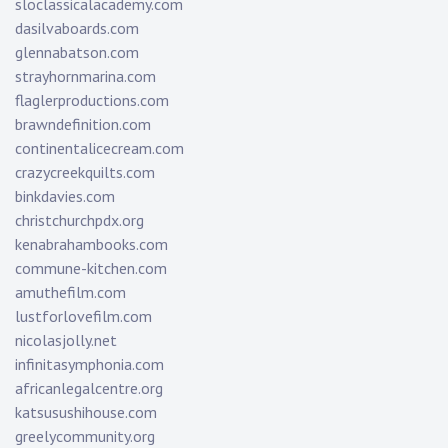
sloclassicalacademy.com
dasilvaboards.com
glennabatson.com
strayhornmarina.com
flaglerproductions.com
brawndefinition.com
continentalicecream.com
crazycreekquilts.com
binkdavies.com
christchurchpdx.org
kenabrahambooks.com
commune-kitchen.com
amuthefilm.com
lustforlovefilm.com
nicolasjolly.net
infinitasymphonia.com
africanlegalcentre.org
katsusushihouse.com
greelycommunity.org