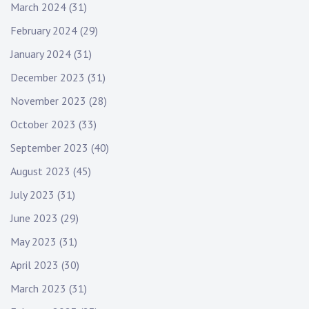
March 2024
(31)
February 2024
(29)
January 2024
(31)
December 2023
(31)
November 2023
(28)
October 2023
(33)
September 2023
(40)
August 2023
(45)
July 2023
(31)
June 2023
(29)
May 2023
(31)
April 2023
(30)
March 2023
(31)