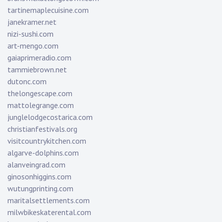
tartinemaplecuisine.com
janekramer.net
nizi-sushi.com
art-mengo.com
gaiaprimeradio.com
tammiebrown.net
dutonc.com
thelongescape.com
mattolegrange.com
junglelodgecostarica.com
christianfestivals.org
visitcountrykitchen.com
algarve-dolphins.com
alanveingrad.com
ginosonhiggins.com
wutungprinting.com
maritalsettlements.com
milwbikeskaterental.com