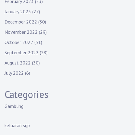
February 2023
(23)
January 2023
(27)
December 2022
(30)
November 2022
(29)
October 2022
(31)
September 2022
(28)
August 2022
(30)
July 2022
(6)
Categories
Gambling
keluaran sgp