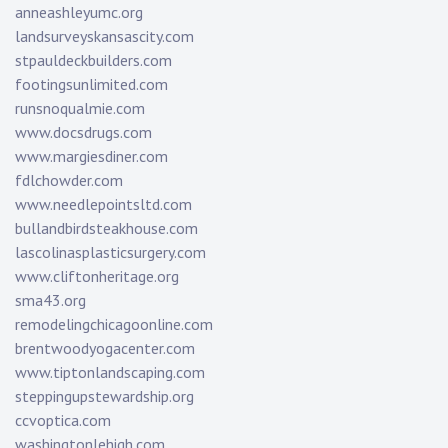
anneashleyumc.org
landsurveyskansascity.com
stpauldeckbuilders.com
footingsunlimited.com
runsnoqualmie.com
www.docsdrugs.com
www.margiesdiner.com
fdlchowder.com
www.needlepointsltd.com
bullandbirdsteakhouse.com
lascolinasplasticsurgery.com
www.cliftonheritage.org
sma43.org
remodelingchicagoonline.com
brentwoodyogacenter.com
www.tiptonlandscaping.com
steppingupstewardship.org
ccvoptica.com
washingtonlehigh.com