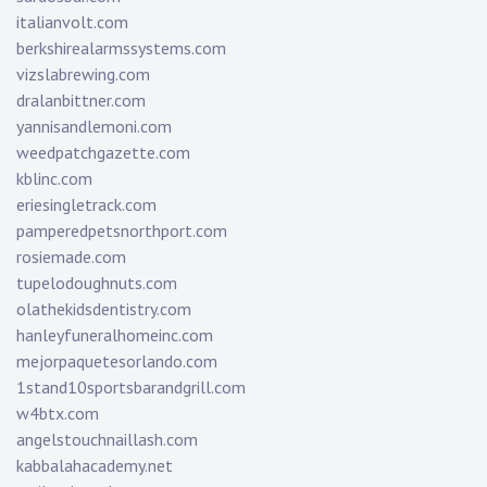
italianvolt.com
berkshirealarmssystems.com
vizslabrewing.com
dralanbittner.com
yannisandlemoni.com
weedpatchgazette.com
kblinc.com
eriesingletrack.com
pamperedpetsnorthport.com
rosiemade.com
tupelodoughnuts.com
olathekidsdentistry.com
hanleyfuneralhomeinc.com
mejorpaquetesorlando.com
1stand10sportsbarandgrill.com
w4btx.com
angelstouchnaillash.com
kabbalahacademy.net