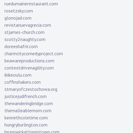
ruedumainerestaurant.com
rosetzsky.com
glonojad.com
revistanuevagrecia.com
stjames-church.com
scotty2naughty.com
doreeshafrir.com
charmcitycomedyproject.com
beawareproductions.com
contextdrivenagility.com
ibikeoulu.com
coffinshakers.com
stmaryofczestochowa.org
justicejudifrench.com
thewanderingbridge.com
themalleablemom.com
kennethcoletime.com
hungryburlington.com
brunswickatlongstown.com