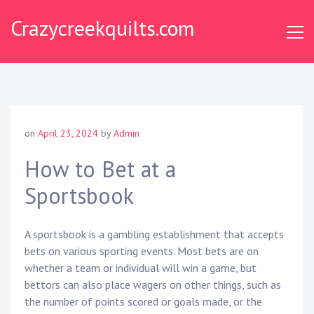
S
Crazycreekquilts.com
k
i
p
t
o
c
o
on
April 23, 2024
by
Admin
n
t
How to Bet at a
e
Sportsbook
n
t
A sportsbook is a gambling establishment that accepts
bets on various sporting events. Most bets are on
whether a team or individual will win a game, but
bettors can also place wagers on other things, such as
the number of points scored or goals made, or the