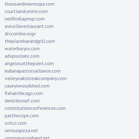
thousandwavesspa.com
courtlandcenter.com
neilfindlaymsp.com
avicollisrestaurant.com
drcconline.org
v
theplacebarandgrill.com
waterburyrx.com
advpoolsinc.com
angelosatthepoint.com
indianapastorsalliance.com
valleyoakssteakcompany.com
caseyswoodshed.com
fixhairchicago.com
denizliesnaf.com
constitutionconferences.com
patthecope.com
svitcs.com
seriouspizza.net
compassroseband.net