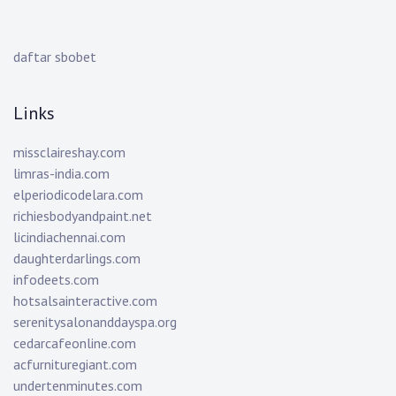
daftar sbobet
Links
missclaireshay.com
limras-india.com
elperiodicodelara.com
richiesbodyandpaint.net
licindiachennai.com
daughterdarlings.com
infodeets.com
hotsalsainteractive.com
serenitysalonanddayspa.org
cedarcafeonline.com
acfurnituregiant.com
undertenminutes.com