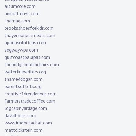
altumcore.com
animal-drive.com
tnamag.com
brooksshoesforkids.com
thayersselectmeats.com
aporiasolutions.com
segwaywpa.com
gulfcoastpalapas.com
thebridgehealthclinics.com
waterlinewriters.org
shameddogan.com
parentsoftots.org
creative3drenderings.com
farmerstradecoffee.com
logcabinyardage.com
davidboers.com
www.imobetachat.com
mattdickstein.com