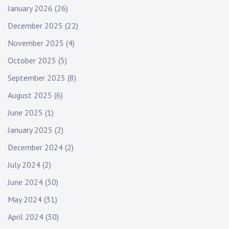
January 2026
(26)
December 2025
(22)
November 2025
(4)
October 2025
(5)
September 2025
(8)
August 2025
(6)
June 2025
(1)
January 2025
(2)
December 2024
(2)
July 2024
(2)
June 2024
(30)
May 2024
(31)
April 2024
(30)