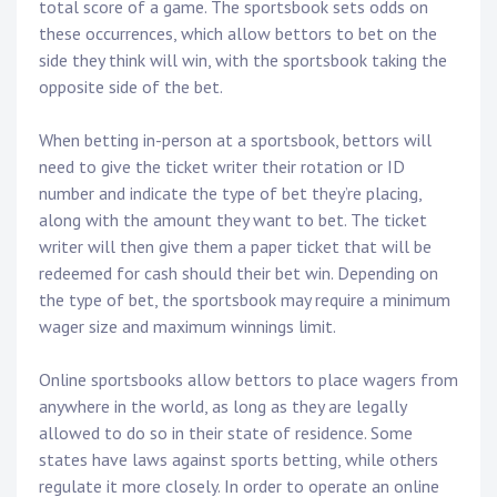
total score of a game. The sportsbook sets odds on
these occurrences, which allow bettors to bet on the
side they think will win, with the sportsbook taking the
opposite side of the bet.
When betting in-person at a sportsbook, bettors will
need to give the ticket writer their rotation or ID
number and indicate the type of bet they’re placing,
along with the amount they want to bet. The ticket
writer will then give them a paper ticket that will be
redeemed for cash should their bet win. Depending on
the type of bet, the sportsbook may require a minimum
wager size and maximum winnings limit.
Online sportsbooks allow bettors to place wagers from
anywhere in the world, as long as they are legally
allowed to do so in their state of residence. Some
states have laws against sports betting, while others
regulate it more closely. In order to operate an online