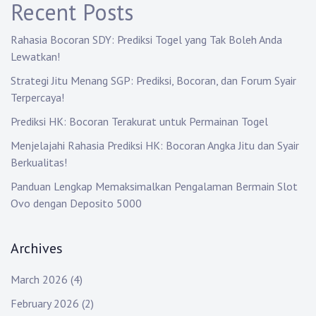
g
Recent Posts
a
Rahasia Bocoran SDY: Prediksi Togel yang Tak Boleh Anda
t
Lewatkan!
i
Strategi Jitu Menang SGP: Prediksi, Bocoran, dan Forum Syair
Terpercaya!
o
Prediksi HK: Bocoran Terakurat untuk Permainan Togel
n
Menjelajahi Rahasia Prediksi HK: Bocoran Angka Jitu dan Syair
Berkualitas!
Panduan Lengkap Memaksimalkan Pengalaman Bermain Slot
Ovo dengan Deposito 5000
Archives
March 2026
(4)
February 2026
(2)