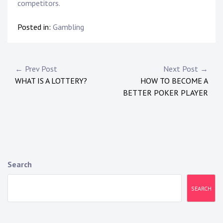
competitors.
Posted in:
Gambling
P
← Prev Post
Next Post →
WHAT IS A LOTTERY?
HOW TO BECOME A
o
BETTER POKER PLAYER
s
t
n
a
Search
v
SEARCH
i