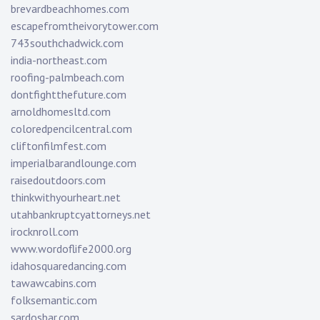
brevardbeachhomes.com
escapefromtheivorytower.com
743southchadwick.com
india-northeast.com
roofing-palmbeach.com
dontfightthefuture.com
arnoldhomesltd.com
coloredpencilcentral.com
cliftonfilmfest.com
imperialbarandlounge.com
raisedoutdoors.com
thinkwithyourheart.net
utahbankruptcyattorneys.net
irocknroll.com
www.wordoflife2000.org
idahosquaredancing.com
tawawcabins.com
folksemantic.com
sardosbar.com