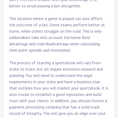
better to avoid placing a bet altogether.
The location where a game is played can also affect
the outcome of a bet. Some teams perform better at
home, while others struggle on the road. This is why
oddsmakers take into account the home field
advantage and road disadvantage when calculating
their point spreads and moneylines.
The process of starting a sportsbook will vary from
state to state, but all require extensive research and
planning. You will need to understand the legal
requirements in your state and have a business plan
that outlines how you will market your sportsbook. It is
also crucial to establish a good reputation and build
trust with your clients. In addition, you should choose a
payment processing company that has a solid track
record of integrity. This will give you an edge over your