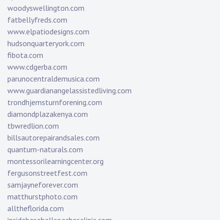
woodyswellington.com
fatbellyfreds.com
www.elpatiodesigns.com
hudsonquarteryork.com
fibota.com
www.cdgerba.com
parunocentraldemusica.com
www.guardianangelassistedliving.com
trondhjemsturnforening.com
diamondplazakenya.com
tbwredlion.com
billsautorepairandsales.com
quantum-naturals.com
montessorilearningcenter.org
fergusonstreetfest.com
samjayneforever.com
matthurstphoto.com
alltheflorida.com