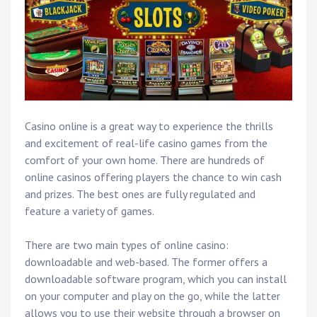
Casino online is a great way to experience the thrills
and excitement of real-life casino games from the
comfort of your own home. There are hundreds of
online casinos offering players the chance to win cash
and prizes. The best ones are fully regulated and
feature a variety of games.
There are two main types of online casino:
downloadable and web-based. The former offers a
downloadable software program, which you can install
on your computer and play on the go, while the latter
allows you to use their website through a browser on