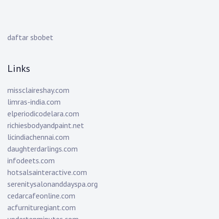
daftar sbobet
Links
missclaireshay.com
limras-india.com
elperiodicodelara.com
richiesbodyandpaint.net
licindiachennai.com
daughterdarlings.com
infodeets.com
hotsalsainteractive.com
serenitysalonanddayspa.org
cedarcafeonline.com
acfurnituregiant.com