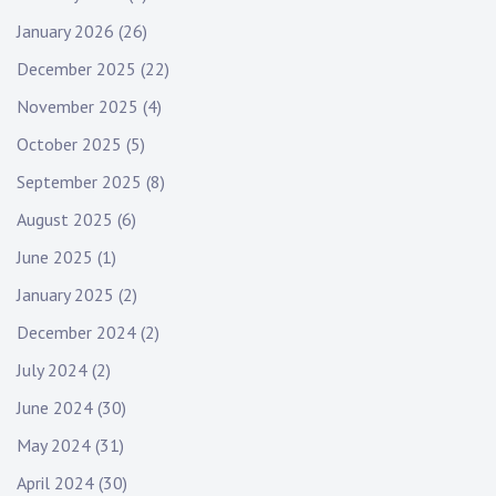
January 2026
(26)
December 2025
(22)
November 2025
(4)
October 2025
(5)
September 2025
(8)
August 2025
(6)
June 2025
(1)
January 2025
(2)
December 2024
(2)
July 2024
(2)
June 2024
(30)
May 2024
(31)
April 2024
(30)