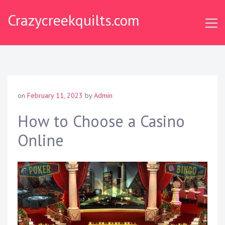
S
Crazycreekquilts.com
k
i
p
t
o
c
o
on
February 11, 2023
by
Admin
n
t
How to Choose a Casino
e
Online
n
t