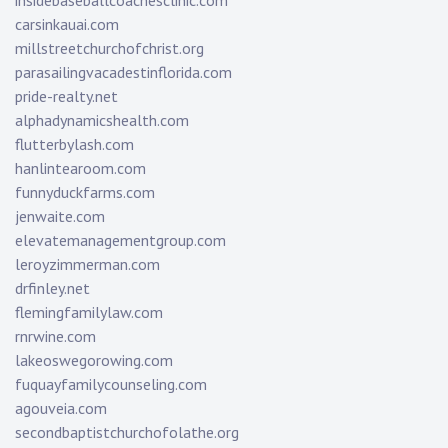
insidebaseballcoachesclinic.com
carsinkauai.com
millstreetchurchofchrist.org
parasailingvacadestinflorida.com
pride-realty.net
alphadynamicshealth.com
flutterbylash.com
hanlintearoom.com
funnyduckfarms.com
jenwaite.com
elevatemanagementgroup.com
leroyzimmerman.com
drfinley.net
flemingfamilylaw.com
rnrwine.com
lakeoswegorowing.com
fuquayfamilycounseling.com
agouveia.com
secondbaptistchurchofolathe.org