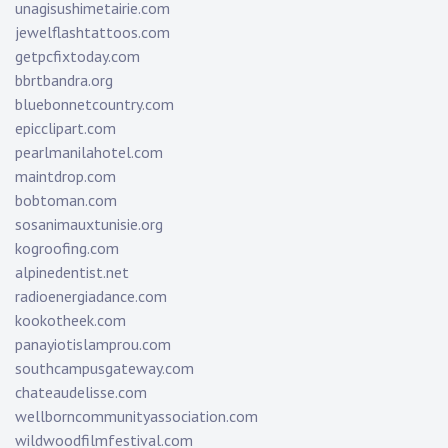
unagisushimetairie.com
jewelflashtattoos.com
getpcfixtoday.com
bbrtbandra.org
bluebonnetcountry.com
epicclipart.com
pearlmanilahotel.com
maintdrop.com
bobtoman.com
sosanimauxtunisie.org
kogroofing.com
alpinedentist.net
radioenergiadance.com
kookotheek.com
panayiotislamprou.com
southcampusgateway.com
chateaudelisse.com
wellborncommunityassociation.com
wildwoodfilmfestival.com