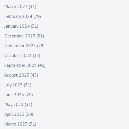
March 2024
(31)
February 2024
(29)
January 2024
(31)
December 2023
(31)
November 2023
(28)
October 2023
(33)
September 2023
(40)
August 2023
(45)
July 2023
(31)
June 2023
(29)
May 2023
(31)
April 2023
(30)
March 2023
(31)