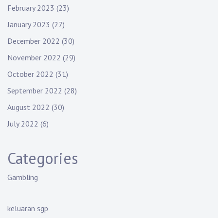
February 2023
(23)
January 2023
(27)
December 2022
(30)
November 2022
(29)
October 2022
(31)
September 2022
(28)
August 2022
(30)
July 2022
(6)
Categories
Gambling
keluaran sgp