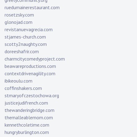
greelycommunity.org
ruedumainerestaurant.com
rosetzsky.com
glonojad.com
revistanuevagrecia.com
stjames-church.com
scotty2naughty.com
doreeshafrir.com
charmcitycomedyproject.com
beawareproductions.com
contextdrivenagility.com
ibikeoulu.com
coffinshakers.com
stmaryofczestochowa.org
justicejudifrench.com
thewanderingbridge.com
themalleablemom.com
kennethcoletime.com
hungryburlington.com