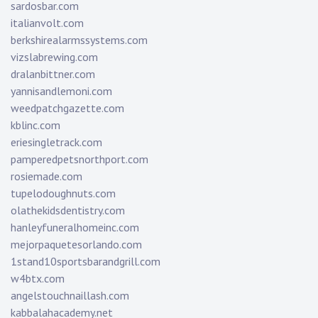
sardosbar.com
italianvolt.com
berkshirealarmssystems.com
vizslabrewing.com
dralanbittner.com
yannisandlemoni.com
weedpatchgazette.com
kblinc.com
eriesingletrack.com
pamperedpetsnorthport.com
rosiemade.com
tupelodoughnuts.com
olathekidsdentistry.com
hanleyfuneralhomeinc.com
mejorpaquetesorlando.com
1stand10sportsbarandgrill.com
w4btx.com
angelstouchnaillash.com
kabbalahacademy.net