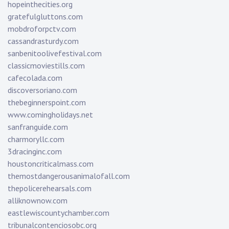
hopeinthecities.org
gratefulgluttons.com
mobdroforpctv.com
cassandrasturdy.com
sanbenitoolivefestival.com
classicmoviestills.com
cafecolada.com
discoversoriano.com
thebeginnerspoint.com
www.comingholidays.net
sanfranguide.com
charmoryllc.com
3dracinginc.com
houstoncriticalmass.com
themostdangerousanimalofall.com
thepolicerehearsals.com
alliknownow.com
eastlewiscountychamber.com
tribunalcontenciosobc.org