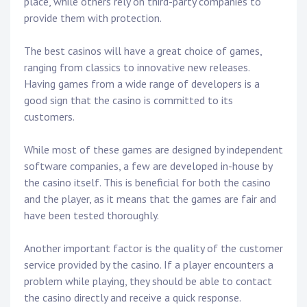
place, while others rely on third-party companies to
provide them with protection.
The best casinos will have a great choice of games,
ranging from classics to innovative new releases.
Having games from a wide range of developers is a
good sign that the casino is committed to its
customers.
While most of these games are designed by independent
software companies, a few are developed in-house by
the casino itself. This is beneficial for both the casino
and the player, as it means that the games are fair and
have been tested thoroughly.
Another important factor is the quality of the customer
service provided by the casino. If a player encounters a
problem while playing, they should be able to contact
the casino directly and receive a quick response.