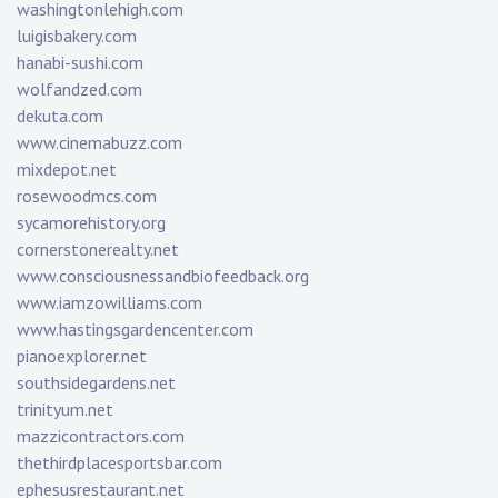
washingtonlehigh.com
luigisbakery.com
hanabi-sushi.com
wolfandzed.com
dekuta.com
www.cinemabuzz.com
mixdepot.net
rosewoodmcs.com
sycamorehistory.org
cornerstonerealty.net
www.consciousnessandbiofeedback.org
www.iamzowilliams.com
www.hastingsgardencenter.com
pianoexplorer.net
southsidegardens.net
trinityum.net
mazzicontractors.com
thethirdplacesportsbar.com
ephesusrestaurant.net