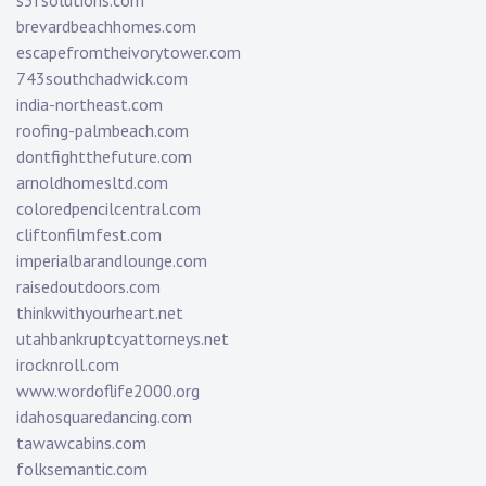
s3fsolutions.com
brevardbeachhomes.com
escapefromtheivorytower.com
743southchadwick.com
india-northeast.com
roofing-palmbeach.com
dontfightthefuture.com
arnoldhomesltd.com
coloredpencilcentral.com
cliftonfilmfest.com
imperialbarandlounge.com
raisedoutdoors.com
thinkwithyourheart.net
utahbankruptcyattorneys.net
irocknroll.com
www.wordoflife2000.org
idahosquaredancing.com
tawawcabins.com
folksemantic.com