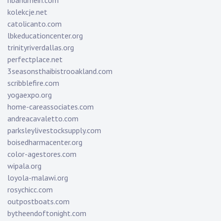
ribandrhein.com
kolekcje.net
catolicanto.com
lbkeducationcenter.org
trinityriverdallas.org
perfectplace.net
3seasonsthaibistrooakland.com
scribblefire.com
yogaexpo.org
home-careassociates.com
andreacavaletto.com
parksleylivestocksupply.com
boisedharmacenter.org
color-agestores.com
wipala.org
loyola-malawi.org
rosychicc.com
outpostboats.com
bytheendoftonight.com