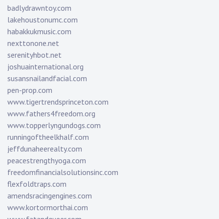
badlydrawntoy.com
lakehoustonumc.com
habakkukmusic.com
nexttonone.net
serenityhbot.net
joshuainternational.org
susansnailandfacial.com
pen-prop.com
www.tigertrendsprinceton.com
www.fathers4freedom.org
www.topperlyngundogs.com
runningoftheelkhalf.com
jeffdunaheerealty.com
peacestrengthyoga.com
freedomfinancialsolutionsinc.com
flexfoldtraps.com
amendsracingengines.com
www.kortormorthai.com