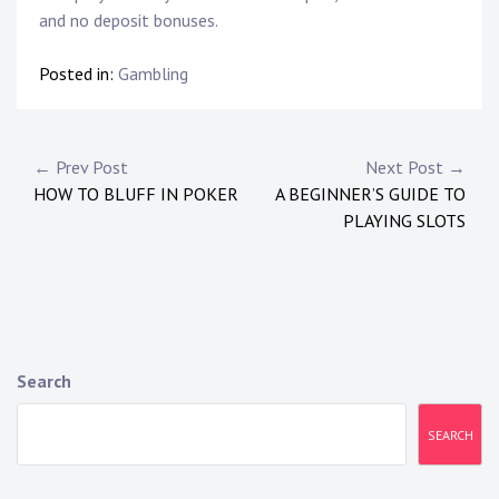
and no deposit bonuses.
Posted in:
Gambling
P
← Prev Post
Next Post →
HOW TO BLUFF IN POKER
A BEGINNER’S GUIDE TO
o
PLAYING SLOTS
s
t
n
a
Search
v
SEARCH
i