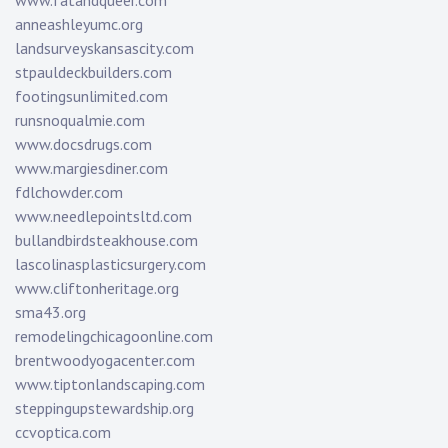
www.fatandqueer.com
anneashleyumc.org
landsurveyskansascity.com
stpauldeckbuilders.com
footingsunlimited.com
runsnoqualmie.com
www.docsdrugs.com
www.margiesdiner.com
fdlchowder.com
www.needlepointsltd.com
bullandbirdsteakhouse.com
lascolinasplasticsurgery.com
www.cliftonheritage.org
sma43.org
remodelingchicagoonline.com
brentwoodyogacenter.com
www.tiptonlandscaping.com
steppingupstewardship.org
ccvoptica.com