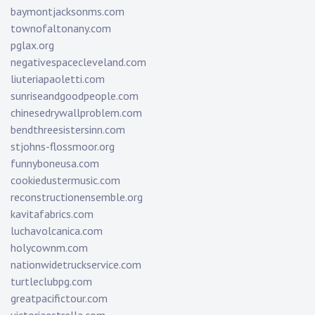
baymontjacksonms.com
townofaltonany.com
pglax.org
negativespacecleveland.com
liuteriapaoletti.com
sunriseandgoodpeople.com
chinesedrywallproblem.com
bendthreesistersinn.com
stjohns-flossmoor.org
funnyboneusa.com
cookiedustermusic.com
reconstructionensemble.org
kavitafabrics.com
luchavolcanica.com
holycownm.com
nationwidetruckservice.com
turtleclubpg.com
greatpacifictour.com