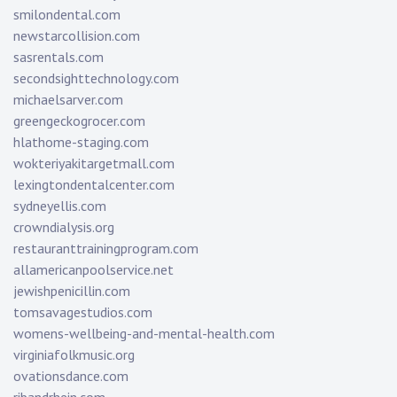
smilondental.com
newstarcollision.com
sasrentals.com
secondsighttechnology.com
michaelsarver.com
greengeckogrocer.com
hlathome-staging.com
wokteriyakitargetmall.com
lexingtondentalcenter.com
sydneyellis.com
crowndialysis.org
restauranttrainingprogram.com
allamericanpoolservice.net
jewishpenicillin.com
tomsavagestudios.com
womens-wellbeing-and-mental-health.com
virginiafolkmusic.org
ovationsdance.com