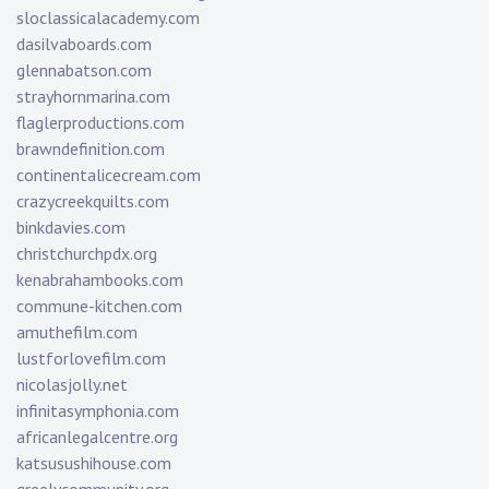
sloclassicalacademy.com
dasilvaboards.com
glennabatson.com
strayhornmarina.com
flaglerproductions.com
brawndefinition.com
continentalicecream.com
crazycreekquilts.com
binkdavies.com
christchurchpdx.org
kenabrahambooks.com
commune-kitchen.com
amuthefilm.com
lustforlovefilm.com
nicolasjolly.net
infinitasymphonia.com
africanlegalcentre.org
katsusushihouse.com