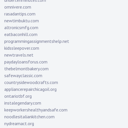
undertenminutes.com
omnivere.com
rasadantips.com
newtimbuktu.com
altronicsmfg.com
eatbaconhill.com
programmingassignmentshelp.net
kidssleepover.com
newtravels.net
paydayloansforus.com
thebelmontbakery.com
safewayclassic.com
countrysidewoodcrafts.com
appliancerepairchicagoil.org
ontariotbf.org
instalegendary.com
keepworkershealthyandsafe.com
noodlesitaliankitchen.com
nydreamact.org