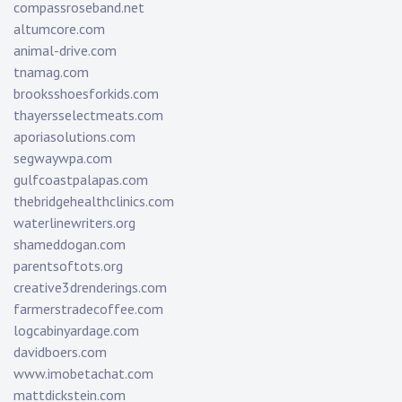
compassroseband.net
altumcore.com
animal-drive.com
tnamag.com
brooksshoesforkids.com
thayersselectmeats.com
aporiasolutions.com
segwaywpa.com
gulfcoastpalapas.com
thebridgehealthclinics.com
waterlinewriters.org
shameddogan.com
parentsoftots.org
creative3drenderings.com
farmerstradecoffee.com
logcabinyardage.com
davidboers.com
www.imobetachat.com
mattdickstein.com