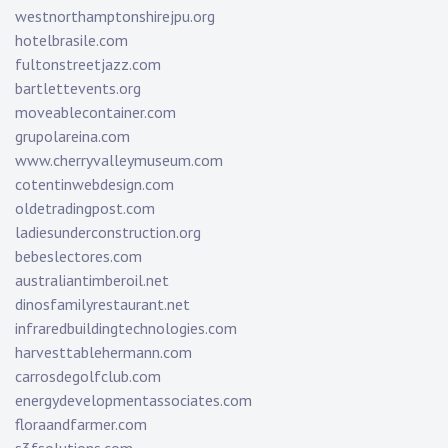
westnorthamptonshirejpu.org
hotelbrasile.com
fultonstreetjazz.com
bartlettevents.org
moveablecontainer.com
grupolareina.com
www.cherryvalleymuseum.com
cotentinwebdesign.com
oldetradingpost.com
ladiesunderconstruction.org
bebeslectores.com
australiantimberoil.net
dinosfamilyrestaurant.net
infraredbuildingtechnologies.com
harvesttablehermann.com
carrosdegolfclub.com
energydevelopmentassociates.com
floraandfarmer.com