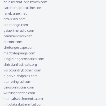
brunswickatlongstown.com
tartinemaplecuisine.com
janekramer.net
nizi-sushi.com
art-mengo.com
gaiaprimeradio.com
tammiebrown.net
dutonc.com
thelongescape.com
mattolegrange.com
junglelodgecostarica.com
christianfestivals.org
visitcountrykitchen.com
algarve-dolphins.com
alanveingrad.com
ginosonhiggins.com
wutungprinting.com
maritalsettlements.com
milwbikeskaterental.com