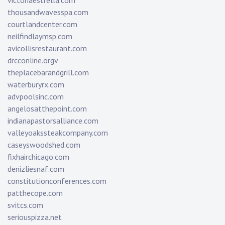
victoriaestrella.com
thousandwavesspa.com
courtlandcenter.com
neilfindlaymsp.com
avicollisrestaurant.com
drcconline.org
v
theplacebarandgrill.com
waterburyrx.com
advpoolsinc.com
angelosatthepoint.com
indianapastorsalliance.com
valleyoakssteakcompany.com
caseyswoodshed.com
fixhairchicago.com
denizliesnaf.com
constitutionconferences.com
patthecope.com
svitcs.com
seriouspizza.net