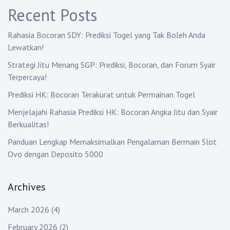
g
Recent Posts
a
Rahasia Bocoran SDY: Prediksi Togel yang Tak Boleh Anda
t
Lewatkan!
i
Strategi Jitu Menang SGP: Prediksi, Bocoran, dan Forum Syair
Terpercaya!
o
Prediksi HK: Bocoran Terakurat untuk Permainan Togel
n
Menjelajahi Rahasia Prediksi HK: Bocoran Angka Jitu dan Syair
Berkualitas!
Panduan Lengkap Memaksimalkan Pengalaman Bermain Slot
Ovo dengan Deposito 5000
Archives
March 2026
(4)
February 2026
(2)