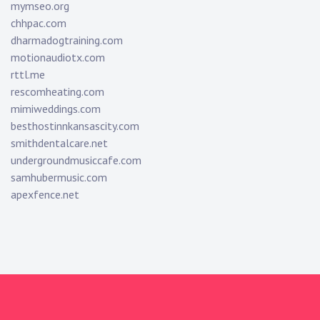
mymseo.org
chhpac.com
dharmadogtraining.com
motionaudiotx.com
rttl.me
rescomheating.com
mimiweddings.com
besthostinnkansascity.com
smithdentalcare.net
undergroundmusiccafe.com
samhubermusic.com
apexfence.net