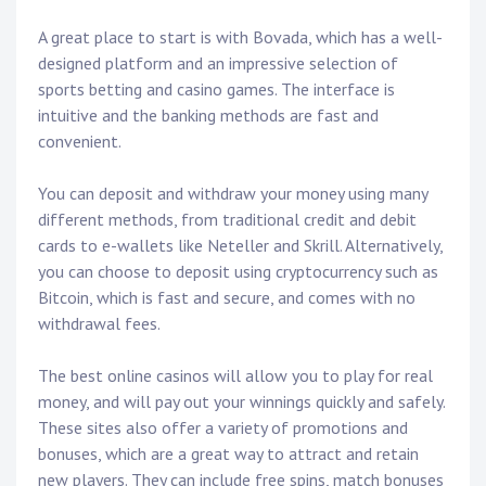
A great place to start is with Bovada, which has a well-
designed platform and an impressive selection of
sports betting and casino games. The interface is
intuitive and the banking methods are fast and
convenient.
You can deposit and withdraw your money using many
different methods, from traditional credit and debit
cards to e-wallets like Neteller and Skrill. Alternatively,
you can choose to deposit using cryptocurrency such as
Bitcoin, which is fast and secure, and comes with no
withdrawal fees.
The best online casinos will allow you to play for real
money, and will pay out your winnings quickly and safely.
These sites also offer a variety of promotions and
bonuses, which are a great way to attract and retain
new players. They can include free spins, match bonuses