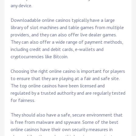
any device.
Downloadable online casinos typically have a large
library of slot machines and table games from multiple
providers, and they can also offer live dealer games.
They can also offer a wide range of payment methods,
including credit and debit cards, e-wallets and
cryptocurrencies like Bitcoin.
Choosing the right online casino is important for players
to ensure that they are playing at a fair and safe site.
The top online casinos have been licensed and
regulated by a trusted authority and are regularly tested
for fairness.
They should also have a safe, secure environment that
is free from malware and spyware. Some of the best
online casinos have their own security measures in