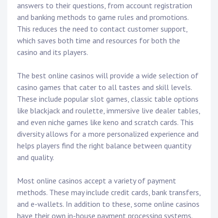
answers to their questions, from account registration
and banking methods to game rules and promotions.
This reduces the need to contact customer support,
which saves both time and resources for both the
casino and its players.
The best online casinos will provide a wide selection of
casino games that cater to all tastes and skill levels.
These include popular slot games, classic table options
like blackjack and roulette, immersive live dealer tables,
and even niche games like keno and scratch cards. This
diversity allows for a more personalized experience and
helps players find the right balance between quantity
and quality.
Most online casinos accept a variety of payment
methods. These may include credit cards, bank transfers,
and e-wallets. In addition to these, some online casinos
have their own in-house payment processing systems.