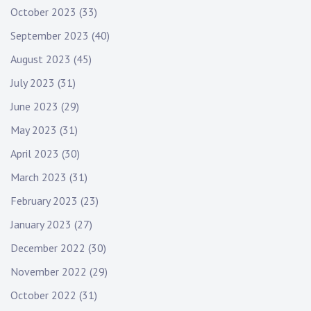
October 2023
(33)
September 2023
(40)
August 2023
(45)
July 2023
(31)
June 2023
(29)
May 2023
(31)
April 2023
(30)
March 2023
(31)
February 2023
(23)
January 2023
(27)
December 2022
(30)
November 2022
(29)
October 2022
(31)