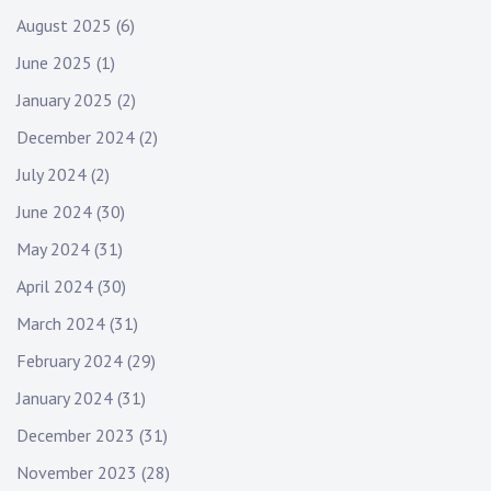
August 2025
(6)
June 2025
(1)
January 2025
(2)
December 2024
(2)
July 2024
(2)
June 2024
(30)
May 2024
(31)
April 2024
(30)
March 2024
(31)
February 2024
(29)
January 2024
(31)
December 2023
(31)
November 2023
(28)