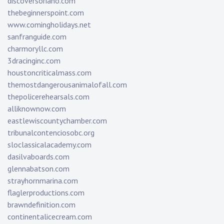
discoversoriano.com
thebeginnerspoint.com
www.comingholidays.net
sanfranguide.com
charmoryllc.com
3dracinginc.com
houstoncriticalmass.com
themostdangerousanimalofall.com
thepolicerehearsals.com
alliknownow.com
eastlewiscountychamber.com
tribunalcontenciosobc.org
sloclassicalacademy.com
dasilvaboards.com
glennabatson.com
strayhornmarina.com
flaglerproductions.com
brawndefinition.com
continentalicecream.com