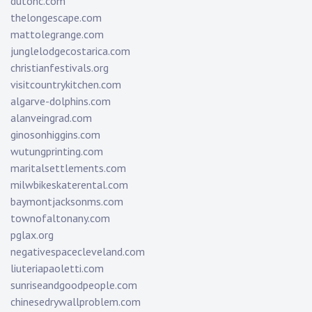
dutonc.com
thelongescape.com
mattolegrange.com
junglelodgecostarica.com
christianfestivals.org
visitcountrykitchen.com
algarve-dolphins.com
alanveingrad.com
ginosonhiggins.com
wutungprinting.com
maritalsettlements.com
milwbikeskaterental.com
baymontjacksonms.com
townofaltonany.com
pglax.org
negativespacecleveland.com
liuteriapaoletti.com
sunriseandgoodpeople.com
chinesedrywallproblem.com