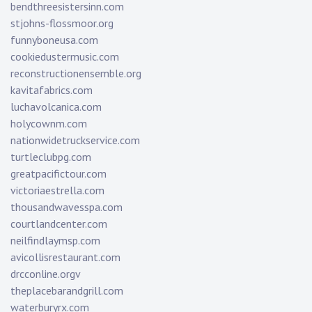
bendthreesistersinn.com
stjohns-flossmoor.org
funnyboneusa.com
cookiedustermusic.com
reconstructionensemble.org
kavitafabrics.com
luchavolcanica.com
holycownm.com
nationwidetruckservice.com
turtleclubpg.com
greatpacifictour.com
victoriaestrella.com
thousandwavesspa.com
courtlandcenter.com
neilfindlaymsp.com
avicollisrestaurant.com
drcconline.org
v
theplacebarandgrill.com
waterburyrx.com