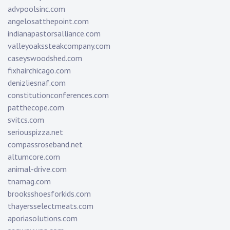
advpoolsinc.com
angelosatthepoint.com
indianapastorsalliance.com
valleyoakssteakcompany.com
caseyswoodshed.com
fixhairchicago.com
denizliesnaf.com
constitutionconferences.com
patthecope.com
svitcs.com
seriouspizza.net
compassroseband.net
altumcore.com
animal-drive.com
tnamag.com
brooksshoesforkids.com
thayersselectmeats.com
aporiasolutions.com