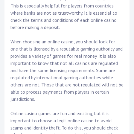
This is especially helpful for players from countries
where banks are not as trustworthy. It is essential to
check the terms and conditions of each online casino
before making a deposit.
When choosing an online casino, you should look for
one that is licensed by a reputable gaming authority and
provides a variety of games for real money. It is also
important to know that not all casinos are regulated
and have the same licensing requirements. Some are
regulated by international gaming authorities while
others are not. Those that are not regulated will not be
able to process payments from players in certain
jurisdictions.
Online casino games are fun and exciting, but it is
important to choose a legit online casino to avoid
scams and identity theft. To do this, you should check