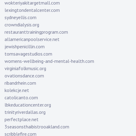
wokteriyakitargetmall.com
lexingtondentalcenter.com
sydneyellis.com
crowndialysis.org
restauranttrainingprogram.com
allamericanpoolservice.net
jewishpenicillin.com
tomsavagestudios.com
womens-wellbeing-and-mental-health.com
virginiafolkmusic.org
ovationsdance.com
ribandrhein.com
kolekcje.net
catolicanto.com
lbkeducationcenter.org
trinityriverdallas.org
perfectplace.net
3seasonsthaibistrooakland.com
scribblefire.com