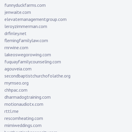
funnyduckfarms.com
jenwaite.com
elevatemanagementgroup.com
leroyzimmerman.com
drfinley.net
flemingfamilylaw.com
rnrwine.com
lakeoswegorowing.com
fuquayfamilycounseling.com
agouveia.com
secondbaptistchurchofolathe.org
mymseo.org
chhpac.com
dharmadogtraining.com
motionaudiotx.com
rttl.me
rescomheating.com
mimiweddings.com