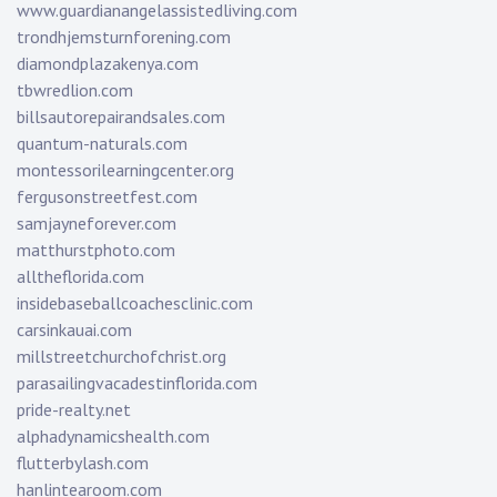
www.guardianangelassistedliving.com
trondhjemsturnforening.com
diamondplazakenya.com
tbwredlion.com
billsautorepairandsales.com
quantum-naturals.com
montessorilearningcenter.org
fergusonstreetfest.com
samjayneforever.com
matthurstphoto.com
alltheflorida.com
insidebaseballcoachesclinic.com
carsinkauai.com
millstreetchurchofchrist.org
parasailingvacadestinflorida.com
pride-realty.net
alphadynamicshealth.com
flutterbylash.com
hanlintearoom.com