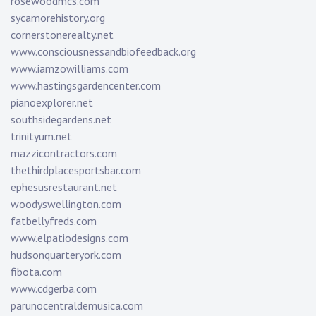
rosewoodmcs.com
sycamorehistory.org
cornerstonerealty.net
www.consciousnessandbiofeedback.org
www.iamzowilliams.com
www.hastingsgardencenter.com
pianoexplorer.net
southsidegardens.net
trinityum.net
mazzicontractors.com
thethirdplacesportsbar.com
ephesusrestaurant.net
woodyswellington.com
fatbellyfreds.com
www.elpatiodesigns.com
hudsonquarteryork.com
fibota.com
www.cdgerba.com
parunocentraldemusica.com