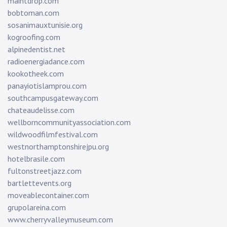
maintdrop.com
bobtoman.com
sosanimauxtunisie.org
kogroofing.com
alpinedentist.net
radioenergiadance.com
kookotheek.com
panayiotislamprou.com
southcampusgateway.com
chateaudelisse.com
wellborncommunityassociation.com
wildwoodfilmfestival.com
westnorthamptonshirejpu.org
hotelbrasile.com
fultonstreetjazz.com
bartlettevents.org
moveablecontainer.com
grupolareina.com
www.cherryvalleymuseum.com