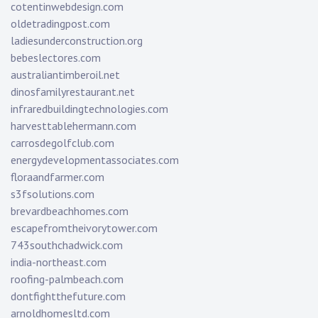
cotentinwebdesign.com
oldetradingpost.com
ladiesunderconstruction.org
bebeslectores.com
australiantimberoil.net
dinosfamilyrestaurant.net
infraredbuildingtechnologies.com
harvesttablehermann.com
carrosdegolfclub.com
energydevelopmentassociates.com
floraandfarmer.com
s3fsolutions.com
brevardbeachhomes.com
escapefromtheivorytower.com
743southchadwick.com
india-northeast.com
roofing-palmbeach.com
dontfightthefuture.com
arnoldhomesltd.com