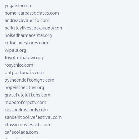
yogaexpo.org
home-careassociates.com
andreacavaletto.com
parksleylivestocksupply.com
boisedharmacenter.org
color-agestores.com
wipala.org
loyola-malawi.org
rosychicc.com
outpostboats.com
bytheendoftonight.com
hopeinthecities.org
gratefulgluttons.com
mobdroforpctv.com
cassandrasturdy.com
sanbenitoolivefestival.com
classicmoviestills.com
cafecolada.com