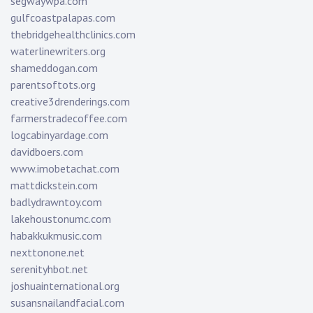
segwaywpa.com
gulfcoastpalapas.com
thebridgehealthclinics.com
waterlinewriters.org
shameddogan.com
parentsoftots.org
creative3drenderings.com
farmerstradecoffee.com
logcabinyardage.com
davidboers.com
www.imobetachat.com
mattdickstein.com
badlydrawntoy.com
lakehoustonumc.com
habakkukmusic.com
nexttonone.net
serenityhbot.net
joshuainternational.org
susansnailandfacial.com