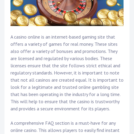
A casino online is an internet-based gaming site that
offers a variety of games for real money. These sites
also offer a variety of bonuses and promotions. They
are licensed and regulated by various bodies. These
licenses ensure that the site follows strict ethical and
regulatory standards. However, it is important to note
that not all casinos are created equal. It is important to
look for a legitimate and trusted online gambling site
that has been operating in the industry for a long time.
This will help to ensure that the casino is trustworthy
and provides a secure environment for its players.
A comprehensive FAQ section is a must-have for any
online casino. This allows players to easily find instant