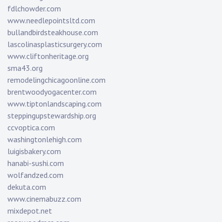
fdlchowder.com
www.needlepointsltd.com
bullandbirdsteakhouse.com
lascolinasplasticsurgery.com
www.cliftonheritage.org
sma43.org
remodelingchicagoonline.com
brentwoodyogacenter.com
www.tiptonlandscaping.com
steppingupstewardship.org
ccvoptica.com
washingtonlehigh.com
luigisbakery.com
hanabi-sushi.com
wolfandzed.com
dekuta.com
www.cinemabuzz.com
mixdepot.net