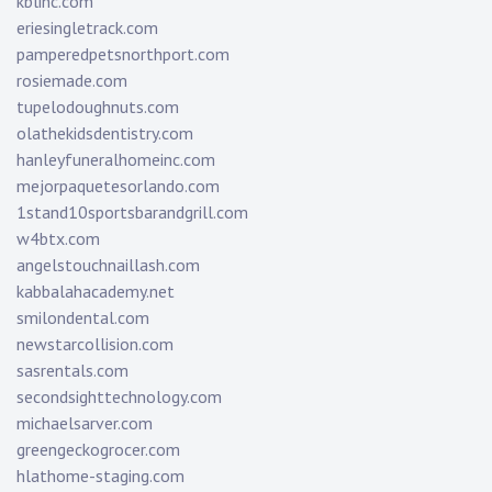
kblinc.com
eriesingletrack.com
pamperedpetsnorthport.com
rosiemade.com
tupelodoughnuts.com
olathekidsdentistry.com
hanleyfuneralhomeinc.com
mejorpaquetesorlando.com
1stand10sportsbarandgrill.com
w4btx.com
angelstouchnaillash.com
kabbalahacademy.net
smilondental.com
newstarcollision.com
sasrentals.com
secondsighttechnology.com
michaelsarver.com
greengeckogrocer.com
hlathome-staging.com