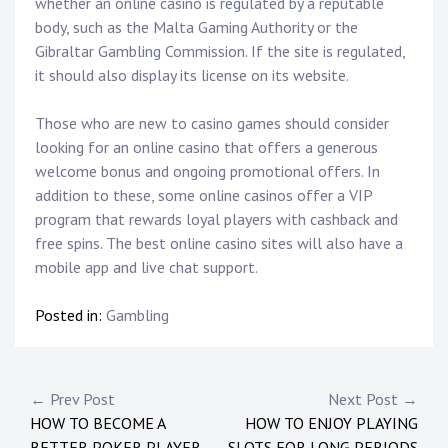
whether an online casino is regulated by a reputable
body, such as the Malta Gaming Authority or the
Gibraltar Gambling Commission. If the site is regulated,
it should also display its license on its website.
Those who are new to casino games should consider
looking for an online casino that offers a generous
welcome bonus and ongoing promotional offers. In
addition to these, some online casinos offer a VIP
program that rewards loyal players with cashback and
free spins. The best online casino sites will also have a
mobile app and live chat support.
Posted in:
Gambling
P
← Prev Post
Next Post →
HOW TO BECOME A
HOW TO ENJOY PLAYING
o
BETTER POKER PLAYER
SLOTS FOR LONG PERIODS