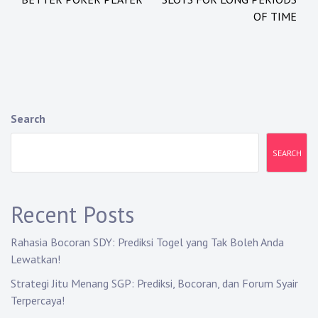
s
OF TIME
t
n
a
Search
v
i
SEARCH
g
a
Recent Posts
t
Rahasia Bocoran SDY: Prediksi Togel yang Tak Boleh Anda
i
Lewatkan!
Strategi Jitu Menang SGP: Prediksi, Bocoran, dan Forum Syair
o
Terpercaya!