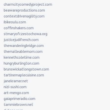
charmcitycomedyproject.com
beawareproductions.com
contextdrivenagility.com
ibikeoulu.com
coffinshakers.com
stmaryofczestochowa.org
justicejudifrench.com
thewanderingbridge.com
themalleablemom.com
kennethcoletime.com
hungryburlington.com
brunswickatlongstown.com
tartinemaplecuisine.com
janekramer.net
nizi-sushi.com
art-mengo.com
gaiaprimeradio.com
tammiebrown.net