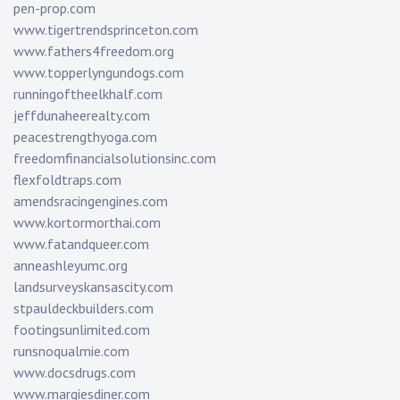
pen-prop.com
www.tigertrendsprinceton.com
www.fathers4freedom.org
www.topperlyngundogs.com
runningoftheelkhalf.com
jeffdunaheerealty.com
peacestrengthyoga.com
freedomfinancialsolutionsinc.com
flexfoldtraps.com
amendsracingengines.com
www.kortormorthai.com
www.fatandqueer.com
anneashleyumc.org
landsurveyskansascity.com
stpauldeckbuilders.com
footingsunlimited.com
runsnoqualmie.com
www.docsdrugs.com
www.margiesdiner.com