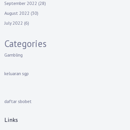
September 2022
(28)
August 2022
(30)
July 2022
(6)
Categories
Gambling
keluaran sgp
daftar sbobet
Links