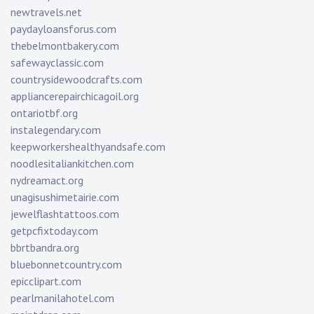
newtravels.net
paydayloansforus.com
thebelmontbakery.com
safewayclassic.com
countrysidewoodcrafts.com
appliancerepairchicagoil.org
ontariotbf.org
instalegendary.com
keepworkershealthyandsafe.com
noodlesitaliankitchen.com
nydreamact.org
unagisushimetairie.com
jewelflashtattoos.com
getpcfixtoday.com
bbrtbandra.org
bluebonnetcountry.com
epicclipart.com
pearlmanilahotel.com