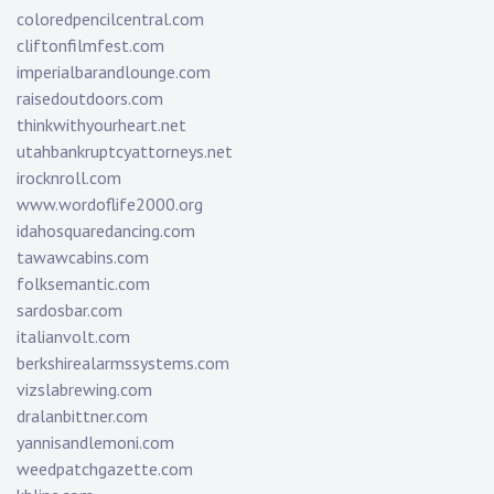
coloredpencilcentral.com
cliftonfilmfest.com
imperialbarandlounge.com
raisedoutdoors.com
thinkwithyourheart.net
utahbankruptcyattorneys.net
irocknroll.com
www.wordoflife2000.org
idahosquaredancing.com
tawawcabins.com
folksemantic.com
sardosbar.com
italianvolt.com
berkshirealarmssystems.com
vizslabrewing.com
dralanbittner.com
yannisandlemoni.com
weedpatchgazette.com