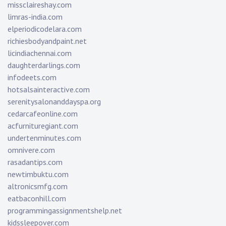
missclaireshay.com
limras-india.com
elperiodicodelara.com
richiesbodyandpaint.net
licindiachennai.com
daughterdarlings.com
infodeets.com
hotsalsainteractive.com
serenitysalonanddayspa.org
cedarcafeonline.com
acfurnituregiant.com
undertenminutes.com
omnivere.com
rasadantips.com
newtimbuktu.com
altronicsmfg.com
eatbaconhill.com
programmingassignmentshelp.net
kidssleepover.com