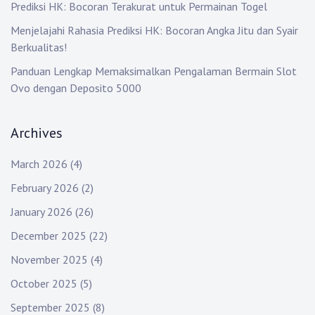
n
Prediksi HK: Bocoran Terakurat untuk Permainan Togel
Menjelajahi Rahasia Prediksi HK: Bocoran Angka Jitu dan Syair
Berkualitas!
Panduan Lengkap Memaksimalkan Pengalaman Bermain Slot
Ovo dengan Deposito 5000
Archives
March 2026
(4)
February 2026
(2)
January 2026
(26)
December 2025
(22)
November 2025
(4)
October 2025
(5)
September 2025
(8)