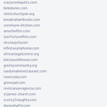
crazycreekquilts.com
binkdavies.com
christchurchpdx.org
kenabrahambooks.com
commune-kitchen.com
amuthefilm.com
lustforlovefilm.com
nicolasjolly.net
infinitasymphonia.com
africanlegalcentre.org
katsusushihouse.com
greelycommunity.org
ruedumainerestaurant.com
rosetzsky.com
glonojad.com
revistanuevagrecia.com
stjames-church.com
scotty2naughty.com
doreeshafrir.com