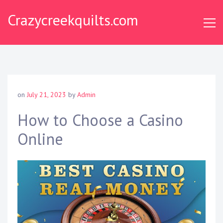
S
Crazycreekquilts.com
k
i
p
t
o
c
o
on
July 21, 2023
by
Admin
n
t
How to Choose a Casino
e
Online
n
t