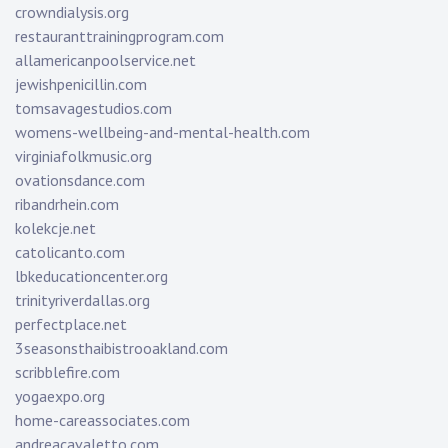
crowndialysis.org
restauranttrainingprogram.com
allamericanpoolservice.net
jewishpenicillin.com
tomsavagestudios.com
womens-wellbeing-and-mental-health.com
virginiafolkmusic.org
ovationsdance.com
ribandrhein.com
kolekcje.net
catolicanto.com
lbkeducationcenter.org
trinityriverdallas.org
perfectplace.net
3seasonsthaibistrooakland.com
scribblefire.com
yogaexpo.org
home-careassociates.com
andreacavaletto.com