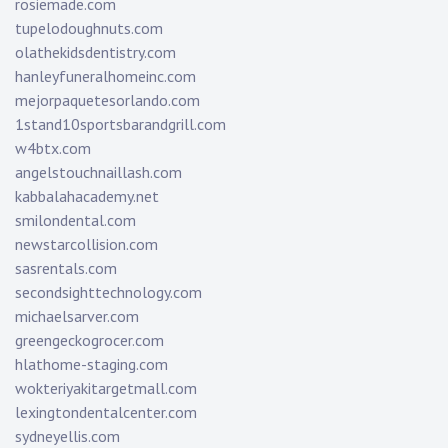
rosiemade.com
tupelodoughnuts.com
olathekidsdentistry.com
hanleyfuneralhomeinc.com
mejorpaquetesorlando.com
1stand10sportsbarandgrill.com
w4btx.com
angelstouchnaillash.com
kabbalahacademy.net
smilondental.com
newstarcollision.com
sasrentals.com
secondsighttechnology.com
michaelsarver.com
greengeckogrocer.com
hlathome-staging.com
wokteriyakitargetmall.com
lexingtondentalcenter.com
sydneyellis.com