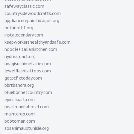
safewayclassic.com
countrysidewoodcrafts.com
appliancerepairchicagoil.org
ontariotbf.org
instalegendary.com
keepworkershealthyandsafe.com
noodlesitaliankitchen.com
nydreamact.org
unagisushimetairie.com
jewelflashtattoos.com
getpcfixtoday.com
bbrtbandra.org
bluebonnetcountry.com
epicclipart.com
pearlmanilahotel.com
maintdrop.com
bobtoman.com
sosanimauxtunisie.org