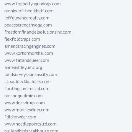
www.topperlyngundogs.com
runningoftheelkhalf.com
jeffdunaheerealty.com
peacestrengthyoga.com
freedomfinancialsolutionsinc.com
flexfoldtraps.com
amendsracingengines.com
www.kortormorthai.com
www.fatandqueer.com
anneashleyumc.org
landsurveyskansascity.com
stpauldeckbuilders.com
footingsunlimited.com
runsnoqualmie.com
www.docsdrugs.com
www.margiesdiner.com
fdlchowder.com
www.needlepointsltd.com
bullandbirdsteakhouse.com