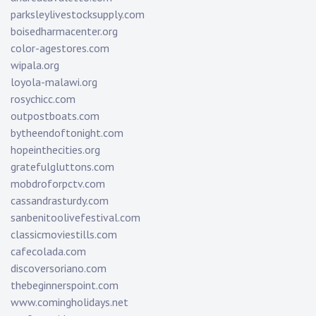
parksleylivestocksupply.com
boisedharmacenter.org
color-agestores.com
wipala.org
loyola-malawi.org
rosychicc.com
outpostboats.com
bytheendoftonight.com
hopeinthecities.org
gratefulgluttons.com
mobdroforpctv.com
cassandrasturdy.com
sanbenitoolivefestival.com
classicmoviestills.com
cafecolada.com
discoversoriano.com
thebeginnerspoint.com
www.comingholidays.net