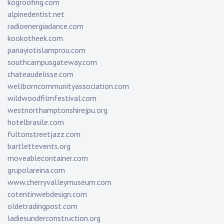
kogroofing.com
alpinedentist.net
radioenergiadance.com
kookotheek.com
panayiotislamprou.com
southcampusgateway.com
chateaudelisse.com
wellborncommunityassociation.com
wildwoodfilmfestival.com
westnorthamptonshirejpu.org
hotelbrasile.com
fultonstreetjazz.com
bartlettevents.org
moveablecontainer.com
grupolareina.com
www.cherryvalleymuseum.com
cotentinwebdesign.com
oldetradingpost.com
ladiesunderconstruction.org