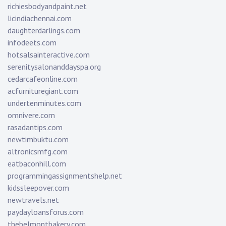
richiesbodyandpaint.net
licindiachennai.com
daughterdarlings.com
infodeets.com
hotsalsainteractive.com
serenitysalonanddayspa.org
cedarcafeonline.com
acfurnituregiant.com
undertenminutes.com
omnivere.com
rasadantips.com
newtimbuktu.com
altronicsmfg.com
eatbaconhill.com
programmingassignmentshelp.net
kidssleepover.com
newtravels.net
paydayloansforus.com
thebelmontbakery.com