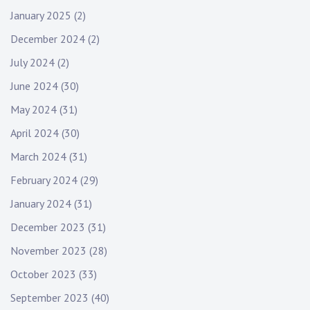
January 2025
(2)
December 2024
(2)
July 2024
(2)
June 2024
(30)
May 2024
(31)
April 2024
(30)
March 2024
(31)
February 2024
(29)
January 2024
(31)
December 2023
(31)
November 2023
(28)
October 2023
(33)
September 2023
(40)