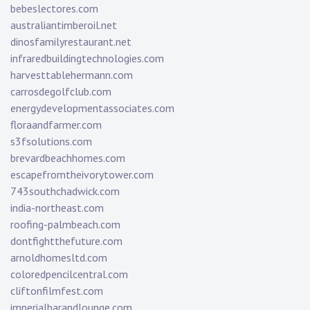
bebeslectores.com
australiantimberoil.net
dinosfamilyrestaurant.net
infraredbuildingtechnologies.com
harvesttablehermann.com
carrosdegolfclub.com
energydevelopmentassociates.com
floraandfarmer.com
s3fsolutions.com
brevardbeachhomes.com
escapefromtheivorytower.com
743southchadwick.com
india-northeast.com
roofing-palmbeach.com
dontfightthefuture.com
arnoldhomesltd.com
coloredpencilcentral.com
cliftonfilmfest.com
imperialbarandlounge.com