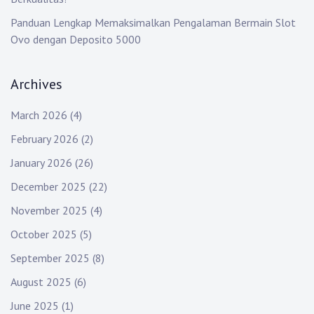
Panduan Lengkap Memaksimalkan Pengalaman Bermain Slot
Ovo dengan Deposito 5000
Archives
March 2026
(4)
February 2026
(2)
January 2026
(26)
December 2025
(22)
November 2025
(4)
October 2025
(5)
September 2025
(8)
August 2025
(6)
June 2025
(1)