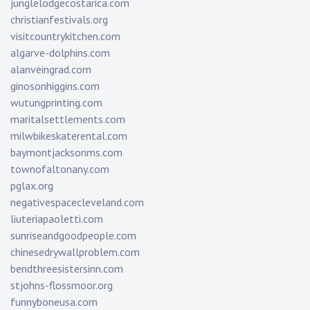
junglelodgecostarica.com
christianfestivals.org
visitcountrykitchen.com
algarve-dolphins.com
alanveingrad.com
ginosonhiggins.com
wutungprinting.com
maritalsettlements.com
milwbikeskaterental.com
baymontjacksonms.com
townofaltonany.com
pglax.org
negativespacecleveland.com
liuteriapaoletti.com
sunriseandgoodpeople.com
chinesedrywallproblem.com
bendthreesistersinn.com
stjohns-flossmoor.org
funnyboneusa.com