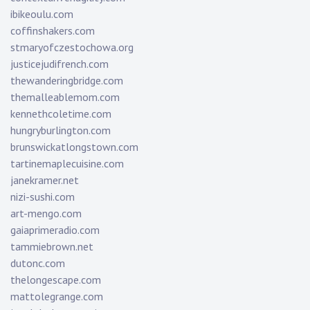
ibikeoulu.com
coffinshakers.com
stmaryofczestochowa.org
justicejudifrench.com
thewanderingbridge.com
themalleablemom.com
kennethcoletime.com
hungryburlington.com
brunswickatlongstown.com
tartinemaplecuisine.com
janekramer.net
nizi-sushi.com
art-mengo.com
gaiaprimeradio.com
tammiebrown.net
dutonc.com
thelongescape.com
mattolegrange.com