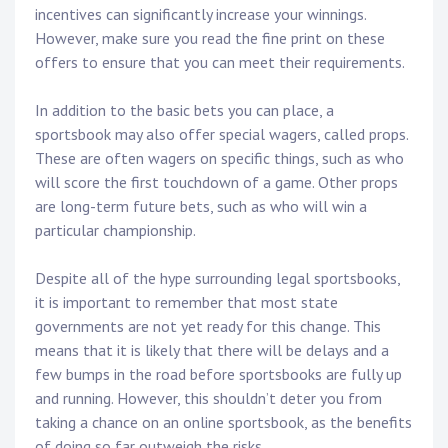
incentives can significantly increase your winnings.
However, make sure you read the fine print on these
offers to ensure that you can meet their requirements.
In addition to the basic bets you can place, a
sportsbook may also offer special wagers, called props.
These are often wagers on specific things, such as who
will score the first touchdown of a game. Other props
are long-term future bets, such as who will win a
particular championship.
Despite all of the hype surrounding legal sportsbooks,
it is important to remember that most state
governments are not yet ready for this change. This
means that it is likely that there will be delays and a
few bumps in the road before sportsbooks are fully up
and running. However, this shouldn’t deter you from
taking a chance on an online sportsbook, as the benefits
of doing so far outweigh the risks.