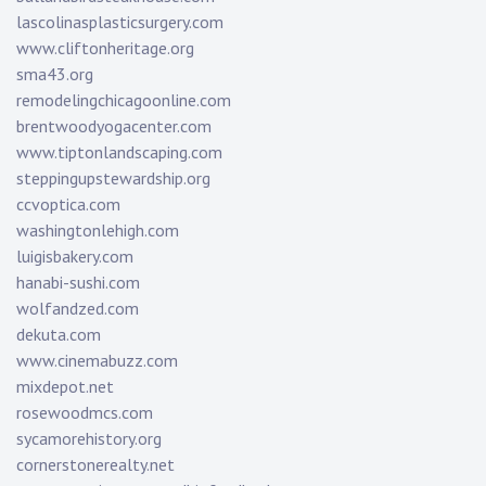
lascolinasplasticsurgery.com
www.cliftonheritage.org
sma43.org
remodelingchicagoonline.com
brentwoodyogacenter.com
www.tiptonlandscaping.com
steppingupstewardship.org
ccvoptica.com
washingtonlehigh.com
luigisbakery.com
hanabi-sushi.com
wolfandzed.com
dekuta.com
www.cinemabuzz.com
mixdepot.net
rosewoodmcs.com
sycamorehistory.org
cornerstonerealty.net