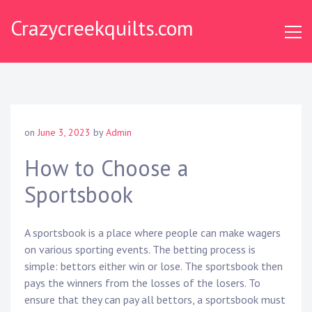
S
Crazycreekquilts.com
k
i
p
t
o
c
o
on
June 3, 2023
by
Admin
n
t
How to Choose a
e
Sportsbook
n
t
A sportsbook is a place where people can make wagers
on various sporting events. The betting process is
simple: bettors either win or lose. The sportsbook then
pays the winners from the losses of the losers. To
ensure that they can pay all bettors, a sportsbook must