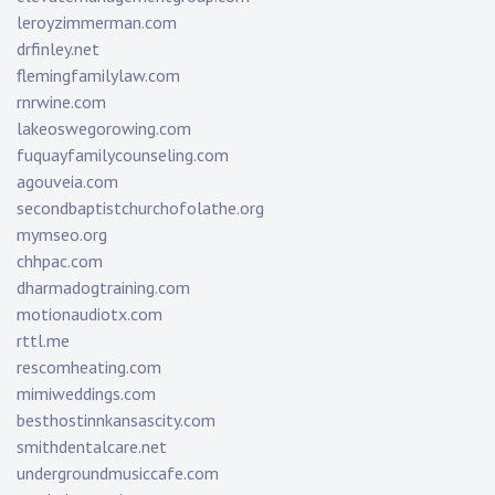
leroyzimmerman.com
drfinley.net
flemingfamilylaw.com
rnrwine.com
lakeoswegorowing.com
fuquayfamilycounseling.com
agouveia.com
secondbaptistchurchofolathe.org
mymseo.org
chhpac.com
dharmadogtraining.com
motionaudiotx.com
rttl.me
rescomheating.com
mimiweddings.com
besthostinnkansascity.com
smithdentalcare.net
undergroundmusiccafe.com