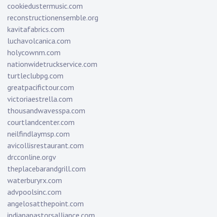
cookiedustermusic.com
reconstructionensemble.org
kavitafabrics.com
luchavolcanica.com
holycownm.com
nationwidetruckservice.com
turtleclubpg.com
greatpacifictour.com
victoriaestrella.com
thousandwavesspa.com
courtlandcenter.com
neilfindlaymsp.com
avicollisrestaurant.com
drcconline.org
v
theplacebarandgrill.com
waterburyrx.com
advpoolsinc.com
angelosatthepoint.com
indianapastorsalliance.com