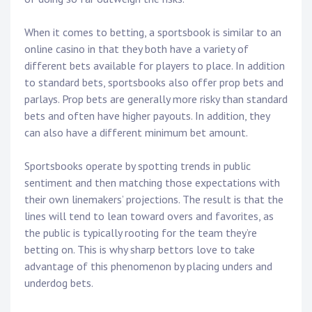
When it comes to betting, a sportsbook is similar to an
online casino in that they both have a variety of
different bets available for players to place. In addition
to standard bets, sportsbooks also offer prop bets and
parlays. Prop bets are generally more risky than standard
bets and often have higher payouts. In addition, they
can also have a different minimum bet amount.
Sportsbooks operate by spotting trends in public
sentiment and then matching those expectations with
their own linemakers’ projections. The result is that the
lines will tend to lean toward overs and favorites, as
the public is typically rooting for the team they’re
betting on. This is why sharp bettors love to take
advantage of this phenomenon by placing unders and
underdog bets.