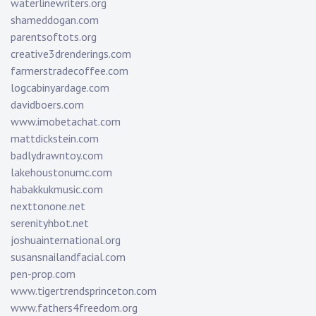
waterlinewriters.org
shameddogan.com
parentsoftots.org
creative3drenderings.com
farmerstradecoffee.com
logcabinyardage.com
davidboers.com
www.imobetachat.com
mattdickstein.com
badlydrawntoy.com
lakehoustonumc.com
habakkukmusic.com
nexttonone.net
serenityhbot.net
joshuainternational.org
susansnailandfacial.com
pen-prop.com
www.tigertrendsprinceton.com
www.fathers4freedom.org