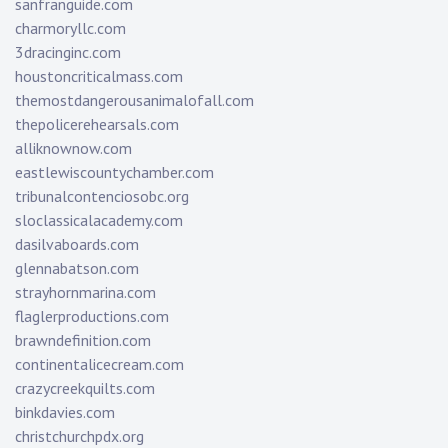
sanfranguide.com
charmoryllc.com
3dracinginc.com
houstoncriticalmass.com
themostdangerousanimalofall.com
thepolicerehearsals.com
alliknownow.com
eastlewiscountychamber.com
tribunalcontenciosobc.org
sloclassicalacademy.com
dasilvaboards.com
glennabatson.com
strayhornmarina.com
flaglerproductions.com
brawndefinition.com
continentalicecream.com
crazycreekquilts.com
binkdavies.com
christchurchpdx.org