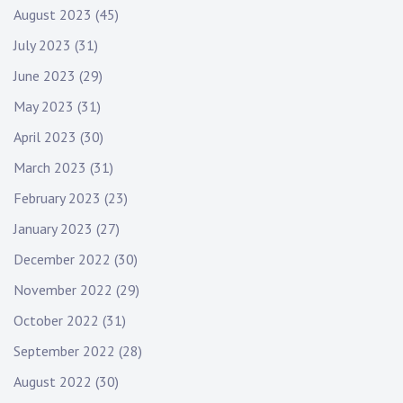
August 2023
(45)
July 2023
(31)
June 2023
(29)
May 2023
(31)
April 2023
(30)
March 2023
(31)
February 2023
(23)
January 2023
(27)
December 2022
(30)
November 2022
(29)
October 2022
(31)
September 2022
(28)
August 2022
(30)