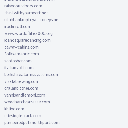
raisedoutdoors.com
thinkwithyourheart.net
utahbankruptcyattorneys.net
irocknroll.com
www.wordoflife2000.org
idahosquaredancing.com
tawawcabins.com
folksemantic.com
sardosbar.com
italianvolt.com
berkshirealarmssystems.com
vizslabrewing.com
dralanbittner.com
yannisandlemoni.com
weedpatchgazette.com
kblinc.com
eriesingletrack.com
pamperedpetsnorthport.com