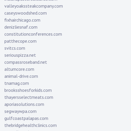
valleyoakssteakcompany.com
caseyswoodshed.com
fixhairchicago.com
denizliesnaf.com
constitutionconferences.com
patthecope.com
svitcs.com
seriouspizza.net
compassroseband.net
altumcore.com
animal-drive.com
tnamag.com
brooksshoesforkids.com
thayersselectmeats.com
aporiasolutions.com
segwaywpa.com
gulfcoastpalapas.com
thebridgehealthclinics.com