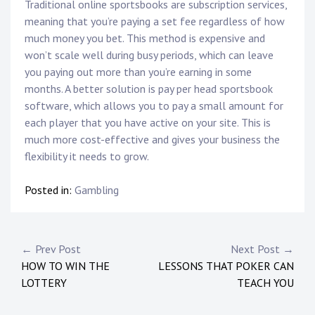
Traditional online sportsbooks are subscription services,
meaning that you’re paying a set fee regardless of how
much money you bet. This method is expensive and
won’t scale well during busy periods, which can leave
you paying out more than you’re earning in some
months. A better solution is pay per head sportsbook
software, which allows you to pay a small amount for
each player that you have active on your site. This is
much more cost-effective and gives your business the
flexibility it needs to grow.
Posted in:
Gambling
P
← Prev Post
Next Post →
HOW TO WIN THE
LESSONS THAT POKER CAN
o
LOTTERY
TEACH YOU
s