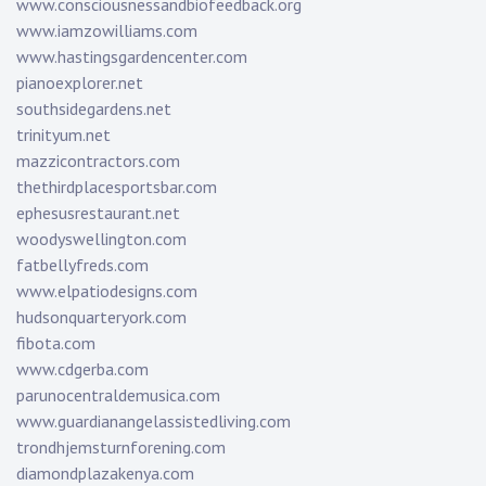
www.consciousnessandbiofeedback.org
www.iamzowilliams.com
www.hastingsgardencenter.com
pianoexplorer.net
southsidegardens.net
trinityum.net
mazzicontractors.com
thethirdplacesportsbar.com
ephesusrestaurant.net
woodyswellington.com
fatbellyfreds.com
www.elpatiodesigns.com
hudsonquarteryork.com
fibota.com
www.cdgerba.com
parunocentraldemusica.com
www.guardianangelassistedliving.com
trondhjemsturnforening.com
diamondplazakenya.com