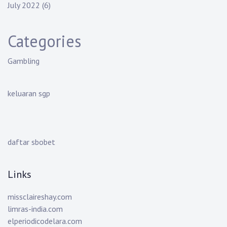
July 2022
(6)
Categories
Gambling
keluaran sgp
daftar sbobet
Links
missclaireshay.com
limras-india.com
elperiodicodelara.com