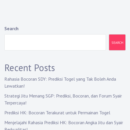
t
n
a
Search
v
SEARCH
i
g
Recent Posts
a
Rahasia Bocoran SDY: Prediksi Togel yang Tak Boleh Anda
t
Lewatkan!
i
Strategi Jitu Menang SGP: Prediksi, Bocoran, dan Forum Syair
Terpercaya!
o
Prediksi HK: Bocoran Terakurat untuk Permainan Togel
n
Menjelajahi Rahasia Prediksi HK: Bocoran Angka Jitu dan Syair
Berkualitas!