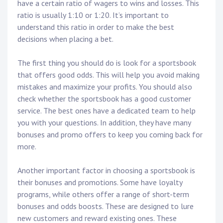
have a certain ratio of wagers to wins and losses. This
ratio is usually 1:10 or 1:20. It’s important to
understand this ratio in order to make the best
decisions when placing a bet.
The first thing you should do is look for a sportsbook
that offers good odds. This will help you avoid making
mistakes and maximize your profits. You should also
check whether the sportsbook has a good customer
service. The best ones have a dedicated team to help
you with your questions. In addition, they have many
bonuses and promo offers to keep you coming back for
more.
Another important factor in choosing a sportsbook is
their bonuses and promotions. Some have loyalty
programs, while others offer a range of short-term
bonuses and odds boosts. These are designed to lure
new customers and reward existing ones. These