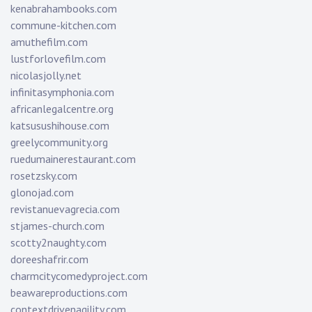
kenabrahambooks.com
commune-kitchen.com
amuthefilm.com
lustforlovefilm.com
nicolasjolly.net
infinitasymphonia.com
africanlegalcentre.org
katsusushihouse.com
greelycommunity.org
ruedumainerestaurant.com
rosetzsky.com
glonojad.com
revistanuevagrecia.com
stjames-church.com
scotty2naughty.com
doreeshafrir.com
charmcitycomedyproject.com
beawareproductions.com
contextdrivenagility.com