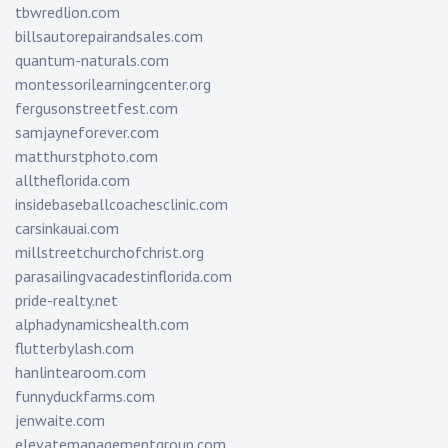
tbwredlion.com
billsautorepairandsales.com
quantum-naturals.com
montessorilearningcenter.org
fergusonstreetfest.com
samjayneforever.com
matthurstphoto.com
alltheflorida.com
insidebaseballcoachesclinic.com
carsinkauai.com
millstreetchurchofchrist.org
parasailingvacadestinflorida.com
pride-realty.net
alphadynamicshealth.com
flutterbylash.com
hanlintearoom.com
funnyduckfarms.com
jenwaite.com
elevatemanagementgroup.com