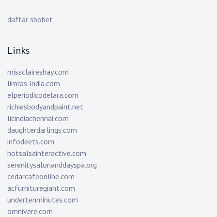
daftar sbobet
Links
missclaireshay.com
limras-india.com
elperiodicodelara.com
richiesbodyandpaint.net
licindiachennai.com
daughterdarlings.com
infodeets.com
hotsalsainteractive.com
serenitysalonanddayspa.org
cedarcafeonline.com
acfurnituregiant.com
undertenminutes.com
omnivere.com