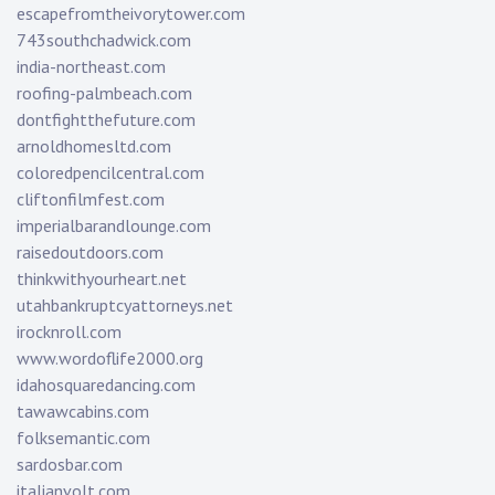
escapefromtheivorytower.com
743southchadwick.com
india-northeast.com
roofing-palmbeach.com
dontfightthefuture.com
arnoldhomesltd.com
coloredpencilcentral.com
cliftonfilmfest.com
imperialbarandlounge.com
raisedoutdoors.com
thinkwithyourheart.net
utahbankruptcyattorneys.net
irocknroll.com
www.wordoflife2000.org
idahosquaredancing.com
tawawcabins.com
folksemantic.com
sardosbar.com
italianvolt.com