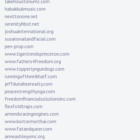
lakehoustonumc.com
habakkukmusic.com
nexttonone.net
serenityhbot.net
joshuainternational.org
susansnailandfacial.com
pen-prop.com
www.tigertrendsprinceton.com
www.fathers4freedom.org
www.topperlyngundogs.com
runningoftheelkhalf.com
jeffdunaheerealty.com
peacestrengthyoga.com
freedomfinancialsolutionsinc.com
flexfoldtraps.com
amendsracingengines.com
www.kortormorthai.com
www.fatandqueer.com
anneashleyumc.org