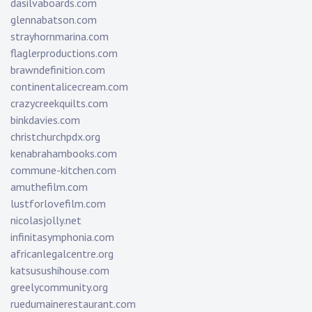
dasilvaboards.com
glennabatson.com
strayhornmarina.com
flaglerproductions.com
brawndefinition.com
continentalicecream.com
crazycreekquilts.com
binkdavies.com
christchurchpdx.org
kenabrahambooks.com
commune-kitchen.com
amuthefilm.com
lustforlovefilm.com
nicolasjolly.net
infinitasymphonia.com
africanlegalcentre.org
katsusushihouse.com
greelycommunity.org
ruedumainerestaurant.com