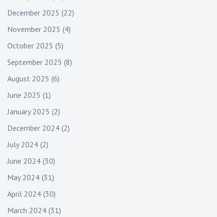
December 2025
(22)
November 2025
(4)
October 2025
(5)
September 2025
(8)
August 2025
(6)
June 2025
(1)
January 2025
(2)
December 2024
(2)
July 2024
(2)
June 2024
(30)
May 2024
(31)
April 2024
(30)
March 2024
(31)