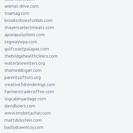
animal-drive.com
tnamag.com
brooksshoesforkids.com
thayersselectmeats.com
aporiasolutions.com
segwaywpa.com
gulfcoastpalapas.com
thebridgehealthclinics.com
waterlinewriters.org
shameddogan.com
parentsoftots.org
creative3drenderings.com
farmerstradecoffee.com
logcabinyardage.com
davidboers.com
www.imobetachat.com
mattdickstein.com
badlydrawntoy.com