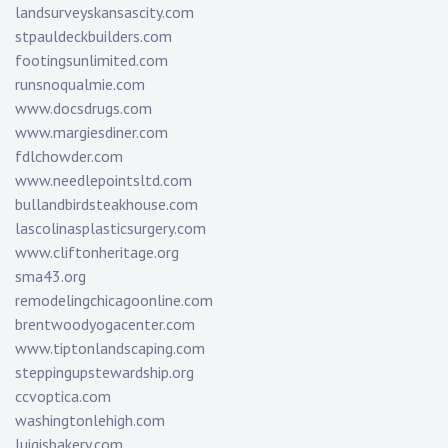
landsurveyskansascity.com
stpauldeckbuilders.com
footingsunlimited.com
runsnoqualmie.com
www.docsdrugs.com
www.margiesdiner.com
fdlchowder.com
www.needlepointsltd.com
bullandbirdsteakhouse.com
lascolinasplasticsurgery.com
www.cliftonheritage.org
sma43.org
remodelingchicagoonline.com
brentwoodyogacenter.com
www.tiptonlandscaping.com
steppingupstewardship.org
ccvoptica.com
washingtonlehigh.com
luigisbakery.com