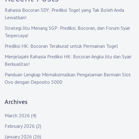
g
a
Rahasia Bocoran SDY: Prediksi Togel yang Tak Boleh Anda
Lewatkan!
t
Strategi Jitu Menang SGP: Prediksi, Bocoran, dan Forum Syair
i
Terpercaya!
o
Prediksi HK: Bocoran Terakurat untuk Permainan Togel
n
Menjelajahi Rahasia Prediksi HK: Bocoran Angka Jitu dan Syair
Berkualitas!
Panduan Lengkap Memaksimalkan Pengalaman Bermain Slot
Ovo dengan Deposito 5000
Archives
March 2026
(4)
February 2026
(2)
January 2026
(26)