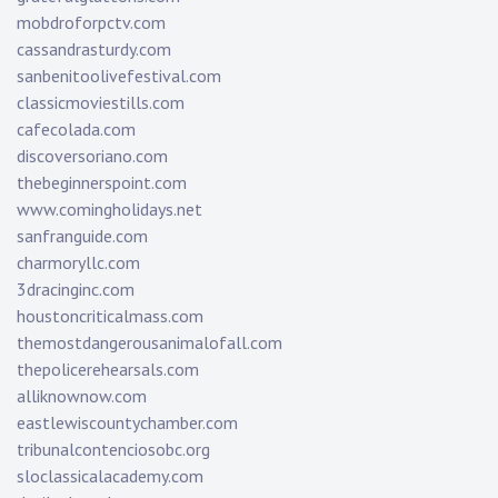
mobdroforpctv.com
cassandrasturdy.com
sanbenitoolivefestival.com
classicmoviestills.com
cafecolada.com
discoversoriano.com
thebeginnerspoint.com
www.comingholidays.net
sanfranguide.com
charmoryllc.com
3dracinginc.com
houstoncriticalmass.com
themostdangerousanimalofall.com
thepolicerehearsals.com
alliknownow.com
eastlewiscountychamber.com
tribunalcontenciosobc.org
sloclassicalacademy.com