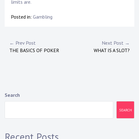
limits are.
Posted in:
Gambling
P
← Prev Post
Next Post →
THE BASICS OF POKER
WHAT IS A SLOT?
o
s
t
n
Search
a
SEARCH
v
i
Recent Posts