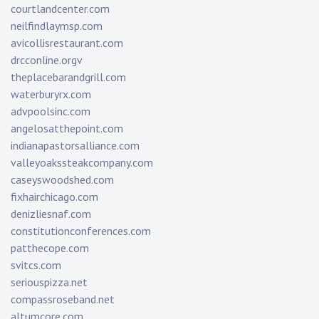
courtlandcenter.com
neilfindlaymsp.com
avicollisrestaurant.com
drcconline.org
v
theplacebarandgrill.com
waterburyrx.com
advpoolsinc.com
angelosatthepoint.com
indianapastorsalliance.com
valleyoakssteakcompany.com
caseyswoodshed.com
fixhairchicago.com
denizliesnaf.com
constitutionconferences.com
patthecope.com
svitcs.com
seriouspizza.net
compassroseband.net
altumcore.com