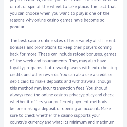
or roll or spin of the wheel to take place. The fact that
you can choose when you want to play is one of the
reasons why online casino games have become so
popular.
The best casino online sites offer a variety of different
bonuses and promotions to keep their players coming
back for more. These can include reload bonuses, games
of the week and tournaments. They may also have
loyalty programs that reward players with extra betting
credits and other rewards. You can also use a credit or
debit card to make deposits and withdrawals, though
this method may incur transaction fees. You should
always read the online casino’s privacy policy and check
whether it offers your preferred payment methods
before making a deposit or opening an account. Make
sure to check whether the casino supports your
country’s currency and what its minimum and maximum