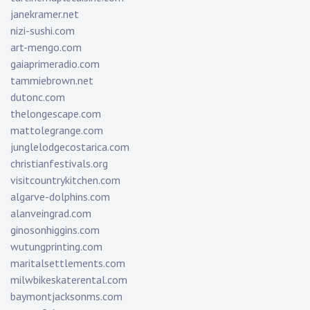
janekramer.net
nizi-sushi.com
art-mengo.com
gaiaprimeradio.com
tammiebrown.net
dutonc.com
thelongescape.com
mattolegrange.com
junglelodgecostarica.com
christianfestivals.org
visitcountrykitchen.com
algarve-dolphins.com
alanveingrad.com
ginosonhiggins.com
wutungprinting.com
maritalsettlements.com
milwbikeskaterental.com
baymontjacksonms.com