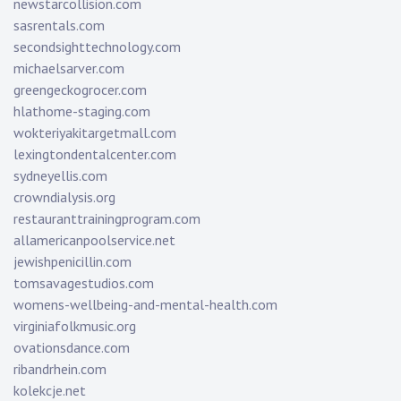
newstarcollision.com
sasrentals.com
secondsighttechnology.com
michaelsarver.com
greengeckogrocer.com
hlathome-staging.com
wokteriyakitargetmall.com
lexingtondentalcenter.com
sydneyellis.com
crowndialysis.org
restauranttrainingprogram.com
allamericanpoolservice.net
jewishpenicillin.com
tomsavagestudios.com
womens-wellbeing-and-mental-health.com
virginiafolkmusic.org
ovationsdance.com
ribandrhein.com
kolekcje.net