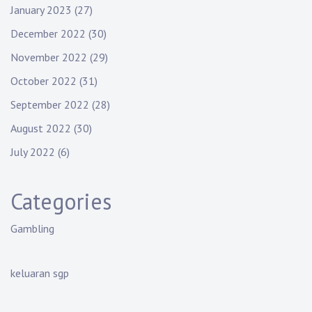
January 2023
(27)
December 2022
(30)
November 2022
(29)
October 2022
(31)
September 2022
(28)
August 2022
(30)
July 2022
(6)
Categories
Gambling
keluaran sgp