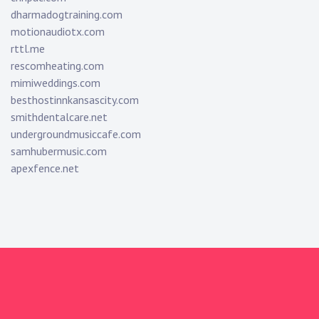
dharmadogtraining.com
motionaudiotx.com
rttl.me
rescomheating.com
mimiweddings.com
besthostinnkansascity.com
smithdentalcare.net
undergroundmusiccafe.com
samhubermusic.com
apexfence.net