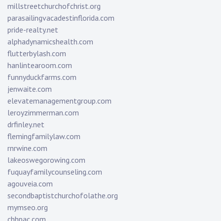
millstreetchurchofchrist.org
parasailingvacadestinflorida.com
pride-realty.net
alphadynamicshealth.com
flutterbylash.com
hanlintearoom.com
funnyduckfarms.com
jenwaite.com
elevatemanagementgroup.com
leroyzimmerman.com
drfinley.net
flemingfamilylaw.com
rnrwine.com
lakeoswegorowing.com
fuquayfamilycounseling.com
agouveia.com
secondbaptistchurchofolathe.org
mymseo.org
chhpac.com