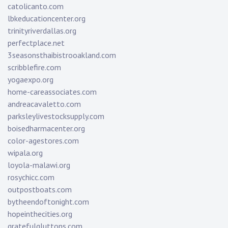
catolicanto.com
lbkeducationcenter.org
trinityriverdallas.org
perfectplace.net
3seasonsthaibistrooakland.com
scribblefire.com
yogaexpo.org
home-careassociates.com
andreacavaletto.com
parksleylivestocksupply.com
boisedharmacenter.org
color-agestores.com
wipala.org
loyola-malawi.org
rosychicc.com
outpostboats.com
bytheendoftonight.com
hopeinthecities.org
gratefulgluttons.com