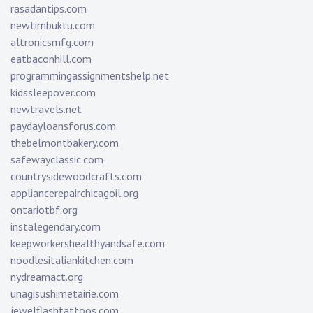
rasadantips.com
newtimbuktu.com
altronicsmfg.com
eatbaconhill.com
programmingassignmentshelp.net
kidssleepover.com
newtravels.net
paydayloansforus.com
thebelmontbakery.com
safewayclassic.com
countrysidewoodcrafts.com
appliancerepairchicagoil.org
ontariotbf.org
instalegendary.com
keepworkershealthyandsafe.com
noodlesitaliankitchen.com
nydreamact.org
unagisushimetairie.com
jewelflashtattoos.com