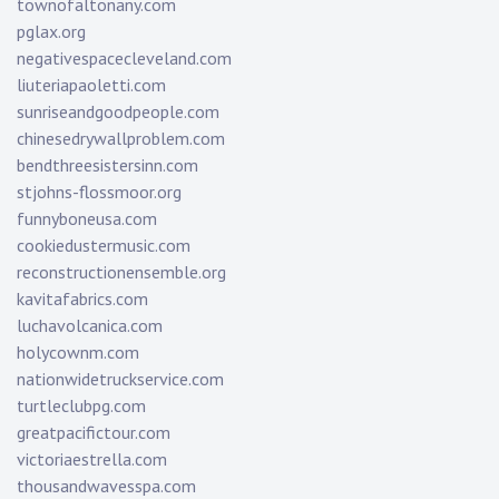
townofaltonany.com
pglax.org
negativespacecleveland.com
liuteriapaoletti.com
sunriseandgoodpeople.com
chinesedrywallproblem.com
bendthreesistersinn.com
stjohns-flossmoor.org
funnyboneusa.com
cookiedustermusic.com
reconstructionensemble.org
kavitafabrics.com
luchavolcanica.com
holycownm.com
nationwidetruckservice.com
turtleclubpg.com
greatpacifictour.com
victoriaestrella.com
thousandwavesspa.com