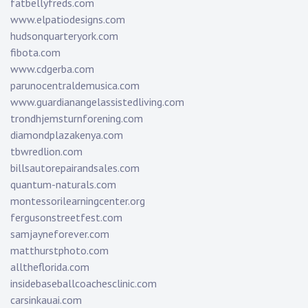
fatbellyfreds.com
www.elpatiodesigns.com
hudsonquarteryork.com
fibota.com
www.cdgerba.com
parunocentraldemusica.com
www.guardianangelassistedliving.com
trondhjemsturnforening.com
diamondplazakenya.com
tbwredlion.com
billsautorepairandsales.com
quantum-naturals.com
montessorilearningcenter.org
fergusonstreetfest.com
samjayneforever.com
matthurstphoto.com
alltheflorida.com
insidebaseballcoachesclinic.com
carsinkauai.com