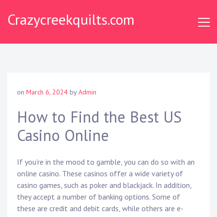
S
Crazycreekquilts.com
k
i
p
t
o
c
o
on
March 6, 2024
by
Admin
n
t
How to Find the Best US
e
Casino Online
n
t
If you’re in the mood to gamble, you can do so with an
online casino. These casinos offer a wide variety of
casino games, such as poker and blackjack. In addition,
they accept a number of banking options. Some of
these are credit and debit cards, while others are e-