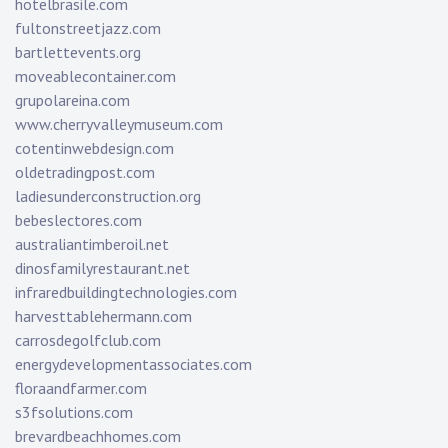
hotelbrasile.com
fultonstreetjazz.com
bartlettevents.org
moveablecontainer.com
grupolareina.com
www.cherryvalleymuseum.com
cotentinwebdesign.com
oldetradingpost.com
ladiesunderconstruction.org
bebeslectores.com
australiantimberoil.net
dinosfamilyrestaurant.net
infraredbuildingtechnologies.com
harvesttablehermann.com
carrosdegolfclub.com
energydevelopmentassociates.com
floraandfarmer.com
s3fsolutions.com
brevardbeachhomes.com