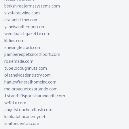
berkshirealarmssystems.com
vizslabrewing.com
dralanbittner.com
yannisandlemoni.com
weedpatchgazette.com
kblinc.com
eriesingletrack.com
pamperedpetsnorthport.com
rosiemade.com
tupelodoughnuts.com
olathekidsdentistry.com
hanleyfuneralhomeinc.com
mejorpaquetesorlando.com
1stand10sportsbarandgrill.com
w4btx.com
angelstouchnaillash.com
kabbalahacademy.net
smilondental.com