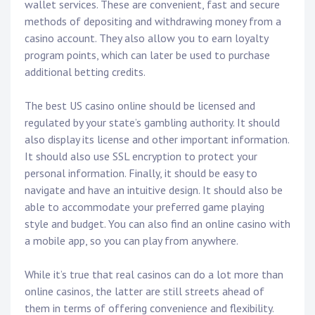
wallet services. These are convenient, fast and secure
methods of depositing and withdrawing money from a
casino account. They also allow you to earn loyalty
program points, which can later be used to purchase
additional betting credits.
The best US casino online should be licensed and
regulated by your state’s gambling authority. It should
also display its license and other important information.
It should also use SSL encryption to protect your
personal information. Finally, it should be easy to
navigate and have an intuitive design. It should also be
able to accommodate your preferred game playing
style and budget. You can also find an online casino with
a mobile app, so you can play from anywhere.
While it’s true that real casinos can do a lot more than
online casinos, the latter are still streets ahead of
them in terms of offering convenience and flexibility.