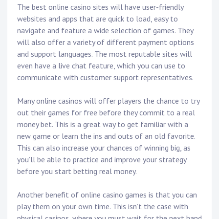
The best online casino sites will have user-friendly
websites and apps that are quick to load, easy to
navigate and feature a wide selection of games. They
will also offer a variety of different payment options
and support languages. The most reputable sites will
even have a live chat feature, which you can use to
communicate with customer support representatives.
Many online casinos will offer players the chance to try
out their games for free before they commit to a real
money bet. This is a great way to get familiar with a
new game or learn the ins and outs of an old favorite.
This can also increase your chances of winning big, as
you’ll be able to practice and improve your strategy
before you start betting real money.
Another benefit of online casino games is that you can
play them on your own time. This isn’t the case with
physical casinos, where you must wait for the next hand