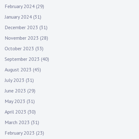
February 2024
(29)
January 2024
(31)
December 2023
(31)
November 2023
(28)
October 2023
(33)
September 2023
(40)
August 2023
(45)
July 2023
(31)
June 2023
(29)
May 2023
(31)
April 2023
(30)
March 2023
(31)
February 2023
(23)