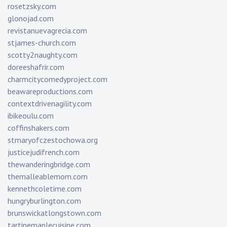
rosetzsky.com
glonojad.com
revistanuevagrecia.com
stjames-church.com
scotty2naughty.com
doreeshafrir.com
charmcitycomedyproject.com
beawareproductions.com
contextdrivenagility.com
ibikeoulu.com
coffinshakers.com
stmaryofczestochowa.org
justicejudifrench.com
thewanderingbridge.com
themalleablemom.com
kennethcoletime.com
hungryburlington.com
brunswickatlongstown.com
tartinemaplecuisine.com