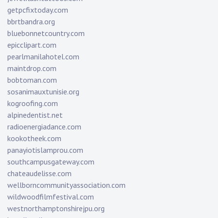
getpcfixtoday.com
bbrtbandra.org
bluebonnetcountry.com
epicclipart.com
pearlmanilahotel.com
maintdrop.com
bobtoman.com
sosanimauxtunisie.org
kogroofing.com
alpinedentist.net
radioenergiadance.com
kookotheek.com
panayiotislamprou.com
southcampusgateway.com
chateaudelisse.com
wellborncommunityassociation.com
wildwoodfilmfestival.com
westnorthamptonshirejpu.org