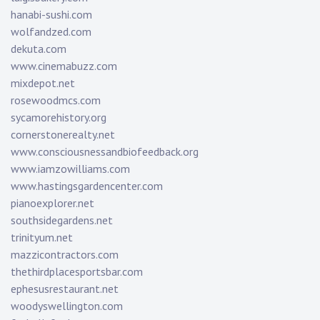
hanabi-sushi.com
wolfandzed.com
dekuta.com
www.cinemabuzz.com
mixdepot.net
rosewoodmcs.com
sycamorehistory.org
cornerstonerealty.net
www.consciousnessandbiofeedback.org
www.iamzowilliams.com
www.hastingsgardencenter.com
pianoexplorer.net
southsidegardens.net
trinityum.net
mazzicontractors.com
thethirdplacesportsbar.com
ephesusrestaurant.net
woodyswellington.com