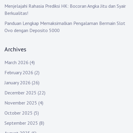
n
Menjelajahi Rahasia Prediksi HK: Bocoran Angka Jitu dan Syair
Berkualitas!
Panduan Lengkap Memaksimalkan Pengalaman Bermain Slot
Ovo dengan Deposito 5000
Archives
March 2026
(4)
February 2026
(2)
January 2026
(26)
December 2025
(22)
November 2025
(4)
October 2025
(5)
September 2025
(8)