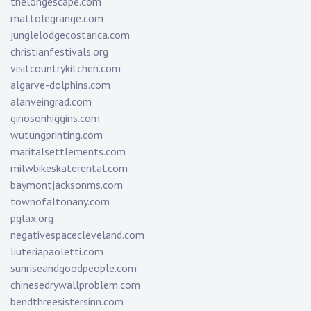
thelongescape.com
mattolegrange.com
junglelodgecostarica.com
christianfestivals.org
visitcountrykitchen.com
algarve-dolphins.com
alanveingrad.com
ginosonhiggins.com
wutungprinting.com
maritalsettlements.com
milwbikeskaterental.com
baymontjacksonms.com
townofaltonany.com
pglax.org
negativespacecleveland.com
liuteriapaoletti.com
sunriseandgoodpeople.com
chinesedrywallproblem.com
bendthreesistersinn.com