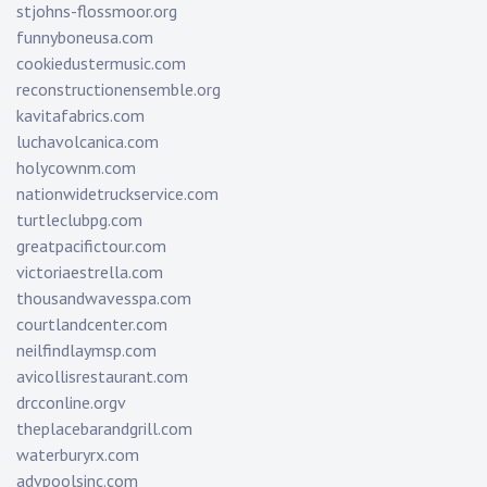
stjohns-flossmoor.org
funnyboneusa.com
cookiedustermusic.com
reconstructionensemble.org
kavitafabrics.com
luchavolcanica.com
holycownm.com
nationwidetruckservice.com
turtleclubpg.com
greatpacifictour.com
victoriaestrella.com
thousandwavesspa.com
courtlandcenter.com
neilfindlaymsp.com
avicollisrestaurant.com
drcconline.org
v
theplacebarandgrill.com
waterburyrx.com
advpoolsinc.com