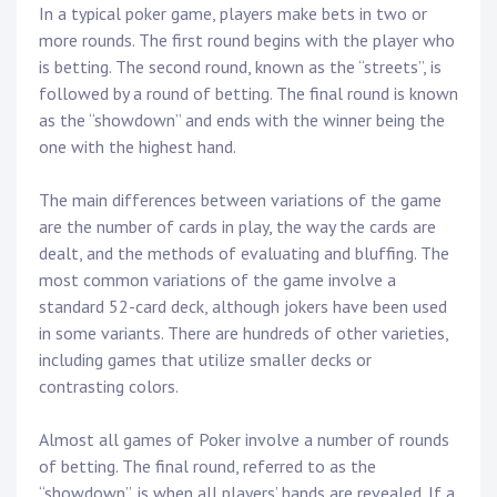
In a typical poker game, players make bets in two or
more rounds. The first round begins with the player who
is betting. The second round, known as the “streets”, is
followed by a round of betting. The final round is known
as the “showdown” and ends with the winner being the
one with the highest hand.
The main differences between variations of the game
are the number of cards in play, the way the cards are
dealt, and the methods of evaluating and bluffing. The
most common variations of the game involve a
standard 52-card deck, although jokers have been used
in some variants. There are hundreds of other varieties,
including games that utilize smaller decks or
contrasting colors.
Almost all games of Poker involve a number of rounds
of betting. The final round, referred to as the
“showdown”, is when all players’ hands are revealed. If a