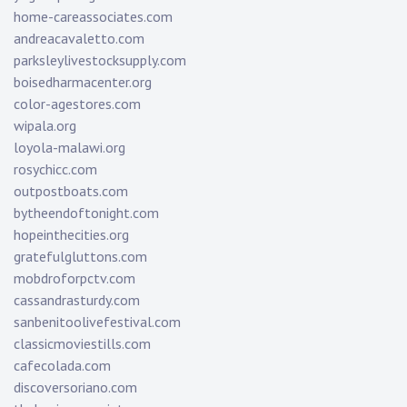
home-careassociates.com
andreacavaletto.com
parksleylivestocksupply.com
boisedharmacenter.org
color-agestores.com
wipala.org
loyola-malawi.org
rosychicc.com
outpostboats.com
bytheendoftonight.com
hopeinthecities.org
gratefulgluttons.com
mobdroforpctv.com
cassandrasturdy.com
sanbenitoolivefestival.com
classicmoviestills.com
cafecolada.com
discoversoriano.com