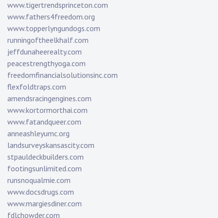
www.tigertrendsprinceton.com
www.fathers4freedom.org
www.topperlyngundogs.com
runningoftheelkhalf.com
jeffdunaheerealty.com
peacestrengthyoga.com
freedomfinancialsolutionsinc.com
flexfoldtraps.com
amendsracingengines.com
www.kortormorthai.com
www.fatandqueer.com
anneashleyumc.org
landsurveyskansascity.com
stpauldeckbuilders.com
footingsunlimited.com
runsnoqualmie.com
www.docsdrugs.com
www.margiesdiner.com
fdlchowder.com