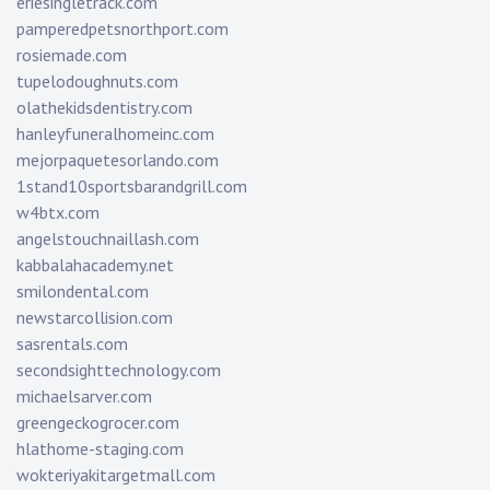
eriesingletrack.com
pamperedpetsnorthport.com
rosiemade.com
tupelodoughnuts.com
olathekidsdentistry.com
hanleyfuneralhomeinc.com
mejorpaquetesorlando.com
1stand10sportsbarandgrill.com
w4btx.com
angelstouchnaillash.com
kabbalahacademy.net
smilondental.com
newstarcollision.com
sasrentals.com
secondsighttechnology.com
michaelsarver.com
greengeckogrocer.com
hlathome-staging.com
wokteriyakitargetmall.com