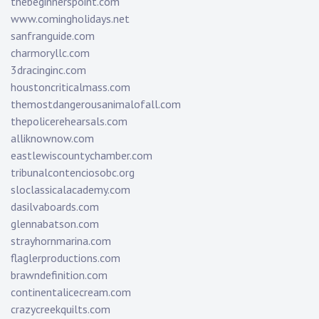
thebeginnerspoint.com
www.comingholidays.net
sanfranguide.com
charmoryllc.com
3dracinginc.com
houstoncriticalmass.com
themostdangerousanimalofall.com
thepolicerehearsals.com
alliknownow.com
eastlewiscountychamber.com
tribunalcontenciosobc.org
sloclassicalacademy.com
dasilvaboards.com
glennabatson.com
strayhornmarina.com
flaglerproductions.com
brawndefinition.com
continentalicecream.com
crazycreekquilts.com