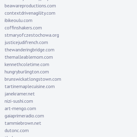
beawareproductions.com
contextdrivenagility.com
ibikeoulu.com
coffinshakers.com
stmaryofczestochowa.org
justicejudifrench.com
thewanderingbridge.com
themalleablemom.com
kennethcoletime.com
hungryburlington.com
brunswickatlongstown.com
tartinemaplecuisine.com
janekramer.net
nizi-sushi.com
art-mengo.com
gaiaprimeradio.com
tammiebrown.net
dutonc.com