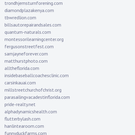
trondhjemsturnforening.com
diamondplazakenya.com
tbwredlion.com
billsautorepairandsales.com
quantum-naturals.com
montessorilearningcenter.org
fergusonstreetfest.com
samjayneforever.com
matthurstphoto.com
alltheflorida.com
insidebaseballcoachesclinic.com
carsinkauai.com
millstreetchurchofchrist.org
parasailingvacadestinflorida.com
pride-realty.net
alphadynamicshealth.com
flutterbylash.com
hanlintearoom.com
funnyduckfarms.com