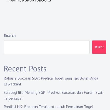
MAXIM88 SPORTSBOOKS
s
t
n
a
Search
v
SEARCH
i
g
Recent Posts
a
Rahasia Bocoran SDY: Prediksi Togel yang Tak Boleh Anda
t
Lewatkan!
i
Strategi Jitu Menang SGP: Prediksi, Bocoran, dan Forum Syair
Terpercaya!
o
Prediksi HK: Bocoran Terakurat untuk Permainan Togel