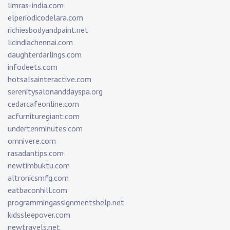
limras-india.com
elperiodicodelara.com
richiesbodyandpaint.net
licindiachennai.com
daughterdarlings.com
infodeets.com
hotsalsainteractive.com
serenitysalonanddayspa.org
cedarcafeonline.com
acfurnituregiant.com
undertenminutes.com
omnivere.com
rasadantips.com
newtimbuktu.com
altronicsmfg.com
eatbaconhill.com
programmingassignmentshelp.net
kidssleepover.com
newtravels.net