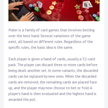
Poker is a family of card games that involves betting
over the best hand. Several variations of the game
exist, all based on different rules. Regardless of the
specific rules, the basic idea is the same.
Each player is given a hand of cards, usually a 52-card
pack. The player can discard three or more cards before
being dealt another set. In some variants, the discarded
cards can be replaced by new ones. When the discarded
cards are removed, the remaining cards are placed face
up, and the player may now choose to bet or fold. A
player’s hand is then evaluated and the highest hand is
awarded the pot.