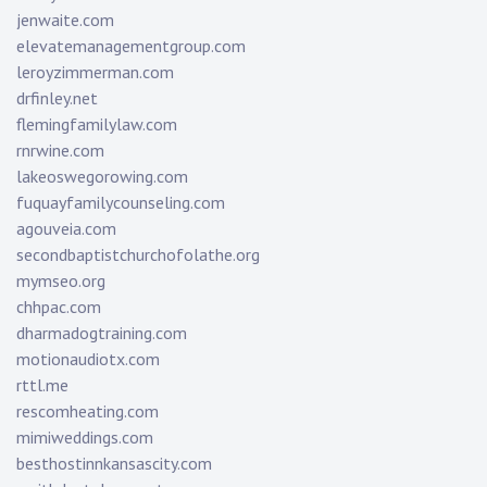
jenwaite.com
elevatemanagementgroup.com
leroyzimmerman.com
drfinley.net
flemingfamilylaw.com
rnrwine.com
lakeoswegorowing.com
fuquayfamilycounseling.com
agouveia.com
secondbaptistchurchofolathe.org
mymseo.org
chhpac.com
dharmadogtraining.com
motionaudiotx.com
rttl.me
rescomheating.com
mimiweddings.com
besthostinnkansascity.com