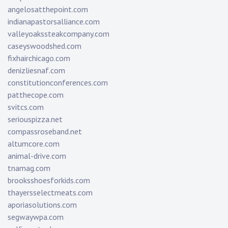
angelosatthepoint.com
indianapastorsalliance.com
valleyoakssteakcompany.com
caseyswoodshed.com
fixhairchicago.com
denizliesnaf.com
constitutionconferences.com
patthecope.com
svitcs.com
seriouspizza.net
compassroseband.net
altumcore.com
animal-drive.com
tnamag.com
brooksshoesforkids.com
thayersselectmeats.com
aporiasolutions.com
segwaywpa.com