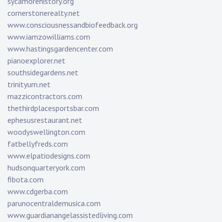
sycamorehistory.org
cornerstonerealty.net
www.consciousnessandbiofeedback.org
www.iamzowilliams.com
www.hastingsgardencenter.com
pianoexplorer.net
southsidegardens.net
trinityum.net
mazzicontractors.com
thethirdplacesportsbar.com
ephesusrestaurant.net
woodyswellington.com
fatbellyfreds.com
www.elpatiodesigns.com
hudsonquarteryork.com
fibota.com
www.cdgerba.com
parunocentraldemusica.com
www.guardianangelassistedliving.com