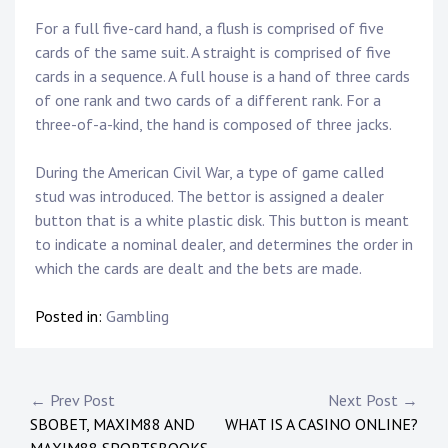
For a full five-card hand, a flush is comprised of five
cards of the same suit. A straight is comprised of five
cards in a sequence. A full house is a hand of three cards
of one rank and two cards of a different rank. For a
three-of-a-kind, the hand is composed of three jacks.
During the American Civil War, a type of game called
stud was introduced. The bettor is assigned a dealer
button that is a white plastic disk. This button is meant
to indicate a nominal dealer, and determines the order in
which the cards are dealt and the bets are made.
Posted in:
Gambling
P
← Prev Post
Next Post →
SBOBET, MAXIM88 AND
WHAT IS A CASINO ONLINE?
o