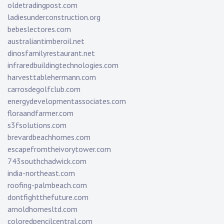
oldetradingpost.com
ladiesunderconstruction.org
bebeslectores.com
australiantimberoil.net
dinosfamilyrestaurant.net
infraredbuildingtechnologies.com
harvesttablehermann.com
carrosdegolfclub.com
energydevelopmentassociates.com
floraandfarmer.com
s3fsolutions.com
brevardbeachhomes.com
escapefromtheivorytower.com
743southchadwick.com
india-northeast.com
roofing-palmbeach.com
dontfightthefuture.com
arnoldhomesltd.com
coloredpencilcentral.com