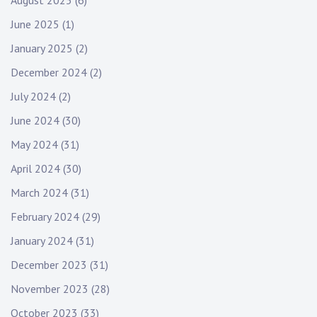
August 2025
(6)
June 2025
(1)
January 2025
(2)
December 2024
(2)
July 2024
(2)
June 2024
(30)
May 2024
(31)
April 2024
(30)
March 2024
(31)
February 2024
(29)
January 2024
(31)
December 2023
(31)
November 2023
(28)
October 2023
(33)