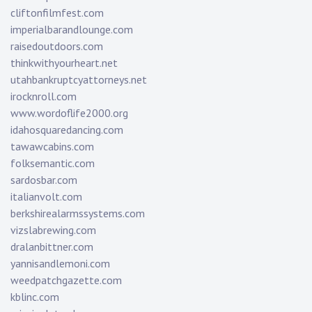
cliftonfilmfest.com
imperialbarandlounge.com
raisedoutdoors.com
thinkwithyourheart.net
utahbankruptcyattorneys.net
irocknroll.com
www.wordoflife2000.org
idahosquaredancing.com
tawawcabins.com
folksemantic.com
sardosbar.com
italianvolt.com
berkshirealarmssystems.com
vizslabrewing.com
dralanbittner.com
yannisandlemoni.com
weedpatchgazette.com
kblinc.com