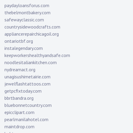
paydayloansforus.com
thebelmontbakery.com
safewayclassic.com
countrysidewoodcrafts.com
appliancerepairchicagoil.org
ontariotbf.org
instalegendary.com
keepworkershealthyandsafe.com
noodlesitaliankitchen.com
nydreamact.org
unagisushimetairie.com
jewelflashtattoos.com
getpcfixtoday.com
bbrtbandra.org
bluebonnetcountry.com
epicclipart.com
pearlmanilahotel.com
maintdrop.com