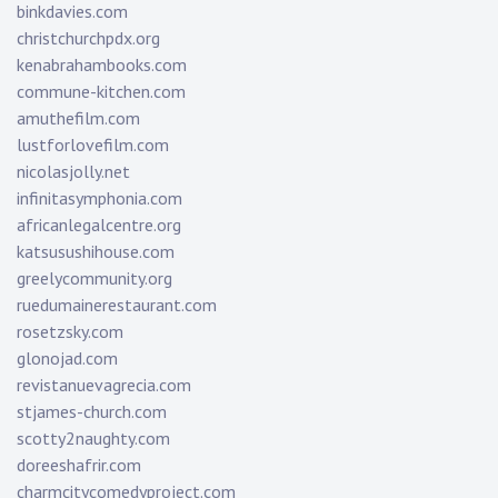
binkdavies.com
christchurchpdx.org
kenabrahambooks.com
commune-kitchen.com
amuthefilm.com
lustforlovefilm.com
nicolasjolly.net
infinitasymphonia.com
africanlegalcentre.org
katsusushihouse.com
greelycommunity.org
ruedumainerestaurant.com
rosetzsky.com
glonojad.com
revistanuevagrecia.com
stjames-church.com
scotty2naughty.com
doreeshafrir.com
charmcitycomedyproject.com