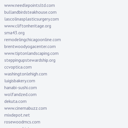
www.needlepointsltd.com
bullandbirdsteakhouse.com
lascolinasplasticsurgery.com
www.cliftonheritage.org
sma43.org
remodelingchicagoonline.com
brentwoodyogacenter.com
www.tiptonlandscaping.com
steppingupstewardship.org
ccvoptica.com
washingtonlehigh.com
luigisbakery.com
hanabi-sushi.com
wolfandzed.com
dekuta.com
www.cinemabuzz.com
mixdepot.net
rosewoodmcs.com