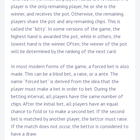
player is the only remaining player, he or she is the
winner, and receives the pot. Otherwise, the remaining
players share the pot and any remaining chips. This is
called the “kitty”. In some versions of the game, the
highest hand is awarded the pot, while in others, the
lowest hand is the winner. Often, the winner of the pot
will be determined by the ranking of the next card.
In most modern forms of the game, a forced bet is also
made. This can be a blind bet, a raise, or a ante. The
name “forced bet” is derived from the idea that the
player must make a bet in order to bet. During the
betting interval, all players have the same number of
chips. After the initial bet, all players have an equal
chance to fold or to make a second bet. If the second
bet is matched by another player, the bettor must raise.
If the match does not occur, the bettor is considered to
have a draw.