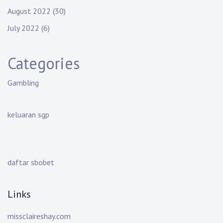
August 2022
(30)
July 2022
(6)
Categories
Gambling
keluaran sgp
daftar sbobet
Links
missclaireshay.com