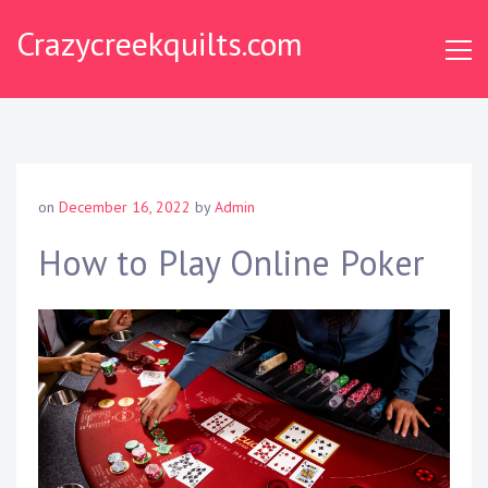
S
Crazycreekquilts.com
k
i
p
t
o
c
o
on
December 16, 2022
by
Admin
n
t
How to Play Online Poker
e
n
t