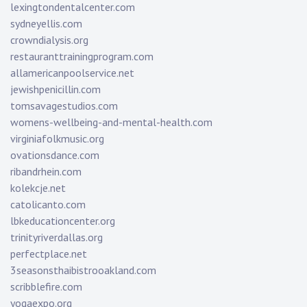
lexingtondentalcenter.com
sydneyellis.com
crowndialysis.org
restauranttrainingprogram.com
allamericanpoolservice.net
jewishpenicillin.com
tomsavagestudios.com
womens-wellbeing-and-mental-health.com
virginiafolkmusic.org
ovationsdance.com
ribandrhein.com
kolekcje.net
catolicanto.com
lbkeducationcenter.org
trinityriverdallas.org
perfectplace.net
3seasonsthaibistrooakland.com
scribblefire.com
yogaexpo.org