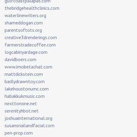
gulfcoastpalapas.com
thebridgehealthclinics.com
waterlinewriters.org
shameddogan.com
parentsoftots.org
creative3drenderings.com
farmerstradecoffee.com
logcabinyardage.com
davidboers.com
www.imobetachat.com
mattdickstein.com
badlydrawntoy.com
lakehoustonumc.com
habakkukmusic.com
nexttonone.net
serenityhbot.net
joshuainternational.org
susansnailandfacial.com
pen-prop.com