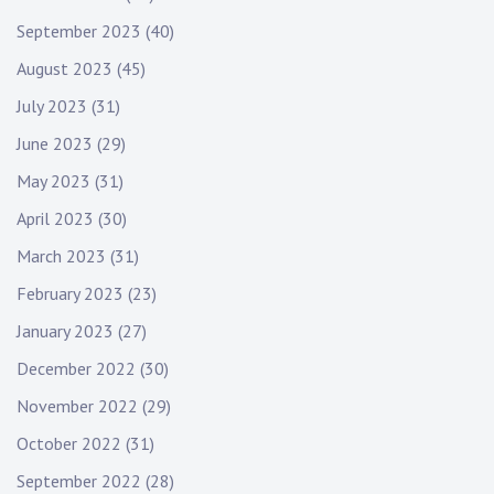
September 2023
(40)
August 2023
(45)
July 2023
(31)
June 2023
(29)
May 2023
(31)
April 2023
(30)
March 2023
(31)
February 2023
(23)
January 2023
(27)
December 2022
(30)
November 2022
(29)
October 2022
(31)
September 2022
(28)