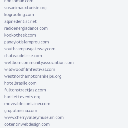
bobtoman.com
sosanimauxtunisie.org
kogroofing.com
alpinedentist.net
radioenergiadance.com
kookotheek.com
panayiotislamprou.com
southcampusgateway.com
chateaudelisse.com
wellborncommunityassociation.com
wildwoodfilmfestival.com
westnorthamptonshirejpu.org
hotelbrasile.com
fultonstreetjazz.com
bartlettevents.org
moveablecontainer.com
grupolareina.com
www.cherryvalleymuseum.com
cotentinwebdesign.com