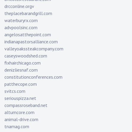
drcconline.org
v
theplacebarandgrill.com
waterburyrx.com
advpoolsinc.com
angelosatthepoint.com
indianapastorsalliance.com
valleyoakssteakcompany.com
caseyswoodshed.com
fixhairchicago.com
denizliesnaf.com
constitutionconferences.com
patthecope.com
svitcs.com
seriouspizza.net
compassroseband.net
altumcore.com
animal-drive.com
tnamag.com