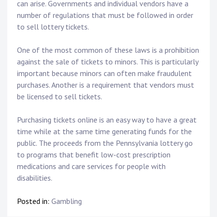
can arise. Governments and individual vendors have a
number of regulations that must be followed in order
to sell lottery tickets.
One of the most common of these laws is a prohibition
against the sale of tickets to minors. This is particularly
important because minors can often make fraudulent
purchases. Another is a requirement that vendors must
be licensed to sell tickets.
Purchasing tickets online is an easy way to have a great
time while at the same time generating funds for the
public. The proceeds from the Pennsylvania lottery go
to programs that benefit low-cost prescription
medications and care services for people with
disabilities.
Posted in:
Gambling