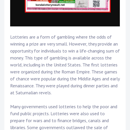
Lotteries are a form of gambling where the odds of
winning a prize are very small. However, they provide an
opportunity for individuals to win a life-changing sum of
money. This type of gambling is available across the
world, including in the United States. The first lotteries
were organized during the Roman Empire. These games
of chance were popular during the Middle Ages and early
Renaissance. They were played during dinner parties and
at Saturnalian revels.
Many governments used lotteries to help the poor and
fund public projects. Lotteries were also used to
prepare for wars and to finance bridges, canals and
libraries. Some governments outlawed the sale of