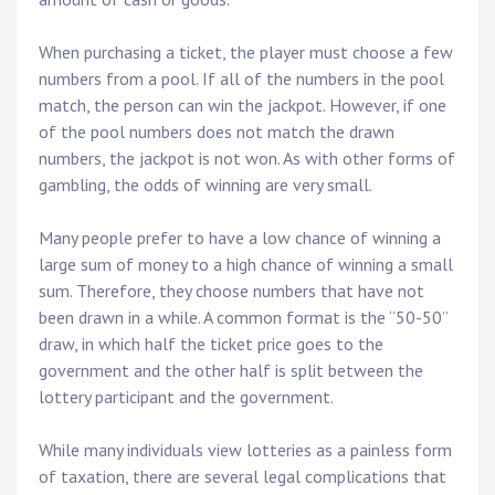
When purchasing a ticket, the player must choose a few
numbers from a pool. If all of the numbers in the pool
match, the person can win the jackpot. However, if one
of the pool numbers does not match the drawn
numbers, the jackpot is not won. As with other forms of
gambling, the odds of winning are very small.
Many people prefer to have a low chance of winning a
large sum of money to a high chance of winning a small
sum. Therefore, they choose numbers that have not
been drawn in a while. A common format is the “50-50”
draw, in which half the ticket price goes to the
government and the other half is split between the
lottery participant and the government.
While many individuals view lotteries as a painless form
of taxation, there are several legal complications that