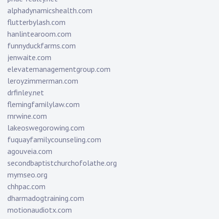
alphadynamicshealth.com
flutterbylash.com
hanlintearoom.com
funnyduckfarms.com
jenwaite.com
elevatemanagementgroup.com
leroyzimmerman.com
drfinley.net
flemingfamilylaw.com
rnrwine.com
lakeoswegorowing.com
fuquayfamilycounseling.com
agouveia.com
secondbaptistchurchofolathe.org
mymseo.org
chhpac.com
dharmadogtraining.com
motionaudiotx.com