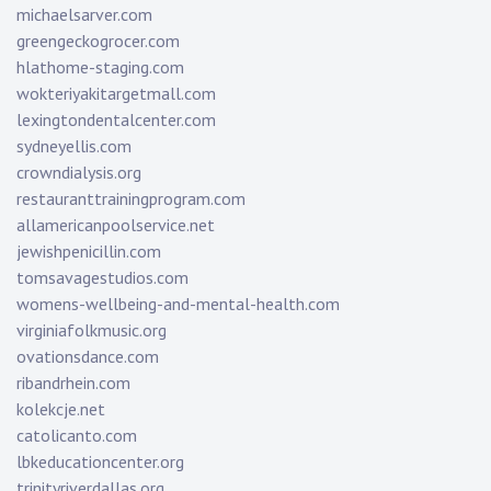
michaelsarver.com
greengeckogrocer.com
hlathome-staging.com
wokteriyakitargetmall.com
lexingtondentalcenter.com
sydneyellis.com
crowndialysis.org
restauranttrainingprogram.com
allamericanpoolservice.net
jewishpenicillin.com
tomsavagestudios.com
womens-wellbeing-and-mental-health.com
virginiafolkmusic.org
ovationsdance.com
ribandrhein.com
kolekcje.net
catolicanto.com
lbkeducationcenter.org
trinityriverdallas.org