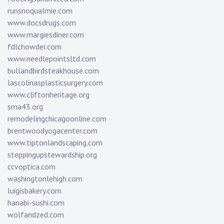
runsnoqualmie.com
www.docsdrugs.com
www.margiesdiner.com
fdlchowder.com
www.needlepointsltd.com
bullandbirdsteakhouse.com
lascolinasplasticsurgery.com
www.cliftonheritage.org
sma43.org
remodelingchicagoonline.com
brentwoodyogacenter.com
www.tiptonlandscaping.com
steppingupstewardship.org
ccvoptica.com
washingtonlehigh.com
luigisbakery.com
hanabi-sushi.com
wolfandzed.com