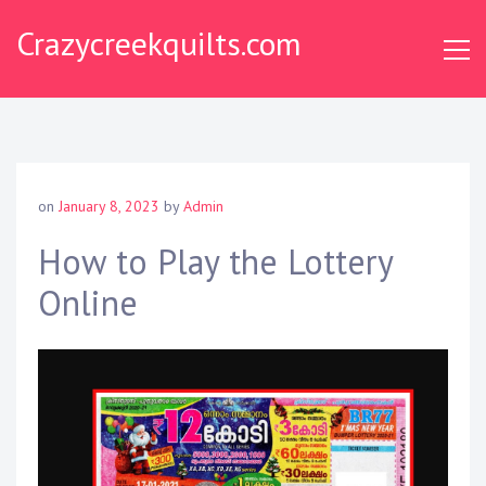
S
Crazycreekquilts.com
k
i
p
t
o
c
o
on
January 8, 2023
by
Admin
n
t
How to Play the Lottery
e
Online
n
t