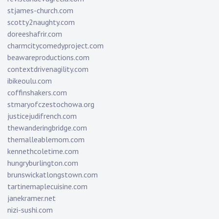
stjames-church.com
scotty2naughty.com
doreeshafrir.com
charmcitycomedyproject.com
beawareproductions.com
contextdrivenagility.com
ibikeoulu.com
coffinshakers.com
stmaryofczestochowa.org
justicejudifrench.com
thewanderingbridge.com
themalleablemom.com
kennethcoletime.com
hungryburlington.com
brunswickatlongstown.com
tartinemaplecuisine.com
janekramer.net
nizi-sushi.com