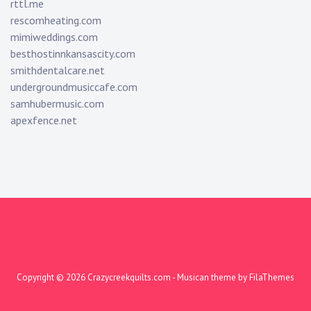
rttl.me
rescomheating.com
mimiweddings.com
besthostinnkansascity.com
smithdentalcare.net
undergroundmusiccafe.com
samhubermusic.com
apexfence.net
Copyright © 2026
Crazycreekquilts.com
- Musican theme by
FilaThemes