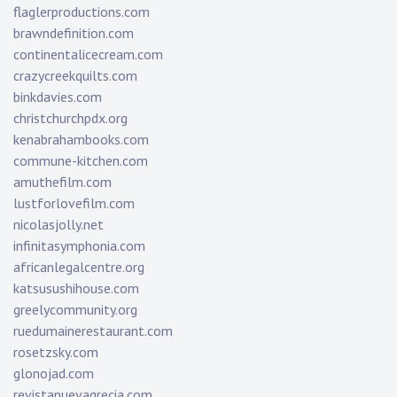
flaglerproductions.com
brawndefinition.com
continentalicecream.com
crazycreekquilts.com
binkdavies.com
christchurchpdx.org
kenabrahambooks.com
commune-kitchen.com
amuthefilm.com
lustforlovefilm.com
nicolasjolly.net
infinitasymphonia.com
africanlegalcentre.org
katsusushihouse.com
greelycommunity.org
ruedumainerestaurant.com
rosetzsky.com
glonojad.com
revistanuevagrecia.com