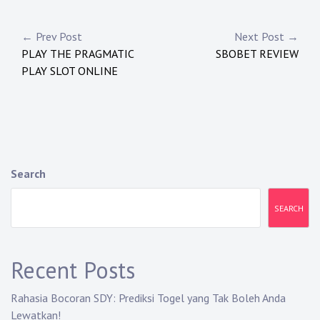
P
← Prev Post
Next Post →
PLAY THE PRAGMATIC
SBOBET REVIEW
o
PLAY SLOT ONLINE
s
t
n
a
Search
v
SEARCH
i
g
Recent Posts
a
Rahasia Bocoran SDY: Prediksi Togel yang Tak Boleh Anda
t
Lewatkan!