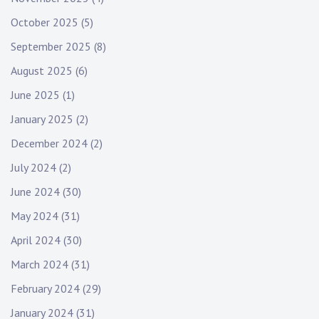
October 2025
(5)
September 2025
(8)
August 2025
(6)
June 2025
(1)
January 2025
(2)
December 2024
(2)
July 2024
(2)
June 2024
(30)
May 2024
(31)
April 2024
(30)
March 2024
(31)
February 2024
(29)
January 2024
(31)