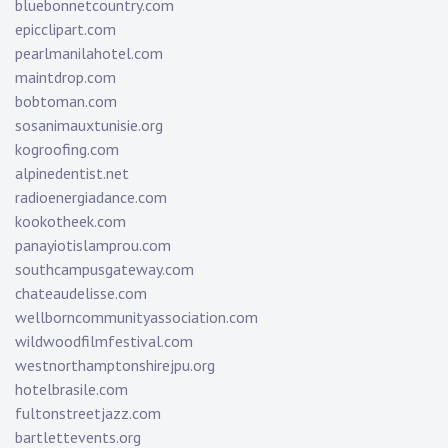
bluebonnetcountry.com
epicclipart.com
pearlmanilahotel.com
maintdrop.com
bobtoman.com
sosanimauxtunisie.org
kogroofing.com
alpinedentist.net
radioenergiadance.com
kookotheek.com
panayiotislamprou.com
southcampusgateway.com
chateaudelisse.com
wellborncommunityassociation.com
wildwoodfilmfestival.com
westnorthamptonshirejpu.org
hotelbrasile.com
fultonstreetjazz.com
bartlettevents.org