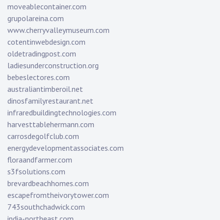
moveablecontainer.com
grupolareina.com
www.cherryvalleymuseum.com
cotentinwebdesign.com
oldetradingpost.com
ladiesunderconstruction.org
bebeslectores.com
australiantimberoil.net
dinosfamilyrestaurant.net
infraredbuildingtechnologies.com
harvesttablehermann.com
carrosdegolfclub.com
energydevelopmentassociates.com
floraandfarmer.com
s3fsolutions.com
brevardbeachhomes.com
escapefromtheivorytower.com
743southchadwick.com
india-northeast.com