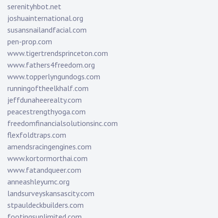
serenityhbot.net
joshuainternational.org
susansnailandfacial.com
pen-prop.com
www.tigertrendsprinceton.com
www.fathers4freedom.org
www.topperlyngundogs.com
runningoftheelkhalf.com
jeffdunaheerealty.com
peacestrengthyoga.com
freedomfinancialsolutionsinc.com
flexfoldtraps.com
amendsracingengines.com
www.kortormorthai.com
www.fatandqueer.com
anneashleyumc.org
landsurveyskansascity.com
stpauldeckbuilders.com
footingsunlimited.com