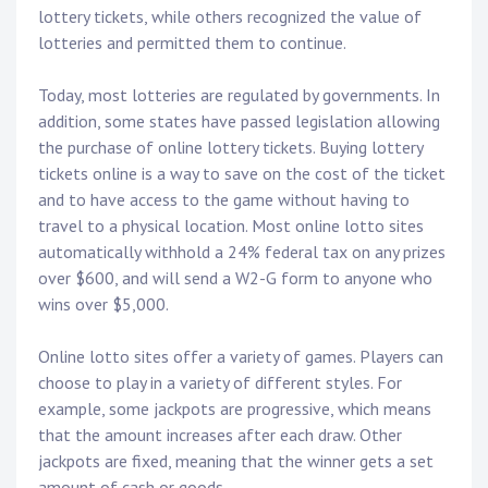
lottery tickets, while others recognized the value of
lotteries and permitted them to continue.
Today, most lotteries are regulated by governments. In
addition, some states have passed legislation allowing
the purchase of online lottery tickets. Buying lottery
tickets online is a way to save on the cost of the ticket
and to have access to the game without having to
travel to a physical location. Most online lotto sites
automatically withhold a 24% federal tax on any prizes
over $600, and will send a W2-G form to anyone who
wins over $5,000.
Online lotto sites offer a variety of games. Players can
choose to play in a variety of different styles. For
example, some jackpots are progressive, which means
that the amount increases after each draw. Other
jackpots are fixed, meaning that the winner gets a set
amount of cash or goods.