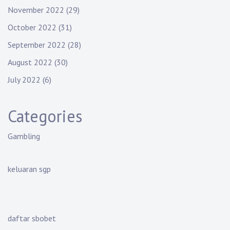
November 2022
(29)
October 2022
(31)
September 2022
(28)
August 2022
(30)
July 2022
(6)
Categories
Gambling
keluaran sgp
daftar sbobet