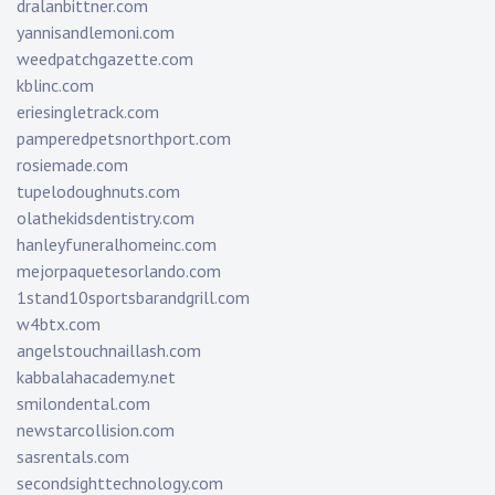
dralanbittner.com
yannisandlemoni.com
weedpatchgazette.com
kblinc.com
eriesingletrack.com
pamperedpetsnorthport.com
rosiemade.com
tupelodoughnuts.com
olathekidsdentistry.com
hanleyfuneralhomeinc.com
mejorpaquetesorlando.com
1stand10sportsbarandgrill.com
w4btx.com
angelstouchnaillash.com
kabbalahacademy.net
smilondental.com
newstarcollision.com
sasrentals.com
secondsighttechnology.com