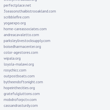
perfectplace.net
3seasonsthaibistrooakland.com
scribblefire.com
yogaexpo.org
home-careassociates.com
andreacavaletto.com
parksleylivestocksupply.com
boisedharmacenter.org
color-agestores.com
wipala.org
loyola-malawi.org
rosychicc.com
outpostboats.com
bytheendoftonight.com
hopeinthecities.org
gratefulgluttons.com
mobdroforpctv.com
cassandrasturdy.com