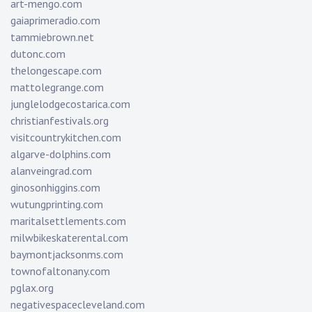
art-mengo.com
gaiaprimeradio.com
tammiebrown.net
dutonc.com
thelongescape.com
mattolegrange.com
junglelodgecostarica.com
christianfestivals.org
visitcountrykitchen.com
algarve-dolphins.com
alanveingrad.com
ginosonhiggins.com
wutungprinting.com
maritalsettlements.com
milwbikeskaterental.com
baymontjacksonms.com
townofaltonany.com
pglax.org
negativespacecleveland.com