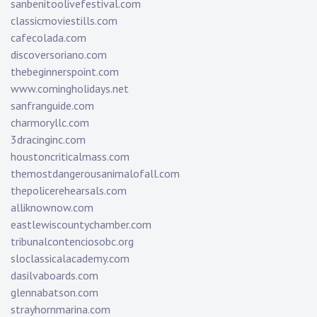
sanbenitoolivefestival.com
classicmoviestills.com
cafecolada.com
discoversoriano.com
thebeginnerspoint.com
www.comingholidays.net
sanfranguide.com
charmoryllc.com
3dracinginc.com
houstoncriticalmass.com
themostdangerousanimalofall.com
thepolicerehearsals.com
alliknownow.com
eastlewiscountychamber.com
tribunalcontenciosobc.org
sloclassicalacademy.com
dasilvaboards.com
glennabatson.com
strayhornmarina.com