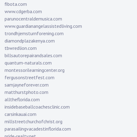
fibota.com
www.cdgerba.com
parunocentraldemusica.com
www.guardianangelassistedliving.com
trondhjemsturnforening.com
diamondplazakenya.com
tbwredlion.com
billsautorepairandsales.com
quantum-naturals.com
montessorilearningcenter.org
fergusonstreetfest.com
samjayneforever.com
matthurstphoto.com
alltheflorida.com
insidebaseballcoachesclinic.com
carsinkauai.com
millstreetchurchofchrist.org
parasailingvacadestinflorida.com
pride-realty.net