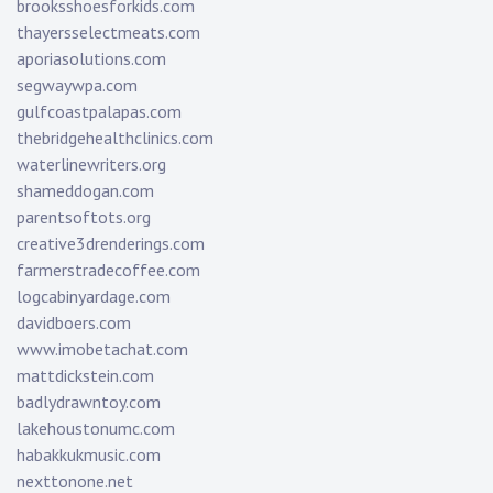
brooksshoesforkids.com
thayersselectmeats.com
aporiasolutions.com
segwaywpa.com
gulfcoastpalapas.com
thebridgehealthclinics.com
waterlinewriters.org
shameddogan.com
parentsoftots.org
creative3drenderings.com
farmerstradecoffee.com
logcabinyardage.com
davidboers.com
www.imobetachat.com
mattdickstein.com
badlydrawntoy.com
lakehoustonumc.com
habakkukmusic.com
nexttonone.net