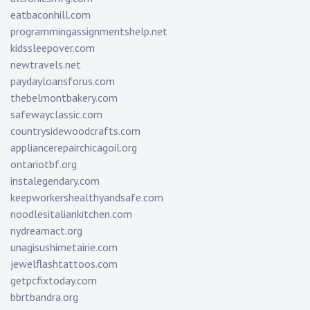
eatbaconhill.com
programmingassignmentshelp.net
kidssleepover.com
newtravels.net
paydayloansforus.com
thebelmontbakery.com
safewayclassic.com
countrysidewoodcrafts.com
appliancerepairchicagoil.org
ontariotbf.org
instalegendary.com
keepworkershealthyandsafe.com
noodlesitaliankitchen.com
nydreamact.org
unagisushimetairie.com
jewelflashtattoos.com
getpcfixtoday.com
bbrtbandra.org