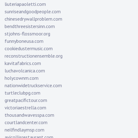
liuteriapaoletti.com
sunriseandgoodpeople.com
chinesedrywallproblem.com
bendthreesistersinn.com
stjohns-flossmoor.org
funnyboneusa.com
cookiedustermusic.com
reconstructionensemble.org
kavitafabrics.com
luchavolcanica.com
holycownm.com
nationwidetruckservice.com
turtleclubpg.com
greatpacifictour.com
victoriaestrella.com
thousandwavesspa.com
courtlandcenter.com
neilfindlaymsp.com
avicollisrestaurant.com