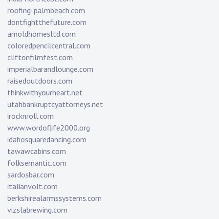
roofing-palmbeach.com
dontfightthefuture.com
arnoldhomesltd.com
coloredpencilcentral.com
cliftonfilmfest.com
imperialbarandlounge.com
raisedoutdoors.com
thinkwithyourheart.net
utahbankruptcyattorneys.net
irocknroll.com
www.wordoflife2000.org
idahosquaredancing.com
tawawcabins.com
folksemantic.com
sardosbar.com
italianvolt.com
berkshirealarmssystems.com
vizslabrewing.com