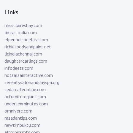
Links
missclaireshay.com
limras-india.com
elperiodicodelara.com
richiesbodyandpaint.net
licindiachennai.com
daughterdarlings.com
infodeets.com
hotsalsainteractive.com
serenitysalonanddayspa.org
cedarcafeonline.com
acfurnituregiant.com
undertenminutes.com
omnivere.com
rasadantips.com
newtimbuktu.com
altronicsmfg.com