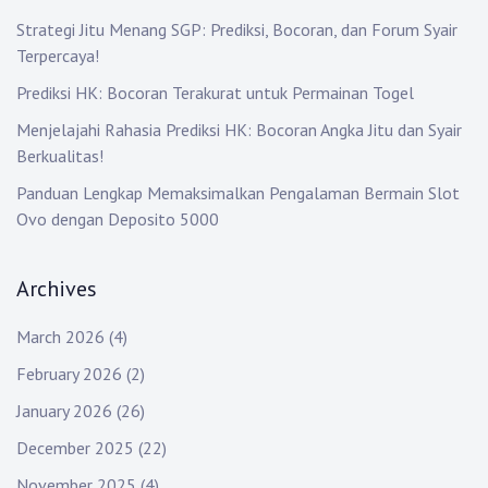
i
Strategi Jitu Menang SGP: Prediksi, Bocoran, dan Forum Syair
Terpercaya!
o
Prediksi HK: Bocoran Terakurat untuk Permainan Togel
n
Menjelajahi Rahasia Prediksi HK: Bocoran Angka Jitu dan Syair
Berkualitas!
Panduan Lengkap Memaksimalkan Pengalaman Bermain Slot
Ovo dengan Deposito 5000
Archives
March 2026
(4)
February 2026
(2)
January 2026
(26)
December 2025
(22)
November 2025
(4)