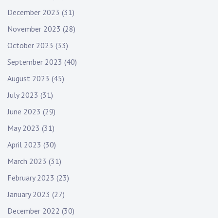
December 2023
(31)
November 2023
(28)
October 2023
(33)
September 2023
(40)
August 2023
(45)
July 2023
(31)
June 2023
(29)
May 2023
(31)
April 2023
(30)
March 2023
(31)
February 2023
(23)
January 2023
(27)
December 2022
(30)