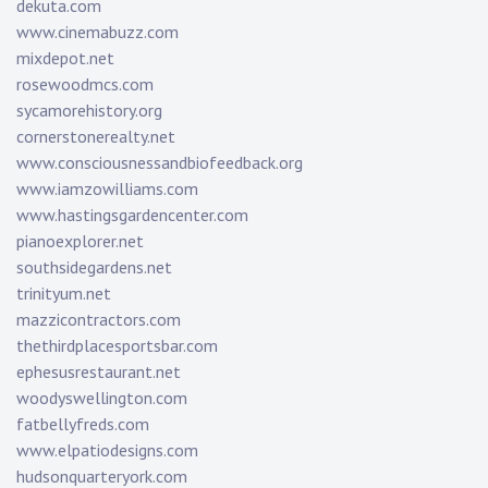
dekuta.com
www.cinemabuzz.com
mixdepot.net
rosewoodmcs.com
sycamorehistory.org
cornerstonerealty.net
www.consciousnessandbiofeedback.org
www.iamzowilliams.com
www.hastingsgardencenter.com
pianoexplorer.net
southsidegardens.net
trinityum.net
mazzicontractors.com
thethirdplacesportsbar.com
ephesusrestaurant.net
woodyswellington.com
fatbellyfreds.com
www.elpatiodesigns.com
hudsonquarteryork.com