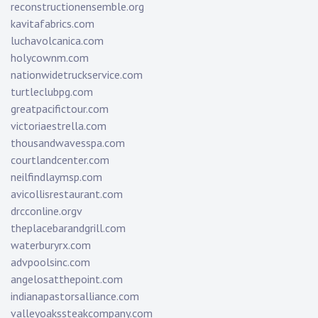
reconstructionensemble.org
kavitafabrics.com
luchavolcanica.com
holycownm.com
nationwidetruckservice.com
turtleclubpg.com
greatpacifictour.com
victoriaestrella.com
thousandwavesspa.com
courtlandcenter.com
neilfindlaymsp.com
avicollisrestaurant.com
drcconline.org
v
theplacebarandgrill.com
waterburyrx.com
advpoolsinc.com
angelosatthepoint.com
indianapastorsalliance.com
valleyoakssteakcompany.com