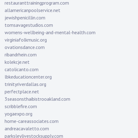
restauranttrainingprogram.com
allamericanpoolservice.net
jewishpenicillin.com
tomsavagestudios.com
womens-wellbeing-and-mental-health.com
virginiafolkmusic.org
ovationsdance.com
ribandrhein.com
kolekcje.net
catolicanto.com
lbkeducationcenter.org
trinityriverdallas.org
perfectplace.net
3seasonsthaibistrooakland.com
scribblefire.com
yogaexpo.org
home-careassociates.com
andreacavaletto.com
parksleylivestocksupply.com