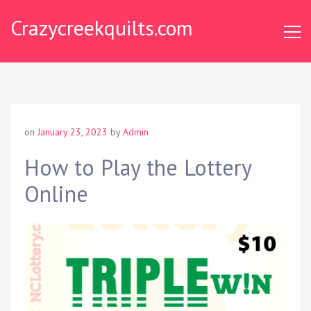
S
Crazycreekquilts.com
k
i
p
t
o
c
o
on
January 23, 2023
by
Admin
n
t
How to Play the Lottery
e
Online
n
t