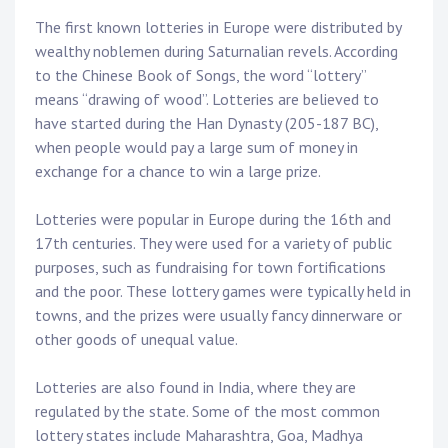
The first known lotteries in Europe were distributed by
wealthy noblemen during Saturnalian revels. According
to the Chinese Book of Songs, the word “lottery”
means “drawing of wood”. Lotteries are believed to
have started during the Han Dynasty (205-187 BC),
when people would pay a large sum of money in
exchange for a chance to win a large prize.
Lotteries were popular in Europe during the 16th and
17th centuries. They were used for a variety of public
purposes, such as fundraising for town fortifications
and the poor. These lottery games were typically held in
towns, and the prizes were usually fancy dinnerware or
other goods of unequal value.
Lotteries are also found in India, where they are
regulated by the state. Some of the most common
lottery states include Maharashtra, Goa, Madhya