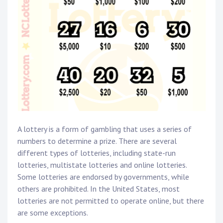
A lottery is a form of gambling that uses a series of
numbers to determine a prize. There are several
different types of lotteries, including state-run
lotteries, multistate lotteries and online lotteries.
Some lotteries are endorsed by governments, while
others are prohibited. In the United States, most
lotteries are not permitted to operate online, but there
are some exceptions.