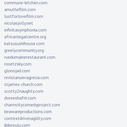
commune-kitchen.com
amuthefilm.com
lustforlovefilm.com
nicolasjolly.net
infinitasymphonia.com
africanlegalcentre.org
katsusushihouse.com
greelycommunity.org
ruedumainerestaurant.com
rosetzsky.com
glonojad.com
revistanuevagrecia.com
stjames-church.com
scotty2naughty.com
doreeshafrir.com
charmcitycomedyproject.com
beawareproductions.com
contextdrivenagility.com
ibikeoulu.com