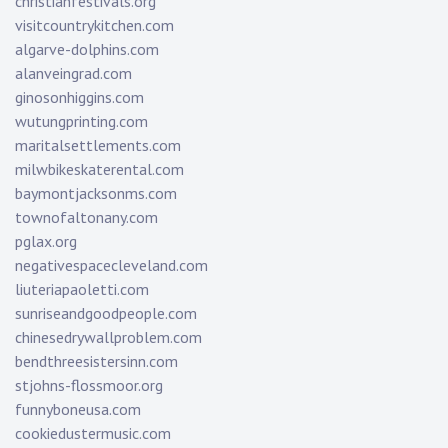
christianfestivals.org
visitcountrykitchen.com
algarve-dolphins.com
alanveingrad.com
ginosonhiggins.com
wutungprinting.com
maritalsettlements.com
milwbikeskaterental.com
baymontjacksonms.com
townofaltonany.com
pglax.org
negativespacecleveland.com
liuteriapaoletti.com
sunriseandgoodpeople.com
chinesedrywallproblem.com
bendthreesistersinn.com
stjohns-flossmoor.org
funnyboneusa.com
cookiedustermusic.com