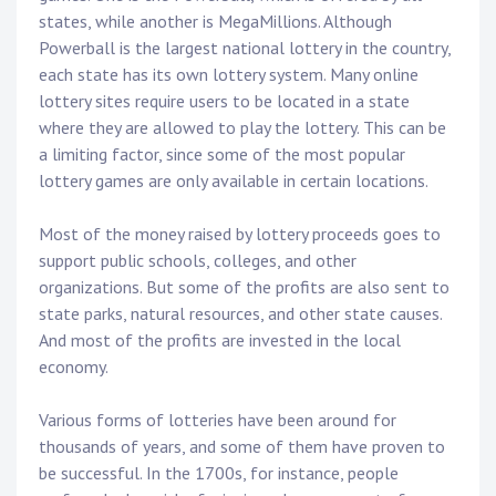
states, while another is MegaMillions. Although
Powerball is the largest national lottery in the country,
each state has its own lottery system. Many online
lottery sites require users to be located in a state
where they are allowed to play the lottery. This can be
a limiting factor, since some of the most popular
lottery games are only available in certain locations.
Most of the money raised by lottery proceeds goes to
support public schools, colleges, and other
organizations. But some of the profits are also sent to
state parks, natural resources, and other state causes.
And most of the profits are invested in the local
economy.
Various forms of lotteries have been around for
thousands of years, and some of them have proven to
be successful. In the 1700s, for instance, people