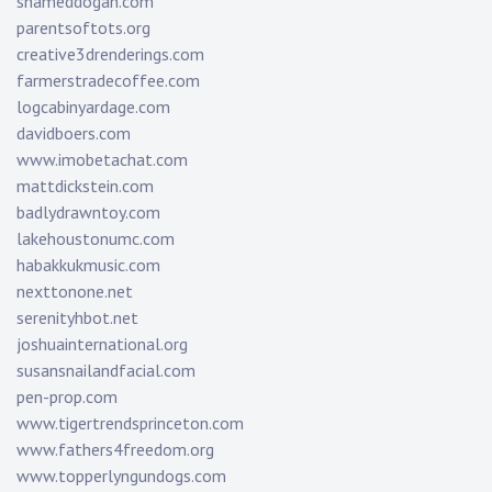
shameddogan.com
parentsoftots.org
creative3drenderings.com
farmerstradecoffee.com
logcabinyardage.com
davidboers.com
www.imobetachat.com
mattdickstein.com
badlydrawntoy.com
lakehoustonumc.com
habakkukmusic.com
nexttonone.net
serenityhbot.net
joshuainternational.org
susansnailandfacial.com
pen-prop.com
www.tigertrendsprinceton.com
www.fathers4freedom.org
www.topperlyngundogs.com