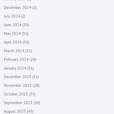
December 2024
(2)
July 2024
(2)
June 2024
(30)
May 2024
(31)
April 2024
(30)
March 2024
(31)
February 2024
(29)
January 2024
(31)
December 2023
(31)
November 2023
(28)
October 2023
(33)
September 2023
(40)
August 2023
(45)