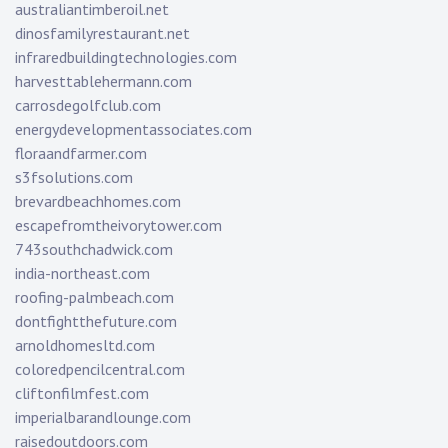
australiantimberoil.net
dinosfamilyrestaurant.net
infraredbuildingtechnologies.com
harvesttablehermann.com
carrosdegolfclub.com
energydevelopmentassociates.com
floraandfarmer.com
s3fsolutions.com
brevardbeachhomes.com
escapefromtheivorytower.com
743southchadwick.com
india-northeast.com
roofing-palmbeach.com
dontfightthefuture.com
arnoldhomesltd.com
coloredpencilcentral.com
cliftonfilmfest.com
imperialbarandlounge.com
raisedoutdoors.com