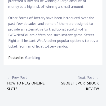
preferred a low risk of winning a large amount of
money to a high risk of winning a small amount.
Other forms of lottery have been introduced over the
past few decades, and some of them are designed to
provide an alternative to traditional scratch-offs.
IWG/NeoPollard offers one such instant game, Street
Fighter II Instant Win. Another popular option is to buy a
ticket from an official lottery vendor.
Posted in:
Gambling
P
← Prev Post
Next Post →
HOW TO PLAY ONLINE
SBOBET SPORTSBOOK
o
SLOTS
REVIEW
s
t