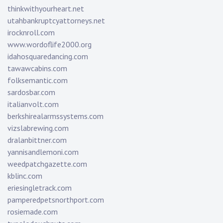
thinkwithyourheart.net
utahbankruptcyattorneys.net
irocknroll.com
www.wordoflife2000.org
idahosquaredancing.com
tawawcabins.com
folksemantic.com
sardosbar.com
italianvolt.com
berkshirealarmssystems.com
vizslabrewing.com
dralanbittner.com
yannisandlemoni.com
weedpatchgazette.com
kblinc.com
eriesingletrack.com
pamperedpetsnorthport.com
rosiemade.com