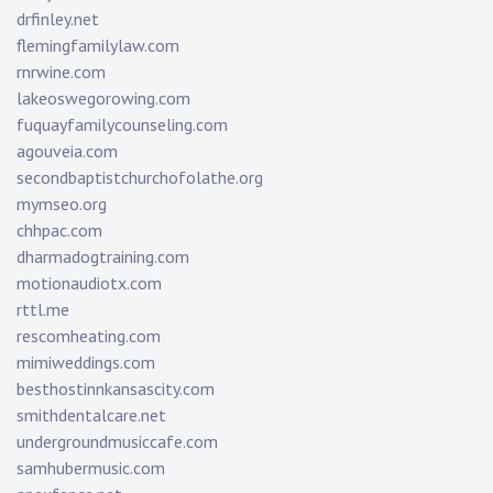
drfinley.net
flemingfamilylaw.com
rnrwine.com
lakeoswegorowing.com
fuquayfamilycounseling.com
agouveia.com
secondbaptistchurchofolathe.org
mymseo.org
chhpac.com
dharmadogtraining.com
motionaudiotx.com
rttl.me
rescomheating.com
mimiweddings.com
besthostinnkansascity.com
smithdentalcare.net
undergroundmusiccafe.com
samhubermusic.com