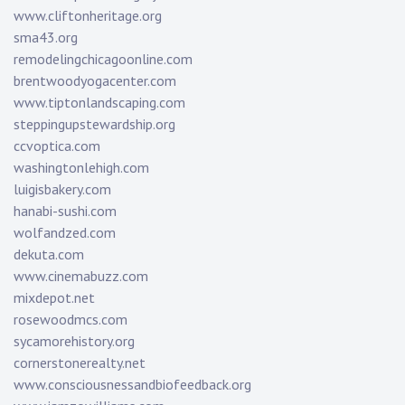
www.cliftonheritage.org
sma43.org
remodelingchicagoonline.com
brentwoodyogacenter.com
www.tiptonlandscaping.com
steppingupstewardship.org
ccvoptica.com
washingtonlehigh.com
luigisbakery.com
hanabi-sushi.com
wolfandzed.com
dekuta.com
www.cinemabuzz.com
mixdepot.net
rosewoodmcs.com
sycamorehistory.org
cornerstonerealty.net
www.consciousnessandbiofeedback.org