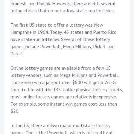
Pradesh, and Punjab. However, there are still several
Indian states that do not allow state-run lotteries.
The first US state to offer a lottery was New
Hampshire in 1964. Today, 45 states and Puerto Rico
have state-run lotteries. Several of these lottery
games include Powerball, Mega Millions, Pick-3, and
Pick-4.
Online lottery games are available from a few US
lottery vendors, such as Mega Millions and Powerball.
Those who win a jackpot over $600 will get a W2-G
form to file with the IRS. Unlike physical lottery tickets,
most online lottery games are relatively inexpensive.
For example, some instant win games cost less than
$20.
In the US, there are two major multistate lottery
games. One is the Powerball, which is offered by all