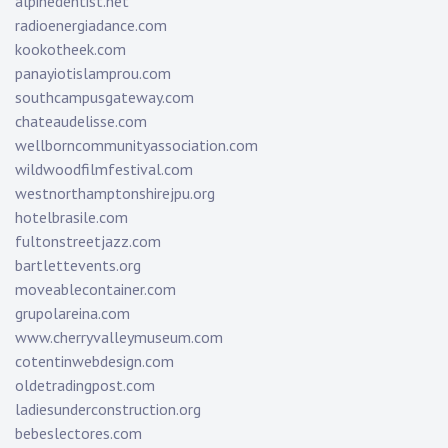
alpinedentist.net
radioenergiadance.com
kookotheek.com
panayiotislamprou.com
southcampusgateway.com
chateaudelisse.com
wellborncommunityassociation.com
wildwoodfilmfestival.com
westnorthamptonshirejpu.org
hotelbrasile.com
fultonstreetjazz.com
bartlettevents.org
moveablecontainer.com
grupolareina.com
www.cherryvalleymuseum.com
cotentinwebdesign.com
oldetradingpost.com
ladiesunderconstruction.org
bebeslectores.com