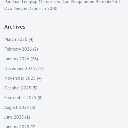
Panduan Lengkap Memaksimalkan Pengalaman Bermain Slot
Ovo dengan Deposito 5000
Archives
March 2026
(4)
February 2026
(2)
January 2026
(26)
December 2025
(22)
November 2025
(4)
October 2025
(5)
September 2025
(8)
August 2025
(6)
June 2025
(1)
January 2025
(2)