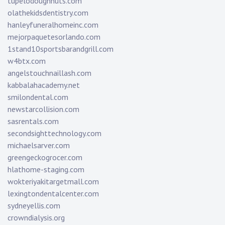
tupelodoughnuts.com
olathekidsdentistry.com
hanleyfuneralhomeinc.com
mejorpaquetesorlando.com
1stand10sportsbarandgrill.com
w4btx.com
angelstouchnaillash.com
kabbalahacademy.net
smilondental.com
newstarcollision.com
sasrentals.com
secondsighttechnology.com
michaelsarver.com
greengeckogrocer.com
hlathome-staging.com
wokteriyakitargetmall.com
lexingtondentalcenter.com
sydneyellis.com
crowndialysis.org