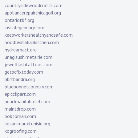
countrysidewoodcrafts.com
appliancerepairchicagoil.org
ontariotbf.org
instalegendary.com
keepworkershealthyandsafe.com
noodlesitaliankitchen.com
nydreamact.org
unagisushimetairie.com
jewelflashtattoos.com
getpcfixtoday.com
bbrtbandra.org
bluebonnetcountry.com
epicclipart.com
pearlmanilahotel.com
maintdrop.com
bobtoman.com
sosanimauxtunisie.org
kogroofing.com