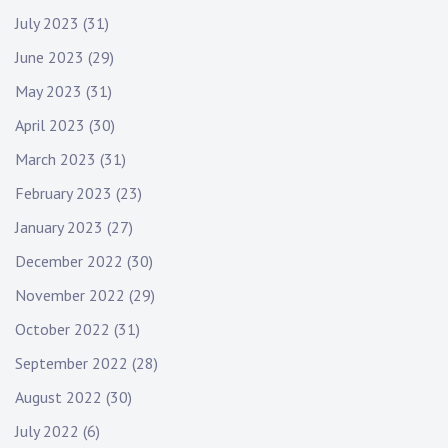
July 2023
(31)
June 2023
(29)
May 2023
(31)
April 2023
(30)
March 2023
(31)
February 2023
(23)
January 2023
(27)
December 2022
(30)
November 2022
(29)
October 2022
(31)
September 2022
(28)
August 2022
(30)
July 2022
(6)