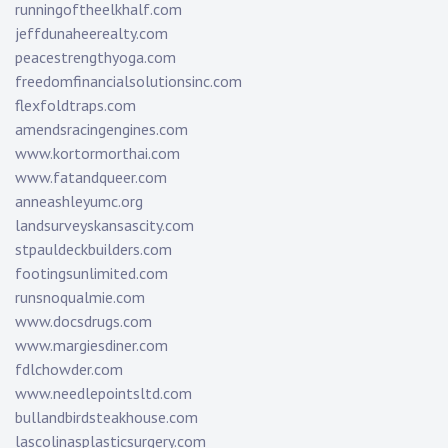
runningoftheelkhalf.com
jeffdunaheerealty.com
peacestrengthyoga.com
freedomfinancialsolutionsinc.com
flexfoldtraps.com
amendsracingengines.com
www.kortormorthai.com
www.fatandqueer.com
anneashleyumc.org
landsurveyskansascity.com
stpauldeckbuilders.com
footingsunlimited.com
runsnoqualmie.com
www.docsdrugs.com
www.margiesdiner.com
fdlchowder.com
www.needlepointsltd.com
bullandbirdsteakhouse.com
lascolinasplasticsurgery.com