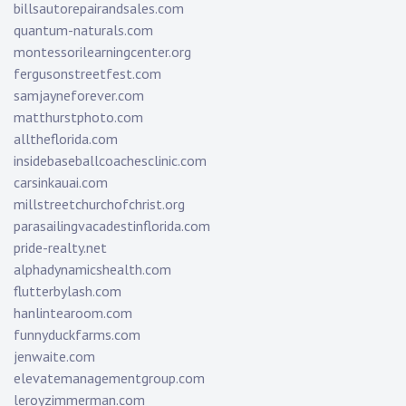
billsautorepairandsales.com
quantum-naturals.com
montessorilearningcenter.org
fergusonstreetfest.com
samjayneforever.com
matthurstphoto.com
alltheflorida.com
insidebaseballcoachesclinic.com
carsinkauai.com
millstreetchurchofchrist.org
parasailingvacadestinflorida.com
pride-realty.net
alphadynamicshealth.com
flutterbylash.com
hanlintearoom.com
funnyduckfarms.com
jenwaite.com
elevatemanagementgroup.com
leroyzimmerman.com