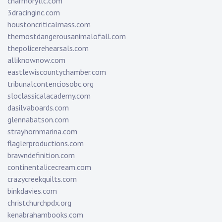
charmoryllc.com
3dracinginc.com
houstoncriticalmass.com
themostdangerousanimalofall.com
thepolicerehearsals.com
alliknownow.com
eastlewiscountychamber.com
tribunalcontenciosobc.org
sloclassicalacademy.com
dasilvaboards.com
glennabatson.com
strayhornmarina.com
flaglerproductions.com
brawndefinition.com
continentalicecream.com
crazycreekquilts.com
binkdavies.com
christchurchpdx.org
kenabrahambooks.com