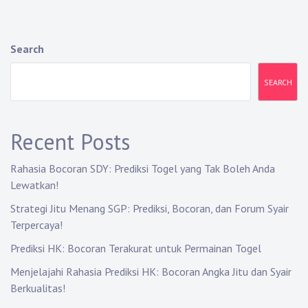
n
a
Search
v
SEARCH
i
g
Recent Posts
a
Rahasia Bocoran SDY: Prediksi Togel yang Tak Boleh Anda
t
Lewatkan!
i
Strategi Jitu Menang SGP: Prediksi, Bocoran, dan Forum Syair
Terpercaya!
o
Prediksi HK: Bocoran Terakurat untuk Permainan Togel
n
Menjelajahi Rahasia Prediksi HK: Bocoran Angka Jitu dan Syair
Berkualitas!