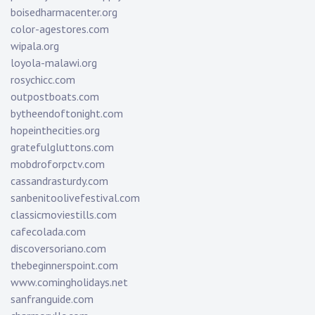
boisedharmacenter.org
color-agestores.com
wipala.org
loyola-malawi.org
rosychicc.com
outpostboats.com
bytheendoftonight.com
hopeinthecities.org
gratefulgluttons.com
mobdroforpctv.com
cassandrasturdy.com
sanbenitoolivefestival.com
classicmoviestills.com
cafecolada.com
discoversoriano.com
thebeginnerspoint.com
www.comingholidays.net
sanfranguide.com