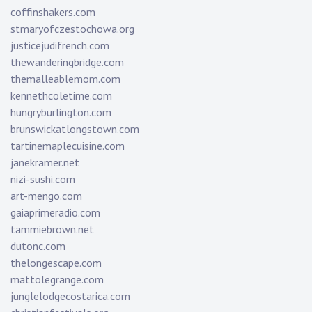
coffinshakers.com
stmaryofczestochowa.org
justicejudifrench.com
thewanderingbridge.com
themalleablemom.com
kennethcoletime.com
hungryburlington.com
brunswickatlongstown.com
tartinemaplecuisine.com
janekramer.net
nizi-sushi.com
art-mengo.com
gaiaprimeradio.com
tammiebrown.net
dutonc.com
thelongescape.com
mattolegrange.com
junglelodgecostarica.com