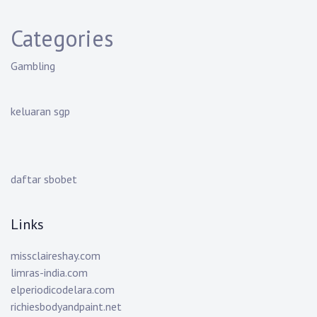
Categories
Gambling
keluaran sgp
daftar sbobet
Links
missclaireshay.com
limras-india.com
elperiodicodelara.com
richiesbodyandpaint.net