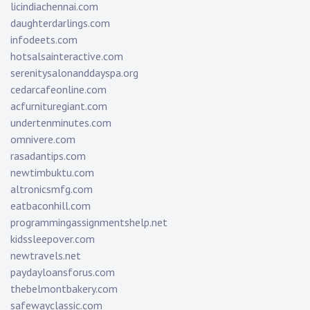
licindiachennai.com
daughterdarlings.com
infodeets.com
hotsalsainteractive.com
serenitysalonanddayspa.org
cedarcafeonline.com
acfurnituregiant.com
undertenminutes.com
omnivere.com
rasadantips.com
newtimbuktu.com
altronicsmfg.com
eatbaconhill.com
programmingassignmentshelp.net
kidssleepover.com
newtravels.net
paydayloansforus.com
thebelmontbakery.com
safewayclassic.com