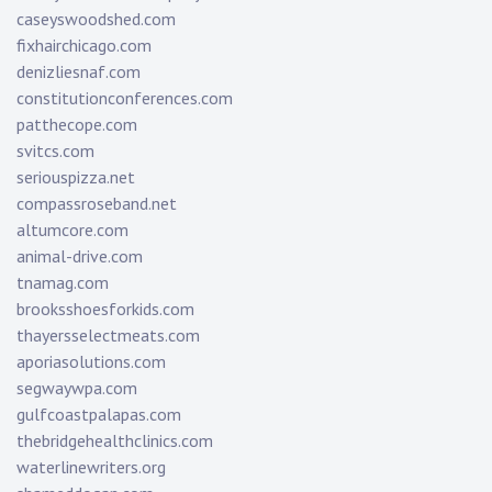
caseyswoodshed.com
fixhairchicago.com
denizliesnaf.com
constitutionconferences.com
patthecope.com
svitcs.com
seriouspizza.net
compassroseband.net
altumcore.com
animal-drive.com
tnamag.com
brooksshoesforkids.com
thayersselectmeats.com
aporiasolutions.com
segwaywpa.com
gulfcoastpalapas.com
thebridgehealthclinics.com
waterlinewriters.org