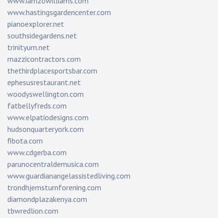
www.iamzowilliams.com
www.hastingsgardencenter.com
pianoexplorer.net
southsidegardens.net
trinityum.net
mazzicontractors.com
thethirdplacesportsbar.com
ephesusrestaurant.net
woodyswellington.com
fatbellyfreds.com
www.elpatiodesigns.com
hudsonquarteryork.com
fibota.com
www.cdgerba.com
parunocentraldemusica.com
www.guardianangelassistedliving.com
trondhjemsturnforening.com
diamondplazakenya.com
tbwredlion.com