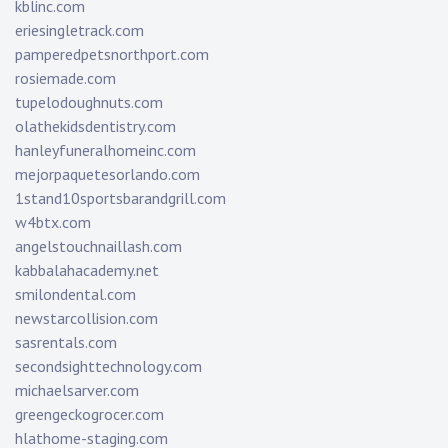
kblinc.com
eriesingletrack.com
pamperedpetsnorthport.com
rosiemade.com
tupelodoughnuts.com
olathekidsdentistry.com
hanleyfuneralhomeinc.com
mejorpaquetesorlando.com
1stand10sportsbarandgrill.com
w4btx.com
angelstouchnaillash.com
kabbalahacademy.net
smilondental.com
newstarcollision.com
sasrentals.com
secondsighttechnology.com
michaelsarver.com
greengeckogrocer.com
hlathome-staging.com