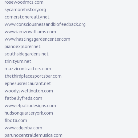
rosewoodmcs.com
sycamorehistory.org
cornerstonerealty.net
www.consciousnessandbiofeedback.org
www.iamzowilliams.com
www.hastingsgardencenter.com
pianoexplorer.net
southsidegardens.net
trinityum.net
mazzicontractors.com
thethirdplacesportsbar.com
ephesusrestaurant.net
woodyswellington.com
fatbellyfreds.com
www.elpatiodesigns.com
hudsonquarteryork.com
fibota.com
www.cdgerba.com
parunocentraldemusica.com