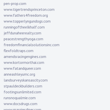
pen-prop.com
www.tigertrendsprinceton.com
www.fathers4freedom.org
www.topperlyngundogs.com
runningoftheelkhalf.com
jeffdunaheerealty.com
peacestrengthyoga.com
freedomfinancialsolutionsinc.com
flexfoldtraps.com
amendsracingengines.com
www.kortormorthai.com
www.fatandqueer.com
anneashleyumc.org
landsurveyskansascity.com
stpauldeckbuilders.com
footingsunlimited.com
runsnoqualmie.com
www.docsdrugs.com
www.margiesdiner.com