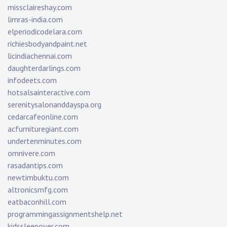
missclaireshay.com
limras-india.com
elperiodicodelara.com
richiesbodyandpaint.net
licindiachennai.com
daughterdarlings.com
infodeets.com
hotsalsainteractive.com
serenitysalonanddayspa.org
cedarcafeonline.com
acfurnituregiant.com
undertenminutes.com
omnivere.com
rasadantips.com
newtimbuktu.com
altronicsmfg.com
eatbaconhill.com
programmingassignmentshelp.net
kidssleepover.com