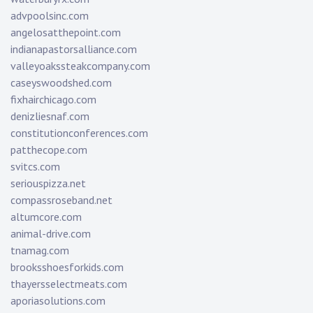
advpoolsinc.com
angelosatthepoint.com
indianapastorsalliance.com
valleyoakssteakcompany.com
caseyswoodshed.com
fixhairchicago.com
denizliesnaf.com
constitutionconferences.com
patthecope.com
svitcs.com
seriouspizza.net
compassroseband.net
altumcore.com
animal-drive.com
tnamag.com
brooksshoesforkids.com
thayersselectmeats.com
aporiasolutions.com