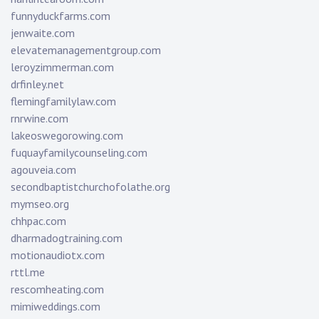
funnyduckfarms.com
jenwaite.com
elevatemanagementgroup.com
leroyzimmerman.com
drfinley.net
flemingfamilylaw.com
rnrwine.com
lakeoswegorowing.com
fuquayfamilycounseling.com
agouveia.com
secondbaptistchurchofolathe.org
mymseo.org
chhpac.com
dharmadogtraining.com
motionaudiotx.com
rttl.me
rescomheating.com
mimiweddings.com