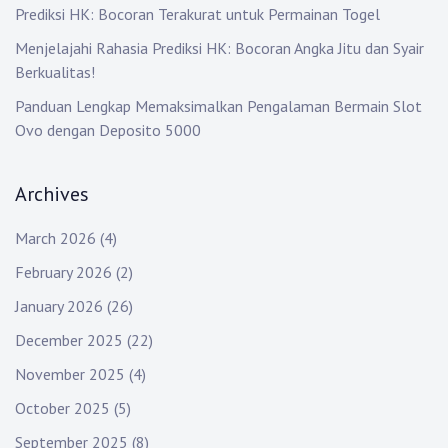
Prediksi HK: Bocoran Terakurat untuk Permainan Togel
n
Menjelajahi Rahasia Prediksi HK: Bocoran Angka Jitu dan Syair
Berkualitas!
Panduan Lengkap Memaksimalkan Pengalaman Bermain Slot
Ovo dengan Deposito 5000
Archives
March 2026
(4)
February 2026
(2)
January 2026
(26)
December 2025
(22)
November 2025
(4)
October 2025
(5)
September 2025
(8)