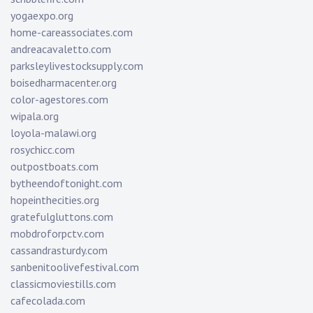
yogaexpo.org
home-careassociates.com
andreacavaletto.com
parksleylivestocksupply.com
boisedharmacenter.org
color-agestores.com
wipala.org
loyola-malawi.org
rosychicc.com
outpostboats.com
bytheendoftonight.com
hopeinthecities.org
gratefulgluttons.com
mobdroforpctv.com
cassandrasturdy.com
sanbenitoolivefestival.com
classicmoviestills.com
cafecolada.com