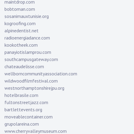
maintdrop.com
bobtoman.com
sosanimauxtunisie.org
kogroofing.com
alpinedentist.net
radioenergiadance.com
kookotheek.com
panayiotislamprou.com
southcampusgateway.com
chateaudelisse.com
wellborncommunityassociation.com
wildwoodfilmfestival.com
westnorthamptonshirejpu.org
hotelbrasile.com
fultonstreetjazz.com
bartlettevents.org
moveablecontainer.com
grupolareina.com
www.cherryvalleymuseum.com