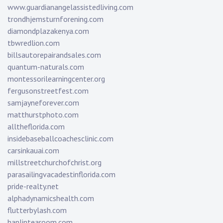
www.guardianangelassistedliving.com
trondhjemsturnforening.com
diamondplazakenya.com
tbwredlion.com
billsautorepairandsales.com
quantum-naturals.com
montessorilearningcenter.org
fergusonstreetfest.com
samjayneforever.com
matthurstphoto.com
alltheflorida.com
insidebaseballcoachesclinic.com
carsinkauai.com
millstreetchurchofchrist.org
parasailingvacadestinflorida.com
pride-realty.net
alphadynamicshealth.com
flutterbylash.com
hanlintearoom.com