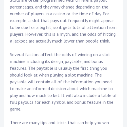
Slots are often programmed with different payout
percentages, and they may change depending on the
number of players in a casino or the time of day. For
example, a slot that pays out frequently might appear
to be due for a big hit, so it gets lots of attention from
players. However, this is a myth, and the odds of hitting
a jackpot are actually much lower than people think.
Several factors affect the odds of winning on a slot
machine, including its design, paytable, and bonus
features. The paytable is usually the first thing you
should look at when playing a slot machine. The
paytable will contain all of the information you need
to make an informed decision about which machine to
play and how much to bet. It will also include a table of
full payouts for each symbol and bonus feature in the
game.
There are many tips and tricks that can help you win