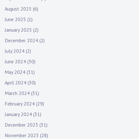
August 2025
(6)
June 2025
(1)
January 2025
(2)
December 2024
(2)
July 2024
(2)
June 2024
(30)
May 2024
(31)
April 2024
(30)
March 2024
(31)
February 2024
(29)
January 2024
(31)
December 2023
(31)
November 2023
(28)