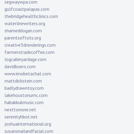
segwaywpa.com
gulfcoastpalapas.com
thebridgehealthclinics.com
waterlinewriters.org
shameddogan.com
parentsoftots.org
creative3drenderings.com
farmerstradecoffee.com
logcabinyardage.com
davidboers.com
www.imobetachat.com
mattdickstein.com
badlydrawntoy.com
lakehoustonumc.com
habakkukmusic.com
nexttonone.net
serenityhbot.net
joshuainternational.org
susansnailandfacial.com