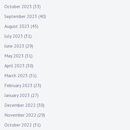
October 2023
(33)
September 2023
(40)
August 2023
(45)
July 2023
(31)
June 2023
(29)
May 2023
(31)
April 2023
(30)
March 2023
(31)
February 2023
(23)
January 2023
(27)
December 2022
(30)
November 2022
(29)
October 2022
(31)