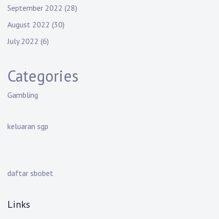
September 2022
(28)
August 2022
(30)
July 2022
(6)
Categories
Gambling
keluaran sgp
daftar sbobet
Links