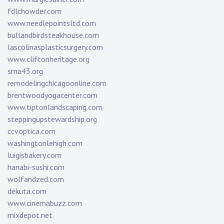
fdlchowder.com
www.needlepointsltd.com
bullandbirdsteakhouse.com
lascolinasplasticsurgery.com
www.cliftonheritage.org
sma43.org
remodelingchicagoonline.com
brentwoodyogacenter.com
www.tiptonlandscaping.com
steppingupstewardship.org
ccvoptica.com
washingtonlehigh.com
luigisbakery.com
hanabi-sushi.com
wolfandzed.com
dekuta.com
www.cinemabuzz.com
mixdepot.net