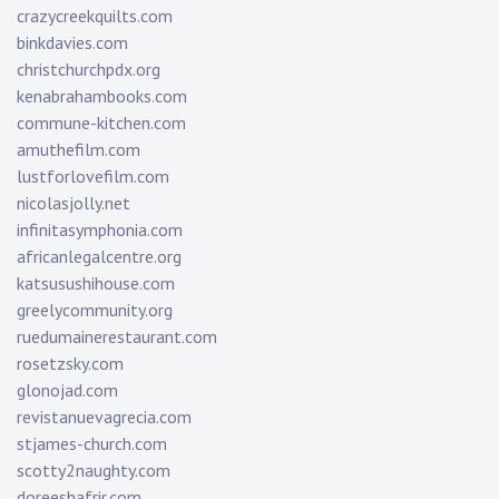
crazycreekquilts.com
binkdavies.com
christchurchpdx.org
kenabrahambooks.com
commune-kitchen.com
amuthefilm.com
lustforlovefilm.com
nicolasjolly.net
infinitasymphonia.com
africanlegalcentre.org
katsusushihouse.com
greelycommunity.org
ruedumainerestaurant.com
rosetzsky.com
glonojad.com
revistanuevagrecia.com
stjames-church.com
scotty2naughty.com
doreeshafrir.com