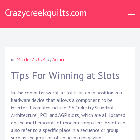
S
Crazycreekquilts.com
k
i
p
t
o
c
o
on
March 27, 2024
by
Admin
n
t
Tips For Winning at Slots
e
n
In the computer world, a slot is an open position in a
t
hardware device that allows a component to be
inserted. Examples include ISA (Industry Standard
Architecture), PCI, and AGP slots, which are all located
on the motherboards of modern computers. A slot can
also refer to a specific place in a sequence or group,
such as the position of an ad in a magazine.