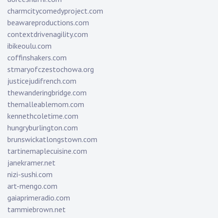
charmcitycomedyproject.com
beawareproductions.com
contextdrivenagility.com
ibikeoulu.com
coffinshakers.com
stmaryofczestochowa.org
justicejudifrench.com
thewanderingbridge.com
themalleablemom.com
kennethcoletime.com
hungryburlington.com
brunswickatlongstown.com
tartinemaplecuisine.com
janekramer.net
nizi-sushi.com
art-mengo.com
gaiaprimeradio.com
tammiebrown.net