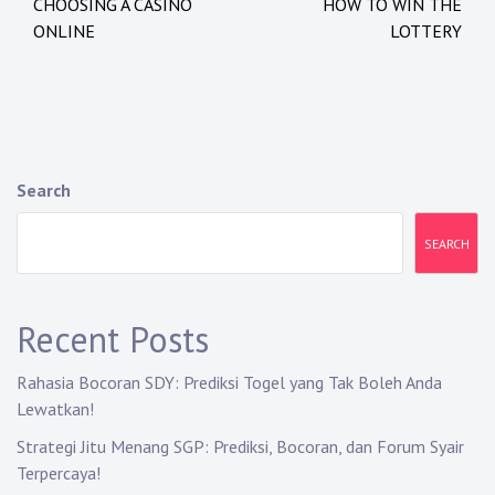
CHOOSING A CASINO
HOW TO WIN THE
o
ONLINE
LOTTERY
s
t
n
a
Search
v
SEARCH
i
g
Recent Posts
a
Rahasia Bocoran SDY: Prediksi Togel yang Tak Boleh Anda
t
Lewatkan!
i
Strategi Jitu Menang SGP: Prediksi, Bocoran, dan Forum Syair
Terpercaya!
o