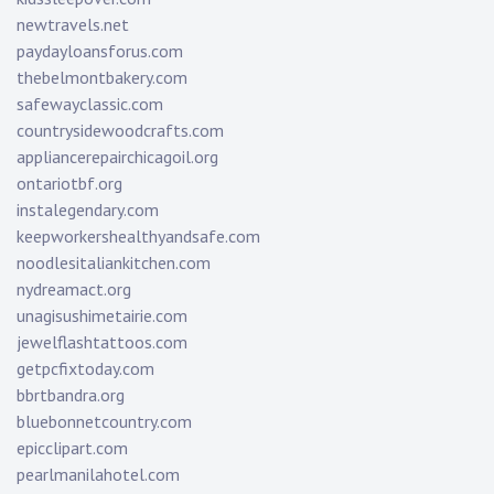
newtravels.net
paydayloansforus.com
thebelmontbakery.com
safewayclassic.com
countrysidewoodcrafts.com
appliancerepairchicagoil.org
ontariotbf.org
instalegendary.com
keepworkershealthyandsafe.com
noodlesitaliankitchen.com
nydreamact.org
unagisushimetairie.com
jewelflashtattoos.com
getpcfixtoday.com
bbrtbandra.org
bluebonnetcountry.com
epicclipart.com
pearlmanilahotel.com