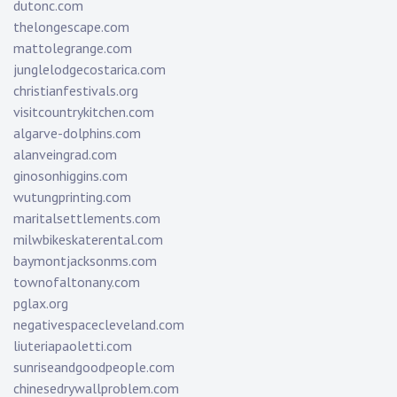
dutonc.com
thelongescape.com
mattolegrange.com
junglelodgecostarica.com
christianfestivals.org
visitcountrykitchen.com
algarve-dolphins.com
alanveingrad.com
ginosonhiggins.com
wutungprinting.com
maritalsettlements.com
milwbikeskaterental.com
baymontjacksonms.com
townofaltonany.com
pglax.org
negativespacecleveland.com
liuteriapaoletti.com
sunriseandgoodpeople.com
chinesedrywallproblem.com