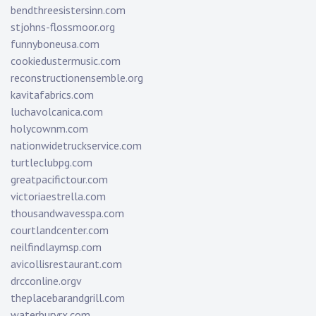
bendthreesistersinn.com
stjohns-flossmoor.org
funnyboneusa.com
cookiedustermusic.com
reconstructionensemble.org
kavitafabrics.com
luchavolcanica.com
holycownm.com
nationwidetruckservice.com
turtleclubpg.com
greatpacifictour.com
victoriaestrella.com
thousandwavesspa.com
courtlandcenter.com
neilfindlaymsp.com
avicollisrestaurant.com
drcconline.org
v
theplacebarandgrill.com
waterburyrx.com