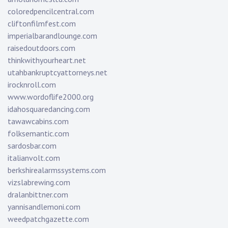
coloredpencilcentral.com
cliftonfilmfest.com
imperialbarandlounge.com
raisedoutdoors.com
thinkwithyourheart.net
utahbankruptcyattorneys.net
irocknroll.com
www.wordoflife2000.org
idahosquaredancing.com
tawawcabins.com
folksemantic.com
sardosbar.com
italianvolt.com
berkshirealarmssystems.com
vizslabrewing.com
dralanbittner.com
yannisandlemoni.com
weedpatchgazette.com