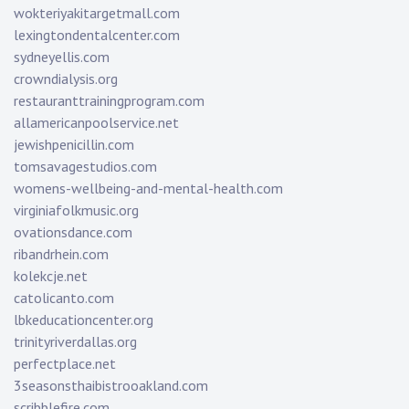
wokteriyakitargetmall.com
lexingtondentalcenter.com
sydneyellis.com
crowndialysis.org
restauranttrainingprogram.com
allamericanpoolservice.net
jewishpenicillin.com
tomsavagestudios.com
womens-wellbeing-and-mental-health.com
virginiafolkmusic.org
ovationsdance.com
ribandrhein.com
kolekcje.net
catolicanto.com
lbkeducationcenter.org
trinityriverdallas.org
perfectplace.net
3seasonsthaibistrooakland.com
scribblefire.com