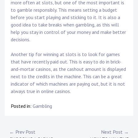
more often at slots, but one of the most important is
to gamble responsibly. This means setting a budget
before you start playing and sticking to it. It is also a
good idea to take breaks when gambling, as this will
help you stay in control of your money and make better
decisions.
Another tip for winning at slots is to look for games
that have recently paid out. This is easy to do in brick-
and-mortar casinos, as the cashout amount is displayed
next to the credits in the machine. This can be a great
indicator of which machines are paying out, but it is not
always true in online casinos.
Posted in:
Gambling
P
← Prev Post
Next Post →