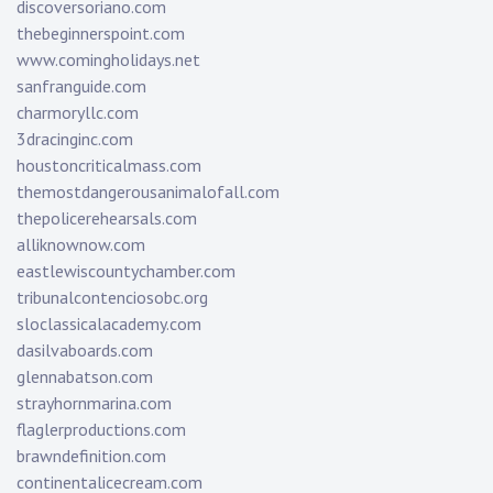
discoversoriano.com
thebeginnerspoint.com
www.comingholidays.net
sanfranguide.com
charmoryllc.com
3dracinginc.com
houstoncriticalmass.com
themostdangerousanimalofall.com
thepolicerehearsals.com
alliknownow.com
eastlewiscountychamber.com
tribunalcontenciosobc.org
sloclassicalacademy.com
dasilvaboards.com
glennabatson.com
strayhornmarina.com
flaglerproductions.com
brawndefinition.com
continentalicecream.com