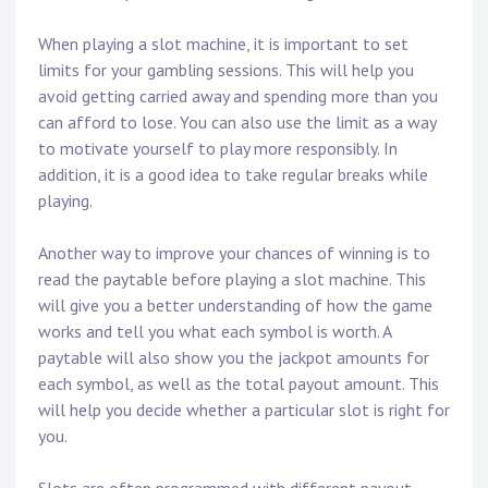
When playing a slot machine, it is important to set
limits for your gambling sessions. This will help you
avoid getting carried away and spending more than you
can afford to lose. You can also use the limit as a way
to motivate yourself to play more responsibly. In
addition, it is a good idea to take regular breaks while
playing.
Another way to improve your chances of winning is to
read the paytable before playing a slot machine. This
will give you a better understanding of how the game
works and tell you what each symbol is worth. A
paytable will also show you the jackpot amounts for
each symbol, as well as the total payout amount. This
will help you decide whether a particular slot is right for
you.