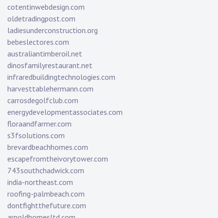
cotentinwebdesign.com
oldetradingpost.com
ladiesunderconstruction.org
bebeslectores.com
australiantimberoil.net
dinosfamilyrestaurant.net
infraredbuildingtechnologies.com
harvesttablehermann.com
carrosdegolfclub.com
energydevelopmentassociates.com
floraandfarmer.com
s3fsolutions.com
brevardbeachhomes.com
escapefromtheivorytower.com
743southchadwick.com
india-northeast.com
roofing-palmbeach.com
dontfightthefuture.com
arnoldhomesltd.com