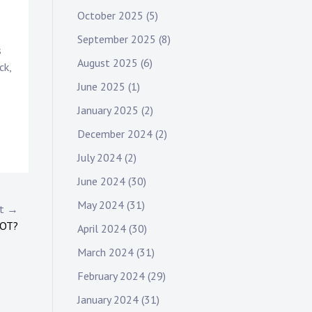
October 2025
(5)
September 2025
(8)
s
August 2025
(6)
ck,
June 2025
(1)
January 2025
(2)
December 2024
(2)
July 2024
(2)
June 2024
(30)
May 2024
(31)
st →
LOT?
April 2024
(30)
March 2024
(31)
February 2024
(29)
January 2024
(31)