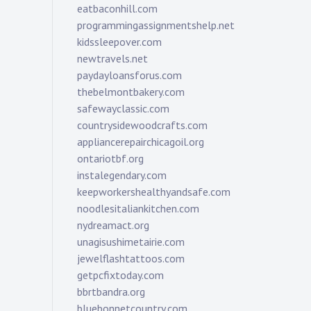
eatbaconhill.com
programmingassignmentshelp.net
kidssleepover.com
newtravels.net
paydayloansforus.com
thebelmontbakery.com
safewayclassic.com
countrysidewoodcrafts.com
appliancerepairchicagoil.org
ontariotbf.org
instalegendary.com
keepworkershealthyandsafe.com
noodlesitaliankitchen.com
nydreamact.org
unagisushimetairie.com
jewelflashtattoos.com
getpcfixtoday.com
bbrtbandra.org
bluebonnetcountry.com