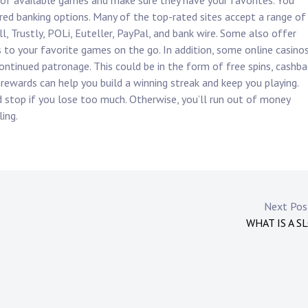
t of available games and make sure they have your favorites. You
rred banking options. Many of the top-rated sites accept a range of
ll, Trustly, POLi, Euteller, PayPal, and bank wire. Some also offer
 to your favorite games on the go. In addition, some online casino
ontinued patronage. This could be in the form of free spins, cashba
ewards can help you build a winning streak and keep you playing.
stop if you lose too much. Otherwise, you’ll run out of money
ing.
Next Po
WHAT IS A S