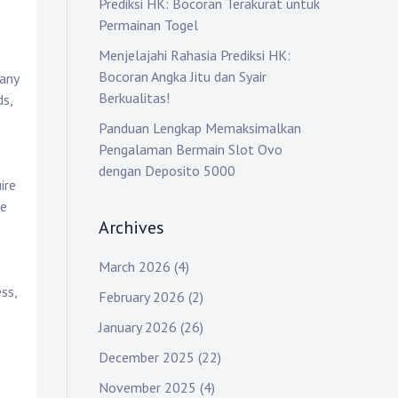
Prediksi HK: Bocoran Terakurat untuk
Permainan Togel
Menjelajahi Rahasia Prediksi HK:
Bocoran Angka Jitu dan Syair
many
Berkualitas!
ds,
Panduan Lengkap Memaksimalkan
Pengalaman Bermain Slot Ovo
dengan Deposito 5000
ire
te
Archives
March 2026
(4)
ss,
February 2026
(2)
January 2026
(26)
December 2025
(22)
November 2025
(4)