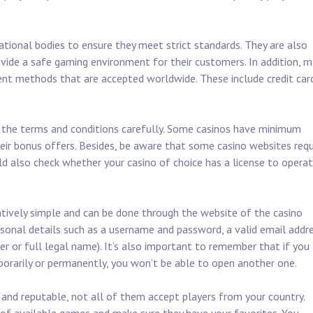
ational bodies to ensure they meet strict standards. They are also
vide a safe gaming environment for their customers. In addition, 
ent methods that are accepted worldwide. These include credit car
 the terms and conditions carefully. Some casinos have minimum
eir bonus offers. Besides, be aware that some casino websites requ
uld also check whether your casino of choice has a license to opera
latively simple and can be done through the website of the casino
ersonal details such as a username and password, a valid email addre
 or full legal name). It’s also important to remember that if you
porarily or permanently, you won’t be able to open another one.
 and reputable, not all of them accept players from your country.