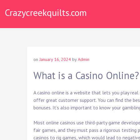
S
Crazycreekquilts.com
k
i
p
t
o
c
o
on
January 16, 2024
by
Admin
n
t
What is a Casino Online?
e
n
A casino online is a website that lets you play re
t
offer great customer support. You can find the bes
bonuses. It’s also important to know your gambling
Most online casinos use third-party game develope
fair games, and they must pass a rigorous testing pr
casinos to rig games, which would lead to negative