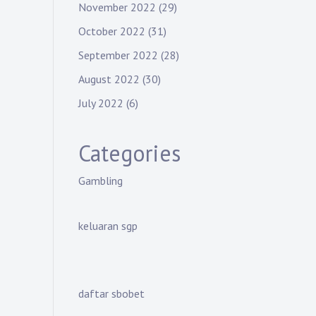
November 2022
(29)
October 2022
(31)
September 2022
(28)
August 2022
(30)
July 2022
(6)
Categories
Gambling
keluaran sgp
daftar sbobet