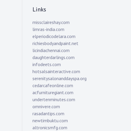
Links
missclaireshay.com
limras-india.com
elperiodicodelara.com
richiesbodyandpaint.net
licindiachennai.com
daughterdarlings.com
infodeets.com
hotsalsainteractive.com
serenitysalonanddayspa.org
cedarcafeonline.com
acfurnituregiant.com
undertenminutes.com
omnivere.com
rasadantips.com
newtimbuktu.com
altronicsmfg.com