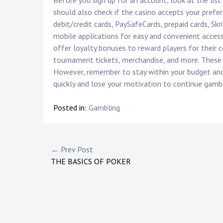
Before you sign up for an account, look at the lis
should also check if the casino accepts your prefe
debit/credit cards, PaySafeCards, prepaid cards, Skri
mobile applications for easy and convenient access
offer loyalty bonuses to reward players for their c
tournament tickets, merchandise, and more. These r
However, remember to stay within your budget and 
quickly and lose your motivation to continue gambl
Posted in:
Gambling
P
← Prev Post
THE BASICS OF POKER
o
s
t