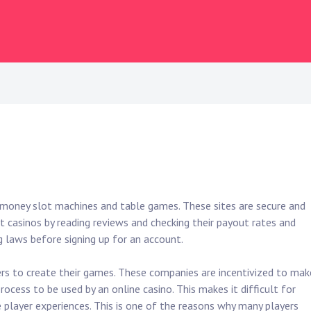
al money slot machines and table games. These sites are secure and
t casinos by reading reviews and checking their payout rates and
 laws before signing up for an account.
rs to create their games. These companies are incentivized to mak
ocess to be used by an online casino. This makes it difficult for
 player experiences. This is one of the reasons why many players