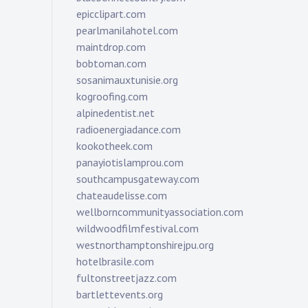
epicclipart.com
pearlmanilahotel.com
maintdrop.com
bobtoman.com
sosanimauxtunisie.org
kogroofing.com
alpinedentist.net
radioenergiadance.com
kookotheek.com
panayiotislamprou.com
southcampusgateway.com
chateaudelisse.com
wellborncommunityassociation.com
wildwoodfilmfestival.com
westnorthamptonshirejpu.org
hotelbrasile.com
fultonstreetjazz.com
bartlettevents.org