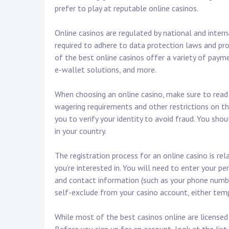
prefer to play at reputable online casinos.
Online casinos are regulated by national and intern
required to adhere to data protection laws and pro
of the best online casinos offer a variety of paym
e-wallet solutions, and more.
When choosing an online casino, make sure to read
wagering requirements and other restrictions on th
you to verify your identity to avoid fraud. You sho
in your country.
The registration process for an online casino is re
you’re interested in. You will need to enter your p
and contact information (such as your phone number
self-exclude from your casino account, either tem
While most of the best casinos online are licensed