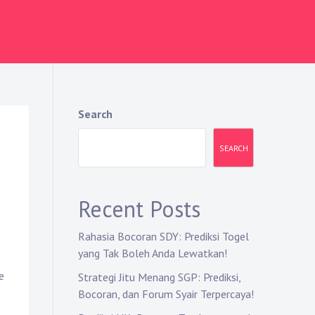
Search
SEARCH
Recent Posts
Rahasia Bocoran SDY: Prediksi Togel
yang Tak Boleh Anda Lewatkan!
e
Strategi Jitu Menang SGP: Prediksi,
Bocoran, dan Forum Syair Terpercaya!