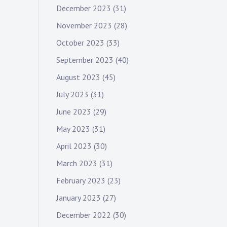
December 2023
(31)
November 2023
(28)
October 2023
(33)
September 2023
(40)
August 2023
(45)
July 2023
(31)
June 2023
(29)
May 2023
(31)
April 2023
(30)
March 2023
(31)
February 2023
(23)
January 2023
(27)
December 2022
(30)