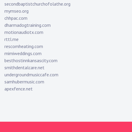
secondbaptistchurchofolathe.org
mymseo.org
chhpac.com
dharmadogtraining.com
motionaudiotx.com
rttl.me
rescomheating.com
mimiweddings.com
besthostinnkansascity.com
smithdentalcare.net
undergroundmusiccafe.com
samhubermusic.com
apexfence.net