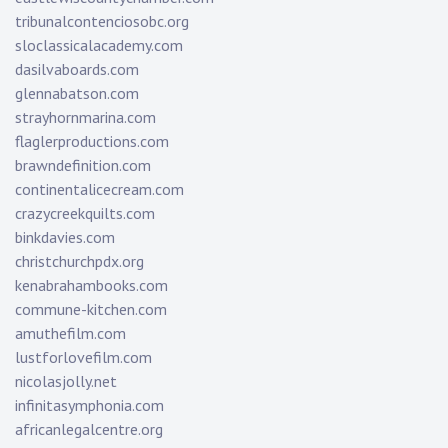
tribunalcontenciosobc.org
sloclassicalacademy.com
dasilvaboards.com
glennabatson.com
strayhornmarina.com
flaglerproductions.com
brawndefinition.com
continentalicecream.com
crazycreekquilts.com
binkdavies.com
christchurchpdx.org
kenabrahambooks.com
commune-kitchen.com
amuthefilm.com
lustforlovefilm.com
nicolasjolly.net
infinitasymphonia.com
africanlegalcentre.org