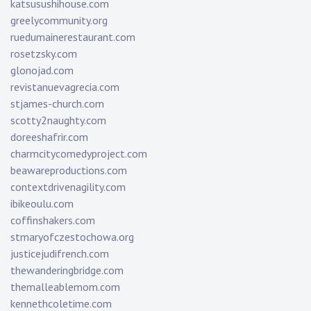
katsusushihouse.com
greelycommunity.org
ruedumainerestaurant.com
rosetzsky.com
glonojad.com
revistanuevagrecia.com
stjames-church.com
scotty2naughty.com
doreeshafrir.com
charmcitycomedyproject.com
beawareproductions.com
contextdrivenagility.com
ibikeoulu.com
coffinshakers.com
stmaryofczestochowa.org
justicejudifrench.com
thewanderingbridge.com
themalleablemom.com
kennethcoletime.com