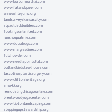
www.kortormorthai.com
www.fatandqueer.com
anneashleyumc.org
landsurveyskansascity.com
stpauldeckbuilders.com
footingsunlimited.com
runsnoqualmie.com
www.docsdrugs.com
www.margiesdiner.com
fdlchowder.com
www.needlepointsltd.com
bullandbirdsteakhouse.com
lascolinasplasticsurgery.com
www.cliftonheritage.org
sma43.org
remodelingchicagoonline.com
brentwoodyogacenter.com
www.tiptonlandscaping.com
steppingupstewardship.org