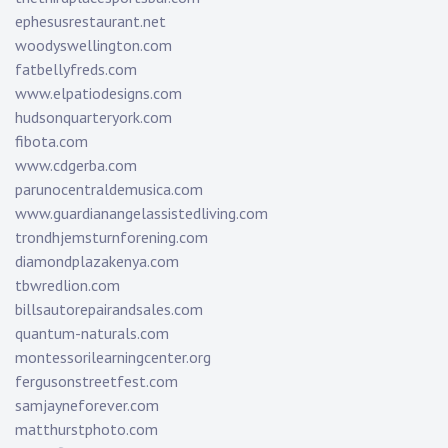
ephesusrestaurant.net
woodyswellington.com
fatbellyfreds.com
www.elpatiodesigns.com
hudsonquarteryork.com
fibota.com
www.cdgerba.com
parunocentraldemusica.com
www.guardianangelassistedliving.com
trondhjemsturnforening.com
diamondplazakenya.com
tbwredlion.com
billsautorepairandsales.com
quantum-naturals.com
montessorilearningcenter.org
fergusonstreetfest.com
samjayneforever.com
matthurstphoto.com