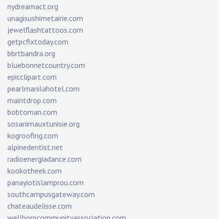
nydreamact.org
unagisushimetairie.com
jewelflashtattoos.com
getpcfixtoday.com
bbrtbandra.org
bluebonnetcountry.com
epicclipart.com
pearlmanilahotel.com
maintdrop.com
bobtoman.com
sosanimauxtunisie.org
kogroofing.com
alpinedentist.net
radioenergiadance.com
kookotheek.com
panayiotislamprou.com
southcampusgateway.com
chateaudelisse.com
wellborncommunityassociation.com