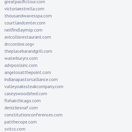
greatpacifictour.com
victoriaestrella.com
thousandwavesspa.com
courtlandcenter.com
neilfindlaymsp.com
avicollisrestaurant.com
drcconline.org
v
theplacebarandgrill.com
waterburyrx.com
advpoolsinc.com
angelosatthepoint.com
indianapastorsalliance.com
valleyoakssteakcompany.com
caseyswoodshed.com
fixhairchicago.com
denizliesnaf.com
constitutionconferences.com
patthecope.com
svitcs.com