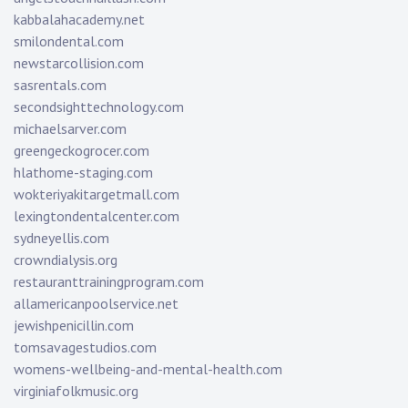
kabbalahacademy.net
smilondental.com
newstarcollision.com
sasrentals.com
secondsighttechnology.com
michaelsarver.com
greengeckogrocer.com
hlathome-staging.com
wokteriyakitargetmall.com
lexingtondentalcenter.com
sydneyellis.com
crowndialysis.org
restauranttrainingprogram.com
allamericanpoolservice.net
jewishpenicillin.com
tomsavagestudios.com
womens-wellbeing-and-mental-health.com
virginiafolkmusic.org