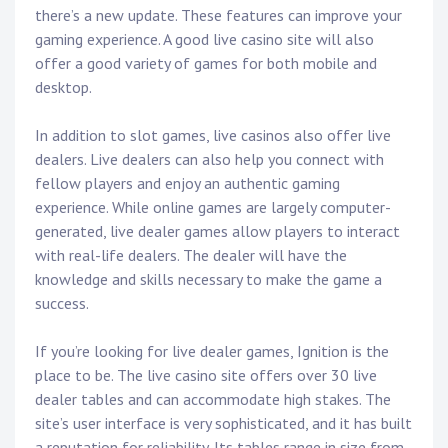
there’s a new update. These features can improve your
gaming experience. A good live casino site will also
offer a good variety of games for both mobile and
desktop.
In addition to slot games, live casinos also offer live
dealers. Live dealers can also help you connect with
fellow players and enjoy an authentic gaming
experience. While online games are largely computer-
generated, live dealer games allow players to interact
with real-life dealers. The dealer will have the
knowledge and skills necessary to make the game a
success.
If you’re looking for live dealer games, Ignition is the
place to be. The live casino site offers over 30 live
dealer tables and can accommodate high stakes. The
site’s user interface is very sophisticated, and it has built
a reputation for reliability. Its tables range in size from