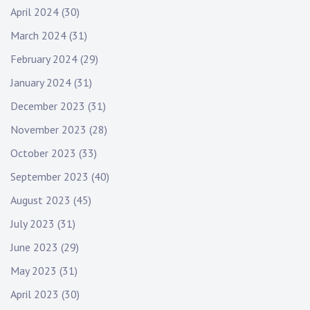
April 2024
(30)
March 2024
(31)
February 2024
(29)
January 2024
(31)
December 2023
(31)
November 2023
(28)
October 2023
(33)
September 2023
(40)
August 2023
(45)
July 2023
(31)
June 2023
(29)
May 2023
(31)
April 2023
(30)