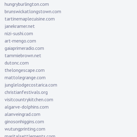
hungryburlington.com
brunswickatlongstown.com
tartinemaplecuisine.com
janekramer.net
nizi-sushi.com
art-mengo.com
gaiaprimeradio.com
tammiebrown.net
dutonc.com
thelongescape.com
mattolegrange.com
junglelodgecostarica.com
christianfestivals.org
visitcountrykitchen.com
algarve-dolphins.com
alanveingrad.com
ginosonhiggins.com
wutungprinting.com
maritalsettlements.com