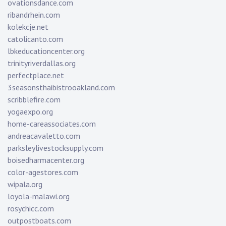
ovationsdance.com
ribandrhein.com
kolekcje.net
catolicanto.com
lbkeducationcenter.org
trinityriverdallas.org
perfectplace.net
3seasonsthaibistrooakland.com
scribblefire.com
yogaexpo.org
home-careassociates.com
andreacavaletto.com
parksleylivestocksupply.com
boisedharmacenter.org
color-agestores.com
wipala.org
loyola-malawi.org
rosychicc.com
outpostboats.com