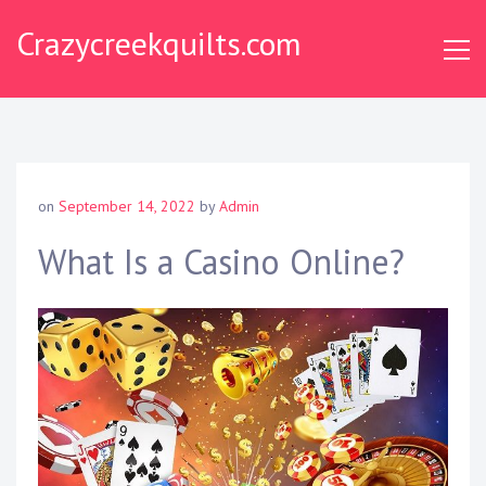
S
Crazycreekquilts.com
k
i
p
t
o
c
o
on
September 14, 2022
by
Admin
n
t
What Is a Casino Online?
e
n
t