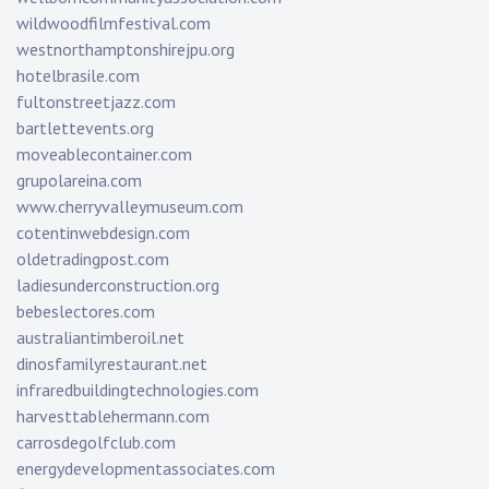
wildwoodfilmfestival.com
westnorthamptonshirejpu.org
hotelbrasile.com
fultonstreetjazz.com
bartlettevents.org
moveablecontainer.com
grupolareina.com
www.cherryvalleymuseum.com
cotentinwebdesign.com
oldetradingpost.com
ladiesunderconstruction.org
bebeslectores.com
australiantimberoil.net
dinosfamilyrestaurant.net
infraredbuildingtechnologies.com
harvesttablehermann.com
carrosdegolfclub.com
energydevelopmentassociates.com