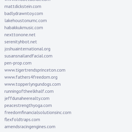
mattdickstein.com
badlydrawntoy.com
lakehoustonumc.com
habakkukmusic.com
nexttonone.net
serenityhbot.net
joshuainternational.org
susansnailandfacial.com
pen-prop.com
www.tigertrendsprinceton.com
www.fathers4freedom.org
www.topperlyngundogs.com
runningoftheelkhalf.com
jeffdunaheerealty.com
peacestrengthyoga.com
freedomfinancialsolutionsinc.com
flexfoldtraps.com
amendsracingengines.com