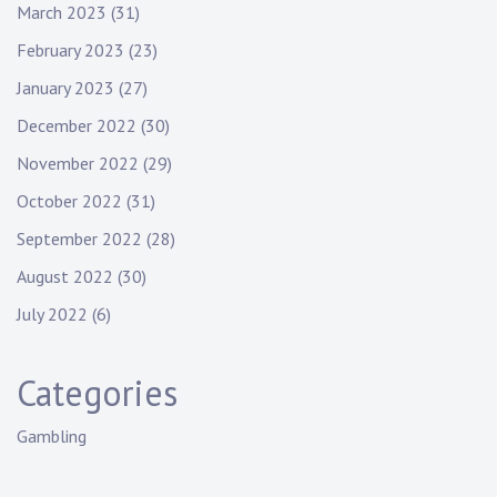
March 2023
(31)
February 2023
(23)
January 2023
(27)
December 2022
(30)
November 2022
(29)
October 2022
(31)
September 2022
(28)
August 2022
(30)
July 2022
(6)
Categories
Gambling