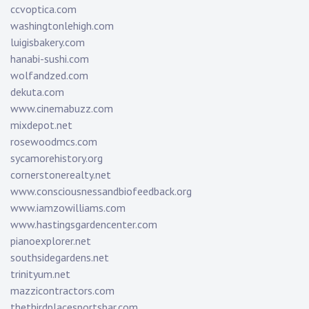
ccvoptica.com
washingtonlehigh.com
luigisbakery.com
hanabi-sushi.com
wolfandzed.com
dekuta.com
www.cinemabuzz.com
mixdepot.net
rosewoodmcs.com
sycamorehistory.org
cornerstonerealty.net
www.consciousnessandbiofeedback.org
www.iamzowilliams.com
www.hastingsgardencenter.com
pianoexplorer.net
southsidegardens.net
trinityum.net
mazzicontractors.com
thethirdplacesportsbar.com