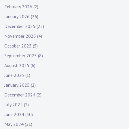
February 2026
(2)
January 2026
(26)
December 2025
(22)
November 2025
(4)
October 2025
(5)
September 2025
(8)
August 2025
(6)
June 2025
(1)
January 2025
(2)
December 2024
(2)
July 2024
(2)
June 2024
(30)
May 2024
(31)