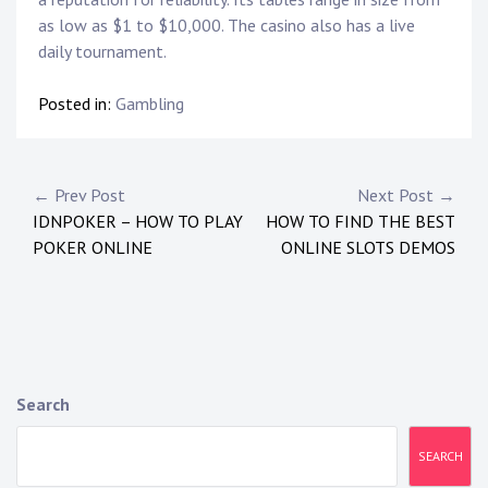
as low as $1 to $10,000. The casino also has a live
daily tournament.
Posted in:
Gambling
P
← Prev Post
Next Post →
IDNPOKER – HOW TO PLAY
HOW TO FIND THE BEST
o
POKER ONLINE
ONLINE SLOTS DEMOS
s
t
n
a
Search
v
SEARCH