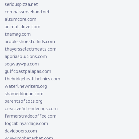
seriouspizza.net
compassroseband.net
altumcore.com
animal-drive.com
tnamag.com
brooksshoesforkids.com
thayersselectmeats.com
aporiasolutions.com
segwaywpa.com
gulfcoastpalapas.com
thebridgehealthclinics.com
waterlinewriters.org
shameddogan.com
parentsoftots.org
creative3drenderings.com
farmerstradecoffee.com
logcabinyardage.com
davidboers.com
www.imobetachat.com