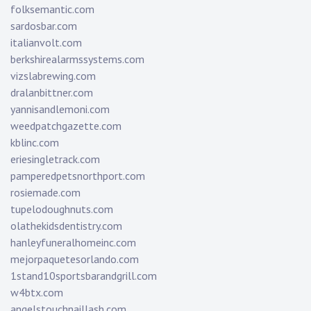
folksemantic.com
sardosbar.com
italianvolt.com
berkshirealarmssystems.com
vizslabrewing.com
dralanbittner.com
yannisandlemoni.com
weedpatchgazette.com
kblinc.com
eriesingletrack.com
pamperedpetsnorthport.com
rosiemade.com
tupelodoughnuts.com
olathekidsdentistry.com
hanleyfuneralhomeinc.com
mejorpaquetesorlando.com
1stand10sportsbarandgrill.com
w4btx.com
angelstouchnaillash.com