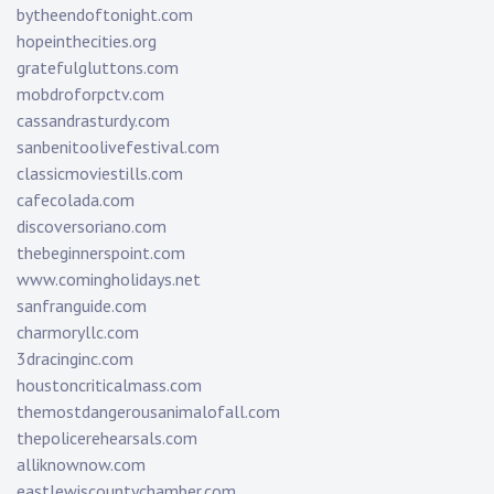
bytheendoftonight.com
hopeinthecities.org
gratefulgluttons.com
mobdroforpctv.com
cassandrasturdy.com
sanbenitoolivefestival.com
classicmoviestills.com
cafecolada.com
discoversoriano.com
thebeginnerspoint.com
www.comingholidays.net
sanfranguide.com
charmoryllc.com
3dracinginc.com
houstoncriticalmass.com
themostdangerousanimalofall.com
thepolicerehearsals.com
alliknownow.com
eastlewiscountychamber.com