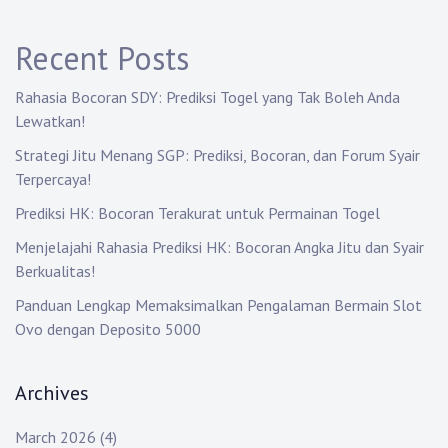
i
g
Recent Posts
a
Rahasia Bocoran SDY: Prediksi Togel yang Tak Boleh Anda
t
Lewatkan!
i
Strategi Jitu Menang SGP: Prediksi, Bocoran, dan Forum Syair
Terpercaya!
o
Prediksi HK: Bocoran Terakurat untuk Permainan Togel
n
Menjelajahi Rahasia Prediksi HK: Bocoran Angka Jitu dan Syair
Berkualitas!
Panduan Lengkap Memaksimalkan Pengalaman Bermain Slot
Ovo dengan Deposito 5000
Archives
March 2026
(4)