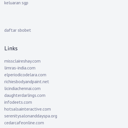
keluaran sgp
daftar sbobet
Links
missclaireshay.com
limras-india.com
elperiodicodelara.com
richiesbodyandpaint.net
licindiachennai.com
daughterdarlings.com
infodeets.com
hotsalsainteractive.com
serenitysalonanddayspa.org
cedarcafeonline.com