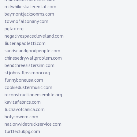
milwbikeskaterental.com
baymontjacksonms.com
townofaltonany.com
pglax.org
negativespacecleveland.com
liuteriapaoletti.com
sunriseandgoodpeople.com
chinesedrywallproblem.com
bendthreesistersinn.com
stjohns-flossmoor.org
funnyboneusa.com
cookiedustermusic.com
reconstructionensemble.org
kavitafabrics.com
luchavolcanica.com
holycownm.com
nationwidetruckservice.com
turtleclubpg.com