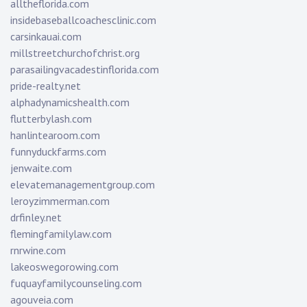
alltheflorida.com
insidebaseballcoachesclinic.com
carsinkauai.com
millstreetchurchofchrist.org
parasailingvacadestinflorida.com
pride-realty.net
alphadynamicshealth.com
flutterbylash.com
hanlintearoom.com
funnyduckfarms.com
jenwaite.com
elevatemanagementgroup.com
leroyzimmerman.com
drfinley.net
flemingfamilylaw.com
rnrwine.com
lakeoswegorowing.com
fuquayfamilycounseling.com
agouveia.com