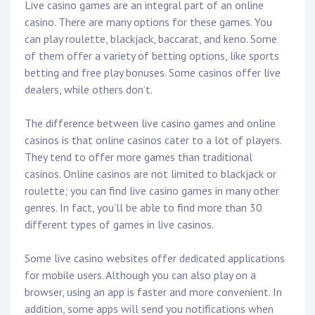
Live casino games are an integral part of an online
casino. There are many options for these games. You
can play roulette, blackjack, baccarat, and keno. Some
of them offer a variety of betting options, like sports
betting and free play bonuses. Some casinos offer live
dealers, while others don’t.
The difference between live casino games and online
casinos is that online casinos cater to a lot of players.
They tend to offer more games than traditional
casinos. Online casinos are not limited to blackjack or
roulette; you can find live casino games in many other
genres. In fact, you’ll be able to find more than 30
different types of games in live casinos.
Some live casino websites offer dedicated applications
for mobile users. Although you can also play on a
browser, using an app is faster and more convenient. In
addition, some apps will send you notifications when