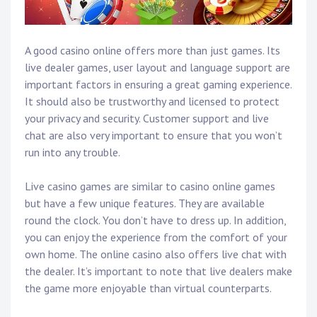
A good casino online offers more than just games. Its
live dealer games, user layout and language support are
important factors in ensuring a great gaming experience.
It should also be trustworthy and licensed to protect
your privacy and security. Customer support and live
chat are also very important to ensure that you won’t
run into any trouble.
Live casino games are similar to casino online games
but have a few unique features. They are available
round the clock. You don’t have to dress up. In addition,
you can enjoy the experience from the comfort of your
own home. The online casino also offers live chat with
the dealer. It’s important to note that live dealers make
the game more enjoyable than virtual counterparts.