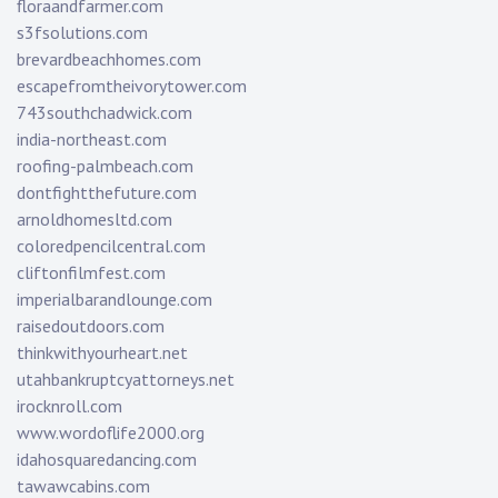
floraandfarmer.com
s3fsolutions.com
brevardbeachhomes.com
escapefromtheivorytower.com
743southchadwick.com
india-northeast.com
roofing-palmbeach.com
dontfightthefuture.com
arnoldhomesltd.com
coloredpencilcentral.com
cliftonfilmfest.com
imperialbarandlounge.com
raisedoutdoors.com
thinkwithyourheart.net
utahbankruptcyattorneys.net
irocknroll.com
www.wordoflife2000.org
idahosquaredancing.com
tawawcabins.com