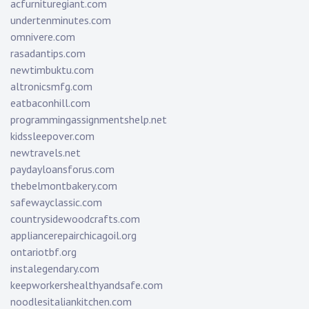
acfurnituregiant.com
undertenminutes.com
omnivere.com
rasadantips.com
newtimbuktu.com
altronicsmfg.com
eatbaconhill.com
programmingassignmentshelp.net
kidssleepover.com
newtravels.net
paydayloansforus.com
thebelmontbakery.com
safewayclassic.com
countrysidewoodcrafts.com
appliancerepairchicagoil.org
ontariotbf.org
instalegendary.com
keepworkershealthyandsafe.com
noodlesitaliankitchen.com