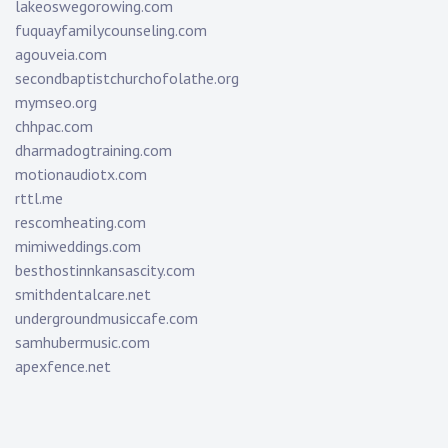
lakeoswegorowing.com
fuquayfamilycounseling.com
agouveia.com
secondbaptistchurchofolathe.org
mymseo.org
chhpac.com
dharmadogtraining.com
motionaudiotx.com
rttl.me
rescomheating.com
mimiweddings.com
besthostinnkansascity.com
smithdentalcare.net
undergroundmusiccafe.com
samhubermusic.com
apexfence.net