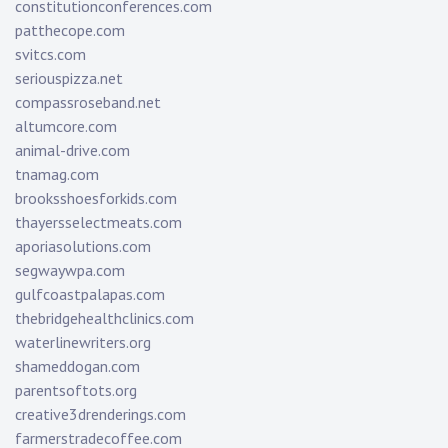
constitutionconferences.com
patthecope.com
svitcs.com
seriouspizza.net
compassroseband.net
altumcore.com
animal-drive.com
tnamag.com
brooksshoesforkids.com
thayersselectmeats.com
aporiasolutions.com
segwaywpa.com
gulfcoastpalapas.com
thebridgehealthclinics.com
waterlinewriters.org
shameddogan.com
parentsoftots.org
creative3drenderings.com
farmerstradecoffee.com