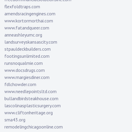
flexfoldtraps.com
amendsracingengines.com
www.kortormorthai.com
www.fatandqueer.com
anneashleyumc.org
landsurveyskansascity.com
stpauldeckbuilders.com
footingsunlimited.com
runsnoqualmie.com
www.docsdrugs.com
www.margiesdiner.com
fdlchowder.com
www.needlepointsltd.com
bullandbirdsteakhouse.com
lascolinasplasticsurgery.com
www.cliftonheritage.org
sma43.org
remodelingchicagoonline.com