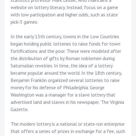
statistics professor Mark Lesser, who maintains a
website on lottery literacy. Instead, focus on a game
with low participation and higher odds, such as state
pick-3 games.
In the early 15th century, towns in the Low Countries
began holding public lotteries to raise funds for town
fortifications and the poor. These were modeled after
the distribution of gifts by Roman noblemen during
Saturnalian revelries. In time, the idea of a lottery
became popular around the world. In the 18th century,
Benjamin Franklin organized several lotteries to raise
money for his defense of Philadelphia. George
Washington was a manager for a slave lottery that
advertised land and slaves in his newspaper, The Virginia
Gazette.
The modern lottery is a national or state-run enterprise
that offers a series of prizes in exchange for a fee, such