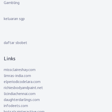
Gambling
keluaran sgp
daftar sbobet
Links
missclaireshay.com
limras-india.com
elperiodicodelara.com
richiesbodyandpaint.net
licindiachennai.com
daughterdarlings.com
infodeets.com
hotsalsainteractive.com