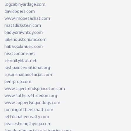
logcabinyardage.com
davidboers.com
www.imobetachat.com
mattdickstein.com
badlydrawntoy.com
lakehoustonumc.com
habakkukmusic.com
nexttonone.net
serenityhbot.net
joshuainternational.org
susansnailandfacial.com
pen-prop.com
www.tigertrendsprinceton.com
www.fathers4freedom.org
www.topperlyngundogs.com
runningoftheelkhalf.com
jeffdunaheerealty.com
peacestrengthyoga.com
freedomfinancialsolutionsinc.com