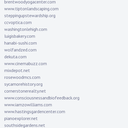
brentwoodyogacenter.com
www.tiptonlandscaping.com
steppingupstewardship.org
ccvoptica.com
washingtonlehigh.com
luigisbakery.com
hanabi-sushi.com
wolfandzed.com
dekuta.com
www.cinemabuzz.com
mixdepot.net
rosewoodmcs.com
sycamorehistory.org
cornerstonerealty.net
www.consciousnessandbiofeedback.org
www.iamzowilliams.com
www.hastingsgardencenter.com
pianoexplorer.net
southsidegardens.net