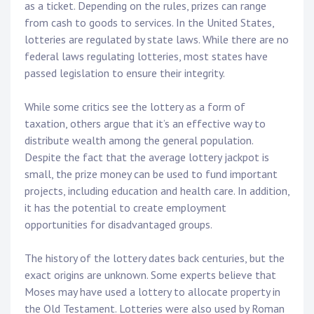
as a ticket. Depending on the rules, prizes can range
from cash to goods to services. In the United States,
lotteries are regulated by state laws. While there are no
federal laws regulating lotteries, most states have
passed legislation to ensure their integrity.
While some critics see the lottery as a form of
taxation, others argue that it’s an effective way to
distribute wealth among the general population.
Despite the fact that the average lottery jackpot is
small, the prize money can be used to fund important
projects, including education and health care. In addition,
it has the potential to create employment
opportunities for disadvantaged groups.
The history of the lottery dates back centuries, but the
exact origins are unknown. Some experts believe that
Moses may have used a lottery to allocate property in
the Old Testament. Lotteries were also used by Roman