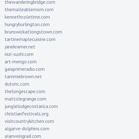
thewanderingbridge.com
themalleablemom.com
kennethcoletime.com
hungryburlington.com
brunswickatlongstown.com
tartinemaplecuisine.com
janekramer.net
nizi-sushi.com
art-mengo.com
gaiaprimeradio.com
tammiebrown.net
dutonc.com
thelongescape.com
mattolegrange.com
junglelodgecostarica.com
christianfestivals.org
visitcountrykitchen.com
algarve-dolphins.com
alanveingrad.com