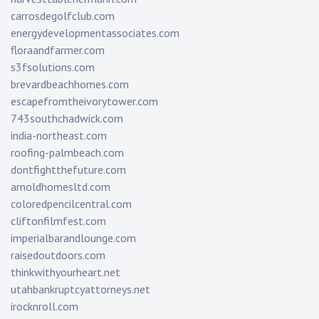
carrosdegolfclub.com
energydevelopmentassociates.com
floraandfarmer.com
s3fsolutions.com
brevardbeachhomes.com
escapefromtheivorytower.com
743southchadwick.com
india-northeast.com
roofing-palmbeach.com
dontfightthefuture.com
arnoldhomesltd.com
coloredpencilcentral.com
cliftonfilmfest.com
imperialbarandlounge.com
raisedoutdoors.com
thinkwithyourheart.net
utahbankruptcyattorneys.net
irocknroll.com