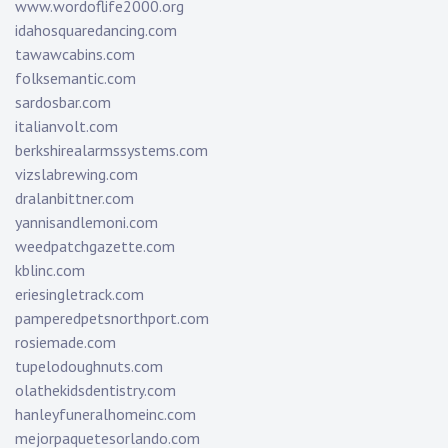
www.wordoflife2000.org
idahosquaredancing.com
tawawcabins.com
folksemantic.com
sardosbar.com
italianvolt.com
berkshirealarmssystems.com
vizslabrewing.com
dralanbittner.com
yannisandlemoni.com
weedpatchgazette.com
kblinc.com
eriesingletrack.com
pamperedpetsnorthport.com
rosiemade.com
tupelodoughnuts.com
olathekidsdentistry.com
hanleyfuneralhomeinc.com
mejorpaquetesorlando.com