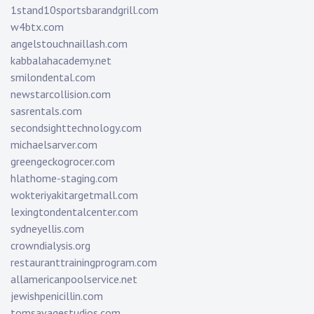
1stand10sportsbarandgrill.com
w4btx.com
angelstouchnaillash.com
kabbalahacademy.net
smilondental.com
newstarcollision.com
sasrentals.com
secondsighttechnology.com
michaelsarver.com
greengeckogrocer.com
hlathome-staging.com
wokteriyakitargetmall.com
lexingtondentalcenter.com
sydneyellis.com
crowndialysis.org
restauranttrainingprogram.com
allamericanpoolservice.net
jewishpenicillin.com
tomsavagestudios.com