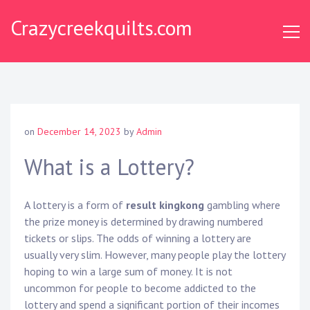
S
Crazycreekquilts.com
k
i
p
t
o
c
o
on
December 14, 2023
by
Admin
n
t
What is a Lottery?
e
n
A lottery is a form of
result kingkong
gambling where
t
the prize money is determined by drawing numbered
tickets or slips. The odds of winning a lottery are
usually very slim. However, many people play the lottery
hoping to win a large sum of money. It is not
uncommon for people to become addicted to the
lottery and spend a significant portion of their incomes