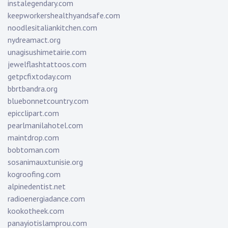
instalegendary.com
keepworkershealthyandsafe.com
noodlesitaliankitchen.com
nydreamact.org
unagisushimetairie.com
jewelflashtattoos.com
getpcfixtoday.com
bbrtbandra.org
bluebonnetcountry.com
epicclipart.com
pearlmanilahotel.com
maintdrop.com
bobtoman.com
sosanimauxtunisie.org
kogroofing.com
alpinedentist.net
radioenergiadance.com
kookotheek.com
panayiotislamprou.com