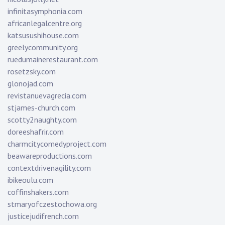
infinitasymphonia.com
africanlegalcentre.org
katsusushihouse.com
greelycommunity.org
ruedumainerestaurant.com
rosetzsky.com
glonojad.com
revistanuevagrecia.com
stjames-church.com
scotty2naughty.com
doreeshafrir.com
charmcitycomedyproject.com
beawareproductions.com
contextdrivenagility.com
ibikeoulu.com
coffinshakers.com
stmaryofczestochowa.org
justicejudifrench.com