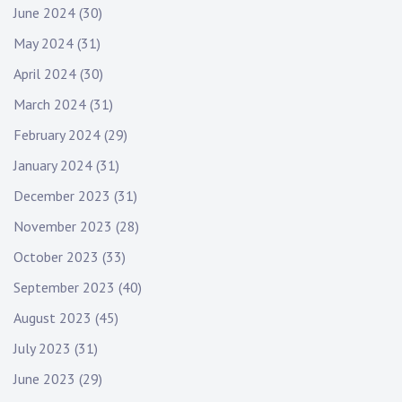
June 2024
(30)
May 2024
(31)
April 2024
(30)
March 2024
(31)
February 2024
(29)
January 2024
(31)
December 2023
(31)
November 2023
(28)
October 2023
(33)
September 2023
(40)
August 2023
(45)
July 2023
(31)
June 2023
(29)