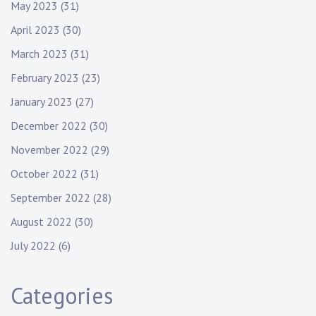
May 2023
(31)
April 2023
(30)
March 2023
(31)
February 2023
(23)
January 2023
(27)
December 2022
(30)
November 2022
(29)
October 2022
(31)
September 2022
(28)
August 2022
(30)
July 2022
(6)
Categories