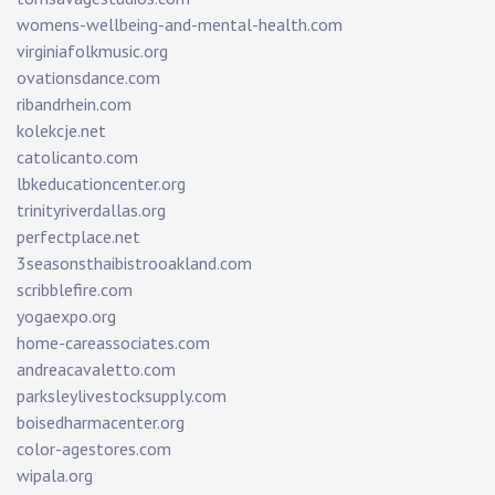
womens-wellbeing-and-mental-health.com
virginiafolkmusic.org
ovationsdance.com
ribandrhein.com
kolekcje.net
catolicanto.com
lbkeducationcenter.org
trinityriverdallas.org
perfectplace.net
3seasonsthaibistrooakland.com
scribblefire.com
yogaexpo.org
home-careassociates.com
andreacavaletto.com
parksleylivestocksupply.com
boisedharmacenter.org
color-agestores.com
wipala.org