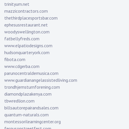
trinityum.net
mazzicontractors.com
thethirdplacesportsbar.com
ephesusrestaurant.net
woodyswellington.com
fatbellyfreds.com
www.elpatiodesigns.com
hudsonquarteryork.com
fibota.com
www.cdgerba.com
parunocentraldemusica.com
www.guardianangelassistedliving.com
trondhjemsturnforening.com
diamondplazakenya.com
tbwredlion.com
billsautorepairandsales.com
quantum-naturals.com
montessorilearningcenter.org
fergusonstreetfest.com