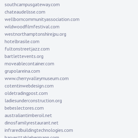
southcampusgateway.com
chateaudelisse.com
wellborncommunityassociation.com
wildwoodfilmfestival.com
westnorthamptonshirejpu.org
hotelbrasile.com
fultonstreetjazz.com
bartlettevents.org
moveablecontainer.com
grupolareina.com
www.cherryvalleymuseum.com
cotentinwebdesign.com
oldetradingpost.com
ladiesunderconstruction.org
bebeslectores.com
australiantimberoil.net
dinosfamilyrestaurant.net
infraredbuildingtechnologies.com
harvesttablehermann.com