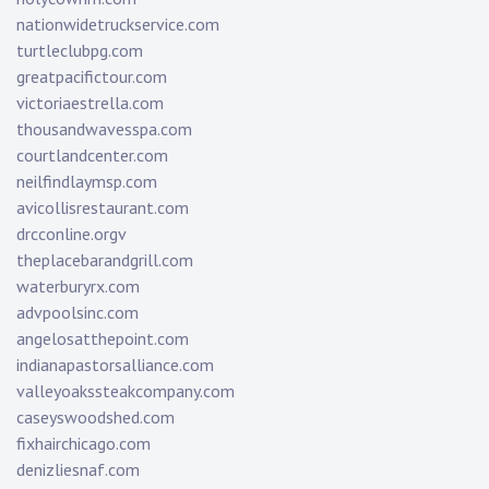
nationwidetruckservice.com
turtleclubpg.com
greatpacifictour.com
victoriaestrella.com
thousandwavesspa.com
courtlandcenter.com
neilfindlaymsp.com
avicollisrestaurant.com
drcconline.org
v
theplacebarandgrill.com
waterburyrx.com
advpoolsinc.com
angelosatthepoint.com
indianapastorsalliance.com
valleyoakssteakcompany.com
caseyswoodshed.com
fixhairchicago.com
denizliesnaf.com