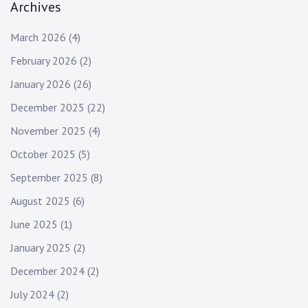
Archives
March 2026
(4)
February 2026
(2)
January 2026
(26)
December 2025
(22)
November 2025
(4)
October 2025
(5)
September 2025
(8)
August 2025
(6)
June 2025
(1)
January 2025
(2)
December 2024
(2)
July 2024
(2)