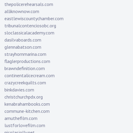
thepolicerehearsals.com
alliknownow.com
eastlewiscountychamber.com
tribunalcontenciosobc.org
sloclassicalacademy.com
dasilvaboards.com
glennabatson.com
strayhornmarina.com
flaglerproductions.com
brawndefinition.com
continentalicecream.com
crazycreekquilts.com
binkdavies.com
christchurchpdx.org
kenabrahambooks.com
commune-kitchen.com
amuthefilm.com
lustforlovefilm.com
nicolasjolly.net