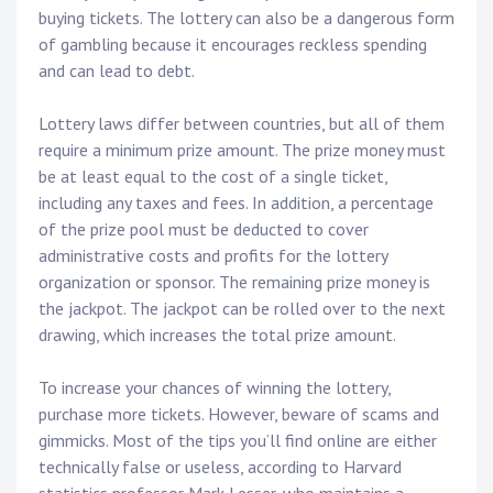
buying tickets. The lottery can also be a dangerous form
of gambling because it encourages reckless spending
and can lead to debt.
Lottery laws differ between countries, but all of them
require a minimum prize amount. The prize money must
be at least equal to the cost of a single ticket,
including any taxes and fees. In addition, a percentage
of the prize pool must be deducted to cover
administrative costs and profits for the lottery
organization or sponsor. The remaining prize money is
the jackpot. The jackpot can be rolled over to the next
drawing, which increases the total prize amount.
To increase your chances of winning the lottery,
purchase more tickets. However, beware of scams and
gimmicks. Most of the tips you’ll find online are either
technically false or useless, according to Harvard