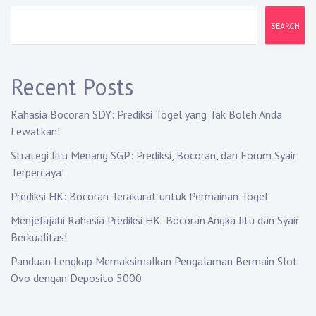
v
i
SEARCH
g
a
Recent Posts
t
Rahasia Bocoran SDY: Prediksi Togel yang Tak Boleh Anda
i
Lewatkan!
Strategi Jitu Menang SGP: Prediksi, Bocoran, dan Forum Syair
o
Terpercaya!
n
Prediksi HK: Bocoran Terakurat untuk Permainan Togel
Menjelajahi Rahasia Prediksi HK: Bocoran Angka Jitu dan Syair
Berkualitas!
Panduan Lengkap Memaksimalkan Pengalaman Bermain Slot
Ovo dengan Deposito 5000