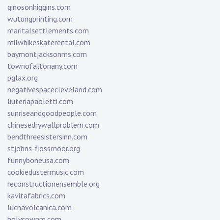
ginosonhiggins.com
wutungprinting.com
maritalsettlements.com
milwbikeskaterental.com
baymontjacksonms.com
townofaltonany.com
pglax.org
negativespacecleveland.com
liuteriapaoletti.com
sunriseandgoodpeople.com
chinesedrywallproblem.com
bendthreesistersinn.com
stjohns-flossmoor.org
funnyboneusa.com
cookiedustermusic.com
reconstructionensemble.org
kavitafabrics.com
luchavolcanica.com
holycownm.com