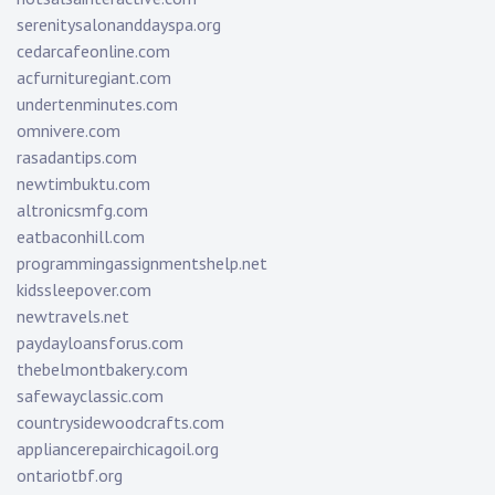
serenitysalonanddayspa.org
cedarcafeonline.com
acfurnituregiant.com
undertenminutes.com
omnivere.com
rasadantips.com
newtimbuktu.com
altronicsmfg.com
eatbaconhill.com
programmingassignmentshelp.net
kidssleepover.com
newtravels.net
paydayloansforus.com
thebelmontbakery.com
safewayclassic.com
countrysidewoodcrafts.com
appliancerepairchicagoil.org
ontariotbf.org