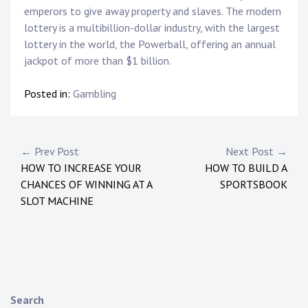
emperors to give away property and slaves. The modern
lottery is a multibillion-dollar industry, with the largest
lottery in the world, the Powerball, offering an annual
jackpot of more than $1 billion.
Posted in:
Gambling
P
← Prev Post
Next Post →
HOW TO INCREASE YOUR
HOW TO BUILD A
o
CHANCES OF WINNING AT A
SPORTSBOOK
s
SLOT MACHINE
t
n
a
Search