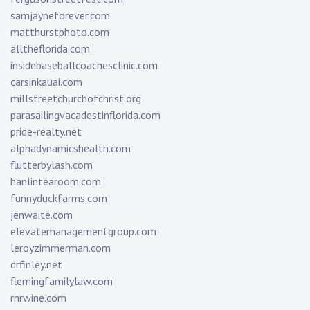
samjayneforever.com
matthurstphoto.com
alltheflorida.com
insidebaseballcoachesclinic.com
carsinkauai.com
millstreetchurchofchrist.org
parasailingvacadestinflorida.com
pride-realty.net
alphadynamicshealth.com
flutterbylash.com
hanlintearoom.com
funnyduckfarms.com
jenwaite.com
elevatemanagementgroup.com
leroyzimmerman.com
drfinley.net
flemingfamilylaw.com
rnrwine.com