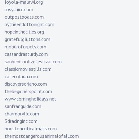
loyola-malawi.org
rosychicc.com
outpostboats.com
bytheendoftonight.com
hopeinthecities.org
gratefulgluttons.com
mobdroforpctv.com
cassandrasturdy.com
sanbenitoolivefestival.com
classicmoviestills.com
cafecolada.com
discoversoriano.com
thebeginnerspoint.com
www.comingholidays.net
sanfranguide.com
charmoryllc.com
3dracinginc.com
houstoncriticalmass.com
themostdangerousanimalofall.com