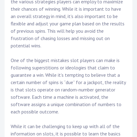
the various strategies players can employ to maximize
their chances of winning. While it is important to have
an overall strategy in mind, it’s also important to be
flexible and adjust your game plan based on the results
of previous spins. This will help you avoid the
frustration of chasing losses and missing out on
potential wins.
One of the biggest mistakes slot players can make is
following superstitions or ideologies that claim to
guarantee a win. While it’s tempting to believe that a
certain number of spins is “due” for a jackpot, the reality
is that slots operate on random-number generator
software. Each time a machine is activated, the
software assigns a unique combination of numbers to
each possible outcome.
While it can be challenging to keep up with all of the
information on slots, it is possible to learn the basics