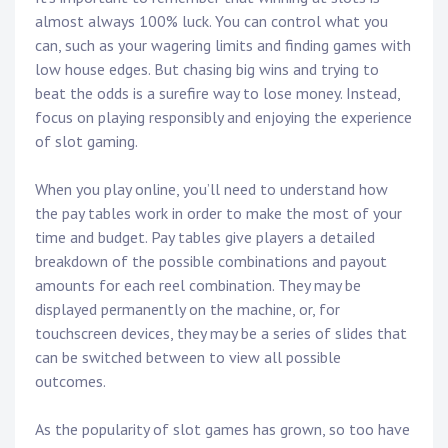
almost always 100% luck. You can control what you
can, such as your wagering limits and finding games with
low house edges. But chasing big wins and trying to
beat the odds is a surefire way to lose money. Instead,
focus on playing responsibly and enjoying the experience
of slot gaming.
When you play online, you’ll need to understand how
the pay tables work in order to make the most of your
time and budget. Pay tables give players a detailed
breakdown of the possible combinations and payout
amounts for each reel combination. They may be
displayed permanently on the machine, or, for
touchscreen devices, they may be a series of slides that
can be switched between to view all possible
outcomes.
As the popularity of slot games has grown, so too have