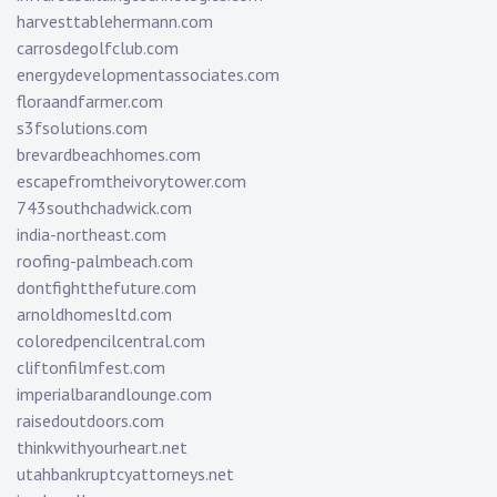
harvesttablehermann.com
carrosdegolfclub.com
energydevelopmentassociates.com
floraandfarmer.com
s3fsolutions.com
brevardbeachhomes.com
escapefromtheivorytower.com
743southchadwick.com
india-northeast.com
roofing-palmbeach.com
dontfightthefuture.com
arnoldhomesltd.com
coloredpencilcentral.com
cliftonfilmfest.com
imperialbarandlounge.com
raisedoutdoors.com
thinkwithyourheart.net
utahbankruptcyattorneys.net