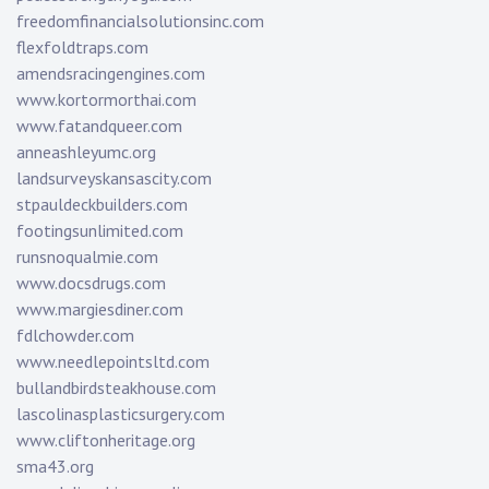
freedomfinancialsolutionsinc.com
flexfoldtraps.com
amendsracingengines.com
www.kortormorthai.com
www.fatandqueer.com
anneashleyumc.org
landsurveyskansascity.com
stpauldeckbuilders.com
footingsunlimited.com
runsnoqualmie.com
www.docsdrugs.com
www.margiesdiner.com
fdlchowder.com
www.needlepointsltd.com
bullandbirdsteakhouse.com
lascolinasplasticsurgery.com
www.cliftonheritage.org
sma43.org