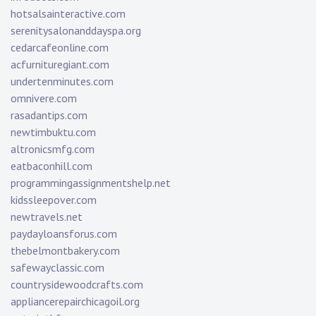
hotsalsainteractive.com
serenitysalonanddayspa.org
cedarcafeonline.com
acfurnituregiant.com
undertenminutes.com
omnivere.com
rasadantips.com
newtimbuktu.com
altronicsmfg.com
eatbaconhill.com
programmingassignmentshelp.net
kidssleepover.com
newtravels.net
paydayloansforus.com
thebelmontbakery.com
safewayclassic.com
countrysidewoodcrafts.com
appliancerepairchicagoil.org