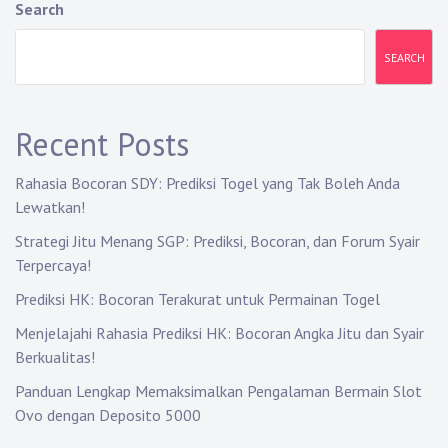
Search
v
i
SEARCH
g
a
Recent Posts
t
Rahasia Bocoran SDY: Prediksi Togel yang Tak Boleh Anda
i
Lewatkan!
Strategi Jitu Menang SGP: Prediksi, Bocoran, dan Forum Syair
o
Terpercaya!
n
Prediksi HK: Bocoran Terakurat untuk Permainan Togel
Menjelajahi Rahasia Prediksi HK: Bocoran Angka Jitu dan Syair
Berkualitas!
Panduan Lengkap Memaksimalkan Pengalaman Bermain Slot
Ovo dengan Deposito 5000