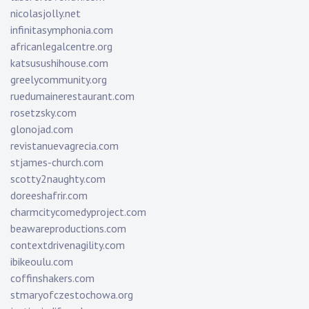
nicolasjolly.net
infinitasymphonia.com
africanlegalcentre.org
katsusushihouse.com
greelycommunity.org
ruedumainerestaurant.com
rosetzsky.com
glonojad.com
revistanuevagrecia.com
stjames-church.com
scotty2naughty.com
doreeshafrir.com
charmcitycomedyproject.com
beawareproductions.com
contextdrivenagility.com
ibikeoulu.com
coffinshakers.com
stmaryofczestochowa.org