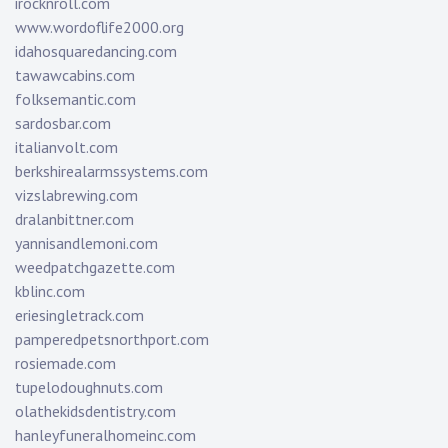
irocknroll.com
www.wordoflife2000.org
idahosquaredancing.com
tawawcabins.com
folksemantic.com
sardosbar.com
italianvolt.com
berkshirealarmssystems.com
vizslabrewing.com
dralanbittner.com
yannisandlemoni.com
weedpatchgazette.com
kblinc.com
eriesingletrack.com
pamperedpetsnorthport.com
rosiemade.com
tupelodoughnuts.com
olathekidsdentistry.com
hanleyfuneralhomeinc.com