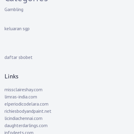
Gambling
keluaran sgp
daftar sbobet
Links
missclaireshay.com
limras-india.com
elperiodicodelara.com
richiesbodyandpaint.net
licindiachennai.com
daughterdarlings.com
infodeets.com