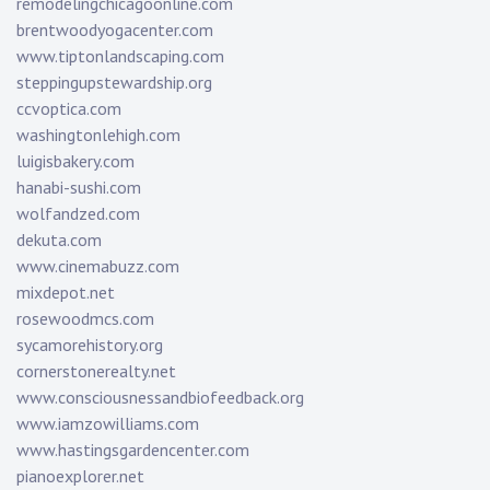
remodelingchicagoonline.com
brentwoodyogacenter.com
www.tiptonlandscaping.com
steppingupstewardship.org
ccvoptica.com
washingtonlehigh.com
luigisbakery.com
hanabi-sushi.com
wolfandzed.com
dekuta.com
www.cinemabuzz.com
mixdepot.net
rosewoodmcs.com
sycamorehistory.org
cornerstonerealty.net
www.consciousnessandbiofeedback.org
www.iamzowilliams.com
www.hastingsgardencenter.com
pianoexplorer.net