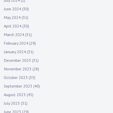
July 2024
(2)
June 2024
(30)
May 2024
(31)
April 2024
(30)
March 2024
(31)
February 2024
(29)
January 2024
(31)
December 2023
(31)
November 2023
(28)
October 2023
(33)
September 2023
(40)
August 2023
(45)
July 2023
(31)
June 2023
(29)