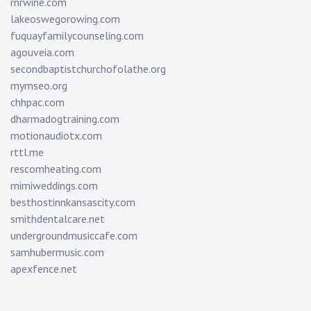
rnrwine.com
lakeoswegorowing.com
fuquayfamilycounseling.com
agouveia.com
secondbaptistchurchofolathe.org
mymseo.org
chhpac.com
dharmadogtraining.com
motionaudiotx.com
rttl.me
rescomheating.com
mimiweddings.com
besthostinnkansascity.com
smithdentalcare.net
undergroundmusiccafe.com
samhubermusic.com
apexfence.net