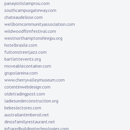
panayiotislamprou.com
southcampusgateway.com
chateaudelisse.com
wellborncommunityassociation.com
wildwoodfilmfestival.com
westnorthamptonshirejpu.org
hotelbrasile.com
fultonstreetjazz.com
bartlettevents.org
moveablecontainer.com
grupolareina.com
www.cherryvalleymuseum.com
cotentinwebdesign.com
oldetradingpost.com
ladiesunderconstruction.org
bebeslectores.com
australiantimberoil.net
dinosfamilyrestaurant.net
infraredbuildingtechnologies.com