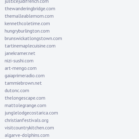
justicejudifrench.com
thewanderingbridge.com
themalleablemom.com
kennethcoletime.com
hungryburlington.com
brunswickatlongstown.com
tartinemaplecuisine.com
janekramer.net
nizi-sushi.com
art-mengo.com
gaiaprimeradio.com
tammiebrown.net
dutonc.com
thelongescape.com
mattolegrange.com
junglelodgecostarica.com
christianfestivals.org
visitcountrykitchen.com
algarve-dolphins.com