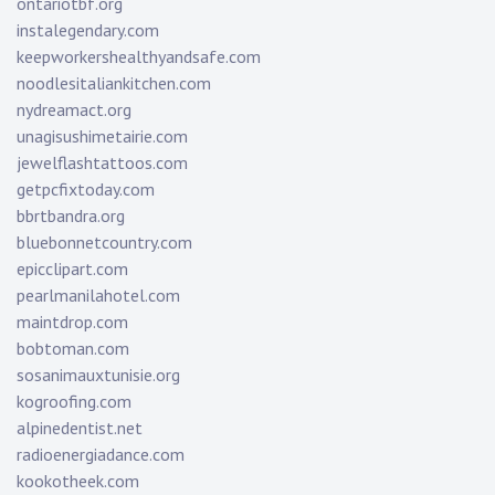
ontariotbf.org
instalegendary.com
keepworkershealthyandsafe.com
noodlesitaliankitchen.com
nydreamact.org
unagisushimetairie.com
jewelflashtattoos.com
getpcfixtoday.com
bbrtbandra.org
bluebonnetcountry.com
epicclipart.com
pearlmanilahotel.com
maintdrop.com
bobtoman.com
sosanimauxtunisie.org
kogroofing.com
alpinedentist.net
radioenergiadance.com
kookotheek.com