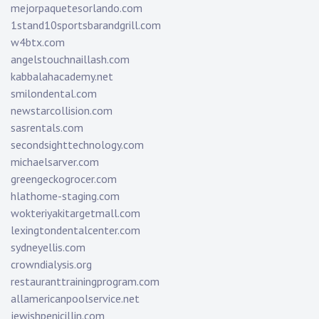
mejorpaquetesorlando.com
1stand10sportsbarandgrill.com
w4btx.com
angelstouchnaillash.com
kabbalahacademy.net
smilondental.com
newstarcollision.com
sasrentals.com
secondsighttechnology.com
michaelsarver.com
greengeckogrocer.com
hlathome-staging.com
wokteriyakitargetmall.com
lexingtondentalcenter.com
sydneyellis.com
crowndialysis.org
restauranttrainingprogram.com
allamericanpoolservice.net
jewishpenicillin.com