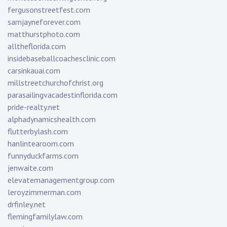
fergusonstreetfest.com
samjayneforever.com
matthurstphoto.com
alltheflorida.com
insidebaseballcoachesclinic.com
carsinkauai.com
millstreetchurchofchrist.org
parasailingvacadestinflorida.com
pride-realty.net
alphadynamicshealth.com
flutterbylash.com
hanlintearoom.com
funnyduckfarms.com
jenwaite.com
elevatemanagementgroup.com
leroyzimmerman.com
drfinley.net
flemingfamilylaw.com