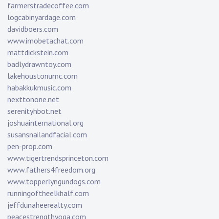
farmerstradecoffee.com
logcabinyardage.com
davidboers.com
www.imobetachat.com
mattdickstein.com
badlydrawntoy.com
lakehoustonumc.com
habakkukmusic.com
nexttonone.net
serenityhbot.net
joshuainternational.org
susansnailandfacial.com
pen-prop.com
www.tigertrendsprinceton.com
www.fathers4freedom.org
www.topperlyngundogs.com
runningoftheelkhalf.com
jeffdunaheerealty.com
peacestrengthyoga.com