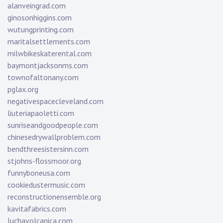
alanveingrad.com
ginosonhiggins.com
wutungprinting.com
maritalsettlements.com
milwbikeskaterental.com
baymontjacksonms.com
townofaltonany.com
pglax.org
negativespacecleveland.com
liuteriapaoletti.com
sunriseandgoodpeople.com
chinesedrywallproblem.com
bendthreesistersinn.com
stjohns-flossmoor.org
funnyboneusa.com
cookiedustermusic.com
reconstructionensemble.org
kavitafabrics.com
luchavolcanica.com