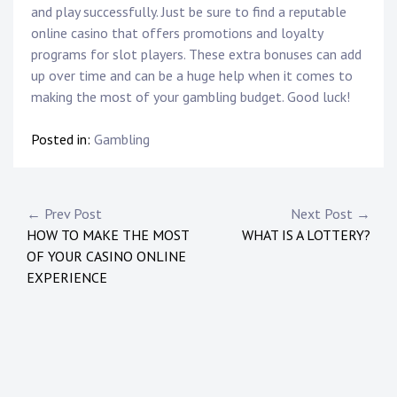
and play successfully. Just be sure to find a reputable
online casino that offers promotions and loyalty
programs for slot players. These extra bonuses can add
up over time and can be a huge help when it comes to
making the most of your gambling budget. Good luck!
Posted in:
Gambling
P
← Prev Post
Next Post →
HOW TO MAKE THE MOST
WHAT IS A LOTTERY?
o
OF YOUR CASINO ONLINE
s
EXPERIENCE
t
n
a