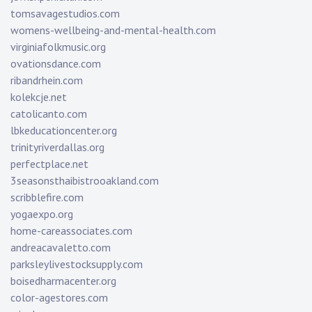
tomsavagestudios.com
womens-wellbeing-and-mental-health.com
virginiafolkmusic.org
ovationsdance.com
ribandrhein.com
kolekcje.net
catolicanto.com
lbkeducationcenter.org
trinityriverdallas.org
perfectplace.net
3seasonsthaibistrooakland.com
scribblefire.com
yogaexpo.org
home-careassociates.com
andreacavaletto.com
parksleylivestocksupply.com
boisedharmacenter.org
color-agestores.com