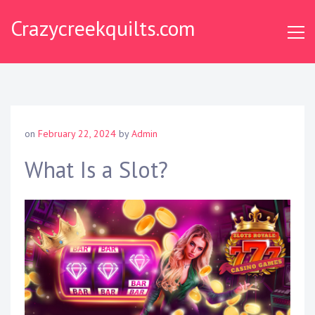
S
Crazycreekquilts.com
k
i
p
t
o
c
o
on
February 22, 2024
by
Admin
n
t
What Is a Slot?
e
n
t