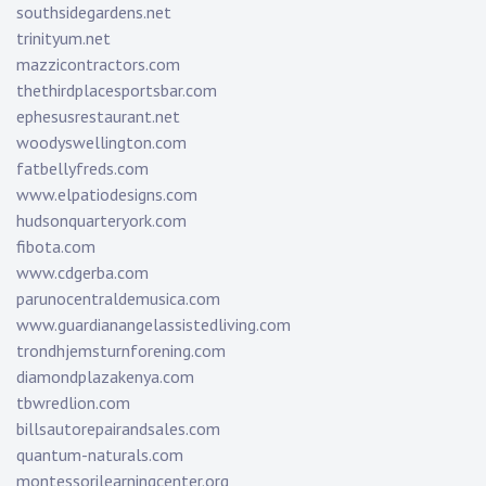
southsidegardens.net
trinityum.net
mazzicontractors.com
thethirdplacesportsbar.com
ephesusrestaurant.net
woodyswellington.com
fatbellyfreds.com
www.elpatiodesigns.com
hudsonquarteryork.com
fibota.com
www.cdgerba.com
parunocentraldemusica.com
www.guardianangelassistedliving.com
trondhjemsturnforening.com
diamondplazakenya.com
tbwredlion.com
billsautorepairandsales.com
quantum-naturals.com
montessorilearningcenter.org