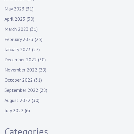
May 2023
(31)
April 2023
(30)
March 2023
(31)
February 2023
(23)
January 2023
(27)
December 2022
(30)
November 2022
(29)
October 2022
(31)
September 2022
(28)
August 2022
(30)
July 2022
(6)
Categories