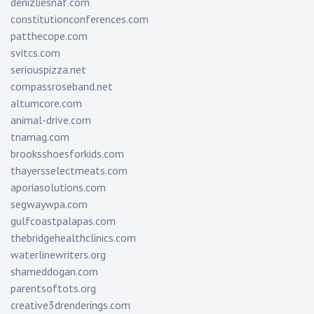
denizliesnaf.com
constitutionconferences.com
patthecope.com
svitcs.com
seriouspizza.net
compassroseband.net
altumcore.com
animal-drive.com
tnamag.com
brooksshoesforkids.com
thayersselectmeats.com
aporiasolutions.com
segwaywpa.com
gulfcoastpalapas.com
thebridgehealthclinics.com
waterlinewriters.org
shameddogan.com
parentsoftots.org
creative3drenderings.com