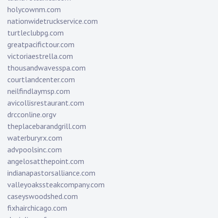
holycownm.com
nationwidetruckservice.com
turtleclubpg.com
greatpacifictour.com
victoriaestrella.com
thousandwavesspa.com
courtlandcenter.com
neilfindlaymsp.com
avicollisrestaurant.com
drcconline.org
v
theplacebarandgrill.com
waterburyrx.com
advpoolsinc.com
angelosatthepoint.com
indianapastorsalliance.com
valleyoakssteakcompany.com
caseyswoodshed.com
fixhairchicago.com