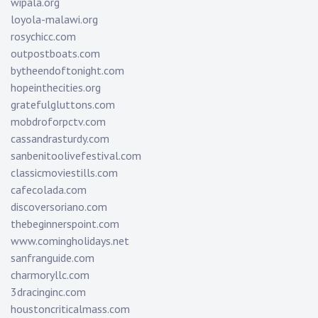
wipala.org
loyola-malawi.org
rosychicc.com
outpostboats.com
bytheendoftonight.com
hopeinthecities.org
gratefulgluttons.com
mobdroforpctv.com
cassandrasturdy.com
sanbenitoolivefestival.com
classicmoviestills.com
cafecolada.com
discoversoriano.com
thebeginnerspoint.com
www.comingholidays.net
sanfranguide.com
charmoryllc.com
3dracinginc.com
houstoncriticalmass.com