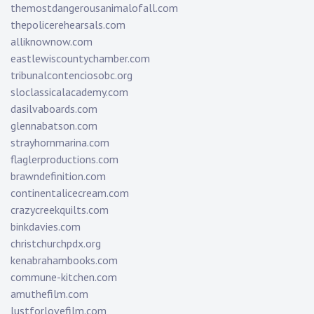
themostdangerousanimalofall.com
thepolicerehearsals.com
alliknownow.com
eastlewiscountychamber.com
tribunalcontenciosobc.org
sloclassicalacademy.com
dasilvaboards.com
glennabatson.com
strayhornmarina.com
flaglerproductions.com
brawndefinition.com
continentalicecream.com
crazycreekquilts.com
binkdavies.com
christchurchpdx.org
kenabrahambooks.com
commune-kitchen.com
amuthefilm.com
lustforlovefilm.com