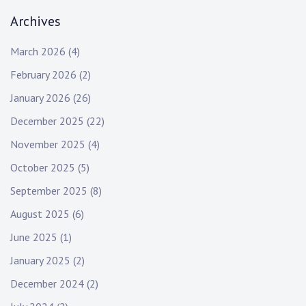
Archives
March 2026
(4)
February 2026
(2)
January 2026
(26)
December 2025
(22)
November 2025
(4)
October 2025
(5)
September 2025
(8)
August 2025
(6)
June 2025
(1)
January 2025
(2)
December 2024
(2)