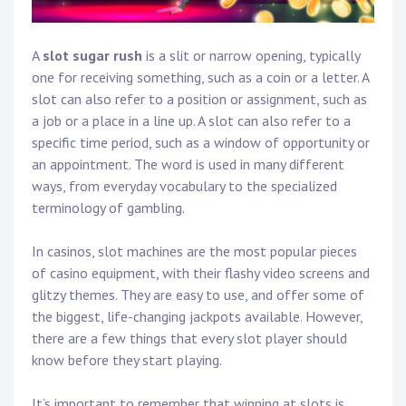
A
slot sugar rush
is a slit or narrow opening, typically
one for receiving something, such as a coin or a letter. A
slot can also refer to a position or assignment, such as
a job or a place in a line up. A slot can also refer to a
specific time period, such as a window of opportunity or
an appointment. The word is used in many different
ways, from everyday vocabulary to the specialized
terminology of gambling.
In casinos, slot machines are the most popular pieces
of casino equipment, with their flashy video screens and
glitzy themes. They are easy to use, and offer some of
the biggest, life-changing jackpots available. However,
there are a few things that every slot player should
know before they start playing.
It’s important to remember that winning at slots is