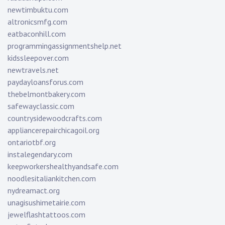
newtimbuktu.com
altronicsmfg.com
eatbaconhill.com
programmingassignmentshelp.net
kidssleepover.com
newtravels.net
paydayloansforus.com
thebelmontbakery.com
safewayclassic.com
countrysidewoodcrafts.com
appliancerepairchicagoil.org
ontariotbf.org
instalegendary.com
keepworkershealthyandsafe.com
noodlesitaliankitchen.com
nydreamact.org
unagisushimetairie.com
jewelflashtattoos.com