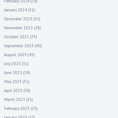
February 2024
(29)
January 2024
(31)
December 2023
(31)
November 2023
(28)
October 2023
(33)
September 2023
(40)
August 2023
(45)
July 2023
(31)
June 2023
(29)
May 2023
(31)
April 2023
(30)
March 2023
(31)
February 2023
(23)
January 2023
(27)