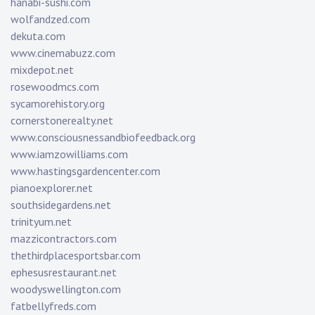
hanabi-sushi.com
wolfandzed.com
dekuta.com
www.cinemabuzz.com
mixdepot.net
rosewoodmcs.com
sycamorehistory.org
cornerstonerealty.net
www.consciousnessandbiofeedback.org
www.iamzowilliams.com
www.hastingsgardencenter.com
pianoexplorer.net
southsidegardens.net
trinityum.net
mazzicontractors.com
thethirdplacesportsbar.com
ephesusrestaurant.net
woodyswellington.com
fatbellyfreds.com