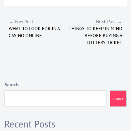
P
← Prev Post
Next Post →
WHAT TO LOOK FOR IN A
THINGS TO KEEP IN MIND
o
CASINO ONLINE
BEFORE BUYING A
s
LOTTERY TICKET
t
n
a
Search
v
i
SEARCH
g
a
Recent Posts