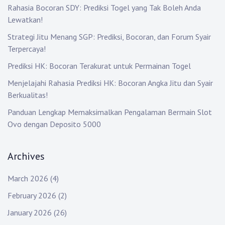
t
Rahasia Bocoran SDY: Prediksi Togel yang Tak Boleh Anda
i
Lewatkan!
Strategi Jitu Menang SGP: Prediksi, Bocoran, dan Forum Syair
o
Terpercaya!
n
Prediksi HK: Bocoran Terakurat untuk Permainan Togel
Menjelajahi Rahasia Prediksi HK: Bocoran Angka Jitu dan Syair
Berkualitas!
Panduan Lengkap Memaksimalkan Pengalaman Bermain Slot
Ovo dengan Deposito 5000
Archives
March 2026
(4)
February 2026
(2)
January 2026
(26)