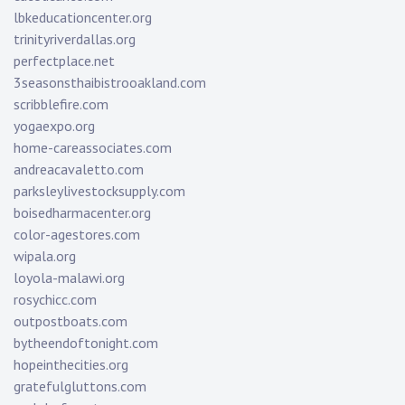
lbkeducationcenter.org
trinityriverdallas.org
perfectplace.net
3seasonsthaibistrooakland.com
scribblefire.com
yogaexpo.org
home-careassociates.com
andreacavaletto.com
parksleylivestocksupply.com
boisedharmacenter.org
color-agestores.com
wipala.org
loyola-malawi.org
rosychicc.com
outpostboats.com
bytheendoftonight.com
hopeinthecities.org
gratefulgluttons.com