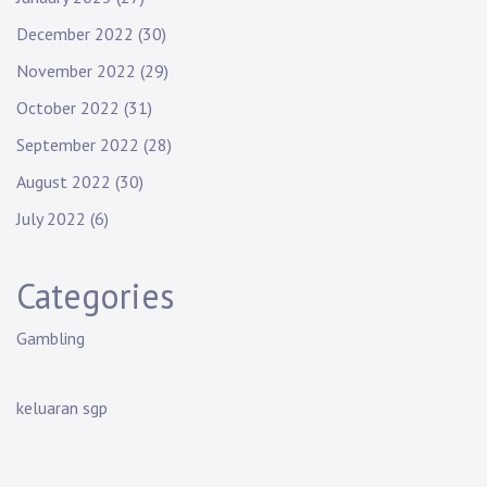
December 2022
(30)
November 2022
(29)
October 2022
(31)
September 2022
(28)
August 2022
(30)
July 2022
(6)
Categories
Gambling
keluaran sgp