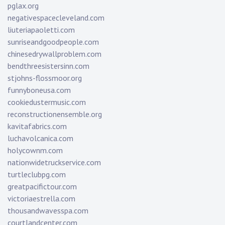
pglax.org
negativespacecleveland.com
liuteriapaoletti.com
sunriseandgoodpeople.com
chinesedrywallproblem.com
bendthreesistersinn.com
stjohns-flossmoor.org
funnyboneusa.com
cookiedustermusic.com
reconstructionensemble.org
kavitafabrics.com
luchavolcanica.com
holycownm.com
nationwidetruckservice.com
turtleclubpg.com
greatpacifictour.com
victoriaestrella.com
thousandwavesspa.com
courtlandcenter.com