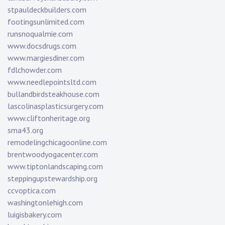
stpauldeckbuilders.com
footingsunlimited.com
runsnoqualmie.com
www.docsdrugs.com
www.margiesdiner.com
fdlchowder.com
www.needlepointsltd.com
bullandbirdsteakhouse.com
lascolinasplasticsurgery.com
www.cliftonheritage.org
sma43.org
remodelingchicagoonline.com
brentwoodyogacenter.com
www.tiptonlandscaping.com
steppingupstewardship.org
ccvoptica.com
washingtonlehigh.com
luigisbakery.com