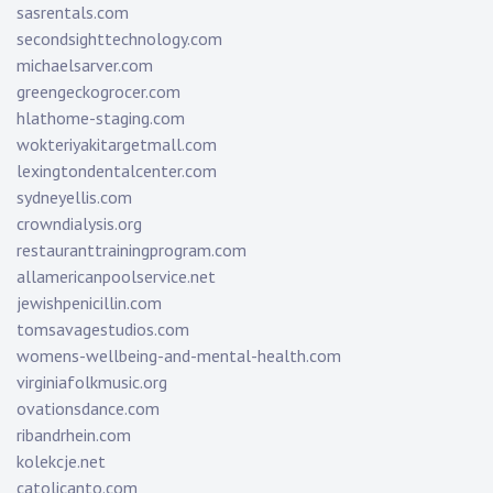
sasrentals.com
secondsighttechnology.com
michaelsarver.com
greengeckogrocer.com
hlathome-staging.com
wokteriyakitargetmall.com
lexingtondentalcenter.com
sydneyellis.com
crowndialysis.org
restauranttrainingprogram.com
allamericanpoolservice.net
jewishpenicillin.com
tomsavagestudios.com
womens-wellbeing-and-mental-health.com
virginiafolkmusic.org
ovationsdance.com
ribandrhein.com
kolekcje.net
catolicanto.com