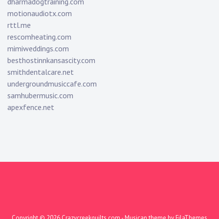
dharmadogtraining.com
motionaudiotx.com
rttl.me
rescomheating.com
mimiweddings.com
besthostinnkansascity.com
smithdentalcare.net
undergroundmusiccafe.com
samhubermusic.com
apexfence.net
Copyright © 2026
Crazycreekquilts.com
- Musican theme by
FilaThemes