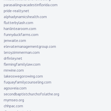
parasailingvacadestinflorida.com
pride-realty.net
alphadynamicshealth.com
flutterbylash.com
hanlintearoom.com
funnyduckfarms.com
jenwaite.com
elevatemanagementgroup.com
leroyzimmerman.com
drfinley.net
flemingfamilylaw.com
rnrwine.com
lakeoswegorowing.com
fuquayfamilycounseling.com
agouveia.com
secondbaptistchurchofolathe.org
mymseo.org
chhpac.com