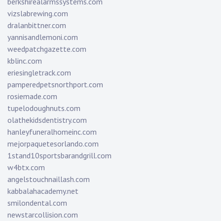
berkshirealarmssystems.com
vizslabrewing.com
dralanbittner.com
yannisandlemoni.com
weedpatchgazette.com
kblinc.com
eriesingletrack.com
pamperedpetsnorthport.com
rosiemade.com
tupelodoughnuts.com
olathekidsdentistry.com
hanleyfuneralhomeinc.com
mejorpaquetesorlando.com
1stand10sportsbarandgrill.com
w4btx.com
angelstouchnaillash.com
kabbalahacademy.net
smilondental.com
newstarcollision.com