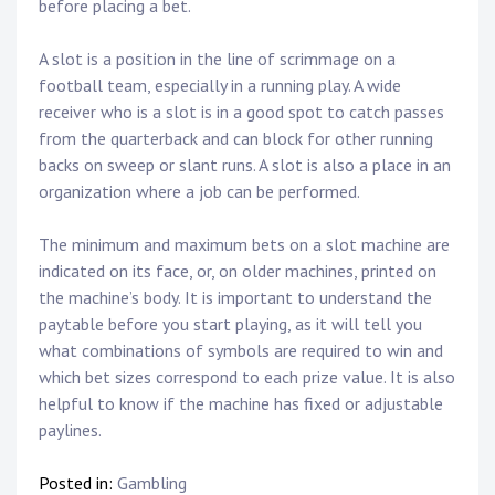
before placing a bet.
A slot is a position in the line of scrimmage on a
football team, especially in a running play. A wide
receiver who is a slot is in a good spot to catch passes
from the quarterback and can block for other running
backs on sweep or slant runs. A slot is also a place in an
organization where a job can be performed.
The minimum and maximum bets on a slot machine are
indicated on its face, or, on older machines, printed on
the machine’s body. It is important to understand the
paytable before you start playing, as it will tell you
what combinations of symbols are required to win and
which bet sizes correspond to each prize value. It is also
helpful to know if the machine has fixed or adjustable
paylines.
Posted in:
Gambling