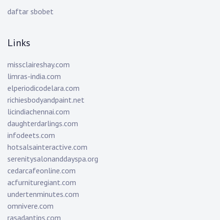
daftar sbobet
Links
missclaireshay.com
limras-india.com
elperiodicodelara.com
richiesbodyandpaint.net
licindiachennai.com
daughterdarlings.com
infodeets.com
hotsalsainteractive.com
serenitysalonanddayspa.org
cedarcafeonline.com
acfurnituregiant.com
undertenminutes.com
omnivere.com
rasadantips.com