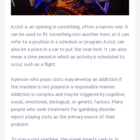
A slot is an opening in something, often a narrow one. It
can be used to fit something into another item, or it can
refer to a position in a schedule or program. A slot can
also be a place in a car to put the seat belt. It can also
mean a time period in which an activity is scheduled to
occur, such as a flight.
A person who plays slots may develop an addiction if
the machine is not played in a responsible manner.
Addiction is complex and may be triggered by cognitive,
social, emotional, biological, or genetic factors. Many
people who seek treatment for gambling disorder
report playing slots as the primary source of their
problem.
To play a slot machine, the player inserts cash or, in