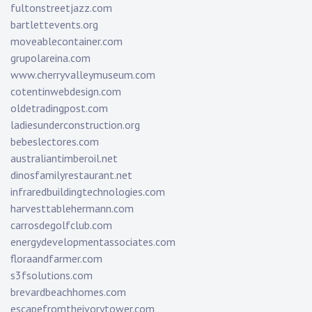
fultonstreetjazz.com
bartlettevents.org
moveablecontainer.com
grupolareina.com
www.cherryvalleymuseum.com
cotentinwebdesign.com
oldetradingpost.com
ladiesunderconstruction.org
bebeslectores.com
australiantimberoil.net
dinosfamilyrestaurant.net
infraredbuildingtechnologies.com
harvesttablehermann.com
carrosdegolfclub.com
energydevelopmentassociates.com
floraandfarmer.com
s3fsolutions.com
brevardbeachhomes.com
escapefromtheivorytower.com