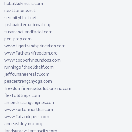
habakkukmusic.com
nexttonone.net
serenityhbot.net
joshuainternational.org
susansnailandfacial.com
pen-prop.com
www.tigertrendsprinceton.com
www.fathers4freedom.org
www.topperlyngundogs.com
runningoftheelkhalf.com
jeffdunaheerealty.com
peacestrengthyoga.com
freedomfinancialsolutionsinc.com
flexfoldtraps.com
amendsracingengines.com
www.kortormorthai.com
www.fatandqueer.com
anneashleyumc.org
landsurveyskansascity.com