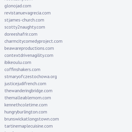
glonojad.com
revistanuevagrecia.com
stjames-church.com
scotty2naughty.com
doreeshafrir.com
charmcitycomedyproject.com
beawareproductions.com
contextdrivenagility.com
ibikeoulu.com
coffinshakers.com
stmaryofczestochowa.org
justicejudifrench.com
thewanderingbridge.com
themalleablemom.com
kennethcoletime.com
hungryburlington.com
brunswickatlongstown.com
tartinemaplecuisine.com