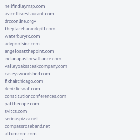
neilfindlaymsp.com
avicollisrestaurant.com
drcconline.org
v
theplacebarandgrill.com
waterburyrx.com
advpoolsinc.com
angelosatthepoint.com
indianapastorsalliance.com
valleyoakssteakcompany.com
caseyswoodshed.com
fixhairchicago.com
denizliesnaf.com
constitutionconferences.com
patthecope.com
svitcs.com
seriouspizza.net
compassroseband.net
altumcore.com