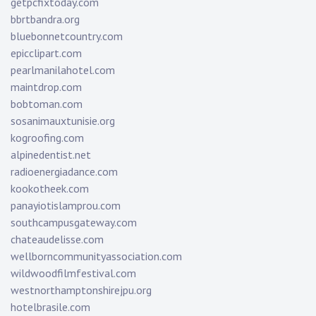
getpcfixtoday.com
bbrtbandra.org
bluebonnetcountry.com
epicclipart.com
pearlmanilahotel.com
maintdrop.com
bobtoman.com
sosanimauxtunisie.org
kogroofing.com
alpinedentist.net
radioenergiadance.com
kookotheek.com
panayiotislamprou.com
southcampusgateway.com
chateaudelisse.com
wellborncommunityassociation.com
wildwoodfilmfestival.com
westnorthamptonshirejpu.org
hotelbrasile.com