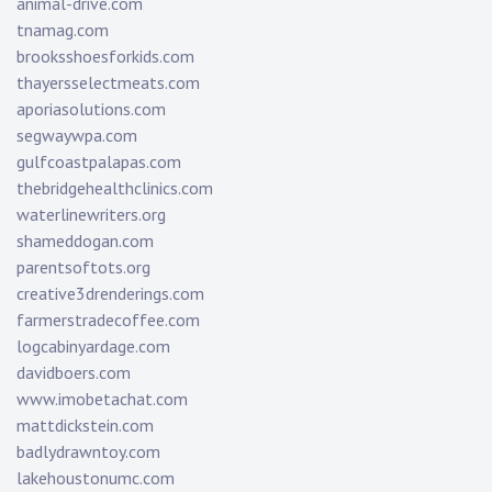
animal-drive.com
tnamag.com
brooksshoesforkids.com
thayersselectmeats.com
aporiasolutions.com
segwaywpa.com
gulfcoastpalapas.com
thebridgehealthclinics.com
waterlinewriters.org
shameddogan.com
parentsoftots.org
creative3drenderings.com
farmerstradecoffee.com
logcabinyardage.com
davidboers.com
www.imobetachat.com
mattdickstein.com
badlydrawntoy.com
lakehoustonumc.com