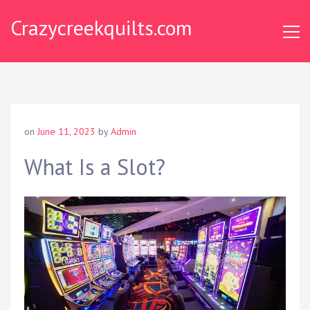
S
Crazycreekquilts.com
k
i
p
t
o
c
o
on
June 11, 2023
by
Admin
n
t
What Is a Slot?
e
n
t