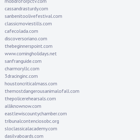
mobdroforpctv.com
cassandrasturdy.com
sanbenitoolivefestival.com
classicmoviestills.com
cafecolada.com
discoversoriano.com
thebeginnerspoint.com
www.comingholidays.net
sanfranguide.com
charmoryllc.com
3dracinginc.com
houstoncriticalmass.com
themostdangerousanimalofall.com
thepolicerehearsals.com
alliknownow.com
eastlewiscountychamber.com
tribunalcontenciosobc.org
sloclassicalacademy.com
dasilvaboards.com