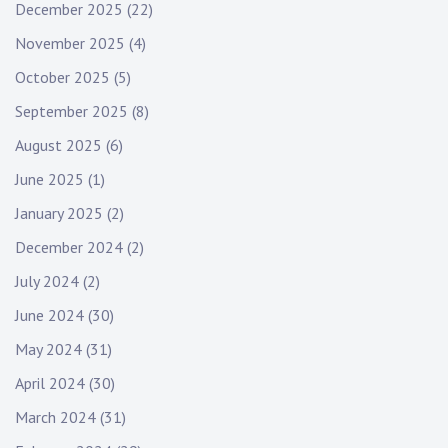
December 2025
(22)
November 2025
(4)
October 2025
(5)
September 2025
(8)
August 2025
(6)
June 2025
(1)
January 2025
(2)
December 2024
(2)
July 2024
(2)
June 2024
(30)
May 2024
(31)
April 2024
(30)
March 2024
(31)