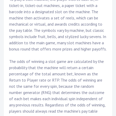
ticket-in, ticket-out machines, a paper ticket with a
barcode into a designated slot on the machine. The
machine then activates a set of reels, which can be
mechanical or virtual, and awards credits according to
the pay table. The symbols vary by machine, but classic
symbols include fruit, bells, and stylized lucky sevens. In
addition to the main game, many slot machines have a
bonus round that offers more prizes and higher payoffs.
The odds of winning a slot game are calculated by the
probability that the machine will return a certain
percentage of the total amount bet, known as the
Return to Player rate or RTP. The odds of winning are
not the same for every spin, because the random
number generator (RNG) that determines the outcome
of each bet makes each individual spin independent of
any previous results. Regardless of the odds of winning,
players should always read the machine’s pay table