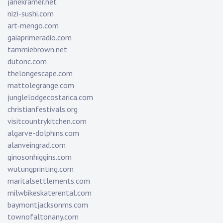
janekramer.net
nizi-sushi.com
art-mengo.com
gaiaprimeradio.com
tammiebrown.net
dutonc.com
thelongescape.com
mattolegrange.com
junglelodgecostarica.com
christianfestivals.org
visitcountrykitchen.com
algarve-dolphins.com
alanveingrad.com
ginosonhiggins.com
wutungprinting.com
maritalsettlements.com
milwbikeskaterental.com
baymontjacksonms.com
townofaltonany.com