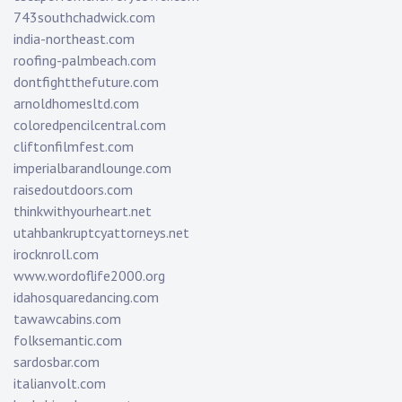
743southchadwick.com
india-northeast.com
roofing-palmbeach.com
dontfightthefuture.com
arnoldhomesltd.com
coloredpencilcentral.com
cliftonfilmfest.com
imperialbarandlounge.com
raisedoutdoors.com
thinkwithyourheart.net
utahbankruptcyattorneys.net
irocknroll.com
www.wordoflife2000.org
idahosquaredancing.com
tawawcabins.com
folksemantic.com
sardosbar.com
italianvolt.com