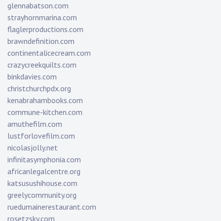
glennabatson.com
strayhornmarina.com
flaglerproductions.com
brawndefinition.com
continentalicecream.com
crazycreekquilts.com
binkdavies.com
christchurchpdx.org
kenabrahambooks.com
commune-kitchen.com
amuthefilm.com
lustforlovefilm.com
nicolasjolly.net
infinitasymphonia.com
africanlegalcentre.org
katsusushihouse.com
greelycommunity.org
ruedumainerestaurant.com
rosetzsky.com