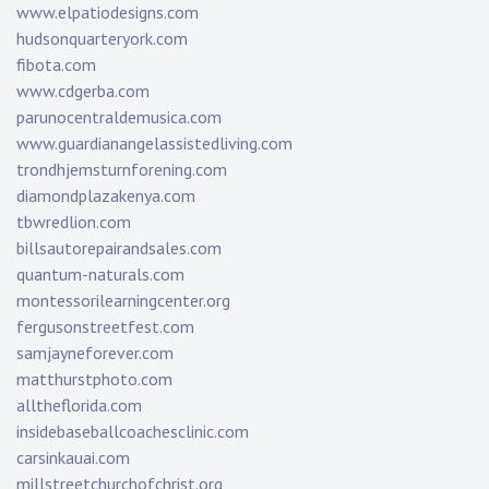
www.elpatiodesigns.com
hudsonquarteryork.com
fibota.com
www.cdgerba.com
parunocentraldemusica.com
www.guardianangelassistedliving.com
trondhjemsturnforening.com
diamondplazakenya.com
tbwredlion.com
billsautorepairandsales.com
quantum-naturals.com
montessorilearningcenter.org
fergusonstreetfest.com
samjayneforever.com
matthurstphoto.com
alltheflorida.com
insidebaseballcoachesclinic.com
carsinkauai.com
millstreetchurchofchrist.org