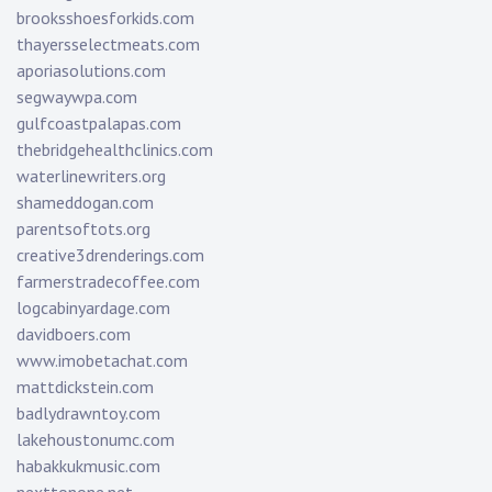
brooksshoesforkids.com
thayersselectmeats.com
aporiasolutions.com
segwaywpa.com
gulfcoastpalapas.com
thebridgehealthclinics.com
waterlinewriters.org
shameddogan.com
parentsoftots.org
creative3drenderings.com
farmerstradecoffee.com
logcabinyardage.com
davidboers.com
www.imobetachat.com
mattdickstein.com
badlydrawntoy.com
lakehoustonumc.com
habakkukmusic.com
nexttonone.net