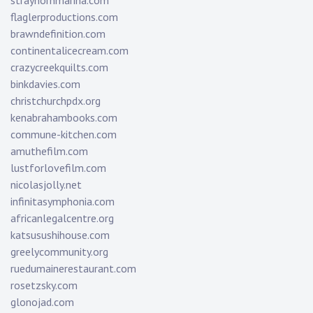
flaglerproductions.com
brawndefinition.com
continentalicecream.com
crazycreekquilts.com
binkdavies.com
christchurchpdx.org
kenabrahambooks.com
commune-kitchen.com
amuthefilm.com
lustforlovefilm.com
nicolasjolly.net
infinitasymphonia.com
africanlegalcentre.org
katsusushihouse.com
greelycommunity.org
ruedumainerestaurant.com
rosetzsky.com
glonojad.com