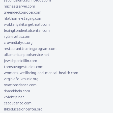
michaelsarver.com
greengeckogrocer.com
hlathome-staging.com
wokteriyakitargetmall.com
lexingtondentalcenter.com
sydneyellis.com
crowndialysis.org
restauranttrainingprogram.com
allamericanpoolservice.net
jewishpenicillin.com
tomsavagestudios.com
womens-wellbeing-and-mental-health.com
virginiafolkmusic.org
ovationsdance.com
ribandrhein.com
kolekcje.net
catolicanto.com
lbkeducationcenter.org