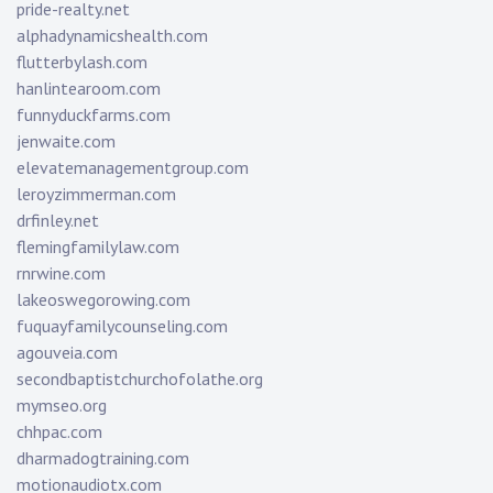
pride-realty.net
alphadynamicshealth.com
flutterbylash.com
hanlintearoom.com
funnyduckfarms.com
jenwaite.com
elevatemanagementgroup.com
leroyzimmerman.com
drfinley.net
flemingfamilylaw.com
rnrwine.com
lakeoswegorowing.com
fuquayfamilycounseling.com
agouveia.com
secondbaptistchurchofolathe.org
mymseo.org
chhpac.com
dharmadogtraining.com
motionaudiotx.com