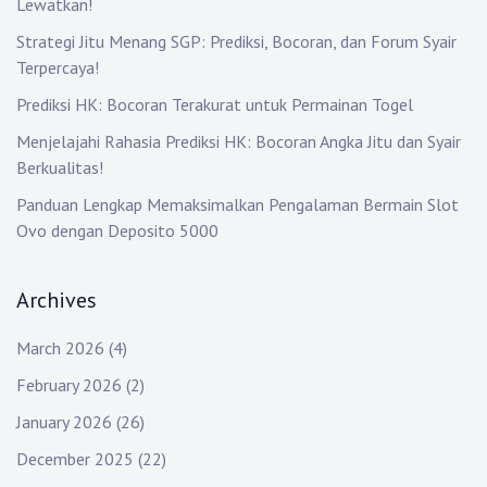
Lewatkan!
i
Strategi Jitu Menang SGP: Prediksi, Bocoran, dan Forum Syair
Terpercaya!
o
Prediksi HK: Bocoran Terakurat untuk Permainan Togel
n
Menjelajahi Rahasia Prediksi HK: Bocoran Angka Jitu dan Syair
Berkualitas!
Panduan Lengkap Memaksimalkan Pengalaman Bermain Slot
Ovo dengan Deposito 5000
Archives
March 2026
(4)
February 2026
(2)
January 2026
(26)
December 2025
(22)