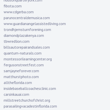
fibota.com
www.cdgerba.com
parunocentraldemusica.com
www.guardianangelassistedliving.com
trondhjemsturnforening.com
diamondplazakenya.com
tbwredlion.com
billsautorepairandsales.com
quantum-naturals.com
montessorilearningcenter.org
fergusonstreetfest.com
samjayneforever.com
matthurstphoto.com
alltheflorida.com
insidebaseballcoachesclinic.com
carsinkauai.com
millstreetchurchofchrist.org
parasailingvacadestinflorida.com