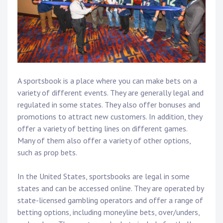
A sportsbook is a place where you can make bets on a
variety of different events. They are generally legal and
regulated in some states. They also offer bonuses and
promotions to attract new customers. In addition, they
offer a variety of betting lines on different games.
Many of them also offer a variety of other options,
such as prop bets.
In the United States, sportsbooks are legal in some
states and can be accessed online. They are operated by
state-licensed gambling operators and offer a range of
betting options, including moneyline bets, over/unders,