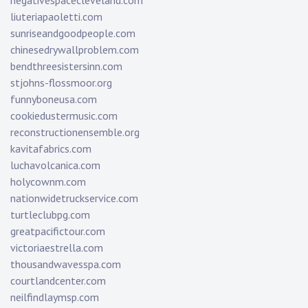
liuteriapaoletti.com
sunriseandgoodpeople.com
chinesedrywallproblem.com
bendthreesistersinn.com
stjohns-flossmoor.org
funnyboneusa.com
cookiedustermusic.com
reconstructionensemble.org
kavitafabrics.com
luchavolcanica.com
holycownm.com
nationwidetruckservice.com
turtleclubpg.com
greatpacifictour.com
victoriaestrella.com
thousandwavesspa.com
courtlandcenter.com
neilfindlaymsp.com