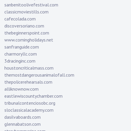
sanbenitoolivefestival.com
classicmoviestills.com
cafecolada.com
discoversoriano.com
thebeginnerspoint.com
www.comingholidays.net
sanfranguide.com
charmoryllc.com
3dracinginc.com
houstoncriticalmass.com
themostdangerousanimalofall.com
thepolicerehearsals.com
alliknownow.com
eastlewiscountychamber.com
tribunalcontenciosobc.org
sloclassicalacademy.com
dasilvaboards.com
glennabatson.com
strayhornmarina.com