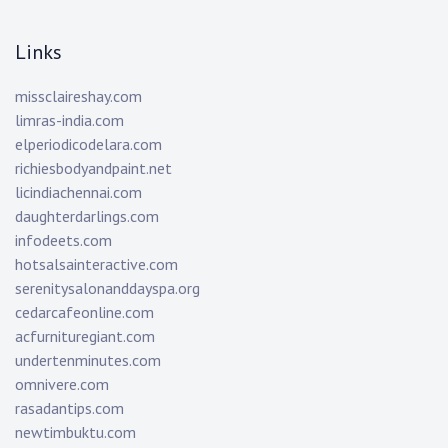
Links
missclaireshay.com
limras-india.com
elperiodicodelara.com
richiesbodyandpaint.net
licindiachennai.com
daughterdarlings.com
infodeets.com
hotsalsainteractive.com
serenitysalonanddayspa.org
cedarcafeonline.com
acfurnituregiant.com
undertenminutes.com
omnivere.com
rasadantips.com
newtimbuktu.com