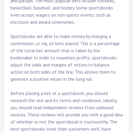
and parlays. The most popular bets include football,
basketball, baseball, and hockey. Some sportsbooks
even accept wagers on non-sports events, such as
elections and award ceremonies.
Sportsbooks are able to make money by charging a
commission, or vig, on bets placed. This is a percentage
of the total bet amount that is taken by the
bookmaker. In order to maximize profits, sportsbooks
adjust the odds and margins of victory to balance
action on both sides of the line. This allows them to
generate a positive return in the long run.
Before placing a bet at a sportsbook, you should
research the site and its terms and conditions. Ideally,
you should read independent reviews from unbiased
sources. These reviews will provide you with a good idea
of whether or not the sportsbook is trustworthy. The
best sportsbooks treat their customers well, have