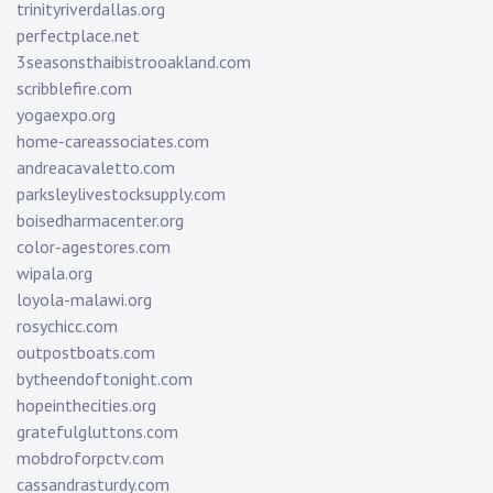
trinityriverdallas.org
perfectplace.net
3seasonsthaibistrooakland.com
scribblefire.com
yogaexpo.org
home-careassociates.com
andreacavaletto.com
parksleylivestocksupply.com
boisedharmacenter.org
color-agestores.com
wipala.org
loyola-malawi.org
rosychicc.com
outpostboats.com
bytheendoftonight.com
hopeinthecities.org
gratefulgluttons.com
mobdroforpctv.com
cassandrasturdy.com