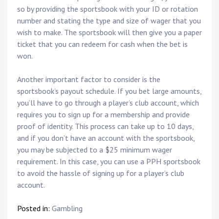
so by providing the sportsbook with your ID or rotation
number and stating the type and size of wager that you
wish to make. The sportsbook will then give you a paper
ticket that you can redeem for cash when the bet is
won.
Another important factor to consider is the
sportsbook’s payout schedule. If you bet large amounts,
you’ll have to go through a player’s club account, which
requires you to sign up for a membership and provide
proof of identity. This process can take up to 10 days,
and if you don’t have an account with the sportsbook,
you may be subjected to a $25 minimum wager
requirement. In this case, you can use a PPH sportsbook
to avoid the hassle of signing up for a player’s club
account.
Posted in:
Gambling