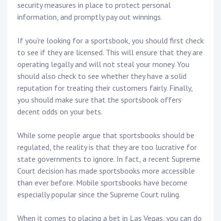
security measures in place to protect personal
information, and promptly pay out winnings.
If you’re looking for a sportsbook, you should first check
to see if they are licensed. This will ensure that they are
operating legally and will not steal your money. You
should also check to see whether they have a solid
reputation for treating their customers fairly. Finally,
you should make sure that the sportsbook offers
decent odds on your bets.
While some people argue that sportsbooks should be
regulated, the reality is that they are too lucrative for
state governments to ignore. In fact, a recent Supreme
Court decision has made sportsbooks more accessible
than ever before. Mobile sportsbooks have become
especially popular since the Supreme Court ruling.
When it comes to placing a bet in Las Vegas, you can do