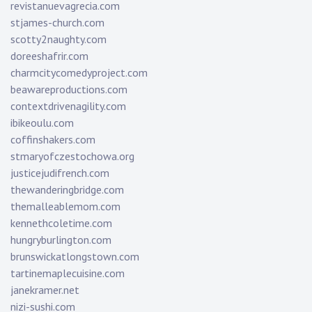
revistanuevagrecia.com
stjames-church.com
scotty2naughty.com
doreeshafrir.com
charmcitycomedyproject.com
beawareproductions.com
contextdrivenagility.com
ibikeoulu.com
coffinshakers.com
stmaryofczestochowa.org
justicejudifrench.com
thewanderingbridge.com
themalleablemom.com
kennethcoletime.com
hungryburlington.com
brunswickatlongstown.com
tartinemaplecuisine.com
janekramer.net
nizi-sushi.com