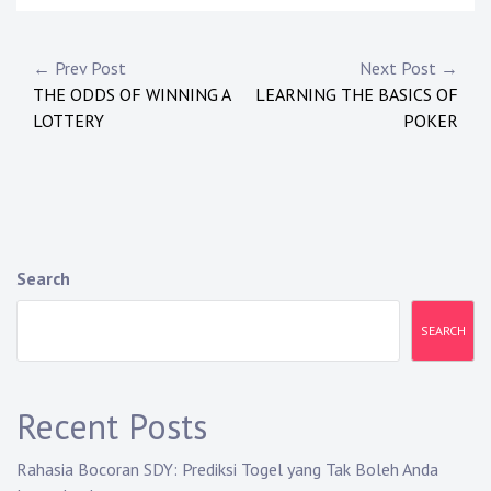
P
← Prev Post
Next Post →
THE ODDS OF WINNING A
LEARNING THE BASICS OF
o
LOTTERY
POKER
s
t
n
a
Search
v
SEARCH
i
g
Recent Posts
a
Rahasia Bocoran SDY: Prediksi Togel yang Tak Boleh Anda
t