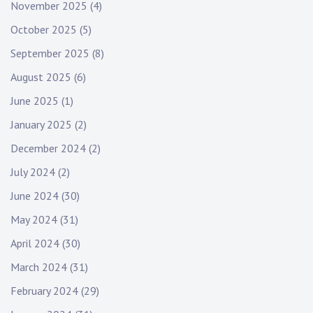
November 2025
(4)
October 2025
(5)
September 2025
(8)
August 2025
(6)
June 2025
(1)
January 2025
(2)
December 2024
(2)
July 2024
(2)
June 2024
(30)
May 2024
(31)
April 2024
(30)
March 2024
(31)
February 2024
(29)