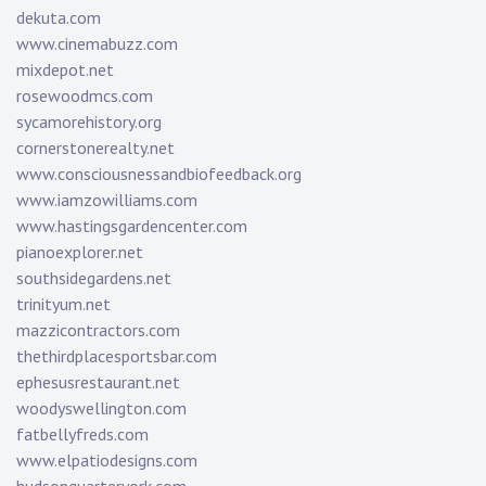
dekuta.com
www.cinemabuzz.com
mixdepot.net
rosewoodmcs.com
sycamorehistory.org
cornerstonerealty.net
www.consciousnessandbiofeedback.org
www.iamzowilliams.com
www.hastingsgardencenter.com
pianoexplorer.net
southsidegardens.net
trinityum.net
mazzicontractors.com
thethirdplacesportsbar.com
ephesusrestaurant.net
woodyswellington.com
fatbellyfreds.com
www.elpatiodesigns.com
hudsonquarteryork.com