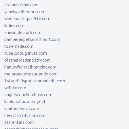
dralanbittner.com
yannisandlemoni.com
weedpatchgazette.com
kblinc.com
eriesingletrack.com
pamperedpetsnorthport.com
rosiemade.com
tupelodoughnuts.com
olathekidsdentistry.com
hanleyfuneralhomeinc.com
mejorpaquetesorlando.com
1stand10sportsbarandgrill.com
w4btx.com
angelstouchnaillash.com
kabbalahacademy.net
smilondental.com
newstarcollision.com
sasrentals.com
secondsighttechnology.com