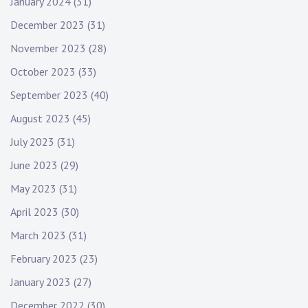
January 2024
(31)
December 2023
(31)
November 2023
(28)
October 2023
(33)
September 2023
(40)
August 2023
(45)
July 2023
(31)
June 2023
(29)
May 2023
(31)
April 2023
(30)
March 2023
(31)
February 2023
(23)
January 2023
(27)
December 2022
(30)