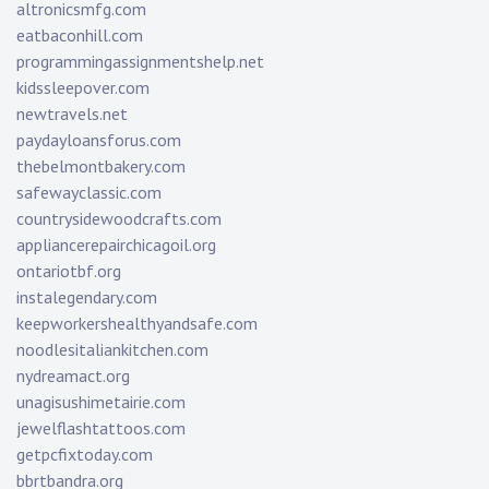
altronicsmfg.com
eatbaconhill.com
programmingassignmentshelp.net
kidssleepover.com
newtravels.net
paydayloansforus.com
thebelmontbakery.com
safewayclassic.com
countrysidewoodcrafts.com
appliancerepairchicagoil.org
ontariotbf.org
instalegendary.com
keepworkershealthyandsafe.com
noodlesitaliankitchen.com
nydreamact.org
unagisushimetairie.com
jewelflashtattoos.com
getpcfixtoday.com
bbrtbandra.org