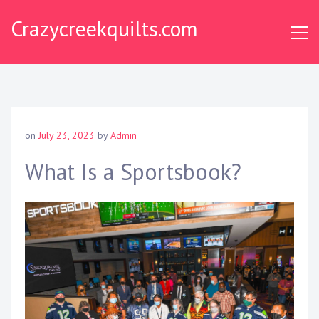
S
Crazycreekquilts.com
k
i
p
t
o
c
o
on
July 23, 2023
by
Admin
n
t
What Is a Sportsbook?
e
n
t