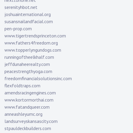
serenityhbot.net
joshuainternational.org
susansnailandfacial.com
pen-prop.com
www.tigertrendsprinceton.com
www.fathers4freedom.org
www.topperlyngundogs.com
runningoftheelkhalf.com
jeffdunaheerealty.com
peacestrengthyoga.com
freedomfinancialsolutionsinc.com
flexfoldtraps.com
amendsracingengines.com
www.kortormorthai.com
www.fatandqueer.com
anneashleyumc.org
landsurveyskansascity.com
stpauldeckbuilders.com