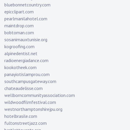
bluebonnetcountry.com
epicclipart.com
pearlmanilahotel.com
maintdrop.com
bobtoman.com
sosanimauxtunisie.org
kogroofing.com
alpinedentist.net
radioenergiadance.com
kookotheek.com
panayiotislamprou.com
southcampusgateway.com
chateaudelisse.com
wellborncommunityassociation.com
wildwoodfilmfestival.com
westnorthamptonshirejpu.org
hotelbrasile.com
fultonstreetjazz.com
bartlettevents.org