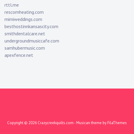
rttl.me
rescomheating.com
mimiweddings.com
besthostinnkansascity.com
smithdentalcare.net
undergroundmusiccafe.com
samhubermusic.com
apexfence.net
Copyright © 2026
Crazycreekquilts.com
- Musican theme by
FilaThemes