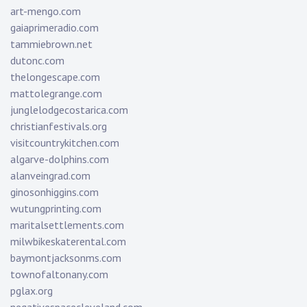
art-mengo.com
gaiaprimeradio.com
tammiebrown.net
dutonc.com
thelongescape.com
mattolegrange.com
junglelodgecostarica.com
christianfestivals.org
visitcountrykitchen.com
algarve-dolphins.com
alanveingrad.com
ginosonhiggins.com
wutungprinting.com
maritalsettlements.com
milwbikeskaterental.com
baymontjacksonms.com
townofaltonany.com
pglax.org
negativespacecleveland.com