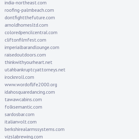
india-northeast.com
roofing-palmbeach.com
dontfightthefuture.com
arnoldhomesltd.com
coloredpencilcentral.com
cliftonfilmfest.com
imperialbarandlounge.com
raisedoutdoors.com
thinkwithyourheart.net
utahbankruptcyattorneys.net
irocknroll.com
www.wordoflife2000.org
idahosquaredancing.com
tawawcabins.com
folksemantic.com
sardosbar.com
italianvolt.com
berkshirealarmssystems.com
vizslabrewing.com