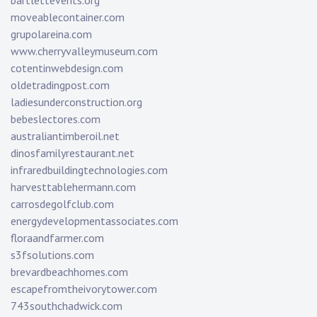
moveablecontainer.com
grupolareina.com
www.cherryvalleymuseum.com
cotentinwebdesign.com
oldetradingpost.com
ladiesunderconstruction.org
bebeslectores.com
australiantimberoil.net
dinosfamilyrestaurant.net
infraredbuildingtechnologies.com
harvesttablehermann.com
carrosdegolfclub.com
energydevelopmentassociates.com
floraandfarmer.com
s3fsolutions.com
brevardbeachhomes.com
escapefromtheivorytower.com
743southchadwick.com