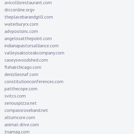
avicollisrestaurant.com
drcconline.org
v
theplacebarandgrill.com
waterburyrx.com
advpoolsinc.com
angelosatthepoint.com
indianapastorsalliance.com
valleyoakssteakcompany.com
caseyswoodshed.com
fixhairchicago.com
denizliesnaf.com
constitutionconferences.com
patthecope.com
svitcs.com
seriouspizza.net
compassroseband.net
altumcore.com
animal-drive.com
tnamag.com