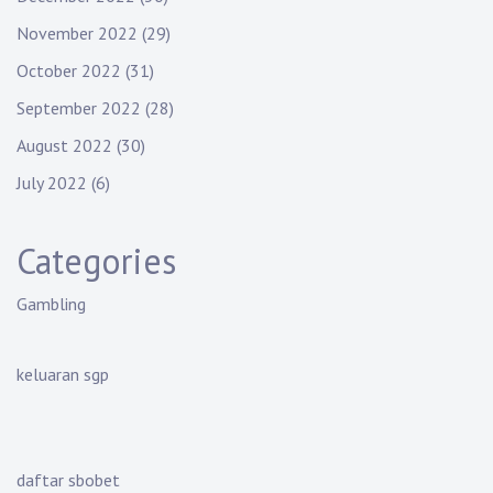
November 2022
(29)
October 2022
(31)
September 2022
(28)
August 2022
(30)
July 2022
(6)
Categories
Gambling
keluaran sgp
daftar sbobet