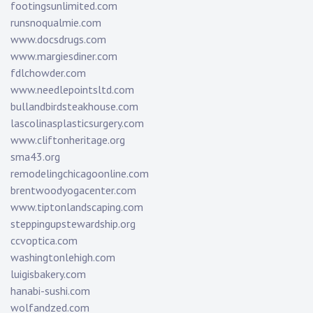
footingsunlimited.com
runsnoqualmie.com
www.docsdrugs.com
www.margiesdiner.com
fdlchowder.com
www.needlepointsltd.com
bullandbirdsteakhouse.com
lascolinasplasticsurgery.com
www.cliftonheritage.org
sma43.org
remodelingchicagoonline.com
brentwoodyogacenter.com
www.tiptonlandscaping.com
steppingupstewardship.org
ccvoptica.com
washingtonlehigh.com
luigisbakery.com
hanabi-sushi.com
wolfandzed.com